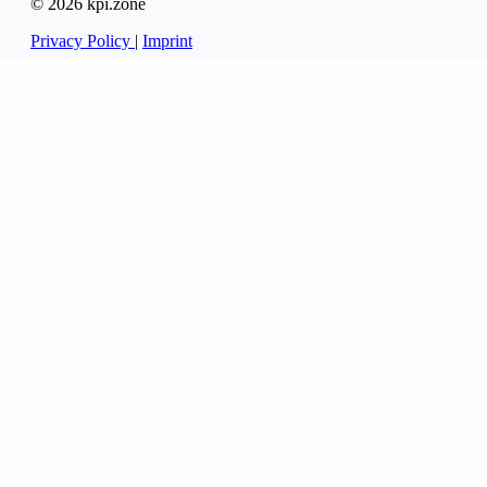
© 2026 kpi.zone
Privacy Policy
|
Imprint