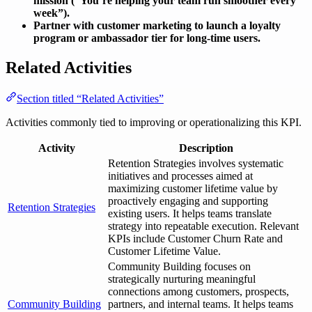
mission (“You’re helping your team run smoother every
week”).
Partner with customer marketing to launch a loyalty
program or ambassador tier for long-time users.
Related Activities
Section titled “Related Activities”
Activities commonly tied to improving or operationalizing this KPI.
Activity
Description
Retention Strategies involves systematic
initiatives and processes aimed at
maximizing customer lifetime value by
proactively engaging and supporting
Retention Strategies
existing users. It helps teams translate
strategy into repeatable execution. Relevant
KPIs include Customer Churn Rate and
Customer Lifetime Value.
Community Building focuses on
strategically nurturing meaningful
connections among customers, prospects,
Community Building
partners, and internal teams. It helps teams