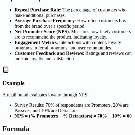
Repeat Purchase Rate
: The percentage of customers who
make additional purchases.
Average Purchase Frequency
: How often customers buy
from the brand over a specific period.
Net Promoter Score (NPS)
: Measures how likely customers
are to recommend the product, indicating loyalty.
Engagement Metrics
: Interactions with content, loyalty
programs, referral programs, and user communities.
Customer Feedback and Reviews
: Ratings and reviews can
indicate loyalty and satisfaction.
Example
A retail brand evaluates loyalty through NPS:
Survey Results: 70% of respondents are Promoters, 20% are
Passives, and 10% are Detractors.
NPS = (% Promoters − % Detractors) = 70% − 10% = 60
Formula