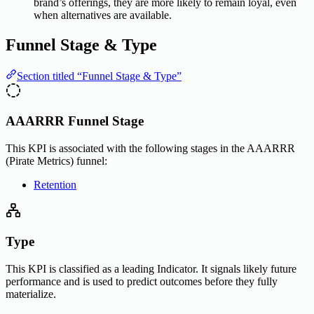
brand’s offerings, they are more likely to remain loyal, even
when alternatives are available.
Funnel Stage & Type
Section titled “Funnel Stage & Type”
AAARRR Funnel Stage
This KPI is associated with the following stages in the AAARRR
(Pirate Metrics) funnel:
Retention
Type
This KPI is classified as a leading Indicator. It signals likely future
performance and is used to predict outcomes before they fully
materialize.