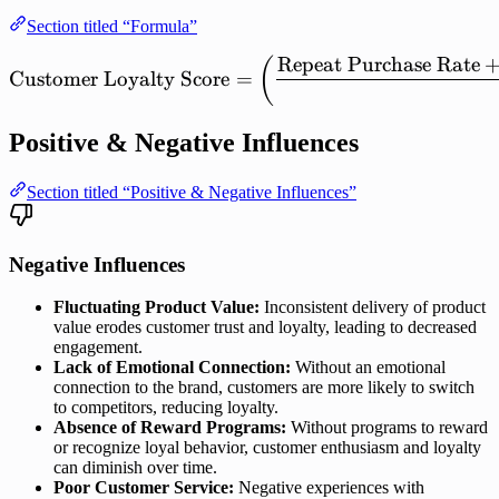
Section titled “Formula”
Repeat
Purchase
Rate
\mathrm{Customer\ Loyalt
(
Customer
Loyalty
Score
=
Positive & Negative Influences
Section titled “Positive & Negative Influences”
Negative Influences
Fluctuating Product Value:
Inconsistent delivery of product
value erodes customer trust and loyalty, leading to decreased
engagement.
Lack of Emotional Connection:
Without an emotional
connection to the brand, customers are more likely to switch
to competitors, reducing loyalty.
Absence of Reward Programs:
Without programs to reward
or recognize loyal behavior, customer enthusiasm and loyalty
can diminish over time.
Poor Customer Service:
Negative experiences with