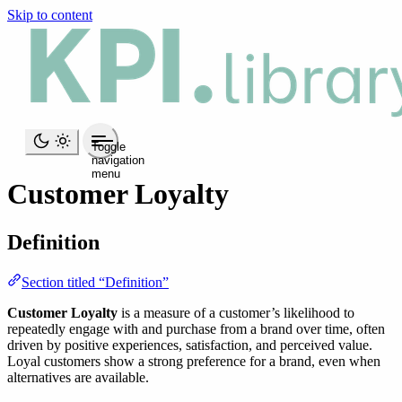
Skip to content
Toggle
navigation
menu
Customer Loyalty
Definition
Section titled “Definition”
Customer Loyalty
is a measure of a customer’s likelihood to
repeatedly engage with and purchase from a brand over time, often
driven by positive experiences, satisfaction, and perceived value.
Loyal customers show a strong preference for a brand, even when
alternatives are available.