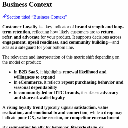
Business Context
Section titled “Business Context”
Customer Loyalty
is a key indicator of
brand strength and long-
term retention
, reflecting how likely customers are to
return,
refer, and advocate
for your product. It supports decisions across
engagement, upsell readiness, and community building
—and
acts as a safeguard for your bottom line.
The relevance and interpretation of this metric shift depending on
the model or product:
In
B2B SaaS
, it highlights
renewal likelihood and
willingness to expand
In
eCommerce
, it reflects
repeat purchasing behavior and
seasonal dependability
In
community-led or DTC brands
, it surfaces
advocacy
and share-of-wallet loyalty
A
rising loyalty trend
typically signals
satisfaction, value
realization, and emotional brand connection
, while a
drop
may
indicate
poor CX, value erosion, or competitor encroachment
.
By
segmenting loyalty by behavior, lifecycle stage, or