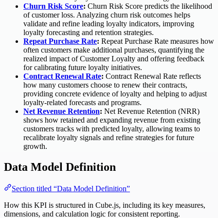
Churn Risk Score
:
Churn Risk Score predicts the likelihood
of customer loss. Analyzing churn risk outcomes helps
validate and refine leading loyalty indicators, improving
loyalty forecasting and retention strategies.
Repeat Purchase Rate
:
Repeat Purchase Rate measures how
often customers make additional purchases, quantifying the
realized impact of Customer Loyalty and offering feedback
for calibrating future loyalty initiatives.
Contract Renewal Rate
:
Contract Renewal Rate reflects
how many customers choose to renew their contracts,
providing concrete evidence of loyalty and helping to adjust
loyalty-related forecasts and programs.
Net Revenue Retention
:
Net Revenue Retention (NRR)
shows how retained and expanding revenue from existing
customers tracks with predicted loyalty, allowing teams to
recalibrate loyalty signals and refine strategies for future
growth.
Data Model Definition
Section titled “Data Model Definition”
How this KPI is structured in Cube.js, including its key measures,
dimensions, and calculation logic for consistent reporting.