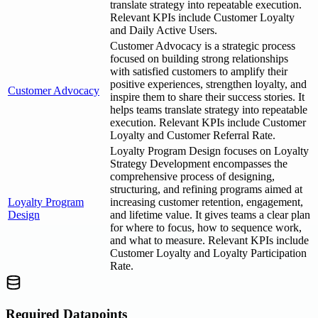
translate strategy into repeatable execution.
Relevant KPIs include Customer Loyalty
and Daily Active Users.
Customer Advocacy is a strategic process
focused on building strong relationships
with satisfied customers to amplify their
positive experiences, strengthen loyalty, and
Customer Advocacy
inspire them to share their success stories. It
helps teams translate strategy into repeatable
execution. Relevant KPIs include Customer
Loyalty and Customer Referral Rate.
Loyalty Program Design focuses on Loyalty
Strategy Development encompasses the
comprehensive process of designing,
structuring, and refining programs aimed at
Loyalty Program
increasing customer retention, engagement,
Design
and lifetime value. It gives teams a clear plan
for where to focus, how to sequence work,
and what to measure. Relevant KPIs include
Customer Loyalty and Loyalty Participation
Rate.
Required Datapoints