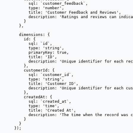
sql: 
`
customer_feedback
`
,
type: 
'
number
'
,
title: 
'
Customer Feedback and Reviews
'
,
description: 
'
Ratings and reviews can indica
}
},
dimensions: {
id: {
sql: 
`
id
`
,
type: 
'
string
'
,
primaryKey: 
true
,
title: 
'
ID
'
,
description: 
'
Unique identifier for each rec
},
customerId: {
sql: 
`
customer_id
`
,
type: 
'
string
'
,
title: 
'
Customer ID
'
,
description: 
'
Unique identifier for each cus
},
createdAt: {
sql: 
`
created_at
`
,
type: 
'
time
'
,
title: 
'
Created At
'
,
description: 
'
The time when the record was c
}
}
});