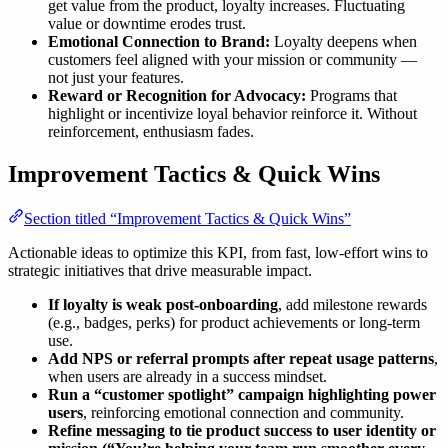
get value from the product, loyalty increases. Fluctuating
value or downtime erodes trust.
Emotional Connection to Brand:
Loyalty deepens when
customers feel aligned with your mission or community —
not just your features.
Reward or Recognition for Advocacy:
Programs that
highlight or incentivize loyal behavior reinforce it. Without
reinforcement, enthusiasm fades.
Improvement Tactics & Quick Wins
Section titled “Improvement Tactics & Quick Wins”
Actionable ideas to optimize this KPI, from fast, low-effort wins to
strategic initiatives that drive measurable impact.
If loyalty is weak post-onboarding
, add milestone rewards
(e.g., badges, perks) for product achievements or long-term
use.
Add NPS or referral prompts after repeat usage patterns
,
when users are already in a success mindset.
Run a “customer spotlight” campaign highlighting power
users
, reinforcing emotional connection and community.
Refine messaging to tie product success to user identity or