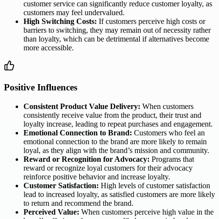
customer service can significantly reduce customer loyalty, as
customers may feel undervalued.
High Switching Costs:
If customers perceive high costs or
barriers to switching, they may remain out of necessity rather
than loyalty, which can be detrimental if alternatives become
more accessible.
Positive Influences
Consistent Product Value Delivery:
When customers
consistently receive value from the product, their trust and
loyalty increase, leading to repeat purchases and engagement.
Emotional Connection to Brand:
Customers who feel an
emotional connection to the brand are more likely to remain
loyal, as they align with the brand’s mission and community.
Reward or Recognition for Advocacy:
Programs that
reward or recognize loyal customers for their advocacy
reinforce positive behavior and increase loyalty.
Customer Satisfaction:
High levels of customer satisfaction
lead to increased loyalty, as satisfied customers are more likely
to return and recommend the brand.
Perceived Value:
When customers perceive high value in the