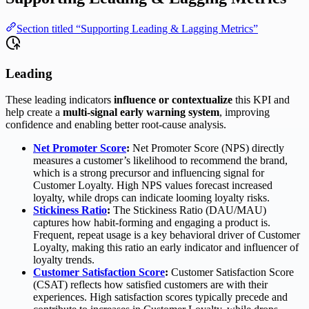
Section titled “Supporting Leading & Lagging Metrics”
Leading
These leading indicators
influence or contextualize
this KPI and
help create a
multi-signal early warning system
, improving
confidence and enabling better root-cause analysis.
Net Promoter Score
:
Net Promoter Score (NPS) directly
measures a customer’s likelihood to recommend the brand,
which is a strong precursor and influencing signal for
Customer Loyalty. High NPS values forecast increased
loyalty, while drops can indicate looming loyalty risks.
Stickiness Ratio
:
The Stickiness Ratio (DAU/MAU)
captures how habit-forming and engaging a product is.
Frequent, repeat usage is a key behavioral driver of Customer
Loyalty, making this ratio an early indicator and influencer of
loyalty trends.
Customer Satisfaction Score
:
Customer Satisfaction Score
(CSAT) reflects how satisfied customers are with their
experiences. High satisfaction scores typically precede and