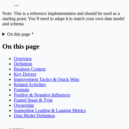
Note: This is a reference implementation and should be used as a
starting point. You’ll need to adapt it to match your own data model
and schema
On this page
On this page
Overview
Definition
Business Context
Key Drivers
Improvement Tactics & Quick Wins
Related Activities
Formula
Positive & Negative Influences
Funnel Stage & Type
Ownership
Supporting Leading & Lagging Metrics
Data Model Definition