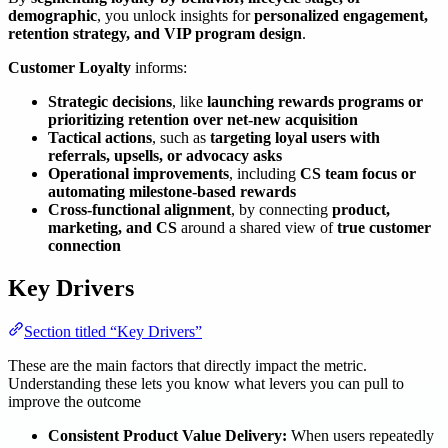
demographic
, you unlock insights for
personalized engagement,
retention strategy, and VIP program design
.
Customer Loyalty
informs:
Strategic decisions
, like
launching rewards programs or
prioritizing retention over net-new acquisition
Tactical actions
, such as
targeting loyal users with
referrals, upsells, or advocacy asks
Operational improvements
, including
CS team focus or
automating milestone-based rewards
Cross-functional alignment
, by connecting
product,
marketing, and CS
around a shared view of
true customer
connection
Key Drivers
Section titled “Key Drivers”
These are the main factors that directly impact the metric.
Understanding these lets you know what levers you can pull to
improve the outcome
Consistent Product Value Delivery:
When users repeatedly