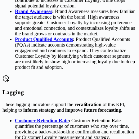
contribute to increases in Customer Loyalty, while drops
signal potential loyalty erosion.
Brand Awareness
:
Brand Awareness measures how familiar
the target audience is with the brand. High awareness
supports greater Customer Loyalty by increasing preference
and emotional connection, and contextualizes loyalty shifts as
the brand grows or contracts in the market.
Product Qualified Accounts
:
Product Qualified Accounts
(PQAs) indicate accounts demonstrating high-value
engagement and readiness to expand. They contextualize
Customer Loyalty by identifying which customer segments
are most likely to show high or increasing loyalty due to deep
product fit and adoption.
Lagging
These lagging indicators support the
recalibration
of this KPI,
helping to
inform strategy
and
improve future forecasting
.
Customer Retention Rate
:
Customer Retention Rate
quantifies the percentage of customers who stay over time,
providing a backward-looking confirmation and recalibration
for Customer Loyalty measurement and strategy.