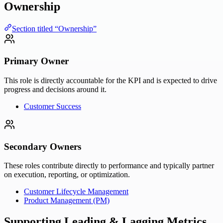
Ownership
Section titled “Ownership”
Primary Owner
This role is directly accountable for the KPI and is expected to drive
progress and decisions around it.
Customer Success
Secondary Owners
These roles contribute directly to performance and typically partner
on execution, reporting, or optimization.
Customer Lifecycle Management
Product Management (PM)
Supporting Leading & Lagging Metrics