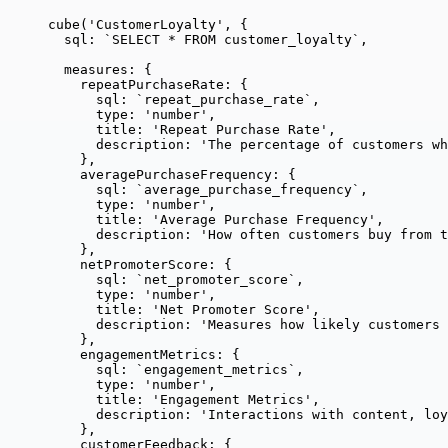
cube
(
'
CustomerLoyalty
'
, {
sql: 
`
SELECT * FROM customer_loyalty
`
,
measures: {
repeatPurchaseRate: {
sql: 
`
repeat_purchase_rate
`
,
type: 
'
number
'
,
title: 
'
Repeat Purchase Rate
'
,
description: 
'
The percentage of customers wh
},
averagePurchaseFrequency: {
sql: 
`
average_purchase_frequency
`
,
type: 
'
number
'
,
title: 
'
Average Purchase Frequency
'
,
description: 
'
How often customers buy from t
},
netPromoterScore: {
sql: 
`
net_promoter_score
`
,
type: 
'
number
'
,
title: 
'
Net Promoter Score
'
,
description: 
'
Measures how likely customers 
},
engagementMetrics: {
sql: 
`
engagement_metrics
`
,
type: 
'
number
'
,
title: 
'
Engagement Metrics
'
,
description: 
'
Interactions with content, loy
},
customerFeedback: {