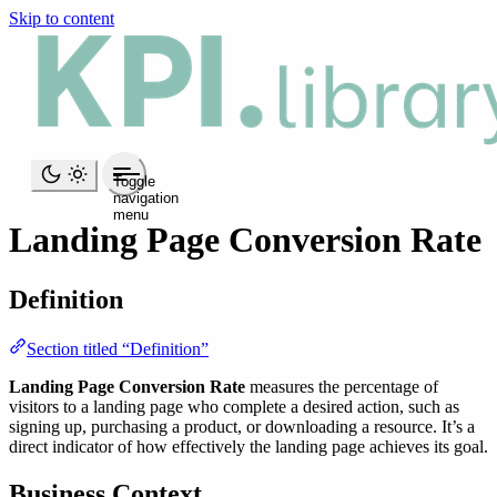
Skip to content
Toggle
navigation
menu
Landing Page Conversion Rate
Definition
Section titled “Definition”
Landing Page Conversion Rate
measures the percentage of
visitors to a landing page who complete a desired action, such as
signing up, purchasing a product, or downloading a resource. It’s a
direct indicator of how effectively the landing page achieves its goal.
Business Context