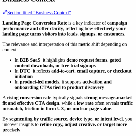
Section titled “Business Context”
Landing Page Conversion Rate
is a key indicator of
campaign
performance and offer clarity
, reflecting how
effectively your
landing page turns visitors into leads, signups, or customers
.
The relevance and interpretation of this metric shift depending on
context:
In
B2B SaaS
, it highlights
demo request forms, gated
content downloads, or free trial signups
In
DTC
, it reflects
add-to-cart, email capture, or checkout
initiation
In
product-led models
, it supports
activation and
onboarding CTAs tied to product discovery
A
rising conversion rate
typically signals
strong message-market
fit and effective CTA design
, while a
low rate
often reveals
traffic
mismatch, friction in form UX, or unclear page value
.
By
segmenting by traffic source, device type, or intent level
, you
uncover insights to
refine copy, adjust creative, or target more
precisely
.