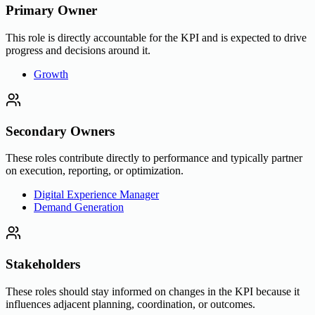
Primary Owner
This role is directly accountable for the KPI and is expected to drive
progress and decisions around it.
Growth
Secondary Owners
These roles contribute directly to performance and typically partner
on execution, reporting, or optimization.
Digital Experience Manager
Demand Generation
Stakeholders
These roles should stay informed on changes in the KPI because it
influences adjacent planning, coordination, or outcomes.