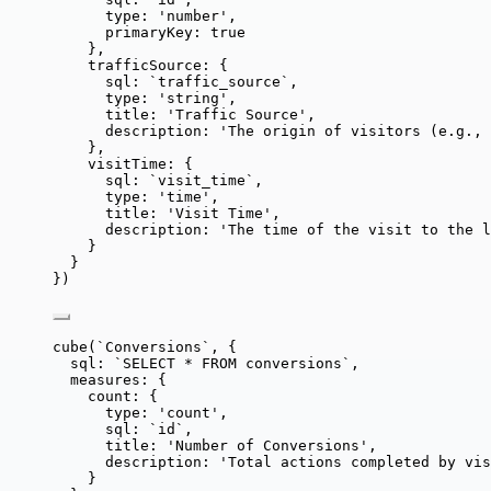
type: 
'
number
'
,
primaryKey: 
true
},
trafficSource: {
sql: 
`
traffic_source
`
,
type: 
'
string
'
,
title: 
'
Traffic Source
'
,
description: 
'
The origin of visitors (e.g., 
},
visitTime: {
sql: 
`
visit_time
`
,
type: 
'
time
'
,
title: 
'
Visit Time
'
,
description: 
'
The time of the visit to the l
}
}
})
cube
(
`
Conversions
`
, {
sql: 
`
SELECT * FROM conversions
`
,
measures: {
count: {
type: 
'
count
'
,
sql: 
`
id
`
,
title: 
'
Number of Conversions
'
,
description: 
'
Total actions completed by vis
}