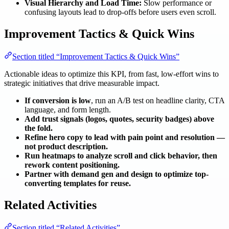
Visual Hierarchy and Load Time:
Slow performance or
confusing layouts lead to drop-offs before users even scroll.
Improvement Tactics & Quick Wins
Section titled “Improvement Tactics & Quick Wins”
Actionable ideas to optimize this KPI, from fast, low-effort wins to
strategic initiatives that drive measurable impact.
If conversion is low
, run an A/B test on headline clarity, CTA
language, and form length.
Add trust signals (logos, quotes, security badges) above
the fold.
Refine hero copy to lead with pain point and resolution —
not product description.
Run heatmaps to analyze scroll and click behavior, then
rework content positioning.
Partner with demand gen and design to optimize top-
converting templates for reuse.
Related Activities
Section titled “Related Activities”