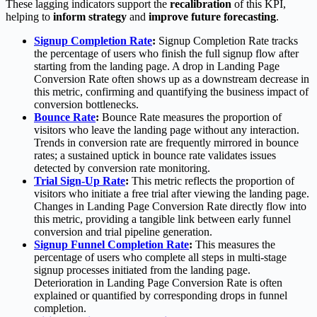
These lagging indicators support the
recalibration
of this KPI,
helping to
inform strategy
and
improve future forecasting
.
Signup Completion Rate
:
Signup Completion Rate tracks
the percentage of users who finish the full signup flow after
starting from the landing page. A drop in Landing Page
Conversion Rate often shows up as a downstream decrease in
this metric, confirming and quantifying the business impact of
conversion bottlenecks.
Bounce Rate
:
Bounce Rate measures the proportion of
visitors who leave the landing page without any interaction.
Trends in conversion rate are frequently mirrored in bounce
rates; a sustained uptick in bounce rate validates issues
detected by conversion rate monitoring.
Trial Sign-Up Rate
:
This metric reflects the proportion of
visitors who initiate a free trial after viewing the landing page.
Changes in Landing Page Conversion Rate directly flow into
this metric, providing a tangible link between early funnel
conversion and trial pipeline generation.
Signup Funnel Completion Rate
:
This measures the
percentage of users who complete all steps in multi-stage
signup processes initiated from the landing page.
Deterioration in Landing Page Conversion Rate is often
explained or quantified by corresponding drops in funnel
completion.