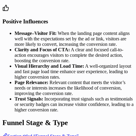
Positive Influences
Message–Visitor Fit:
When the landing page content aligns
well with the expectations set by the ad or link, visitors are
more likely to convert, increasing the conversion rate.
Clarity and Focus of CTA:
A clear and focused call-to-
action encourages visitors to complete the desired action,
boosting the conversion rate.
Visual Hierarchy and Load Time:
A well-organized layout
and fast page load time enhance user experience, leading to
higher conversion rates.
Page Relevance:
Relevant content that meets the visitor’s
needs or interests increases the likelihood of conversion,
improving the conversion rate.
Trust Signals:
Incorporating trust signals such as testimonials
or security badges can increase visitor confidence, leading to a
higher conversion rate.
Funnel Stage & Type