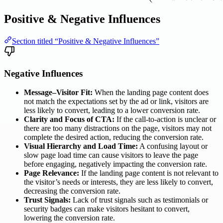
Positive & Negative Influences
Section titled “Positive & Negative Influences”
Negative Influences
Message–Visitor Fit:
When the landing page content does
not match the expectations set by the ad or link, visitors are
less likely to convert, leading to a lower conversion rate.
Clarity and Focus of CTA:
If the call-to-action is unclear or
there are too many distractions on the page, visitors may not
complete the desired action, reducing the conversion rate.
Visual Hierarchy and Load Time:
A confusing layout or
slow page load time can cause visitors to leave the page
before engaging, negatively impacting the conversion rate.
Page Relevance:
If the landing page content is not relevant to
the visitor’s needs or interests, they are less likely to convert,
decreasing the conversion rate.
Trust Signals:
Lack of trust signals such as testimonials or
security badges can make visitors hesitant to convert,
lowering the conversion rate.