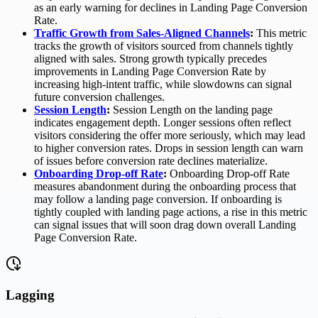
as an early warning for declines in Landing Page Conversion
Rate.
Traffic Growth from Sales-Aligned Channels
:
This metric
tracks the growth of visitors sourced from channels tightly
aligned with sales. Strong growth typically precedes
improvements in Landing Page Conversion Rate by
increasing high-intent traffic, while slowdowns can signal
future conversion challenges.
Session Length
:
Session Length on the landing page
indicates engagement depth. Longer sessions often reflect
visitors considering the offer more seriously, which may lead
to higher conversion rates. Drops in session length can warn
of issues before conversion rate declines materialize.
Onboarding Drop-off Rate
:
Onboarding Drop-off Rate
measures abandonment during the onboarding process that
may follow a landing page conversion. If onboarding is
tightly coupled with landing page actions, a rise in this metric
can signal issues that will soon drag down overall Landing
Page Conversion Rate.
Lagging