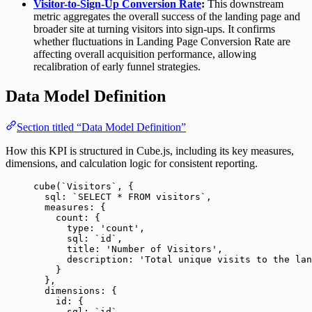
Visitor-to-Sign-Up Conversion Rate
:
This downstream
metric aggregates the overall success of the landing page and
broader site at turning visitors into sign-ups. It confirms
whether fluctuations in Landing Page Conversion Rate are
affecting overall acquisition performance, allowing
recalibration of early funnel strategies.
Data Model Definition
Section titled “Data Model Definition”
How this KPI is structured in Cube.js, including its key measures,
dimensions, and calculation logic for consistent reporting.
cube
(
`
Visitors
`
, {
sql: 
`
SELECT * FROM visitors
`
,
measures: {
count: {
type: 
'
count
'
,
sql: 
`
id
`
,
title: 
'
Number of Visitors
'
,
description: 
'
Total unique visits to the lan
}
},
dimensions: {
id: {
sql: 
`
id
`
,