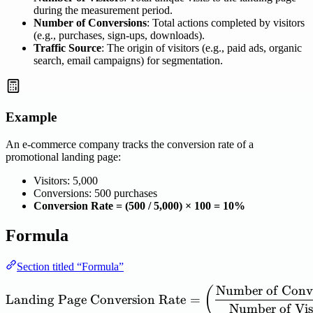
during the measurement period.
Number of Conversions
: Total actions completed by visitors
(e.g., purchases, sign-ups, downloads).
Traffic Source
: The origin of visitors (e.g., paid ads, organic
search, email campaigns) for segmentation.
Example
An e-commerce company tracks the conversion rate of a
promotional landing page:
Visitors: 5,000
Conversions: 500 purchases
Conversion Rate = (500 / 5,000) × 100 = 10%
Formula
Section titled “Formula”
Number
of
Conv
\mathrm{Landing\ Page\ C
(
Landing
Page
Conversion
Rate
=
Number
of
Vis