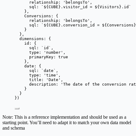
relationship: 
'
belongsTo
'
,
sql: 
`
${
CUBE
}
.visitor_id = 
${
Visitors
}
.id
`
},
Conversions: {
relationship: 
'
belongsTo
'
,
sql: 
`
${
CUBE
}
.conversion_id = 
${
Conversions
}
}
},
dimensions: {
id: {
sql: 
`
id
`
,
type: 
'
number
'
,
primaryKey: 
true
},
date: {
sql: 
`
date
`
,
type: 
'
time
'
,
title: 
'
Date
'
,
description: 
'
The date of the conversion ra
}
}
})
Note: This is a reference implementation and should be used as a
starting point. You’ll need to adapt it to match your own data model
and schema