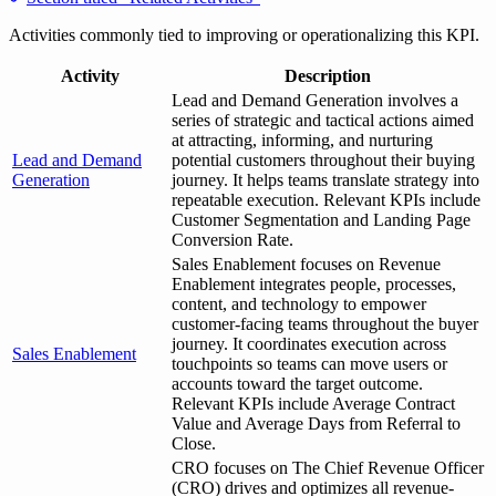
Activities commonly tied to improving or operationalizing this KPI.
Activity
Description
Lead and Demand Generation involves a
series of strategic and tactical actions aimed
at attracting, informing, and nurturing
Lead and Demand
potential customers throughout their buying
Generation
journey. It helps teams translate strategy into
repeatable execution. Relevant KPIs include
Customer Segmentation and Landing Page
Conversion Rate.
Sales Enablement focuses on Revenue
Enablement integrates people, processes,
content, and technology to empower
customer-facing teams throughout the buyer
journey. It coordinates execution across
Sales Enablement
touchpoints so teams can move users or
accounts toward the target outcome.
Relevant KPIs include Average Contract
Value and Average Days from Referral to
Close.
CRO focuses on The Chief Revenue Officer
(CRO) drives and optimizes all revenue-