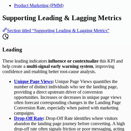
Product Marketing (PMM)
Supporting Leading & Lagging Metrics
Section titled “Supporting Leading & Lagging Metrics”
Leading
These leading indicators
influence or contextualize
this KPI and
help create a
multi-signal early warning system
, improving
confidence and enabling better root-cause analysis.
Unique Page Views
:
Unique Page Views quantifies the
number of distinct individuals who see the landing page,
providing a direct upstream driver of conversion
opportunities. Increases or decreases in unique page views
often forecast corresponding changes in the Landing Page
Conversion Rate, especially when paired with marketing
campaigns.
Drop-Off Rate
:
Drop-Off Rate identifies where visitors
abandon the landing page journey before converting. A high
drop-off rate often signals friction or poor messaging, acting