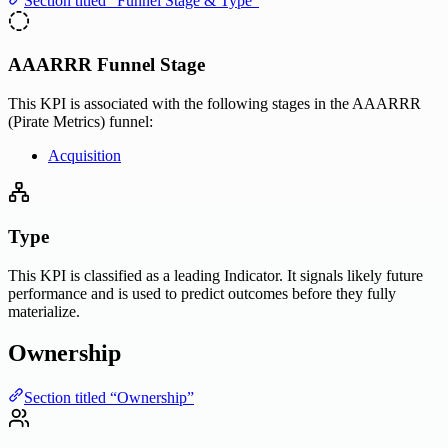
Section titled “Funnel Stage & Type”
AAARRR Funnel Stage
This KPI is associated with the following stages in the AAARRR
(Pirate Metrics) funnel:
Acquisition
Type
This KPI is classified as a leading Indicator. It signals likely future
performance and is used to predict outcomes before they fully
materialize.
Ownership
Section titled “Ownership”