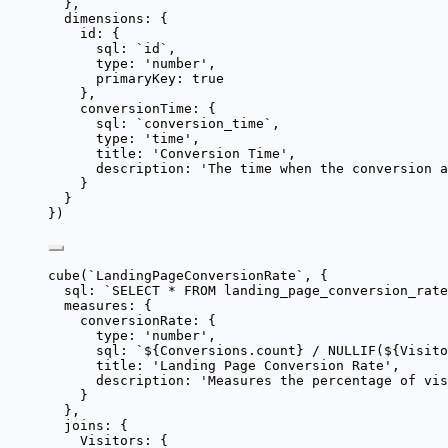
},
dimensions: {
id: {
sql: 
`
id
`
,
type: 
'
number
'
,
primaryKey: 
true
},
conversionTime: {
sql: 
`
conversion_time
`
,
type: 
'
time
'
,
title: 
'
Conversion Time
'
,
description: 
'
The time when the conversion a
}
}
})
cube
(
`
LandingPageConversionRate
`
, {
sql: 
`
SELECT * FROM landing_page_conversion_rate
measures: {
conversionRate: {
type: 
'
number
'
,
sql: 
`
${
Conversions
.
count
}
 / NULLIF(
${
Visito
title: 
'
Landing Page Conversion Rate
'
,
description: 
'
Measures the percentage of vis
}
},
joins: {
Visitors: {