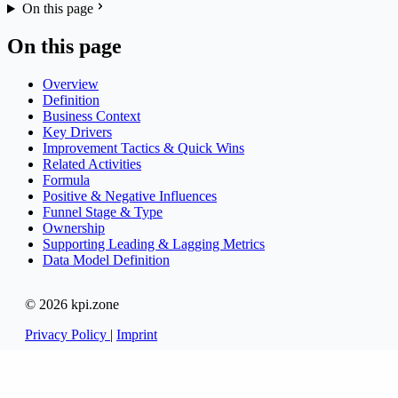
On this page
On this page
Overview
Definition
Business Context
Key Drivers
Improvement Tactics & Quick Wins
Related Activities
Formula
Positive & Negative Influences
Funnel Stage & Type
Ownership
Supporting Leading & Lagging Metrics
Data Model Definition
© 2026 kpi.zone
Privacy Policy
|
Imprint