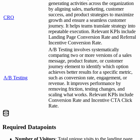
generating activities across the organization
by aligning sales, marketing, customer
success, and product strategies to maximize
CRO
growth and ensure a seamless customer
journey. It helps teams translate strategy into
repeatable execution. Relevant KPIs include
Landing Page Conversion Rate and Referral
Incentive Conversion Rate.
A/B Testing involves systematically
comparing two or more versions of a sales
message, product feature, or customer
journey element to identify which option
achieves better results for a specific metric,
A/B Testing
such as conversion rate, engagement, or
revenue. It improves performance by
removing friction, testing changes, and
scaling what works. Relevant KPIs include
Conversion Rate and Incentive CTA Click
Rate.
Required Datapoints
Number of Visitors
: Total unique visits to the landing page