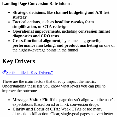
Landing Page Conversion Rate
informs:
Strategic decisions
, like
channel budgeting and A/B test
strategy
Tactical actions
, such as
headline tweaks, form
simplification, or CTA redesign
Operational improvements
, including
conversion funnel
diagnostics and CRO tests
Cross-functional alignment
, by connecting
growth,
performance marketing, and product marketing
on one of
the highest-leverage points in the funnel
Key Drivers
Section titled “Key Drivers”
These are the main factors that directly impact the metric.
Understanding these lets you know what levers you can pull to
improve the outcome
Message–Visitor Fit:
If the page doesn’t align with the user’s
expectations (based on ad or link), conversion drops.
Clarity and Focus of CTA:
Weak CTAs or too many
distractions kill action. Clear, single-goal pages convert better.