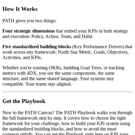
How It Works
PATH gives you two things:
Four strategic dimensions
that embed your KPIs in both strategy
and execution: Policy, Action, Team, and Habit.
Five standardized building blocks
(Key Performance Drivers) that
work across any framework: North Star Metric, Goals, Objectives,
Activities, and KPIs.
Whether you're running OKRs, building Goal Trees, or tracking
metrics with 4DX, you use the same components, the same
structure, and the same shared language. Your systems stay
compatible. Your teams stay aligned.
Get the Playbook
New to the PATH Canvas? The PATH Playbook walks you through
the full framework step by step. It covers how to choose the right
framework for your challenge, how to build your KPI system using
the standardized building blocks, and how to avoid the most
common pitfalls. You can get the Playbook right here on KPI.zone