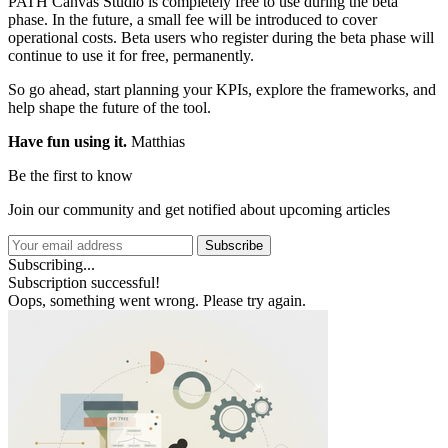
PATH Canvas Studio is completely free to use during the beta
phase. In the future, a small fee will be introduced to cover
operational costs. Beta users who register during the beta phase will
continue to use it for free, permanently.
So go ahead, start planning your KPIs, explore the frameworks, and
help shape the future of the tool.
Have fun using it.
Matthias
Be the first to know
Join our community and get notified about upcoming articles
Subscribe
Subscribing...
Subscription successful!
Oops, something went wrong. Please try again.