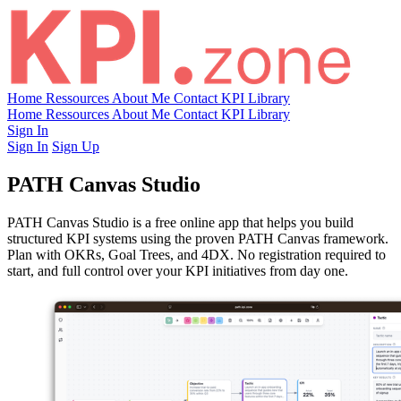
Home
Ressources
About Me
Contact
KPI Library
Home
Ressources
About Me
Contact
KPI Library
Sign In
Sign In
Sign Up
PATH Canvas Studio
PATH Canvas Studio is a free online app that helps you build
structured KPI systems using the proven PATH Canvas framework.
Plan with OKRs, Goal Trees, and 4DX. No registration required to
start, and full control over your KPI initiatives from day one.