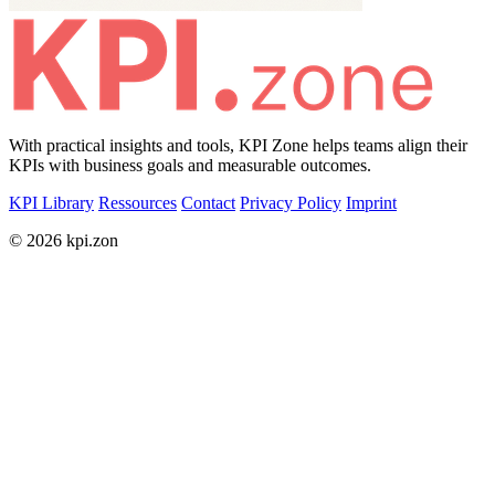
With practical insights and tools, KPI Zone helps teams align their
KPIs with business goals and measurable outcomes.
KPI Library
Ressources
Contact
Privacy Policy
Imprint
© 2026 kpi.zon