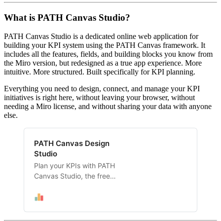
What is PATH Canvas Studio?
PATH Canvas Studio is a dedicated online web application for
building your KPI system using the PATH Canvas framework. It
includes all the features, fields, and building blocks you know from
the Miro version, but redesigned as a true app experience. More
intuitive. More structured. Built specifically for KPI planning.
Everything you need to design, connect, and manage your KPI
initiatives is right here, without leaving your browser, without
needing a Miro license, and without sharing your data with anyone
else.
PATH Canvas Design
Studio
Plan your KPIs with PATH
Canvas Studio, the free
online app by KPI.zone. Use
OKRs, Goal Trees, 4DX and
more. Start free, no
registration required.