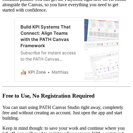
alongside the Canvas, so you have everything you need to get
started with confidence.
Build KPI Systems That
Connect: Align Teams
with the PATH Canvas
Framework
Subscribe for instant access
to the PATH Canvas
(Template + Playbook), plus
our full library of frameworks,
KPI Zone
Matthias
tools, and guides. New
resources added regularly.
Free to Use, No Registration Required
You can start using PATH Canvas Studio right away, completely
free and without creating an account. Just open the app and start
building.
Keep in mind though: to save your work and continue where you