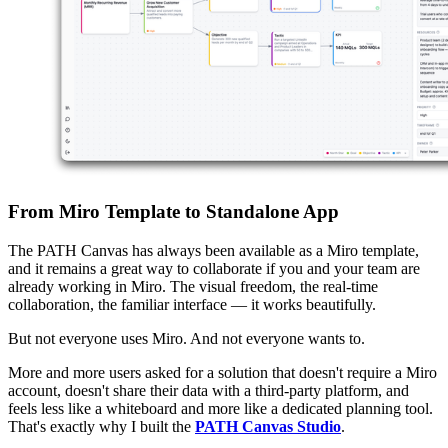
From Miro Template to Standalone App
The PATH Canvas has always been available as a Miro template,
and it remains a great way to collaborate if you and your team are
already working in Miro. The visual freedom, the real-time
collaboration, the familiar interface — it works beautifully.
But not everyone uses Miro. And not everyone wants to.
More and more users asked for a solution that doesn't require a Miro
account, doesn't share their data with a third-party platform, and
feels less like a whiteboard and more like a dedicated planning tool.
That's exactly why I built the
PATH Canvas Studio
.