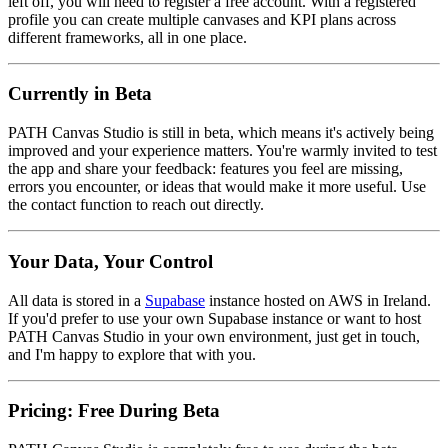
left off, you will need to register a free account. With a registered
profile you can create multiple canvases and KPI plans across
different frameworks, all in one place.
Currently in Beta
PATH Canvas Studio is still in beta, which means it's actively being
improved and your experience matters. You're warmly invited to test
the app and share your feedback: features you feel are missing,
errors you encounter, or ideas that would make it more useful. Use
the contact function to reach out directly.
Your Data, Your Control
All data is stored in a
Supabase
instance hosted on AWS in Ireland.
If you'd prefer to use your own Supabase instance or want to host
PATH Canvas Studio in your own environment, just get in touch,
and I'm happy to explore that with you.
Pricing: Free During Beta