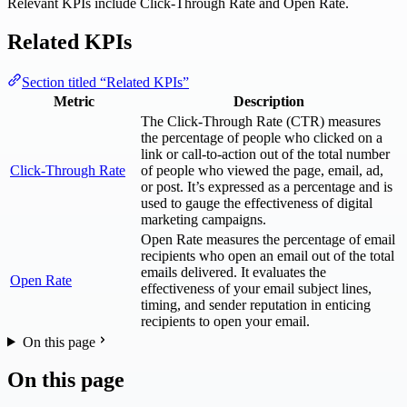
Relevant KPIs include Click-Through Rate and Open Rate.
Related KPIs
Section titled “Related KPIs”
Metric
Description
The Click-Through Rate (CTR) measures
the percentage of people who clicked on a
link or call-to-action out of the total number
Click-Through Rate
of people who viewed the page, email, ad,
or post. It’s expressed as a percentage and is
used to gauge the effectiveness of digital
marketing campaigns.
Open Rate measures the percentage of email
recipients who open an email out of the total
emails delivered. It evaluates the
Open Rate
effectiveness of your email subject lines,
timing, and sender reputation in enticing
recipients to open your email.
On this page
On this page