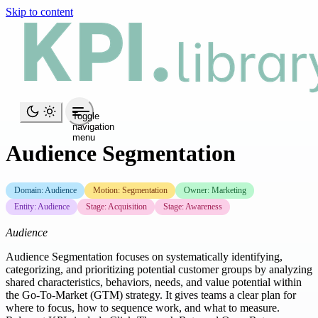
Skip to content
Toggle
navigation
menu
Audience Segmentation
Domain: Audience
Motion: Segmentation
Owner: Marketing
Entity: Audience
Stage: Acquisition
Stage: Awareness
Audience
Audience Segmentation focuses on systematically identifying,
categorizing, and prioritizing potential customer groups by analyzing
shared characteristics, behaviors, needs, and value potential within
the Go-To-Market (GTM) strategy. It gives teams a clear plan for
where to focus, how to sequence work, and what to measure.