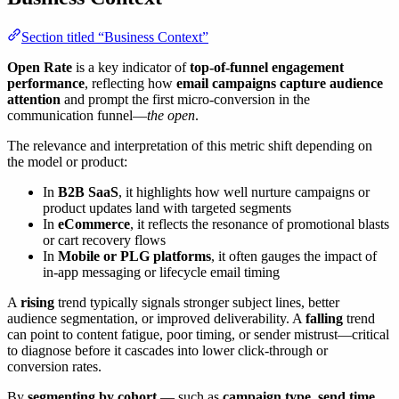
Section titled “Business Context”
Open Rate
is a key indicator of
top-of-funnel engagement
performance
, reflecting how
email campaigns capture audience
attention
and prompt the first micro-conversion in the
communication funnel—
the open
.
The relevance and interpretation of this metric shift depending on
the model or product:
In
B2B SaaS
, it highlights how well nurture campaigns or
product updates land with targeted segments
In
eCommerce
, it reflects the resonance of promotional blasts
or cart recovery flows
In
Mobile or PLG platforms
, it often gauges the impact of
in-app messaging or lifecycle email timing
A
rising
trend typically signals stronger subject lines, better
audience segmentation, or improved deliverability. A
falling
trend
can point to content fatigue, poor timing, or sender mistrust—critical
to diagnose before it cascades into lower click-through or
conversion rates.
By
segmenting by cohort
— such as
campaign type, send time,