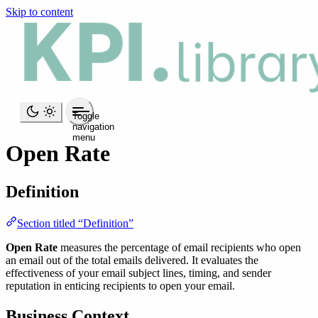
Skip to content
Toggle
navigation
menu
Open Rate
Definition
Section titled “Definition”
Open Rate
measures the percentage of email recipients who open
an email out of the total emails delivered. It evaluates the
effectiveness of your email subject lines, timing, and sender
reputation in enticing recipients to open your email.
Business Context