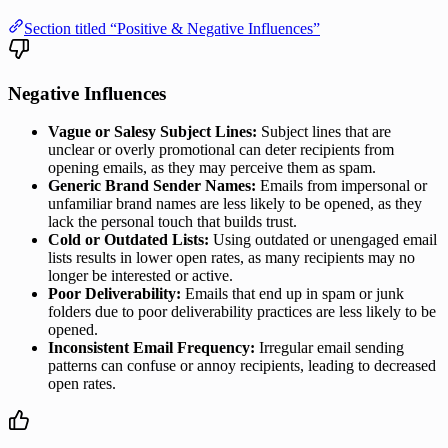
Section titled “Positive & Negative Influences”
Negative Influences
Vague or Salesy Subject Lines:
Subject lines that are
unclear or overly promotional can deter recipients from
opening emails, as they may perceive them as spam.
Generic Brand Sender Names:
Emails from impersonal or
unfamiliar brand names are less likely to be opened, as they
lack the personal touch that builds trust.
Cold or Outdated Lists:
Using outdated or unengaged email
lists results in lower open rates, as many recipients may no
longer be interested or active.
Poor Deliverability:
Emails that end up in spam or junk
folders due to poor deliverability practices are less likely to be
opened.
Inconsistent Email Frequency:
Irregular email sending
patterns can confuse or annoy recipients, leading to decreased
open rates.