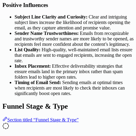
Positive Influences
Subject Line Clarity and Curiosity:
Clear and intriguing
subject lines increase the likelihood of recipients opening the
email, as they capture attention and promise value.
Sender Name Trustworthiness:
Emails from recognizable
and trustworthy sender names are more likely to be opened, as
recipients feel more confident about the content’s legitimacy.
List Quality:
High-quality, well-maintained email lists ensure
that emails are sent to engaged recipients, increasing the open
rate.
Inbox Placement:
Effective deliverability strategies that
ensure emails land in the primary inbox rather than spam
folders lead to higher open rates.
Timing of Email Send:
Sending emails at optimal times
when recipients are most likely to check their inboxes can
significantly boost open rates.
Funnel Stage & Type
Section titled “Funnel Stage & Type”