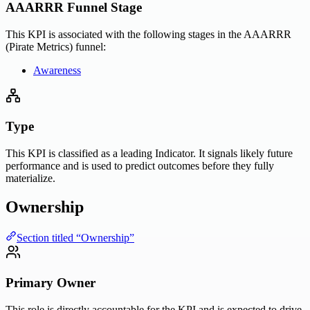
AAARRR Funnel Stage
This KPI is associated with the following stages in the AAARRR
(Pirate Metrics) funnel:
Awareness
Type
This KPI is classified as a leading Indicator. It signals likely future
performance and is used to predict outcomes before they fully
materialize.
Ownership
Section titled “Ownership”
Primary Owner
This role is directly accountable for the KPI and is expected to drive