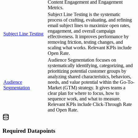
Content Engagement and Engagement
Metrics.
Subject Line Testing is the systematic
process of crafting, evaluating, and refining
email subject lines to maximize open rates,
engagement, and overall campaign
Subject Line Testing
effectiveness. It improves performance by
removing friction, testing changes, and
scaling what works. Relevant KPIs include
Open Rate.
Audience Segmentation focuses on
systematically identifying, categorizing, and
prioritizing potential customer groups by
analyzing shared characteristics, behaviors,
Audience
needs, and value potential within the Go-To-
Segmentation
Market (GTM) strategy. It gives teams a
clear plan for where to focus, how to
sequence work, and what to measure.
Relevant KPIs include Click-Through Rate
and Open Rate.
Required Datapoints