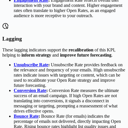
Engagement Rate
:
Engagement Rate reflects overall user
interaction with your brand and content. Higher engagement
rates often translate to higher Open Rates, as an engaged
audience is more receptive to your outreach.
Lagging
These lagging indicators support the
recalibration
of this KPI,
helping to
inform strategy
and
improve future forecasting
.
Unsubscribe Rate
:
Unsubscribe Rate provides feedback on
the relevance and frequency of your emails. High unsubscribe
rates indicate issues with targeting or content, which can be
used to recalibrate your Open Rate strategy and improve
future forecasting.
Conversion Rate
:
Conversion Rate measures the ultimate
success of an email campaign. If high Open Rates are not
translating into conversions, it signals a disconnect in
messaging or targeting, prompting a reassessment of what
drives effective opens.
Bounce Rate
:
Bounce Rate (for emails) indicates the
percentage of emails not delivered, directly impacting Open
Rate. Rising bounce rates highlight list quality issues and