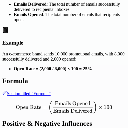
Emails Delivered
: The total number of emails successfully
delivered to recipients’ inboxes.
Emails Opened
: The total number of emails that recipients
open.
Example
An e-commerce brand sends 10,000 promotional emails, with 8,000
successfully delivered and 2,000 opened:
Open Rate = (2,000 / 8,000) × 100 = 25%
Formula
Section titled “Formula”
Emails
Opened
\mathrm{Open\ Rate} = \l
(
)
Open
Rate
=
×
100
Emails
Delivered
Positive & Negative Influences