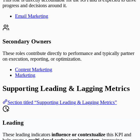
progress and decisions around it.
Email Marketing
Secondary Owners
These roles contribute directly to performance and typically partner
on execution, reporting, or optimization.
Content Marketing
Marketing
Supporting Leading & Lagging Metrics
Section titled “Supporting Leading & Lagging Metrics”
Leading
These leading indicators
influence or contextualize
this KPI and