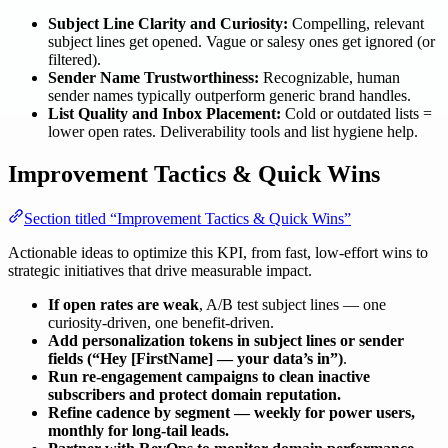
Subject Line Clarity and Curiosity:
Compelling, relevant
subject lines get opened. Vague or salesy ones get ignored (or
filtered).
Sender Name Trustworthiness:
Recognizable, human
sender names typically outperform generic brand handles.
List Quality and Inbox Placement:
Cold or outdated lists =
lower open rates. Deliverability tools and list hygiene help.
Improvement Tactics & Quick Wins
Section titled “Improvement Tactics & Quick Wins”
Actionable ideas to optimize this KPI, from fast, low-effort wins to
strategic initiatives that drive measurable impact.
If open rates are weak
, A/B test subject lines — one
curiosity-driven, one benefit-driven.
Add personalization tokens in subject lines or sender
fields (“Hey [FirstName] — your data’s in”)
.
Run re-engagement campaigns to clean inactive
subscribers and protect domain reputation.
Refine cadence by segment — weekly for power users,
monthly for long-tail leads.