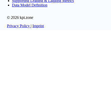
Supporting Leading & Lagging Metrics
Data Model Definition
© 2026 kpi.zone
Privacy Policy
|
Imprint