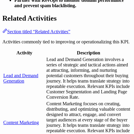
Partner with RevOps to monitor domain performance
and prevent spam blacklisting.
Related Activities
Section titled “Related Activities”
Activities commonly tied to improving or operationalizing this KPI.
Activity
Description
Lead and Demand Generation involves a
series of strategic and tactical actions aimed
at attracting, informing, and nurturing
Lead and Demand
potential customers throughout their buying
Generation
journey. It helps teams translate strategy into
repeatable execution. Relevant KPIs include
Customer Segmentation and Landing Page
Conversion Rate.
Content Marketing focuses on creating,
distributing, and optimizing valuable content
designed to attract, engage, and convert
target audiences at every stage of the buyer
Content Marketing
journey. It helps teams translate strategy into
repeatable execution. Relevant KPIs include