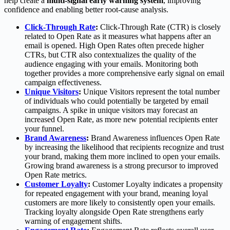
help create a
multi-signal early warning system
, improving
confidence and enabling better root-cause analysis.
Click-Through Rate
:
Click-Through Rate (CTR) is closely
related to Open Rate as it measures what happens after an
email is opened. High Open Rates often precede higher
CTRs, but CTR also contextualizes the quality of the
audience engaging with your emails. Monitoring both
together provides a more comprehensive early signal on email
campaign effectiveness.
Unique Visitors
:
Unique Visitors represent the total number
of individuals who could potentially be targeted by email
campaigns. A spike in unique visitors may forecast an
increased Open Rate, as more new potential recipients enter
your funnel.
Brand Awareness
:
Brand Awareness influences Open Rate
by increasing the likelihood that recipients recognize and trust
your brand, making them more inclined to open your emails.
Growing brand awareness is a strong precursor to improved
Open Rate metrics.
Customer Loyalty
:
Customer Loyalty indicates a propensity
for repeated engagement with your brand, meaning loyal
customers are more likely to consistently open your emails.
Tracking loyalty alongside Open Rate strengthens early
warning of engagement shifts.