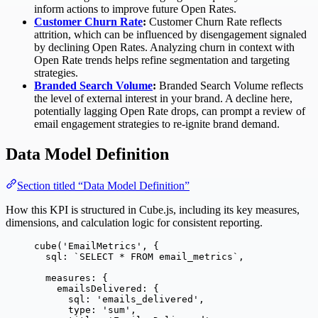
inform actions to improve future Open Rates.
Customer Churn Rate
:
Customer Churn Rate reflects
attrition, which can be influenced by disengagement signaled
by declining Open Rates. Analyzing churn in context with
Open Rate trends helps refine segmentation and targeting
strategies.
Branded Search Volume
:
Branded Search Volume reflects
the level of external interest in your brand. A decline here,
potentially lagging Open Rate drops, can prompt a review of
email engagement strategies to re-ignite brand demand.
Data Model Definition
Section titled “Data Model Definition”
How this KPI is structured in Cube.js, including its key measures,
dimensions, and calculation logic for consistent reporting.
cube
(
'
EmailMetrics
'
, {
sql: 
`
SELECT * FROM email_metrics
`
,
measures: {
emailsDelivered: {
sql: 
'
emails_delivered
'
,
type: 
'
sum
'
,