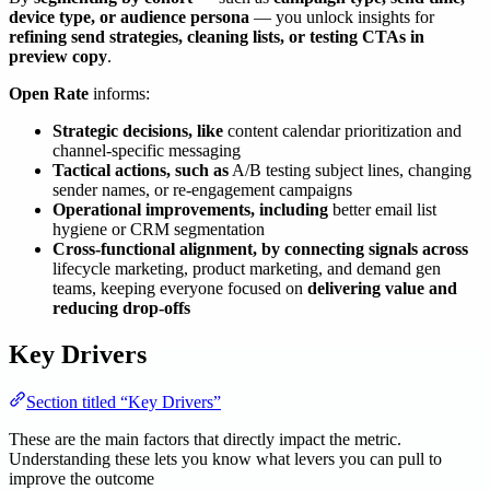
device type, or audience persona
— you unlock insights for
refining send strategies, cleaning lists, or testing CTAs in
preview copy
.
Open Rate
informs:
Strategic decisions, like
content calendar prioritization and
channel-specific messaging
Tactical actions, such as
A/B testing subject lines, changing
sender names, or re-engagement campaigns
Operational improvements, including
better email list
hygiene or CRM segmentation
Cross-functional alignment, by connecting signals across
lifecycle marketing, product marketing, and demand gen
teams, keeping everyone focused on
delivering value and
reducing drop-offs
Key Drivers
Section titled “Key Drivers”
These are the main factors that directly impact the metric.
Understanding these lets you know what levers you can pull to
improve the outcome