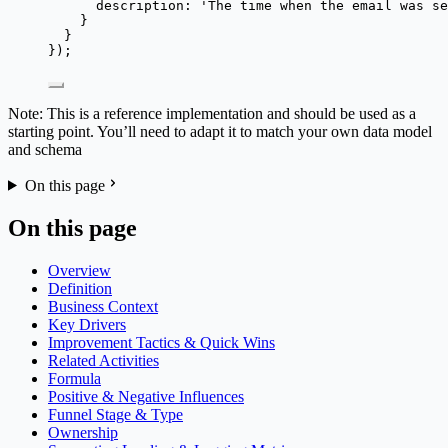
description: 
'
The time when the email was se
}
}
});
Note: This is a reference implementation and should be used as a
starting point. You’ll need to adapt it to match your own data model
and schema
On this page
On this page
Overview
Definition
Business Context
Key Drivers
Improvement Tactics & Quick Wins
Related Activities
Formula
Positive & Negative Influences
Funnel Stage & Type
Ownership