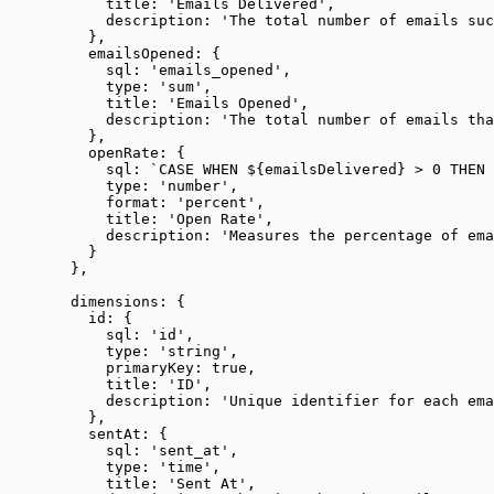
title: 
'
Emails Delivered
'
,
description: 
'
The total number of emails suc
},
emailsOpened: {
sql: 
'
emails_opened
'
,
type: 
'
sum
'
,
title: 
'
Emails Opened
'
,
description: 
'
The total number of emails tha
},
openRate: {
sql: 
`
CASE WHEN 
${
emailsDelivered
}
 > 0 THEN 
type: 
'
number
'
,
format: 
'
percent
'
,
title: 
'
Open Rate
'
,
description: 
'
Measures the percentage of ema
}
},
dimensions: {
id: {
sql: 
'
id
'
,
type: 
'
string
'
,
primaryKey: 
true
,
title: 
'
ID
'
,
description: 
'
Unique identifier for each ema
},
sentAt: {
sql: 
'
sent_at
'
,
type: 
'
time
'
,
title: 
'
Sent At
'
,