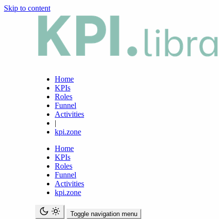
Skip to content
Home
KPIs
Roles
Funnel
Activities
|
kpi.zone
Home
KPIs
Roles
Funnel
Activities
kpi.zone
Toggle navigation menu