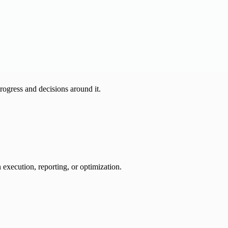
progress and decisions around it.
 execution, reporting, or optimization.