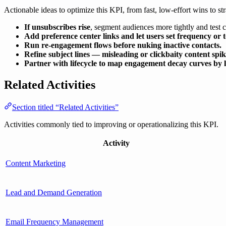
Actionable ideas to optimize this KPI, from fast, low-effort wins to str
If unsubscribes rise
, segment audiences more tightly and test 
Add preference center links and let users set frequency or t
Run re-engagement flows before nuking inactive contacts.
Refine subject lines — misleading or clickbaity content spi
Partner with lifecycle to map engagement decay curves by li
Related Activities
Section titled “Related Activities”
Activities commonly tied to improving or operationalizing this KPI.
Activity
Content Marketing
Lead and Demand Generation
Email Frequency Management