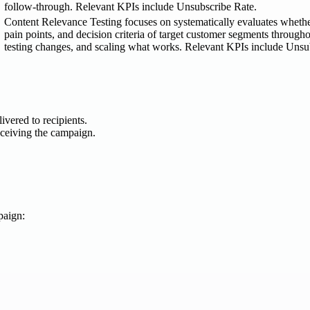
follow-through. Relevant KPIs include Unsubscribe Rate.
Content Relevance Testing focuses on systematically evaluates whethe
pain points, and decision criteria of target customer segments through
testing changes, and scaling what works. Relevant KPIs include Unsu
ivered to recipients.
eceiving the campaign.
paign: