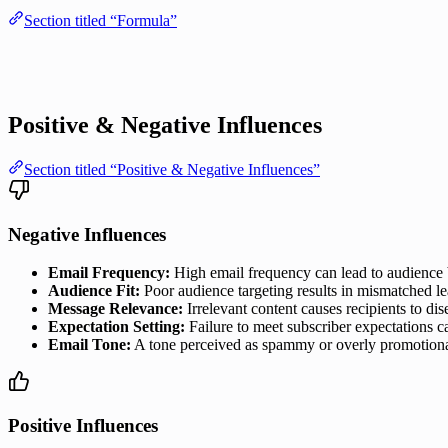
Section titled “Formula”
Positive & Negative Influences
Section titled “Positive & Negative Influences”
Negative Influences
Email Frequency:
High email frequency can lead to audience 
Audience Fit:
Poor audience targeting results in mismatched lea
Message Relevance:
Irrelevant content causes recipients to di
Expectation Setting:
Failure to meet subscriber expectations c
Email Tone:
A tone perceived as spammy or overly promotional c
Positive Influences