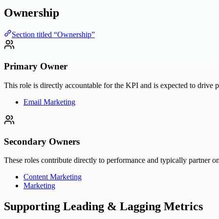
Ownership
Section titled “Ownership”
Primary Owner
This role is directly accountable for the KPI and is expected to drive 
Email Marketing
Secondary Owners
These roles contribute directly to performance and typically partner on
Content Marketing
Marketing
Supporting Leading & Lagging Metrics