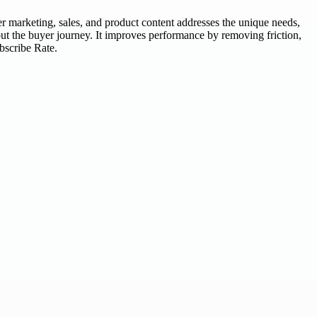
r marketing, sales, and product content addresses the unique needs,
out the buyer journey. It improves performance by removing friction,
bscribe Rate.