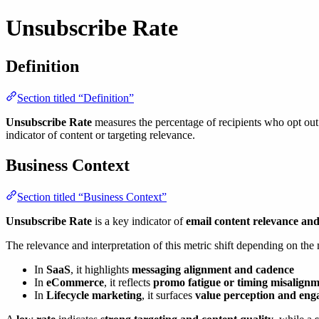
Unsubscribe Rate
Definition
Section titled “Definition”
Unsubscribe Rate
measures the percentage of recipients who opt out o
indicator of content or targeting relevance.
Business Context
Section titled “Business Context”
Unsubscribe Rate
is a key indicator of
email content relevance and
The relevance and interpretation of this metric shift depending on the
In
SaaS
, it highlights
messaging alignment and cadence
In
eCommerce
, it reflects
promo fatigue or timing misalign
In
Lifecycle marketing
, it surfaces
value perception and eng