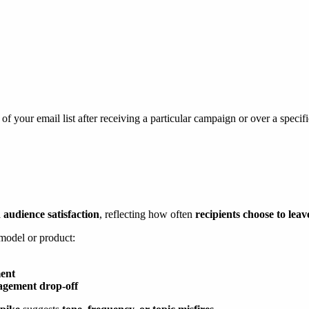
f your email list after receiving a particular campaign or over a specif
 audience satisfaction
, reflecting how often
recipients choose to leav
 model or product:
ment
agement drop-off