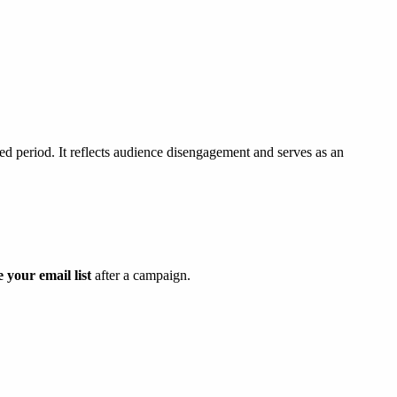
ied period. It reflects audience disengagement and serves as an
e your email list
after a campaign.