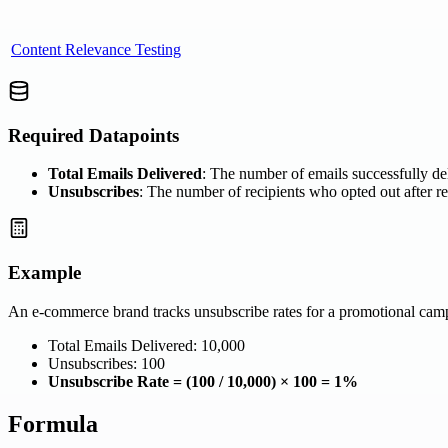
Content Relevance Testing
Required Datapoints
Total Emails Delivered
: The number of emails successfully del
Unsubscribes
: The number of recipients who opted out after r
Example
An e-commerce brand tracks unsubscribe rates for a promotional cam
Total Emails Delivered: 10,000
Unsubscribes: 100
Unsubscribe Rate = (100 / 10,000) × 100 = 1%
Formula