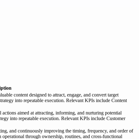
iption
luable content designed to attract, engage, and convert target
 strategy into repeatable execution. Relevant KPIs include Content
actions aimed at attracting, informing, and nurturing potential
rategy into repeatable execution. Relevant KPIs include Customer
ng, and continuously improving the timing, frequency, and order of
 operational through ownership, routines, and cross-functional