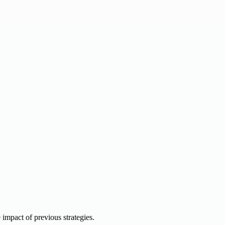
e impact of previous strategies.