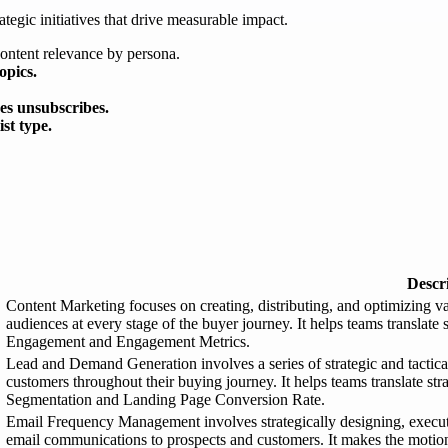
ategic initiatives that drive measurable impact.
content relevance by persona.
opics.
kes unsubscribes.
st type.
Descr
Content Marketing focuses on creating, distributing, and optimizing va
audiences at every stage of the buyer journey. It helps teams translate
Engagement and Engagement Metrics.
Lead and Demand Generation involves a series of strategic and tactical 
customers throughout their buying journey. It helps teams translate st
Segmentation and Landing Page Conversion Rate.
Email Frequency Management involves strategically designing, executi
email communications to prospects and customers. It makes the motion