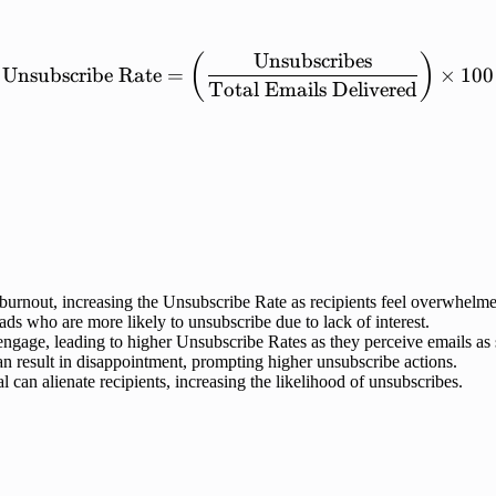
Unsubscribes
\mathrm{Unsubscribe\ Rat
(
)
Unsubscribe
Rate
=
×
100
Total
Emails
Delivered
burnout, increasing the Unsubscribe Rate as recipients feel overwhelm
ds who are more likely to unsubscribe due to lack of interest.
sengage, leading to higher Unsubscribe Rates as they perceive emails as
an result in disappointment, prompting higher unsubscribe actions.
an alienate recipients, increasing the likelihood of unsubscribes.