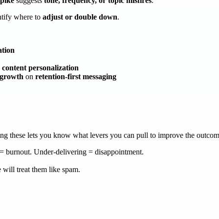
spike
suggests
tone, frequency, or topic misfires
.
ntify where to
adjust or double down
.
ation
content personalization
 growth
on
retention-first messaging
ding these lets you know what levers you can pull to improve the outco
 burnout. Under-delivering = disappointment.
 will treat them like spam.