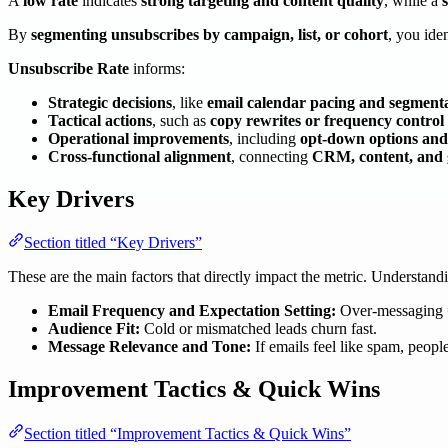
A
low rate
indicates
strong targeting and content quality
, while a
By
segmenting unsubscribes by campaign, list, or cohort
, you ide
Unsubscribe Rate
informs:
Strategic decisions
, like
email calendar pacing and segment
Tactical actions
, such as
copy rewrites or frequency control
Operational improvements
, including
opt-down options and 
Cross-functional alignment
, connecting
CRM, content, and
Key Drivers
Section titled “Key Drivers”
These are the main factors that directly impact the metric. Understan
Email Frequency and Expectation Setting:
Over-messaging =
Audience Fit:
Cold or mismatched leads churn fast.
Message Relevance and Tone:
If emails feel like spam, people
Improvement Tactics & Quick Wins
Section titled “Improvement Tactics & Quick Wins”