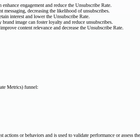
can enhance engagement and reduce the Unsubscribe Rate.
t messaging, decreasing the likelihood of unsubscribes.
etain interest and lower the Unsubscribe Rate.
y brand image can foster loyalty and reduce unsubscribes.
 improve content relevance and decrease the Unsubscribe Rate.
te Metrics) funnel:
 past actions or behaviors and is used to validate performance or assess th