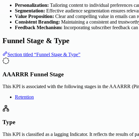
Personalization:
Tailoring content to individual preferences 
Segmentation:
Effective audience segmentation ensures relevan
Value Proposition:
Clear and compelling value in emails can r
Consistent Branding:
Maintaining a consistent and trustworth
Feedback Mechanism:
Incorporating subscriber feedback can
Funnel Stage & Type
Section titled “Funnel Stage & Type”
AAARRR Funnel Stage
This KPI is associated with the following stages in the AAARRR (Pira
Retention
Type
This KPI is classified as a lagging Indicator. It reflects the results of