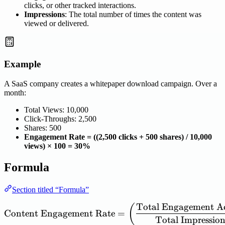
clicks, or other tracked interactions.
Impressions
: The total number of times the content was
viewed or delivered.
Example
A SaaS company creates a whitepaper download campaign. Over a
month:
Total Views: 10,000
Click-Throughs: 2,500
Shares: 500
Engagement Rate = ((2,500 clicks + 500 shares) / 10,000
views) × 100 = 30%
Formula
Section titled “Formula”
Total
Engagement
A
\mathrm{Content\ Engagem
(
Content
Engagement
Rate
=
Total
Impression