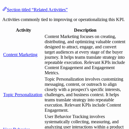
Section titled “Related Activities”
Activities commonly tied to improving or operationalizing this KPI.
Activity
Description
Content Marketing focuses on creating,
distributing, and optimizing valuable content
designed to attract, engage, and convert
target audiences at every stage of the buyer
Content Marketing
journey. It helps teams translate strategy into
repeatable execution. Relevant KPIs include
Content Engagement and Engagement
Metrics.
Topic Personalization involves customizing
messaging, content, or outreach to align
closely with a prospect’s specific interests,
Topic Personalization
challenges, and business context. It helps
teams translate strategy into repeatable
execution. Relevant KPIs include Content
Engagement.
User Behavior Tracking involves
systematically collecting, measuring, and
analyzing user interactions within a product