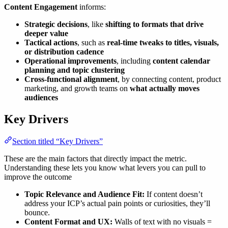
Content Engagement
informs:
Strategic decisions
, like
shifting to formats that drive
deeper value
Tactical actions
, such as
real-time tweaks to titles, visuals,
or distribution cadence
Operational improvements
, including
content calendar
planning and topic clustering
Cross-functional alignment
, by connecting content, product
marketing, and growth teams on
what actually moves
audiences
Key Drivers
Section titled “Key Drivers”
These are the main factors that directly impact the metric.
Understanding these lets you know what levers you can pull to
improve the outcome
Topic Relevance and Audience Fit:
If content doesn’t
address your ICP’s actual pain points or curiosities, they’ll
bounce.
Content Format and UX:
Walls of text with no visuals =