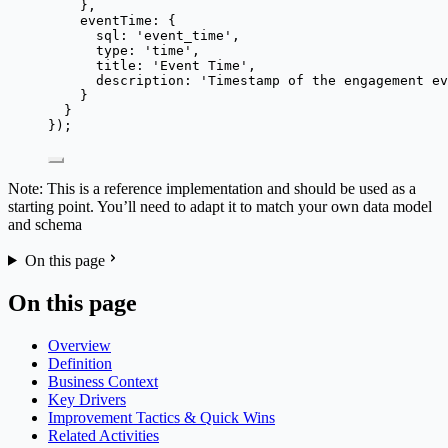
},
eventTime: {
sql: 
'
event_time
'
,
type: 
'
time
'
,
title: 
'
Event Time
'
,
description: 
'
Timestamp of the engagement ev
}
}
});
Note: This is a reference implementation and should be used as a
starting point. You’ll need to adapt it to match your own data model
and schema
On this page
On this page
Overview
Definition
Business Context
Key Drivers
Improvement Tactics & Quick Wins
Related Activities