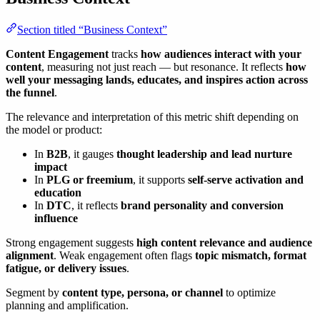
Section titled “Business Context”
Content Engagement
tracks
how audiences interact with your
content
, measuring not just reach — but resonance. It reflects
how
well your messaging lands, educates, and inspires action across
the funnel
.
The relevance and interpretation of this metric shift depending on
the model or product:
In
B2B
, it gauges
thought leadership and lead nurture
impact
In
PLG or freemium
, it supports
self-serve activation and
education
In
DTC
, it reflects
brand personality and conversion
influence
Strong engagement suggests
high content relevance and audience
alignment
. Weak engagement often flags
topic mismatch, format
fatigue, or delivery issues
.
Segment by
content type, persona, or channel
to optimize
planning and amplification.