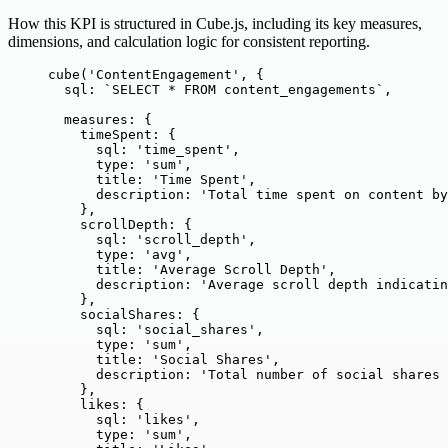
How this KPI is structured in Cube.js, including its key measures,
dimensions, and calculation logic for consistent reporting.
cube
(
'
ContentEngagement
'
, {
sql: 
`
SELECT * FROM content_engagements
`
,
measures: {
timeSpent: {
sql: 
'
time_spent
'
,
type: 
'
sum
'
,
title: 
'
Time Spent
'
,
description: 
'
Total time spent on content by
},
scrollDepth: {
sql: 
'
scroll_depth
'
,
type: 
'
avg
'
,
title: 
'
Average Scroll Depth
'
,
description: 
'
Average scroll depth indicatin
},
socialShares: {
sql: 
'
social_shares
'
,
type: 
'
sum
'
,
title: 
'
Social Shares
'
,
description: 
'
Total number of social shares 
},
likes: {
sql: 
'
likes
'
,
type: 
'
sum
'
,