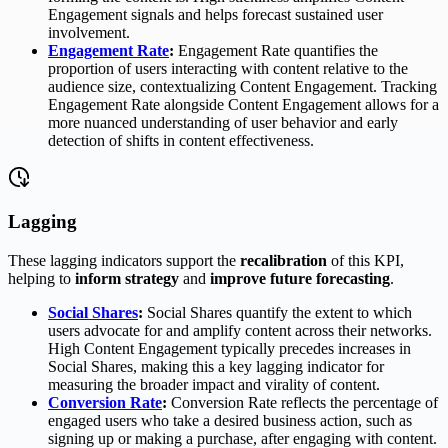
Engagement signals and helps forecast sustained user
involvement.
Engagement Rate
:
Engagement Rate quantifies the
proportion of users interacting with content relative to the
audience size, contextualizing Content Engagement. Tracking
Engagement Rate alongside Content Engagement allows for a
more nuanced understanding of user behavior and early
detection of shifts in content effectiveness.
Lagging
These lagging indicators support the
recalibration
of this KPI,
helping to
inform strategy
and
improve future forecasting
.
Social Shares
:
Social Shares quantify the extent to which
users advocate for and amplify content across their networks.
High Content Engagement typically precedes increases in
Social Shares, making this a key lagging indicator for
measuring the broader impact and virality of content.
Conversion Rate
:
Conversion Rate reflects the percentage of
engaged users who take a desired business action, such as
signing up or making a purchase, after engaging with content.