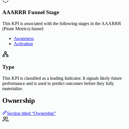
AAARRR Funnel Stage
This KPI is associated with the following stages in the AAARRR
(Pirate Metrics) funnel:
Awareness
Activation
Type
This KPI is classified as a leading Indicator. It signals likely future
performance and is used to predict outcomes before they fully
materialize.
Ownership
Section titled “Ownership”