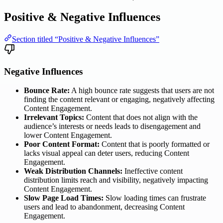
Positive & Negative Influences
Section titled “Positive & Negative Influences”
Negative Influences
Bounce Rate:
A high bounce rate suggests that users are not
finding the content relevant or engaging, negatively affecting
Content Engagement.
Irrelevant Topics:
Content that does not align with the
audience’s interests or needs leads to disengagement and
lower Content Engagement.
Poor Content Format:
Content that is poorly formatted or
lacks visual appeal can deter users, reducing Content
Engagement.
Weak Distribution Channels:
Ineffective content
distribution limits reach and visibility, negatively impacting
Content Engagement.
Slow Page Load Times:
Slow loading times can frustrate
users and lead to abandonment, decreasing Content
Engagement.