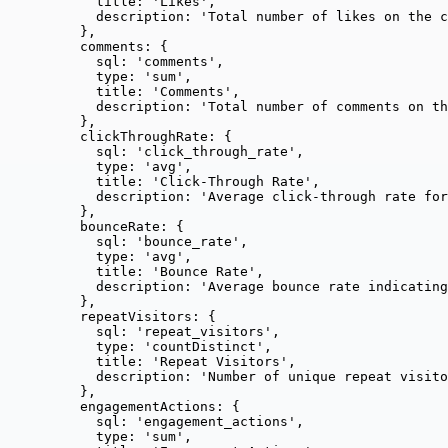
title: 
'
Likes
'
,
description: 
'
Total number of likes on the c
},
comments: {
sql: 
'
comments
'
,
type: 
'
sum
'
,
title: 
'
Comments
'
,
description: 
'
Total number of comments on th
},
clickThroughRate: {
sql: 
'
click_through_rate
'
,
type: 
'
avg
'
,
title: 
'
Click-Through Rate
'
,
description: 
'
Average click-through rate fo
},
bounceRate: {
sql: 
'
bounce_rate
'
,
type: 
'
avg
'
,
title: 
'
Bounce Rate
'
,
description: 
'
Average bounce rate indicating
},
repeatVisitors: {
sql: 
'
repeat_visitors
'
,
type: 
'
countDistinct
'
,
title: 
'
Repeat Visitors
'
,
description: 
'
Number of unique repeat visito
},
engagementActions: {
sql: 
'
engagement_actions
'
,
type: 
'
sum
'
,