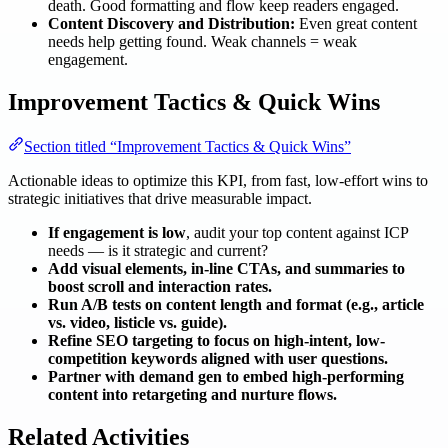
death. Good formatting and flow keep readers engaged.
Content Discovery and Distribution:
Even great content
needs help getting found. Weak channels = weak
engagement.
Improvement Tactics & Quick Wins
Section titled “Improvement Tactics & Quick Wins”
Actionable ideas to optimize this KPI, from fast, low-effort wins to
strategic initiatives that drive measurable impact.
If engagement is low
, audit your top content against ICP
needs — is it strategic and current?
Add visual elements, in-line CTAs, and summaries to
boost scroll and interaction rates.
Run A/B tests on content length and format (e.g., article
vs. video, listicle vs. guide).
Refine SEO targeting to focus on high-intent, low-
competition keywords aligned with user questions.
Partner with demand gen to embed high-performing
content into retargeting and nurture flows.
Related Activities