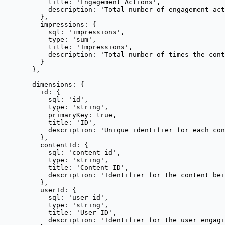
title: 
'
Engagement Actions
'
,
description: 
'
Total number of engagement act
},
impressions: {
sql: 
'
impressions
'
,
type: 
'
sum
'
,
title: 
'
Impressions
'
,
description: 
'
Total number of times the cont
}
},
dimensions: {
id: {
sql: 
'
id
'
,
type: 
'
string
'
,
primaryKey: 
true
,
title: 
'
ID
'
,
description: 
'
Unique identifier for each con
},
contentId: {
sql: 
'
content_id
'
,
type: 
'
string
'
,
title: 
'
Content ID
'
,
description: 
'
Identifier for the content bei
},
userId: {
sql: 
'
user_id
'
,
type: 
'
string
'
,
title: 
'
User ID
'
,
description: 
'
Identifier for the user engagi