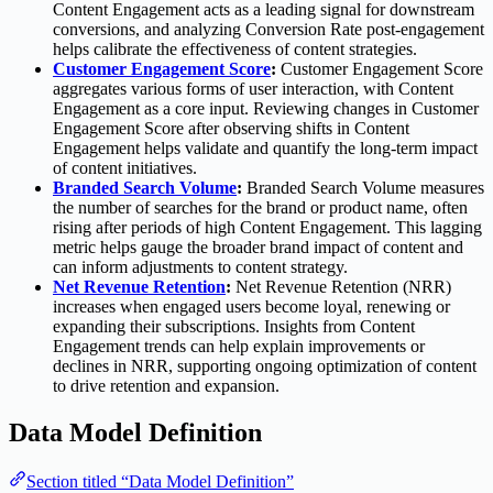
Content Engagement acts as a leading signal for downstream
conversions, and analyzing Conversion Rate post-engagement
helps calibrate the effectiveness of content strategies.
Customer Engagement Score
:
Customer Engagement Score
aggregates various forms of user interaction, with Content
Engagement as a core input. Reviewing changes in Customer
Engagement Score after observing shifts in Content
Engagement helps validate and quantify the long-term impact
of content initiatives.
Branded Search Volume
:
Branded Search Volume measures
the number of searches for the brand or product name, often
rising after periods of high Content Engagement. This lagging
metric helps gauge the broader brand impact of content and
can inform adjustments to content strategy.
Net Revenue Retention
:
Net Revenue Retention (NRR)
increases when engaged users become loyal, renewing or
expanding their subscriptions. Insights from Content
Engagement trends can help explain improvements or
declines in NRR, supporting ongoing optimization of content
to drive retention and expansion.
Data Model Definition
Section titled “Data Model Definition”