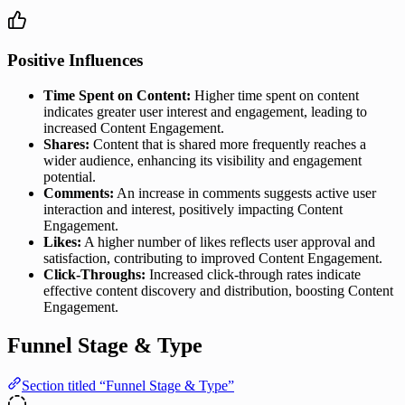
Positive Influences
Time Spent on Content:
Higher time spent on content
indicates greater user interest and engagement, leading to
increased Content Engagement.
Shares:
Content that is shared more frequently reaches a
wider audience, enhancing its visibility and engagement
potential.
Comments:
An increase in comments suggests active user
interaction and interest, positively impacting Content
Engagement.
Likes:
A higher number of likes reflects user approval and
satisfaction, contributing to improved Content Engagement.
Click-Throughs:
Increased click-through rates indicate
effective content discovery and distribution, boosting Content
Engagement.
Funnel Stage & Type
Section titled “Funnel Stage & Type”