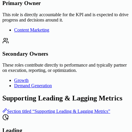
Primary Owner
This role is directly accountable for the KPI and is expected to drive
progress and decisions around it.
Content Marketing
Secondary Owners
These roles contribute directly to performance and typically partner
on execution, reporting, or optimization.
Growth
Demand Generation
Supporting Leading & Lagging Metrics
Section titled “Supporting Leading & Lagging Metrics”
Leading