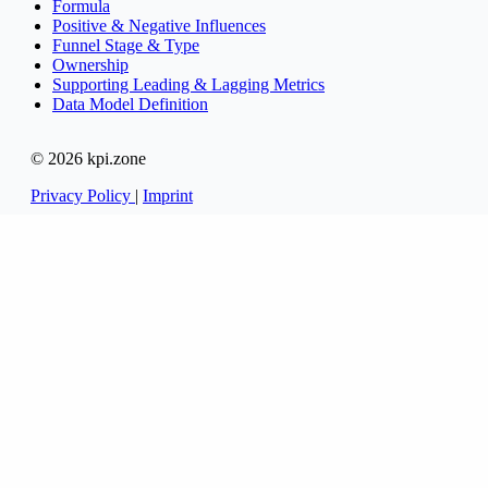
Formula
Positive & Negative Influences
Funnel Stage & Type
Ownership
Supporting Leading & Lagging Metrics
Data Model Definition
© 2026 kpi.zone
Privacy Policy
|
Imprint