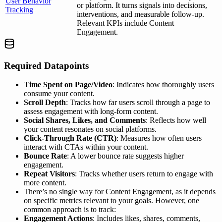
User Behavior
or platform. It turns signals into decisions,
Tracking
interventions, and measurable follow-up.
Relevant KPIs include Content
Engagement.
Required Datapoints
Time Spent on Page/Video
: Indicates how thoroughly users
consume your content.
Scroll Depth
: Tracks how far users scroll through a page to
assess engagement with long-form content.
Social Shares, Likes, and Comments
: Reflects how well
your content resonates on social platforms.
Click-Through Rate (CTR)
: Measures how often users
interact with CTAs within your content.
Bounce Rate
: A lower bounce rate suggests higher
engagement.
Repeat Visitors
: Tracks whether users return to engage with
more content.
There’s no single way for Content Engagement, as it depends
on specific metrics relevant to your goals. However, one
common approach is to track:
Engagement Actions
: Includes likes, shares, comments,