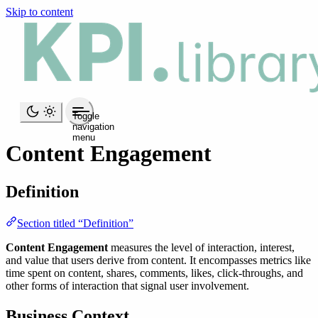
Skip to content
Toggle
navigation
menu
Content Engagement
Definition
Section titled “Definition”
Content Engagement
measures the level of interaction, interest,
and value that users derive from content. It encompasses metrics like
time spent on content, shares, comments, likes, click-throughs, and
other forms of interaction that signal user involvement.
Business Context