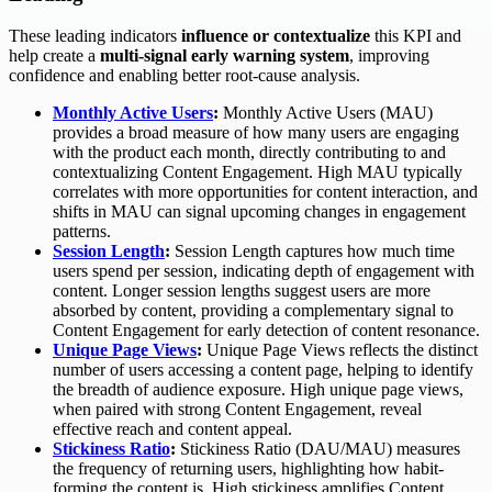
These leading indicators
influence or contextualize
this KPI and
help create a
multi-signal early warning system
, improving
confidence and enabling better root-cause analysis.
Monthly Active Users
:
Monthly Active Users (MAU)
provides a broad measure of how many users are engaging
with the product each month, directly contributing to and
contextualizing Content Engagement. High MAU typically
correlates with more opportunities for content interaction, and
shifts in MAU can signal upcoming changes in engagement
patterns.
Session Length
:
Session Length captures how much time
users spend per session, indicating depth of engagement with
content. Longer session lengths suggest users are more
absorbed by content, providing a complementary signal to
Content Engagement for early detection of content resonance.
Unique Page Views
:
Unique Page Views reflects the distinct
number of users accessing a content page, helping to identify
the breadth of audience exposure. High unique page views,
when paired with strong Content Engagement, reveal
effective reach and content appeal.
Stickiness Ratio
:
Stickiness Ratio (DAU/MAU) measures
the frequency of returning users, highlighting how habit-
forming the content is. High stickiness amplifies Content