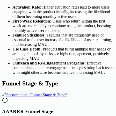
Activation Rate:
Higher activation rates lead to more users
engaging with the product initially, increasing the likelihood
of them becoming monthly active users.
First-Week Retention:
Users who return within the first
week are more likely to continue using the product, boosting
monthly active user numbers.
Feature Stickiness:
Features that are frequently used or
essential to the user increase the likelihood of users returning,
thus increasing MAU.
Use Case Depth:
Products that fulfill multiple user needs or
are integral to daily tasks see higher engagement, positively
impacting MAU.
Outreach and Re-Engagement Programs:
Effective
communication and re-engagement strategies bring back users
who might otherwise become inactive, increasing MAU.
Funnel Stage & Type
Section titled “Funnel Stage & Type”
AAARRR Funnel Stage