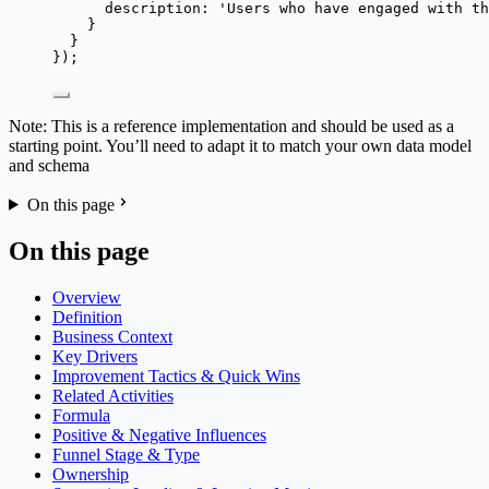
description: 
'
Users who have engaged with th
}
}
});
Note: This is a reference implementation and should be used as a
starting point. You’ll need to adapt it to match your own data model
and schema
On this page
On this page
Overview
Definition
Business Context
Key Drivers
Improvement Tactics & Quick Wins
Related Activities
Formula
Positive & Negative Influences
Funnel Stage & Type
Ownership