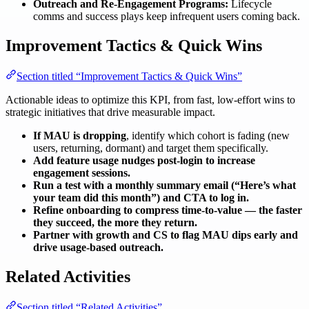
Outreach and Re-Engagement Programs:
Lifecycle
comms and success plays keep infrequent users coming back.
Improvement Tactics & Quick Wins
Section titled “Improvement Tactics & Quick Wins”
Actionable ideas to optimize this KPI, from fast, low-effort wins to
strategic initiatives that drive measurable impact.
If MAU is dropping
, identify which cohort is fading (new
users, returning, dormant) and target them specifically.
Add feature usage nudges post-login to increase
engagement sessions.
Run a test with a monthly summary email (“Here’s what
your team did this month”) and CTA to log in.
Refine onboarding to compress time-to-value — the faster
they succeed, the more they return.
Partner with growth and CS to flag MAU dips early and
drive usage-based outreach.
Related Activities
Section titled “Related Activities”