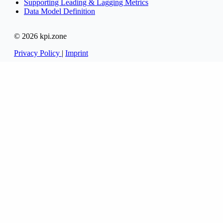
Supporting Leading & Lagging Metrics
Data Model Definition
© 2026 kpi.zone
Privacy Policy
|
Imprint