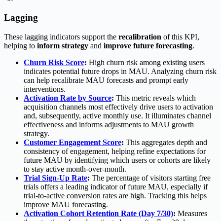
Lagging
These lagging indicators support the
recalibration
of this KPI,
helping to
inform strategy
and
improve future forecasting
.
Churn Risk Score
:
High churn risk among existing users
indicates potential future drops in MAU. Analyzing churn risk
can help recalibrate MAU forecasts and prompt early
interventions.
Activation Rate by Source
:
This metric reveals which
acquisition channels most effectively drive users to activation
and, subsequently, active monthly use. It illuminates channel
effectiveness and informs adjustments to MAU growth
strategy.
Customer Engagement Score
:
This aggregates depth and
consistency of engagement, helping refine expectations for
future MAU by identifying which users or cohorts are likely
to stay active month-over-month.
Trial Sign-Up Rate
:
The percentage of visitors starting free
trials offers a leading indicator of future MAU, especially if
trial-to-active conversion rates are high. Tracking this helps
improve MAU forecasting.
Activation Cohort Retention Rate (Day 7/30)
:
Measures