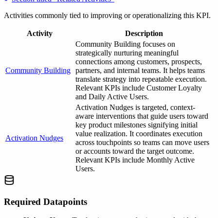
Activities commonly tied to improving or operationalizing this KPI.
Activity
Description
Community Building focuses on
strategically nurturing meaningful
connections among customers, prospects,
Community Building
partners, and internal teams. It helps teams
translate strategy into repeatable execution.
Relevant KPIs include Customer Loyalty
and Daily Active Users.
Activation Nudges is targeted, context-
aware interventions that guide users toward
key product milestones signifying initial
value realization. It coordinates execution
Activation Nudges
across touchpoints so teams can move users
or accounts toward the target outcome.
Relevant KPIs include Monthly Active
Users.
Required Datapoints