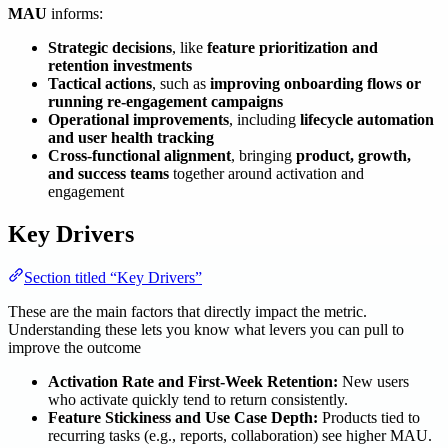
MAU
informs:
Strategic decisions
, like
feature prioritization and
retention investments
Tactical actions
, such as
improving onboarding flows or
running re-engagement campaigns
Operational improvements
, including
lifecycle automation
and user health tracking
Cross-functional alignment
, bringing
product, growth,
and success teams
together around activation and
engagement
Key Drivers
Section titled “Key Drivers”
These are the main factors that directly impact the metric.
Understanding these lets you know what levers you can pull to
improve the outcome
Activation Rate and First-Week Retention:
New users
who activate quickly tend to return consistently.
Feature Stickiness and Use Case Depth:
Products tied to
recurring tasks (e.g., reports, collaboration) see higher MAU.