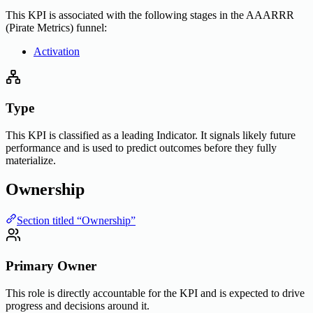
This KPI is associated with the following stages in the AAARRR
(Pirate Metrics) funnel:
Activation
Type
This KPI is classified as a leading Indicator. It signals likely future
performance and is used to predict outcomes before they fully
materialize.
Ownership
Section titled “Ownership”
Primary Owner
This role is directly accountable for the KPI and is expected to drive
progress and decisions around it.