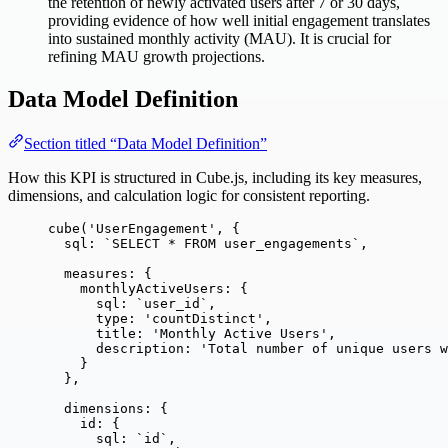
the retention of newly activated users after 7 or 30 days,
providing evidence of how well initial engagement translates
into sustained monthly activity (MAU). It is crucial for
refining MAU growth projections.
Data Model Definition
Section titled “Data Model Definition”
How this KPI is structured in Cube.js, including its key measures,
dimensions, and calculation logic for consistent reporting.
cube
(
'
UserEngagement
'
, {
sql: 
`
SELECT * FROM user_engagements
`
,
measures: {
monthlyActiveUsers: {
sql: 
`
user_id
`
,
type: 
'
countDistinct
'
,
title: 
'
Monthly Active Users
'
,
description: 
'
Total number of unique users w
}
},
dimensions: {
id: {
sql: 
`
id
`
,