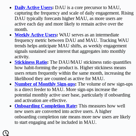
Daily Active Users
:
DAU is a core precursor to MAU,
capturing the frequency and scale of daily engagement. Rising
DAU typically forecasts higher MAU, as more users are
active each day and more likely to remain active over the
month.
Weekly Active Users
:
WAU serves as an intermediate
frequency metric between DAU and MAU. Tracking WAU
trends helps anticipate MAU shifts, as weekly engagement
signals sustained user interest that aggregates into monthly
activity.
Stickiness Ratio
:
The DAU/MAU stickiness ratio quantifies
how habit-forming the product is. Higher stickiness means
users return frequently within the same month, increasing the
likelihood they are counted as active for MAU.
Number of Monthly Sign-ups
:
The volume of new sign-ups
is a direct feeder to MAU. More sign-ups increase the
potential monthly active user base, particularly if onboarding
and activation are effective.
Onboarding Completion Rate
:
This measures how well
new users are converted into active users. A higher
onboarding completion rate means more new users are likely
to start engaging and be included in MAU.