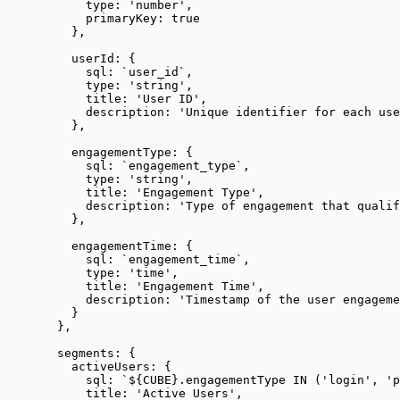
type: 
'
number
'
,
primaryKey: 
true
},
userId: {
sql: 
`
user_id
`
,
type: 
'
string
'
,
title: 
'
User ID
'
,
description: 
'
Unique identifier for each use
},
engagementType: {
sql: 
`
engagement_type
`
,
type: 
'
string
'
,
title: 
'
Engagement Type
'
,
description: 
'
Type of engagement that qualif
},
engagementTime: {
sql: 
`
engagement_time
`
,
type: 
'
time
'
,
title: 
'
Engagement Time
'
,
description: 
'
Timestamp of the user engageme
}
},
segments: {
activeUsers: {
sql: 
`
${
CUBE
}
.engagementType IN ('login', 'p
title: 
'
Active Users
'
,