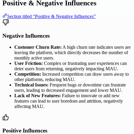
Positive & Negative Influences
Section titled “Positive & Negative Influences”
Negative Influences
Customer Churn Rate:
A high churn rate indicates users are
leaving the platform, which directly decreases the number of
monthly active users.
User Friction:
Complex or frustrating user experiences can
deter users from returning, negatively impacting MAU.
Competition:
Increased competition can draw users away to
other platforms, reducing MAU.
Technical Issues:
Frequent bugs or downtime can frustrate
users, leading to decreased engagement and lower MAU.
Lack of New Features:
Failure to innovate or add new
features can lead to user boredom and attrition, negatively
affecting MAU.
Positive Influences