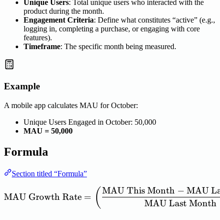
Unique Users
: Total unique users who interacted with the
product during the month.
Engagement Criteria
: Define what constitutes “active” (e.g.,
logging in, completing a purchase, or engaging with core
features).
Timeframe
: The specific month being measured.
Example
A mobile app calculates MAU for October:
Unique Users Engaged in October: 50,000
MAU = 50,000
Formula
Section titled “Formula”
MAU
This
Month
−
MAU
La
\mathrm{MAU\ Growth\ R
(
MAU
Growth
Rate
=
MAU
Last
Month