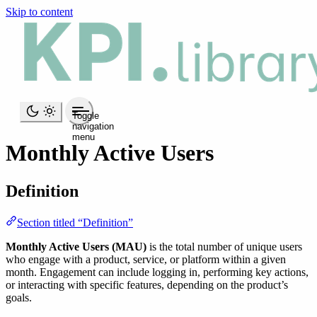
Skip to content
Toggle
navigation
menu
Monthly Active Users
Definition
Section titled “Definition”
Monthly Active Users (MAU)
is the total number of unique users
who engage with a product, service, or platform within a given
month. Engagement can include logging in, performing key actions,
or interacting with specific features, depending on the product’s
goals.