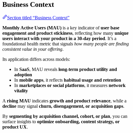
Business Context
Section titled “Business Context”
Monthly Active Users (MAU)
is a key indicator of
user base
engagement and product stickiness
, reflecting how many
unique
users interact with your product in a 30-day period
. It’s a
foundational health metric that signals
how many people are finding
consistent value in your offering
.
Its application differs across models:
In
SaaS
, MAU reveals
long-term product utility and
adoption
In
mobile apps
, it reflects
habitual usage and retention
In
marketplaces or social platforms
, it measures
network
vitality
A
rising MAU
indicates
growth and product relevance
, while a
decline
may signal
churn, disengagement, or acquisition gaps
.
By
segmenting by acquisition channel, cohort, or plan
, you can
surface insights to
optimize onboarding, content strategy, or
product UX
.