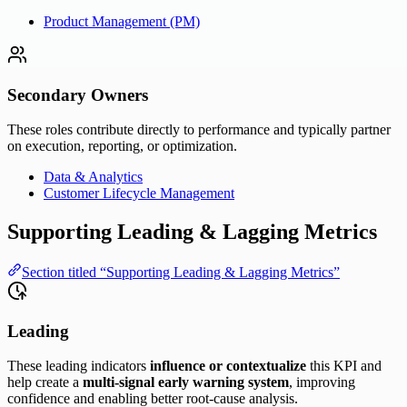
Product Management (PM)
Secondary Owners
These roles contribute directly to performance and typically partner
on execution, reporting, or optimization.
Data & Analytics
Customer Lifecycle Management
Supporting Leading & Lagging Metrics
Section titled “Supporting Leading & Lagging Metrics”
Leading
These leading indicators
influence or contextualize
this KPI and
help create a
multi-signal early warning system
, improving
confidence and enabling better root-cause analysis.