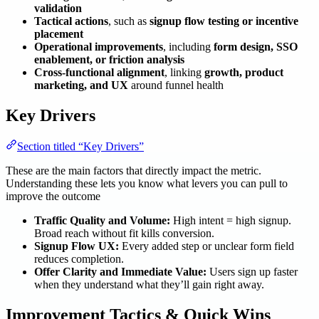
validation
Tactical actions
, such as
signup flow testing or incentive
placement
Operational improvements
, including
form design, SSO
enablement, or friction analysis
Cross-functional alignment
, linking
growth, product
marketing, and UX
around funnel health
Key Drivers
Section titled “Key Drivers”
These are the main factors that directly impact the metric.
Understanding these lets you know what levers you can pull to
improve the outcome
Traffic Quality and Volume:
High intent = high signup.
Broad reach without fit kills conversion.
Signup Flow UX:
Every added step or unclear form field
reduces completion.
Offer Clarity and Immediate Value:
Users sign up faster
when they understand what they’ll gain right away.
Improvement Tactics & Quick Wins