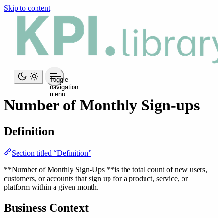
Skip to content
Toggle
navigation
menu
Number of Monthly Sign-ups
Definition
Section titled “Definition”
**Number of Monthly Sign-Ups **is the total count of new users,
customers, or accounts that sign up for a product, service, or
platform within a given month.
Business Context