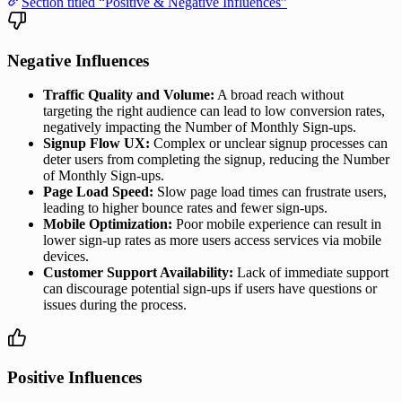
Section titled “Positive & Negative Influences”
Negative Influences
Traffic Quality and Volume:
A broad reach without
targeting the right audience can lead to low conversion rates,
negatively impacting the Number of Monthly Sign-ups.
Signup Flow UX:
Complex or unclear signup processes can
deter users from completing the signup, reducing the Number
of Monthly Sign-ups.
Page Load Speed:
Slow page load times can frustrate users,
leading to higher bounce rates and fewer sign-ups.
Mobile Optimization:
Poor mobile experience can result in
lower sign-up rates as more users access services via mobile
devices.
Customer Support Availability:
Lack of immediate support
can discourage potential sign-ups if users have questions or
issues during the process.
Positive Influences