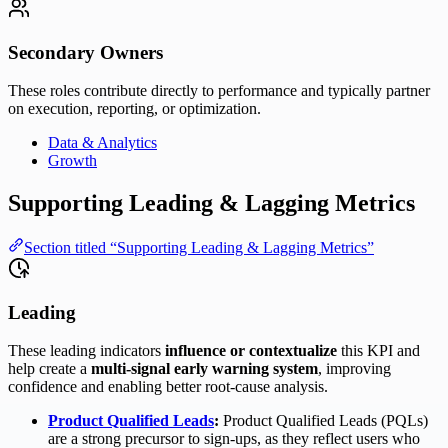
Secondary Owners
These roles contribute directly to performance and typically partner
on execution, reporting, or optimization.
Data & Analytics
Growth
Supporting Leading & Lagging Metrics
Section titled “Supporting Leading & Lagging Metrics”
Leading
These leading indicators
influence or contextualize
this KPI and
help create a
multi-signal early warning system
, improving
confidence and enabling better root-cause analysis.
Product Qualified Leads
:
Product Qualified Leads (PQLs)
are a strong precursor to sign-ups, as they reflect users who