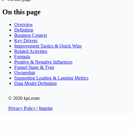
On this page
Overview
Definition
Business Context
Key Drivers
Improvement Tactics & Quick Wins
Related Activities
Formula
Positive & Negative Influences
Funnel Stage & Type
Ownership
Supporting Leading & Lagging Metrics
Data Model Definition
© 2026 kpi.zone
Privacy Policy
|
Imprint