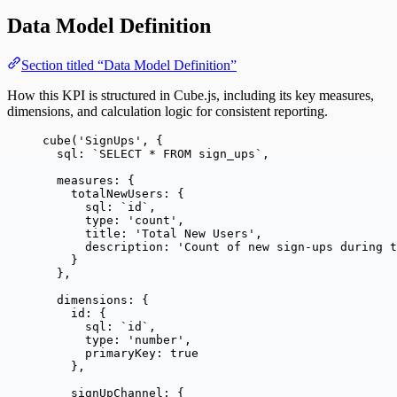
Data Model Definition
Section titled “Data Model Definition”
How this KPI is structured in Cube.js, including its key measures,
dimensions, and calculation logic for consistent reporting.
cube
(
'
SignUps
'
, {
sql: 
`
SELECT * FROM sign_ups
`
,
measures: {
totalNewUsers: {
sql: 
`
id
`
,
type: 
'
count
'
,
title: 
'
Total New Users
'
,
description: 
'
Count of new sign-ups during t
}
},
dimensions: {
id: {
sql: 
`
id
`
,
type: 
'
number
'
,
primaryKey: 
true
},
signUpChannel: {