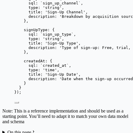
sql: 
`
sign_up_channel
`
,
type: 
'
string
'
,
title: 
'
Sign-Up Channel
'
,
description: 
'
Breakdown by acquisition sourc
},
signUpType: {
sql: 
`
sign_up_type
`
,
type: 
'
string
'
,
title: 
'
Sign-Up Type
'
,
description: 
'
Type of sign-up: Free, trial, 
},
createdAt: {
sql: 
`
created_at
`
,
type: 
'
time
'
,
title: 
'
Sign-Up Date
'
,
description: 
'
Date when the sign-up occurred
}
}
});
Note: This is a reference implementation and should be used as a
starting point. You’ll need to adapt it to match your own data model
and schema
On this page