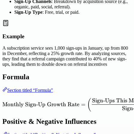
Sign-Up Channels
: Breakdown by acquisition source (e.g.,
organic, paid, social, referral).
Sign-Up Type
: Free, trial, or paid.
Example
A subscription service sees 1,000 sign-ups in January, up from 800
in December, reflecting a 25% growth rate. By analyzing sources,
they find that a referral campaign contributed to 40% of new sign-
ups, leading them to double down on referral incentives
Formula
Section titled “Formula”
Sign
-
Ups
This
M
\mathrm{Monthly\ Sign\te
(
Monthly
Sign
-
Up
Growth
Rate
=
Sign
Positive & Negative Influences