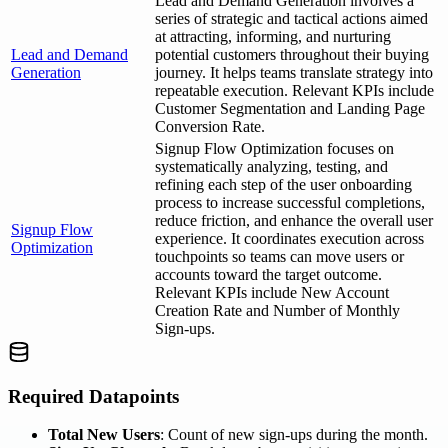
Lead and Demand Generation involves a
series of strategic and tactical actions aimed
at attracting, informing, and nurturing
Lead and Demand
potential customers throughout their buying
Generation
journey. It helps teams translate strategy into
repeatable execution. Relevant KPIs include
Customer Segmentation and Landing Page
Conversion Rate.
Signup Flow Optimization focuses on
systematically analyzing, testing, and
refining each step of the user onboarding
process to increase successful completions,
reduce friction, and enhance the overall user
Signup Flow
experience. It coordinates execution across
Optimization
touchpoints so teams can move users or
accounts toward the target outcome.
Relevant KPIs include New Account
Creation Rate and Number of Monthly
Sign-ups.
Required Datapoints
Total New Users
: Count of new sign-ups during the month.