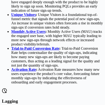
have engaged deeply enough with the product to be highly
likely to sign up soon. Monitoring PQLs provides an early
indication of future sign-up trends.
Unique Visitors
:
Unique Visitors is a foundational top-of-
funnel metric that signals the potential pool of new sign-ups.
An increase in unique visitors often forecasts a rise in monthly
sign-ups if conversion rates hold steady.
Monthly Active Users
:
Monthly Active Users (MAU) tracks
the engaged user base, with higher MAU typically leading to
more new sign-ups through network effects or increased
product visibility/referrals.
Trial-to-Paid Conversion Rate
:
Trial-to-Paid Conversion
Rate helps contextualize the quality of sign-ups, indicating
how many new sign-ups are likely to become paying
customers, thus acting as a leading signal for the quality and
not just the quantity of sign-ups.
Activation Rate
:
Activation Rate measures how many new
users experience the product’s core value, forecasting future
monthly sign-ups by indicating the effectiveness of
onboarding and early engagement processes.
Lagging