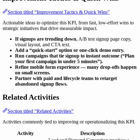
Section titled “Improvement Tactics & Quick Wins”
Actionable ideas to optimize this KPI, from fast, low-effort wins to
strategic initiatives that drive measurable impact.
If signups are trending down
, A/B test signup page copy,
visual layout, and CTA text.
Add a “quick-start” option or one-click demo entry.
Run campaigns that tie signup to instant outcome (“Plan
your first campaign in under 5 minutes”).
Refine mobile form experience — many drop-offs happen
on small screens.
Partner with paid and lifecycle teams to retarget
abandoned signup flows.
Related Activities
Section titled “Related Activities”
Activities commonly tied to improving or operationalizing this KPI.
Activity
Description