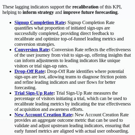
These lagging indicators support the
recalibration
of this KPI,
helping to
inform strategy
and
improve future forecasting
.
Signup Completion Rate
:
Signup Completion Rate
quantifies what proportion of initiated sign-ups are
successfully completed, providing direct feedback to
recalibrate and optimize top-of-funnel leading metrics and
conversion strategies.
Conversion Rate
:
Conversion Rate reflects the effectiveness
of the user journey from visit to sign-up, offering insights that
can inform adjustments to leading indicators like unique
visitors or trial sign-up rates.
Drop-Off Rate
:
Drop-Off Rate identifies where potential
sign-ups are lost, allowing teams to diagnose friction points
and refine leading indicators and user flows for better
forecasting.
Trial Sign-Up Rate
:
Trial Sign-Up Rate measures the
percentage of visitors initiating a trial, which can be used to
recalibrate leading metrics by indicating the true effectiveness
of acquisition and awareness efforts.
New Account Creation Rate
:
New Account Creation Rate
provides an aggregate outcome metric that can be used to
validate and adjust upstream leading indicators, ensuring that
early funnel metrics are aligned with actual user onboarding.