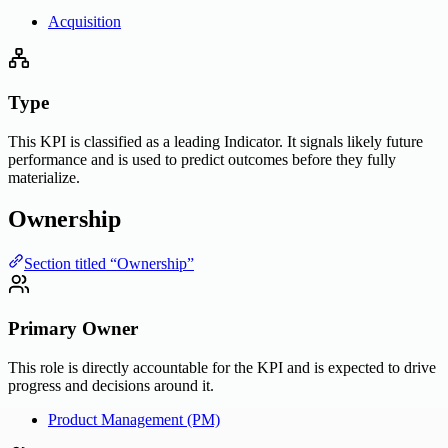
Acquisition
Type
This KPI is classified as a leading Indicator. It signals likely future
performance and is used to predict outcomes before they fully
materialize.
Ownership
Section titled “Ownership”
Primary Owner
This role is directly accountable for the KPI and is expected to drive
progress and decisions around it.
Product Management (PM)