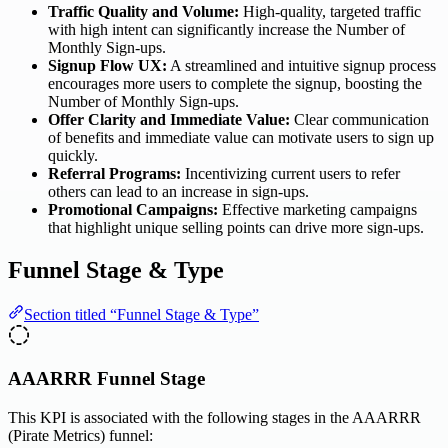
Traffic Quality and Volume:
High-quality, targeted traffic
with high intent can significantly increase the Number of
Monthly Sign-ups.
Signup Flow UX:
A streamlined and intuitive signup process
encourages more users to complete the signup, boosting the
Number of Monthly Sign-ups.
Offer Clarity and Immediate Value:
Clear communication
of benefits and immediate value can motivate users to sign up
quickly.
Referral Programs:
Incentivizing current users to refer
others can lead to an increase in sign-ups.
Promotional Campaigns:
Effective marketing campaigns
that highlight unique selling points can drive more sign-ups.
Funnel Stage & Type
Section titled “Funnel Stage & Type”
AAARRR Funnel Stage
This KPI is associated with the following stages in the AAARRR
(Pirate Metrics) funnel: