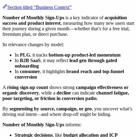
Section titled “Business Context”
Number of Monthly Sign-Ups
is a key indicator of
acquisition
success and product interest
, measuring how many new users start
their journey during a given month—whether that’s for a free trial,
freemium plan, or direct purchase.
Its relevance changes by model:
In
PLG
, it tracks
bottom-up product-led momentum
In
B2B SaaS
, it may reflect
lead gen through gated
onboarding
In
consumer
, it highlights
brand reach and top-funnel
conversion
A
rising sign-up count
shows strong
campaign effectiveness or
organic discovery
, while a
decline
can indicate
channel fatigue,
poor targeting, or friction in conversion paths
.
By
segmenting by source, campaign, or geo
, you uncover what’s
driving real intent—and where drop-off might be hiding.
Number of Monthly Sign-Ups
informs:
Strategic decisions
, like
budget allocation and ICP