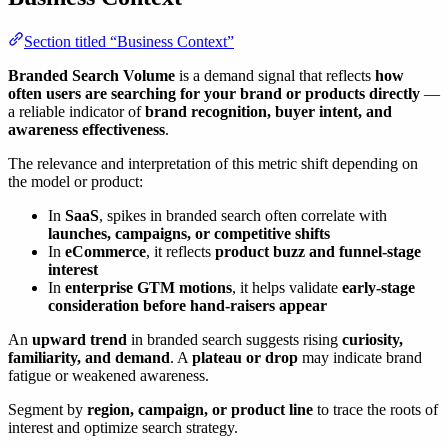
Section titled “Business Context”
Branded Search Volume
is a demand signal that reflects
how
often users are searching for your brand or products directly
—
a reliable indicator of
brand recognition, buyer intent, and
awareness effectiveness
.
The relevance and interpretation of this metric shift depending on
the model or product:
In
SaaS
, spikes in branded search often correlate with
launches, campaigns, or competitive shifts
In
eCommerce
, it reflects
product buzz and funnel-stage
interest
In
enterprise GTM motions
, it helps validate
early-stage
consideration before hand-raisers appear
An
upward trend
in branded search suggests rising
curiosity,
familiarity, and demand
. A
plateau or drop
may indicate brand
fatigue or weakened awareness.
Segment by
region, campaign, or product line
to trace the roots of
interest and optimize search strategy.