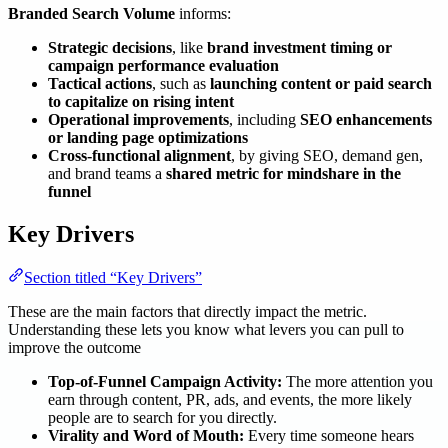
Branded Search Volume
informs:
Strategic decisions
, like
brand investment timing or
campaign performance evaluation
Tactical actions
, such as
launching content or paid search
to capitalize on rising intent
Operational improvements
, including
SEO enhancements
or landing page optimizations
Cross-functional alignment
, by giving SEO, demand gen,
and brand teams a
shared metric for mindshare in the
funnel
Key Drivers
Section titled “Key Drivers”
These are the main factors that directly impact the metric.
Understanding these lets you know what levers you can pull to
improve the outcome
Top-of-Funnel Campaign Activity:
The more attention you
earn through content, PR, ads, and events, the more likely
people are to search for you directly.
Virality and Word of Mouth:
Every time someone hears