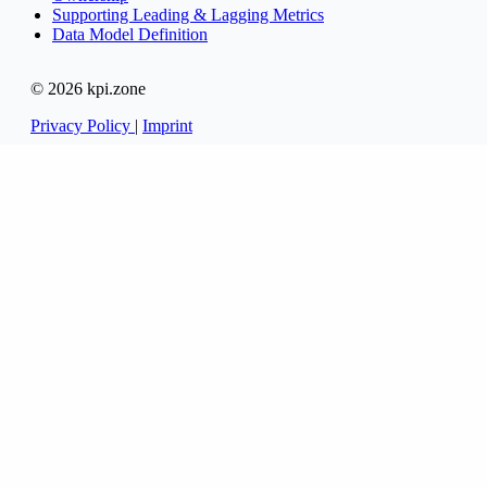
Supporting Leading & Lagging Metrics
Data Model Definition
© 2026 kpi.zone
Privacy Policy
|
Imprint