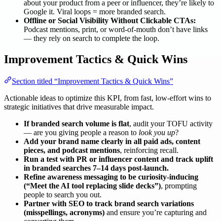
about your product from a peer or influencer, they’re likely to
Google it. Viral loops = more branded search.
Offline or Social Visibility Without Clickable CTAs:
Podcast mentions, print, or word-of-mouth don’t have links
— they rely on search to complete the loop.
Improvement Tactics & Quick Wins
Section titled “Improvement Tactics & Quick Wins”
Actionable ideas to optimize this KPI, from fast, low-effort wins to
strategic initiatives that drive measurable impact.
If branded search volume is flat
, audit your TOFU activity
— are you giving people a reason to
look you up
?
Add your brand name clearly in all paid ads, content
pieces, and podcast mentions
, reinforcing recall.
Run a test with PR or influencer content and track uplift
in branded searches 7–14 days post-launch.
Refine awareness messaging to be curiosity-inducing
(“Meet the AI tool replacing slide decks”)
, prompting
people to search you out.
Partner with SEO to track brand search variations
(misspellings, acronyms)
and ensure you’re capturing and