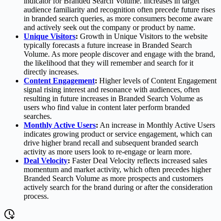
indicator for Branded Search Volume. Increases in target
audience familiarity and recognition often precede future rises
in branded search queries, as more consumers become aware
and actively seek out the company or product by name.
Unique Visitors
:
Growth in Unique Visitors to the website
typically forecasts a future increase in Branded Search
Volume. As more people discover and engage with the brand,
the likelihood that they will remember and search for it
directly increases.
Content Engagement
:
Higher levels of Content Engagement
signal rising interest and resonance with audiences, often
resulting in future increases in Branded Search Volume as
users who find value in content later perform branded
searches.
Monthly Active Users
:
An increase in Monthly Active Users
indicates growing product or service engagement, which can
drive higher brand recall and subsequent branded search
activity as more users look to re-engage or learn more.
Deal Velocity
:
Faster Deal Velocity reflects increased sales
momentum and market activity, which often precedes higher
Branded Search Volume as more prospects and customers
actively search for the brand during or after the consideration
process.