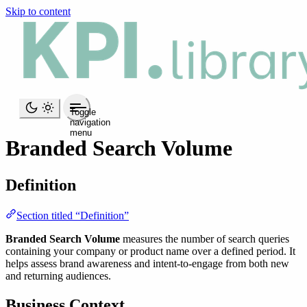
Skip to content
Toggle
navigation
menu
Branded Search Volume
Definition
Section titled “Definition”
Branded Search Volume
measures the number of search queries
containing your company or product name over a defined period. It
helps assess brand awareness and intent-to-engage from both new
and returning audiences.
Business Context