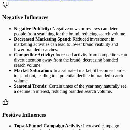
Negative Influences
Negative Publicity:
Negative news or reviews can deter
people from searching for the brand, reducing search volume.
Decreased Marketing Spend:
Reduced investment in
marketing activities can lead to lower brand visibility and
fewer branded searches.
Competitor Activity:
Increased activity from competitors can
divert attention away from the brand, decreasing branded
search volume.
Market Saturation:
In a saturated market, it becomes harder
to stand out, leading to a potential decline in branded search
volume.
Seasonal Trends:
Certain times of the year may naturally see
a decline in interest, reducing branded search volume.
Positive Influences
Top-of-Funnel Campaign Activity:
Increased campaign