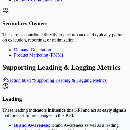
Secondary Owners
These roles contribute directly to performance and typically partner
on execution, reporting, or optimization.
Demand Generation
Product Marketing (PMM)
Supporting Leading & Lagging Metrics
Section titled “Supporting Leading & Lagging Metrics”
Leading
These leading indicators
influence
this KPI and act as
early signals
that forecast future changes in this KPI.
Brand Awareness
:
Brand Awareness serves as a leading