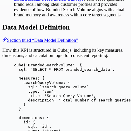
brand recall among ideal customer profiles and provides
evidence of how Branded Search Volume aligns with actual
brand memory and awareness within core target segments.
Data Model Definition
Section titled “Data Model Definition”
How this KPI is structured in Cube.js, including its key measures,
dimensions, and calculation logic for consistent reporting.
cube
(
'
BrandedSearchVolume
'
, {
sql: 
`
SELECT * FROM branded_search_data
`
,
measures: {
searchQueryVolume: {
sql: 
`
search_query_volume
`
,
type: 
'
sum
'
,
title: 
'
Search Query Volume
'
,
description: 
'
Total number of search queries
}
},
dimensions: {
id: {
sql: 
`
id
`
,
type: 
'
string
'
,