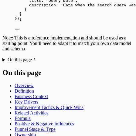
title: 
'
Query Date
'
,
description: 
'
Date when the search query was
}
}
});
Note: This is a reference implementation and should be used as a
starting point. You’ll need to adapt it to match your own data model
and schema
On this page
On this page
Overview
Definition
Business Context
Key Drivers
Improvement Tactics & Quick Wins
Related Activities
Formula
Positive & Negative Influences
Funnel Stage & Type
Ownership