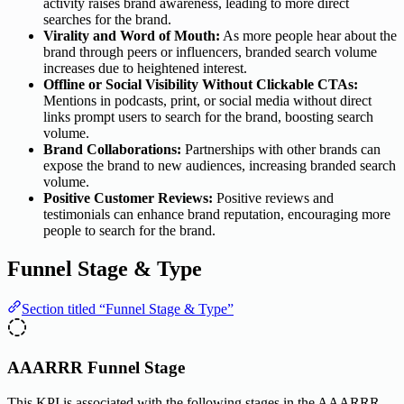
activity raises brand awareness, leading to more direct
searches for the brand.
Virality and Word of Mouth:
As more people hear about the
brand through peers or influencers, branded search volume
increases due to heightened interest.
Offline or Social Visibility Without Clickable CTAs:
Mentions in podcasts, print, or social media without direct
links prompt users to search for the brand, boosting search
volume.
Brand Collaborations:
Partnerships with other brands can
expose the brand to new audiences, increasing branded search
volume.
Positive Customer Reviews:
Positive reviews and
testimonials can enhance brand reputation, encouraging more
people to search for the brand.
Funnel Stage & Type
Section titled “Funnel Stage & Type”
AAARRR Funnel Stage
This KPI is associated with the following stages in the AAARRR