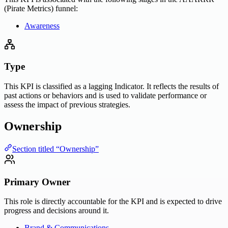
(Pirate Metrics) funnel:
Awareness
Type
This KPI is classified as a lagging Indicator. It reflects the results of
past actions or behaviors and is used to validate performance or
assess the impact of previous strategies.
Ownership
Section titled “Ownership”
Primary Owner
This role is directly accountable for the KPI and is expected to drive
progress and decisions around it.
Brand & Communications