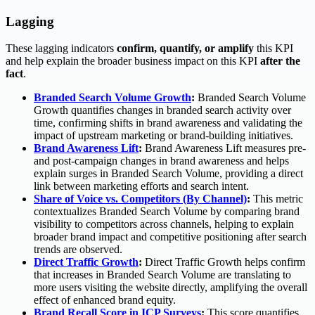
Lagging
These lagging indicators
confirm, quantify, or amplify
this KPI
and help explain the broader business impact on this KPI
after the
fact
.
Branded Search Volume Growth
:
Branded Search Volume
Growth quantifies changes in branded search activity over
time, confirming shifts in brand awareness and validating the
impact of upstream marketing or brand-building initiatives.
Brand Awareness Lift
:
Brand Awareness Lift measures pre-
and post-campaign changes in brand awareness and helps
explain surges in Branded Search Volume, providing a direct
link between marketing efforts and search intent.
Share of Voice vs. Competitors (By Channel)
:
This metric
contextualizes Branded Search Volume by comparing brand
visibility to competitors across channels, helping to explain
broader brand impact and competitive positioning after search
trends are observed.
Direct Traffic Growth
:
Direct Traffic Growth helps confirm
that increases in Branded Search Volume are translating to
more users visiting the website directly, amplifying the overall
effect of enhanced brand equity.
Brand Recall Score in ICP Surveys
:
This score quantifies