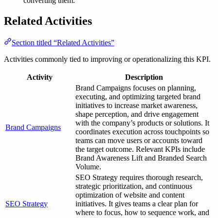
converting them.
Related Activities
Section titled “Related Activities”
Activities commonly tied to improving or operationalizing this KPI.
Activity
Description
Brand Campaigns focuses on planning,
executing, and optimizing targeted brand
initiatives to increase market awareness,
shape perception, and drive engagement
with the company’s products or solutions. It
Brand Campaigns
coordinates execution across touchpoints so
teams can move users or accounts toward
the target outcome. Relevant KPIs include
Brand Awareness Lift and Branded Search
Volume.
SEO Strategy requires thorough research,
strategic prioritization, and continuous
optimization of website and content
SEO Strategy
initiatives. It gives teams a clear plan for
where to focus, how to sequence work, and