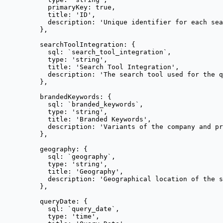
primaryKey: 
true
,
title: 
'
ID
'
,
description: 
'
Unique identifier for each sea
},
searchToolIntegration: {
sql: 
`
search_tool_integration
`
,
type: 
'
string
'
,
title: 
'
Search Tool Integration
'
,
description: 
'
The search tool used for the q
},
brandedKeywords: {
sql: 
`
branded_keywords
`
,
type: 
'
string
'
,
title: 
'
Branded Keywords
'
,
description: 
'
Variants of the company and pr
},
geography: {
sql: 
`
geography
`
,
type: 
'
string
'
,
title: 
'
Geography
'
,
description: 
'
Geographical location of the s
},
queryDate: {
sql: 
`
query_date
`
,
type: 
'
time
'
,