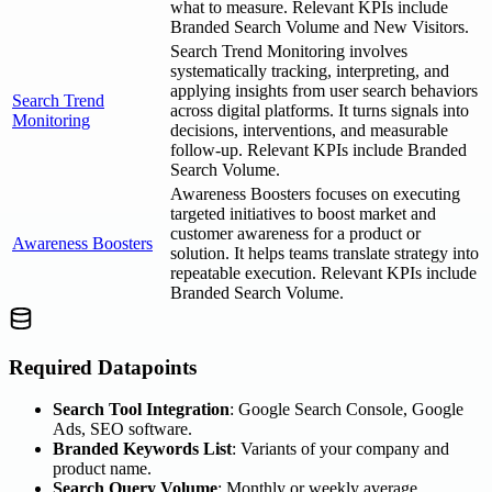
what to measure. Relevant KPIs include
Branded Search Volume and New Visitors.
Search Trend Monitoring involves
systematically tracking, interpreting, and
applying insights from user search behaviors
Search Trend
across digital platforms. It turns signals into
Monitoring
decisions, interventions, and measurable
follow-up. Relevant KPIs include Branded
Search Volume.
Awareness Boosters focuses on executing
targeted initiatives to boost market and
customer awareness for a product or
Awareness Boosters
solution. It helps teams translate strategy into
repeatable execution. Relevant KPIs include
Branded Search Volume.
Required Datapoints
Search Tool Integration
: Google Search Console, Google
Ads, SEO software.
Branded Keywords List
: Variants of your company and
product name.
Search Query Volume
: Monthly or weekly average.