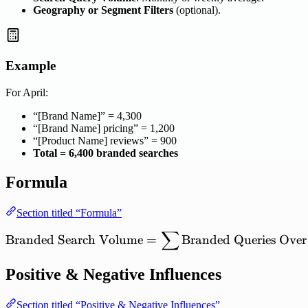
Geography or Segment Filters
(optional).
Example
For April:
“[Brand Name]” = 4,300
“[Brand Name] pricing” = 1,200
“[Product Name] reviews” = 900
Total = 6,400 branded searches
Formula
Section titled “Formula”
∑
\mathrm{Branded\ Search
Branded
Search
Volume
=
Branded
Queries
Over
Positive & Negative Influences
Section titled “Positive & Negative Influences”