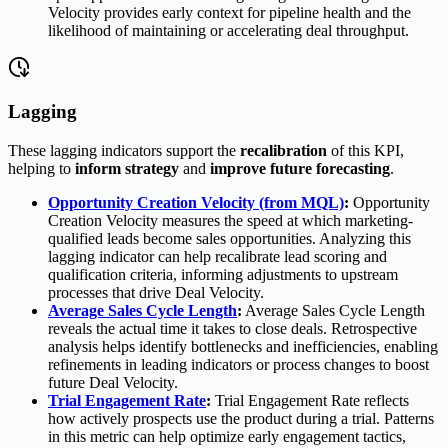
Velocity provides early context for pipeline health and the
likelihood of maintaining or accelerating deal throughput.
Lagging
These lagging indicators support the
recalibration
of this KPI,
helping to
inform strategy
and
improve future forecasting
.
Opportunity Creation Velocity (from MQL)
:
Opportunity
Creation Velocity measures the speed at which marketing-
qualified leads become sales opportunities. Analyzing this
lagging indicator can help recalibrate lead scoring and
qualification criteria, informing adjustments to upstream
processes that drive Deal Velocity.
Average Sales Cycle Length
:
Average Sales Cycle Length
reveals the actual time it takes to close deals. Retrospective
analysis helps identify bottlenecks and inefficiencies, enabling
refinements in leading indicators or process changes to boost
future Deal Velocity.
Trial Engagement Rate
:
Trial Engagement Rate reflects
how actively prospects use the product during a trial. Patterns
in this metric can help optimize early engagement tactics,