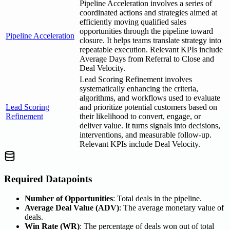
Pipeline Acceleration involves a series of
coordinated actions and strategies aimed at
efficiently moving qualified sales
opportunities through the pipeline toward
Pipeline Acceleration
closure. It helps teams translate strategy into
repeatable execution. Relevant KPIs include
Average Days from Referral to Close and
Deal Velocity.
Lead Scoring Refinement involves
systematically enhancing the criteria,
algorithms, and workflows used to evaluate
Lead Scoring
and prioritize potential customers based on
Refinement
their likelihood to convert, engage, or
deliver value. It turns signals into decisions,
interventions, and measurable follow-up.
Relevant KPIs include Deal Velocity.
Required Datapoints
Number of Opportunities
: Total deals in the pipeline.
Average Deal Value (ADV)
: The average monetary value of
deals.
Win Rate (WR)
: The percentage of deals won out of total