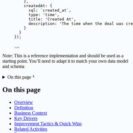
},
createdAt: {
sql: 
`
created_at
`
,
type: 
'
time
'
,
title: 
'
Created At
'
,
description: 
'
The time when the deal was cre
}
}
});
Note: This is a reference implementation and should be used as a
starting point. You’ll need to adapt it to match your own data model
and schema
On this page
On this page
Overview
Definition
Business Context
Key Drivers
Improvement Tactics & Quick Wins
Related Activities