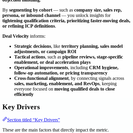
By
segmenting by cohort
— such as
company size, sales rep,
persona, or inbound channel
— you unlock insights for
tightening qualification criteria, prioritizing faster-moving deals,
or refining ICP definitions
.
Deal Velocity
informs:
Strategic decisions
, like
territory planning, sales model
adjustments, or campaign ROI
Tactical actions
, such as
pipeline reviews, stage-specific
enablement, or deal acceleration plays
Operational improvements
, including
CRM hygiene,
follow-up automation, or pricing transparency
Cross-functional alignment
, by connecting signals across
sales, marketing, enablement, and RevOps
, keeping
everyone focused on
moving qualified deals to close
efficiently
Key Drivers
Section titled “Key Drivers”
These are the main factors that directly impact the metric.