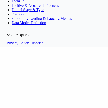
Formula
Positive & Negative Influences
Funnel Stage & Type
Ownership
Supporting Leading & Lagging Metrics
Data Model Definition
© 2026 kpi.zone
Privacy Policy
|
Imprint