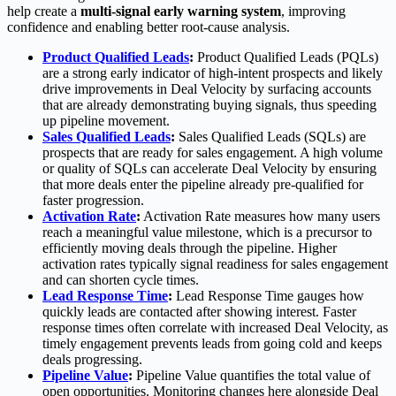
help create a
multi-signal early warning system
, improving
confidence and enabling better root-cause analysis.
Product Qualified Leads
:
Product Qualified Leads (PQLs)
are a strong early indicator of high-intent prospects and likely
drive improvements in Deal Velocity by surfacing accounts
that are already demonstrating buying signals, thus speeding
up pipeline movement.
Sales Qualified Leads
:
Sales Qualified Leads (SQLs) are
prospects that are ready for sales engagement. A high volume
or quality of SQLs can accelerate Deal Velocity by ensuring
that more deals enter the pipeline already pre-qualified for
faster progression.
Activation Rate
:
Activation Rate measures how many users
reach a meaningful value milestone, which is a precursor to
efficiently moving deals through the pipeline. Higher
activation rates typically signal readiness for sales engagement
and can shorten cycle times.
Lead Response Time
:
Lead Response Time gauges how
quickly leads are contacted after showing interest. Faster
response times often correlate with increased Deal Velocity, as
timely engagement prevents leads from going cold and keeps
deals progressing.
Pipeline Value
:
Pipeline Value quantifies the total value of
open opportunities. Monitoring changes here alongside Deal