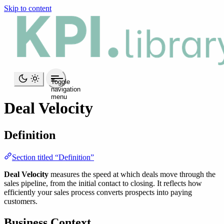
Skip to content
Toggle
navigation
menu
Deal Velocity
Definition
Section titled “Definition”
Deal Velocity
measures the speed at which deals move through the
sales pipeline, from the initial contact to closing. It reflects how
efficiently your sales process converts prospects into paying
customers.
Business Context