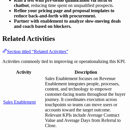
Run a test with pre-demo qualification via form or
chatbot
, reducing time spent on unqualified prospects.
Refine your pricing page and proposal templates to
reduce back-and-forth with procurement.
Partner with enablement to analyze slow-moving deals
and coach based on blockers.
Related Activities
Section titled “Related Activities”
Activities commonly tied to improving or operationalizing this KPI.
Activity
Description
Sales Enablement focuses on Revenue
Enablement integrates people, processes,
content, and technology to empower
customer-facing teams throughout the buyer
journey. It coordinates execution across
Sales Enablement
touchpoints so teams can move users or
accounts toward the target outcome.
Relevant KPIs include Average Contract
Value and Average Days from Referral to
Close.