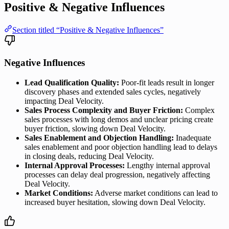
Positive & Negative Influences
Section titled “Positive & Negative Influences”
Negative Influences
Lead Qualification Quality:
Poor-fit leads result in longer
discovery phases and extended sales cycles, negatively
impacting Deal Velocity.
Sales Process Complexity and Buyer Friction:
Complex
sales processes with long demos and unclear pricing create
buyer friction, slowing down Deal Velocity.
Sales Enablement and Objection Handling:
Inadequate
sales enablement and poor objection handling lead to delays
in closing deals, reducing Deal Velocity.
Internal Approval Processes:
Lengthy internal approval
processes can delay deal progression, negatively affecting
Deal Velocity.
Market Conditions:
Adverse market conditions can lead to
increased buyer hesitation, slowing down Deal Velocity.