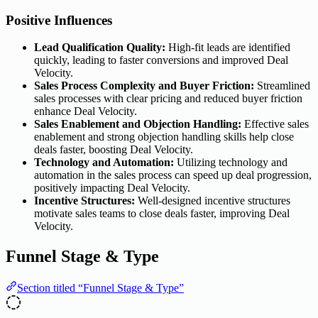
Positive Influences
Lead Qualification Quality:
High-fit leads are identified
quickly, leading to faster conversions and improved Deal
Velocity.
Sales Process Complexity and Buyer Friction:
Streamlined
sales processes with clear pricing and reduced buyer friction
enhance Deal Velocity.
Sales Enablement and Objection Handling:
Effective sales
enablement and strong objection handling skills help close
deals faster, boosting Deal Velocity.
Technology and Automation:
Utilizing technology and
automation in the sales process can speed up deal progression,
positively impacting Deal Velocity.
Incentive Structures:
Well-designed incentive structures
motivate sales teams to close deals faster, improving Deal
Velocity.
Funnel Stage & Type
Section titled “Funnel Stage & Type”