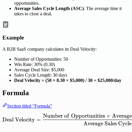
opportunities.
Average Sales Cycle Length (ASC)
: The average time it
takes to close a deal.
Example
A B2B SaaS company calculates its Deal Velocity:
Number of Opportunities: 50
Win Rate: 30% (0.30)
Average Deal Size: $5,000
Sales Cycle Length: 30 days
Deal Velocity = (50 × 0.30 × $5,000) / 30 = $25,000/day
Formula
Section titled “Formula”
Number
of
Opportunities
×
Average
\mathrm{Deal\ Velocity}
Deal
Velocity
=
Average
Sales
Cycle