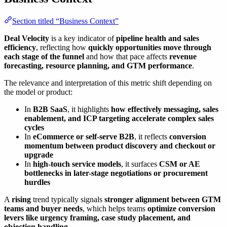
Section titled “Business Context”
Deal Velocity
is a key indicator of
pipeline health and sales
efficiency
, reflecting how
quickly opportunities move through
each stage of the funnel
and how that pace affects
revenue
forecasting, resource planning, and GTM performance
.
The relevance and interpretation of this metric shift depending on
the model or product:
In
B2B SaaS
, it highlights
how effectively messaging, sales
enablement, and ICP targeting accelerate complex sales
cycles
In
eCommerce or self-serve B2B
, it reflects
conversion
momentum between product discovery and checkout or
upgrade
In
high-touch service models
, it surfaces
CSM or AE
bottlenecks in later-stage negotiations or procurement
hurdles
A
rising
trend typically signals
stronger alignment between GTM
teams and buyer needs
, which helps teams
optimize conversion
levers like urgency framing, case study placement, and
objection handling
.