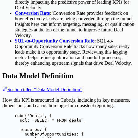
directly impacting the predictive power of leading KPIs for
Deal Velocity.
Conversion Rate
:
Conversion Rate provides feedback on
how effectively leads are being converted through the funnel.
Insights here can inform targeting, messaging, or qualification
strategies at the top of the funnel to improve future Deal
Velocity.
SQL-to-Opportunity Conversion Rate
:
SQL-to-
Opportunity Conversion Rate tracks how many sales-ready
leads make it to opportunity stage. Reviewing this lagging
metric helps refine qualification and handoff processes,
thereby enhancing upstream signals that drive Deal Velocity.
Data Model Definition
Section titled “Data Model Definition”
How this KPI is structured in Cube.js, including its key measures,
dimensions, and calculation logic for consistent reporting.
cube
(
'
Deals
'
, {
sql: 
`
SELECT * FROM deals
`
,
measures: {
numberOfOpportunities: {