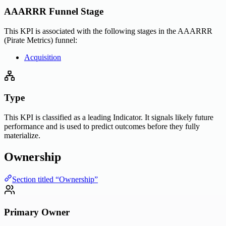
AAARRR Funnel Stage
This KPI is associated with the following stages in the AAARRR
(Pirate Metrics) funnel:
Acquisition
Type
This KPI is classified as a leading Indicator. It signals likely future
performance and is used to predict outcomes before they fully
materialize.
Ownership
Section titled “Ownership”
Primary Owner