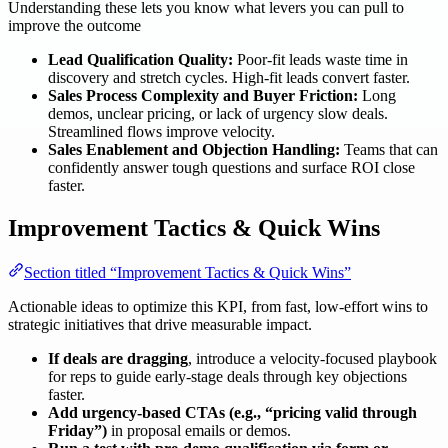
Understanding these lets you know what levers you can pull to
improve the outcome
Lead Qualification Quality:
Poor-fit leads waste time in
discovery and stretch cycles. High-fit leads convert faster.
Sales Process Complexity and Buyer Friction:
Long
demos, unclear pricing, or lack of urgency slow deals.
Streamlined flows improve velocity.
Sales Enablement and Objection Handling:
Teams that can
confidently answer tough questions and surface ROI close
faster.
Improvement Tactics & Quick Wins
Section titled “Improvement Tactics & Quick Wins”
Actionable ideas to optimize this KPI, from fast, low-effort wins to
strategic initiatives that drive measurable impact.
If deals are dragging
, introduce a velocity-focused playbook
for reps to guide early-stage deals through key objections
faster.
Add urgency-based CTAs (e.g., “pricing valid through
Friday”)
in proposal emails or demos.