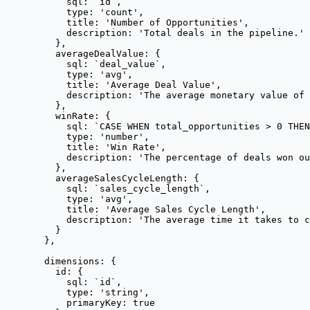
sql: 
`
id
`
,
type: 
'
count
'
,
title: 
'
Number of Opportunities
'
,
description: 
'
Total deals in the pipeline.
'
},
averageDealValue: {
sql: 
`
deal_value
`
,
type: 
'
avg
'
,
title: 
'
Average Deal Value
'
,
description: 
'
The average monetary value of 
},
winRate: {
sql: 
`
CASE WHEN total_opportunities > 0 THEN
type: 
'
number
'
,
title: 
'
Win Rate
'
,
description: 
'
The percentage of deals won o
},
averageSalesCycleLength: {
sql: 
`
sales_cycle_length
`
,
type: 
'
avg
'
,
title: 
'
Average Sales Cycle Length
'
,
description: 
'
The average time it takes to c
}
},
dimensions: {
id: {
sql: 
`
id
`
,
type: 
'
string
'
,
primaryKey: 
true