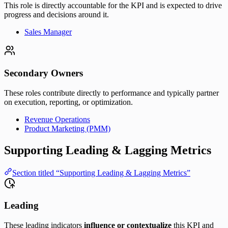
This role is directly accountable for the KPI and is expected to drive
progress and decisions around it.
Sales Manager
Secondary Owners
These roles contribute directly to performance and typically partner
on execution, reporting, or optimization.
Revenue Operations
Product Marketing (PMM)
Supporting Leading & Lagging Metrics
Section titled “Supporting Leading & Lagging Metrics”
Leading
These leading indicators
influence or contextualize
this KPI and