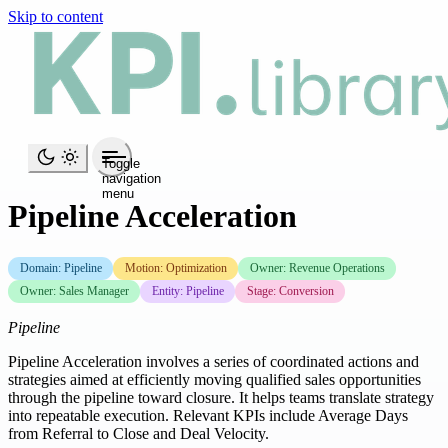
Skip to content
Toggle
navigation
menu
Pipeline Acceleration
Domain: Pipeline
Motion: Optimization
Owner: Revenue Operations
Owner: Sales Manager
Entity: Pipeline
Stage: Conversion
Pipeline
Pipeline Acceleration involves a series of coordinated actions and
strategies aimed at efficiently moving qualified sales opportunities
through the pipeline toward closure. It helps teams translate strategy
into repeatable execution. Relevant KPIs include Average Days
from Referral to Close and Deal Velocity.