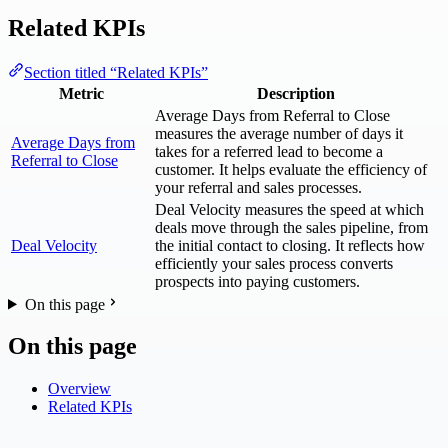
Related KPIs
Section titled “Related KPIs”
Metric
Description
Average Days from Referral to Close
measures the average number of days it
Average Days from
takes for a referred lead to become a
Referral to Close
customer. It helps evaluate the efficiency of
your referral and sales processes.
Deal Velocity measures the speed at which
deals move through the sales pipeline, from
Deal Velocity
the initial contact to closing. It reflects how
efficiently your sales process converts
prospects into paying customers.
On this page
On this page
Overview
Related KPIs