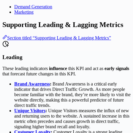
Demand Generation
Marketing
Supporting Leading & Lagging Metrics
Section titled “Supporting Leading & Lagging Metrics”
Leading
These leading indicators
influence
this KPI and act as
early signals
that forecast future changes in this KPI.
Brand Awareness
:
Brand Awareness is a critical early
indicator that drives Direct Traffic Growth. As more people
become familiar with the brand, they’re more likely to visit the
website directly, making this a powerful predictor of future
direct traffic trends.
Unique Visitors
:
Unique Visitors measures the influx of new
and returning users to the website. A sustained increase in this
metric often precedes and causes growth in direct traffic,
signaling higher brand recall and loyalty.
Customer Loyalty
:
Customer Loyalty is a strong leading