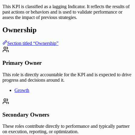
This KPI is classified as a lagging Indicator. It reflects the results of
past actions or behaviors and is used to validate performance or
assess the impact of previous strategies.
Ownership
Section titled “Ownership”
Primary Owner
This role is directly accountable for the KPI and is expected to drive
progress and decisions around it.
Growth
Secondary Owners
These roles contribute directly to performance and typically partner
on execution, reporting, or optimization.