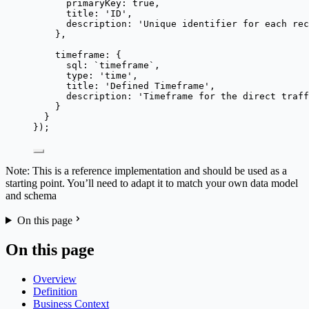
primaryKey: 
true
,
title: 
'
ID
'
,
description: 
'
Unique identifier for each rec
},
timeframe: {
sql: 
`
timeframe
`
,
type: 
'
time
'
,
title: 
'
Defined Timeframe
'
,
description: 
'
Timeframe for the direct traff
}
}
});
Note: This is a reference implementation and should be used as a
starting point. You’ll need to adapt it to match your own data model
and schema
On this page
On this page
Overview
Definition
Business Context