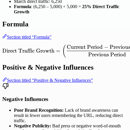
March direct traffic: 6,250
Formula
: (6,250 – 5,000) ÷ 5,000 =
25% Direct Traffic
Growth
Formula
Section titled “Formula”
Current
Period
−
Previou
\mathrm{Direct\ Traffic\
(
Direct
Traffic
Growth
=
Previous
Period
Positive & Negative Influences
Section titled “Positive & Negative Influences”
Negative Influences
Poor Brand Recognition:
Lack of brand awareness can
result in fewer users remembering the URL, reducing direct
traffic.
Negative Publicity:
Bad press or negative word-of-mouth