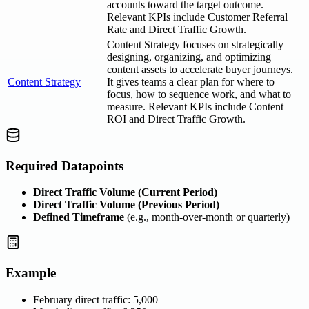
accounts toward the target outcome.
Relevant KPIs include Customer Referral
Rate and Direct Traffic Growth.
Content Strategy focuses on strategically
designing, organizing, and optimizing
content assets to accelerate buyer journeys.
Content Strategy
It gives teams a clear plan for where to
focus, how to sequence work, and what to
measure. Relevant KPIs include Content
ROI and Direct Traffic Growth.
Required Datapoints
Direct Traffic Volume (Current Period)
Direct Traffic Volume (Previous Period)
Defined Timeframe
(e.g., month-over-month or quarterly)
Example
February direct traffic: 5,000