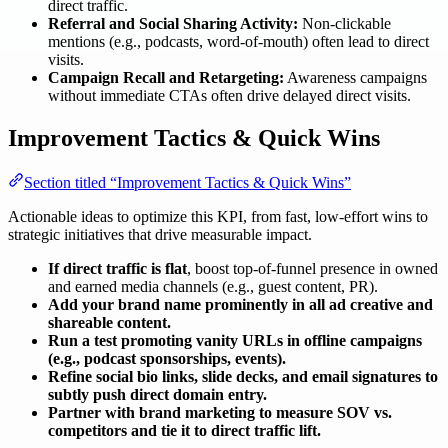
direct traffic.
Referral and Social Sharing Activity:
Non-clickable
mentions (e.g., podcasts, word-of-mouth) often lead to direct
visits.
Campaign Recall and Retargeting:
Awareness campaigns
without immediate CTAs often drive delayed direct visits.
Improvement Tactics & Quick Wins
Section titled “Improvement Tactics & Quick Wins”
Actionable ideas to optimize this KPI, from fast, low-effort wins to
strategic initiatives that drive measurable impact.
If direct traffic is flat
, boost top-of-funnel presence in owned
and earned media channels (e.g., guest content, PR).
Add your brand name prominently in all ad creative and
shareable content.
Run a test promoting vanity URLs in offline campaigns
(e.g., podcast sponsorships, events).
Refine social bio links, slide decks, and email signatures to
subtly push direct domain entry.
Partner with brand marketing to measure SOV vs.
competitors and tie it to direct traffic lift.