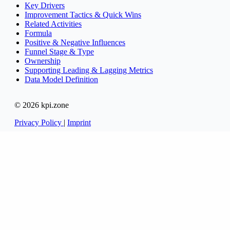
Key Drivers
Improvement Tactics & Quick Wins
Related Activities
Formula
Positive & Negative Influences
Funnel Stage & Type
Ownership
Supporting Leading & Lagging Metrics
Data Model Definition
© 2026 kpi.zone
Privacy Policy
|
Imprint