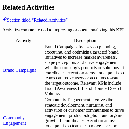
Related Activities
Section titled “Related Activities”
Activities commonly tied to improving or operationalizing this KPI.
Activity
Description
Brand Campaigns focuses on planning,
executing, and optimizing targeted brand
initiatives to increase market awareness,
shape perception, and drive engagement
with the company’s products or solutions. It
Brand Campaigns
coordinates execution across touchpoints so
teams can move users or accounts toward
the target outcome. Relevant KPIs include
Brand Awareness Lift and Branded Search
Volume.
Community Engagement involves the
strategic development, nurturing, and
activation of customer communities to drive
engagement, product adoption, and organic
Community
growth. It coordinates execution across
Engagement
touchpoints so teams can move users or