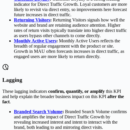
indicator for Direct Traffic Growth. Loyal customers are more
likely to revisit via direct entry, so improvements here forecast
future increases in direct traffic.
Returning Visitors
:
Returning Visitors signals how well the
website and brand are retaining audience attention. Higher
rates of return visits typically translate into higher direct traffic
as users bypass other channels to come directly.
Monthly Active Users
:
Monthly Active Users reflects the
breadth of regular engagement with the product or site.
Growth in MAU often forecasts increases in direct traffic, as
engaged users are more likely to return directly.
Lagging
These lagging indicators
confirm, quantify, or amplify
this KPI
and help explain the broader business impact on this KPI
after the
fact
.
Branded Search Volume
:
Branded Search Volume confirms
and amplifies the impact of Direct Traffic Growth by
revealing increased interest and intent to interact with the
brand, both leading to and mirroring direct visits.