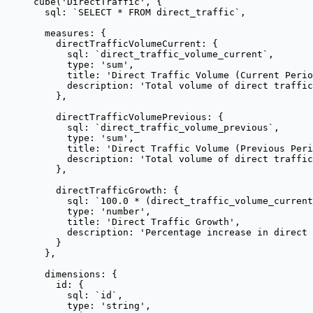
cube
(
'
DirectTraffic
'
, {
sql: 
`
SELECT * FROM direct_traffic
`
,
measures: {
directTrafficVolumeCurrent: {
sql: 
`
direct_traffic_volume_current
`
,
type: 
'
sum
'
,
title: 
'
Direct Traffic Volume (Current Perio
description: 
'
Total volume of direct traffic
},
directTrafficVolumePrevious: {
sql: 
`
direct_traffic_volume_previous
`
,
type: 
'
sum
'
,
title: 
'
Direct Traffic Volume (Previous Peri
description: 
'
Total volume of direct traffi
},
directTrafficGrowth: {
sql: 
`
100.0 * (direct_traffic_volume_current
type: 
'
number
'
,
title: 
'
Direct Traffic Growth
'
,
description: 
'
Percentage increase in direct 
}
},
dimensions: {
id: {
sql: 
`
id
`
,
type: 
'
string
'
,