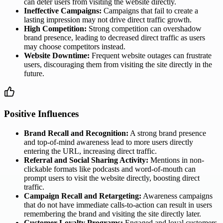
can deter users from visiting the website directly.
Ineffective Campaigns:
Campaigns that fail to create a
lasting impression may not drive direct traffic growth.
High Competition:
Strong competition can overshadow
brand presence, leading to decreased direct traffic as users
may choose competitors instead.
Website Downtime:
Frequent website outages can frustrate
users, discouraging them from visiting the site directly in the
future.
Positive Influences
Brand Recall and Recognition:
A strong brand presence
and top-of-mind awareness lead to more users directly
entering the URL, increasing direct traffic.
Referral and Social Sharing Activity:
Mentions in non-
clickable formats like podcasts and word-of-mouth can
prompt users to visit the website directly, boosting direct
traffic.
Campaign Recall and Retargeting:
Awareness campaigns
that do not have immediate calls-to-action can result in users
remembering the brand and visiting the site directly later.
Customer Loyalty Programs:
Engaged and loyal customers