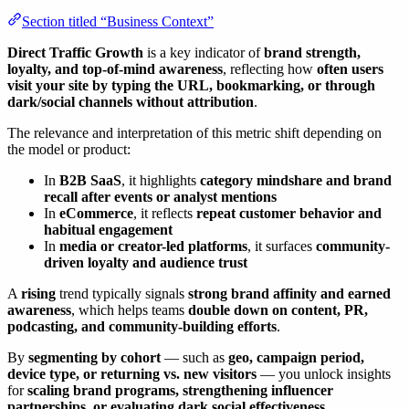
Section titled “Business Context”
Direct Traffic Growth
is a key indicator of
brand strength,
loyalty, and top-of-mind awareness
, reflecting how
often users
visit your site by typing the URL, bookmarking, or through
dark/social channels without attribution
.
The relevance and interpretation of this metric shift depending on
the model or product:
In
B2B SaaS
, it highlights
category mindshare and brand
recall after events or analyst mentions
In
eCommerce
, it reflects
repeat customer behavior and
habitual engagement
In
media or creator-led platforms
, it surfaces
community-
driven loyalty and audience trust
A
rising
trend typically signals
strong brand affinity and earned
awareness
, which helps teams
double down on content, PR,
podcasting, and community-building efforts
.
By
segmenting by cohort
— such as
geo, campaign period,
device type, or returning vs. new visitors
— you unlock insights
for
scaling brand programs, strengthening influencer
partnerships, or evaluating dark social effectiveness
.