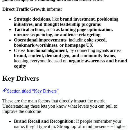
Direct Traffic Growth
informs:
Strategic decisions
, like
brand investment, positioning
initiatives, and thought leadership programs
Tactical actions
, such as
landing page optimization,
nurture sequencing, or audience retargeting
Operational improvements
, including
site speed,
bookmark-worthiness, or homepage UX
Cross-functional alignment
, by connecting signals across
brand, content, demand gen, and community teams
,
keeping everyone focused on
organic awareness and brand
equity
Key Drivers
Section titled “Key Drivers”
These are the main factors that directly impact the metric.
Understanding these lets you know what levers you can pull to
improve the outcome
Brand Recall and Recognition:
If people remember your
name, they’ll type it in. Strong top-of-mind presence = higher