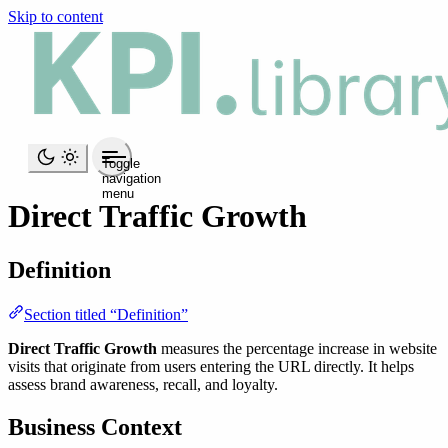
Skip to content
Toggle
navigation
menu
Direct Traffic Growth
Definition
Section titled “Definition”
Direct Traffic Growth
measures the percentage increase in website
visits that originate from users entering the URL directly. It helps
assess brand awareness, recall, and loyalty.
Business Context