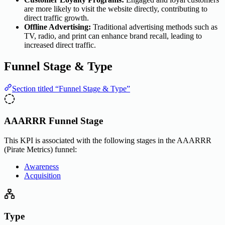
are more likely to visit the website directly, contributing to
direct traffic growth.
Offline Advertising:
Traditional advertising methods such as
TV, radio, and print can enhance brand recall, leading to
increased direct traffic.
Funnel Stage & Type
Section titled “Funnel Stage & Type”
AAARRR Funnel Stage
This KPI is associated with the following stages in the AAARRR
(Pirate Metrics) funnel:
Awareness
Acquisition
Type