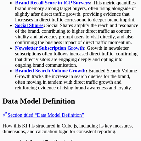
Brand Recall Score in ICP Surveys
:
This metric quantifies
brand memory among target buyers, often rising alongside or
slightly after direct traffic growth, providing evidence that
increases in direct traffic correspond to deeper brand imprint.
Social Shares
:
Social Shares amplify the reach and resonance
of the brand, contributing to higher direct traffic as content
virality and advocacy prompt users to visit directly, and also
confirming the business impact of direct traffic momentum.
Newsletter Subscription Growth
:
Growth in newsletter
subscriptions often follows increased direct traffic, confirming
that direct visitors are engaging deeply and opting into
ongoing brand communication.
Branded Search Volume Growth
:
Branded Search Volume
Growth tracks the increase in search queries for the brand,
often moving in tandem with direct traffic growth and
reinforcing evidence of rising brand awareness and loyalty.
Data Model Definition
Section titled “Data Model Definition”
How this KPI is structured in Cube.js, including its key measures,
dimensions, and calculation logic for consistent reporting.