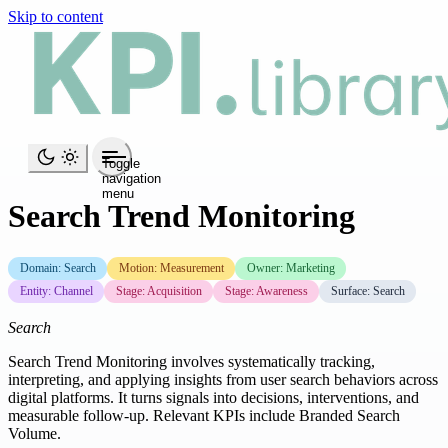
Skip to content
Toggle
navigation
menu
Search Trend Monitoring
Domain: Search
Motion: Measurement
Owner: Marketing
Entity: Channel
Stage: Acquisition
Stage: Awareness
Surface: Search
Search
Search Trend Monitoring involves systematically tracking,
interpreting, and applying insights from user search behaviors across
digital platforms. It turns signals into decisions, interventions, and
measurable follow-up. Relevant KPIs include Branded Search
Volume.