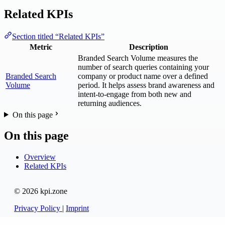
Related KPIs
Section titled “Related KPIs”
Metric
Description
Branded Search Volume measures the
number of search queries containing your
Branded Search
company or product name over a defined
Volume
period. It helps assess brand awareness and
intent-to-engage from both new and
returning audiences.
On this page
On this page
Overview
Related KPIs
© 2026 kpi.zone
Privacy Policy
|
Imprint