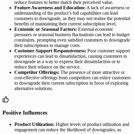
reduce features to better match their perceived value.
Feature Awareness and Education:
A lack of awareness or
understanding of the product’s full capabilities can lead
customers to downgrade, as they may not realize the potential
benefits of maintaining their current subscription level.
Economic or Seasonal Factors:
External economic
pressures or seasonal business fluctuations can lead to budget
constraints, prompting even satisfied customers to downgrade
their subscriptions to manage costs.
Customer Support Responsiveness:
Poor customer support
experiences can lead to dissatisfaction, causing customers to
downgrade as a way to express their dissatisfaction or to
reduce their reliance on the service.
Competitor Offerings:
The presence of more attractive or
cost-effective offerings from competitors can entice customers
to downgrade their current subscription in favor of exploring
alternative solutions.
Positive Influences
Product Utilization:
Higher levels of product utilization and
engagement can reduce the likelihood of downgrades, as