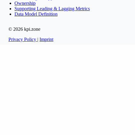
Ownership
Supporting Leading & Lagging Metrics
Data Model Definition
© 2026 kpi.zone
Privacy Policy
|
Imprint