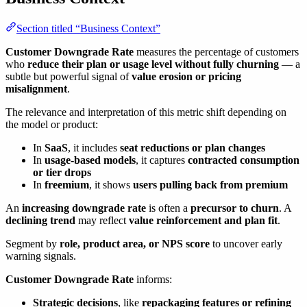
Section titled “Business Context”
Customer Downgrade Rate
measures the percentage of customers
who
reduce their plan or usage level without fully churning
— a
subtle but powerful signal of
value erosion or pricing
misalignment
.
The relevance and interpretation of this metric shift depending on
the model or product:
In
SaaS
, it includes
seat reductions or plan changes
In
usage-based models
, it captures
contracted consumption
or tier drops
In
freemium
, it shows
users pulling back from premium
An
increasing downgrade rate
is often a
precursor to churn
. A
declining trend
may reflect
value reinforcement and plan fit
.
Segment by
role, product area, or NPS score
to uncover early
warning signals.
Customer Downgrade Rate
informs:
Strategic decisions
, like
repackaging features or refining