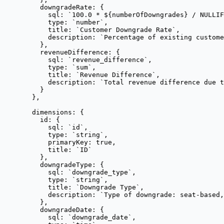
downgradeRate: {
sql: 
`
100.0 * 
${
numberOfDowngrades
}
 / NULLIF
type: 
`
number
`
,
title: 
`
Customer Downgrade Rate
`
,
description: 
`
Percentage of existing custome
},
revenueDifference: {
sql: 
`
revenue_difference
`
,
type: 
`
sum
`
,
title: 
`
Revenue Difference
`
,
description: 
`
Total revenue difference due t
}
},
dimensions: {
id: {
sql: 
`
id
`
,
type: 
`
string
`
,
primaryKey: 
true
,
title: 
`
ID
`
},
downgradeType: {
sql: 
`
downgrade_type
`
,
type: 
`
string
`
,
title: 
`
Downgrade Type
`
,
description: 
`
Type of downgrade: seat-based,
},
downgradeDate: {
sql: 
`
downgrade_date
`
,