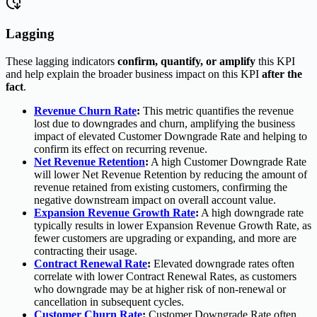
Lagging
These lagging indicators
confirm, quantify, or amplify
this KPI
and help explain the broader business impact on this KPI
after the
fact
.
Revenue Churn Rate
:
This metric quantifies the revenue
lost due to downgrades and churn, amplifying the business
impact of elevated Customer Downgrade Rate and helping to
confirm its effect on recurring revenue.
Net Revenue Retention
:
A high Customer Downgrade Rate
will lower Net Revenue Retention by reducing the amount of
revenue retained from existing customers, confirming the
negative downstream impact on overall account value.
Expansion Revenue Growth Rate
:
A high downgrade rate
typically results in lower Expansion Revenue Growth Rate, as
fewer customers are upgrading or expanding, and more are
contracting their usage.
Contract Renewal Rate
:
Elevated downgrade rates often
correlate with lower Contract Renewal Rates, as customers
who downgrade may be at higher risk of non-renewal or
cancellation in subsequent cycles.
Customer Churn Rate
:
Customer Downgrade Rate often