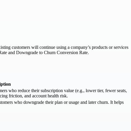
xisting customers will continue using a company’s products or services
de Rate and Downgrade to Churn Conversion Rate.
iption
 who reduce their subscription value (e.g., lower tier, fewer seats,
cing friction, and account health risk.
omers who downgrade their plan or usage and later churn. It helps