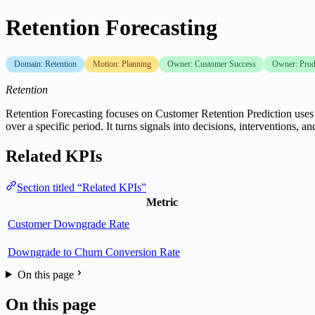
Retention Forecasting
Domain: Retention
Motion: Planning
Owner: Customer Success
Owner: Pro
Retention
Retention Forecasting focuses on Customer Retention Prediction uses d
over a specific period. It turns signals into decisions, interventi
Related KPIs
Section titled “Related KPIs”
Metric
Customer Downgrade Rate
Downgrade to Churn Conversion Rate
On this page
On this page