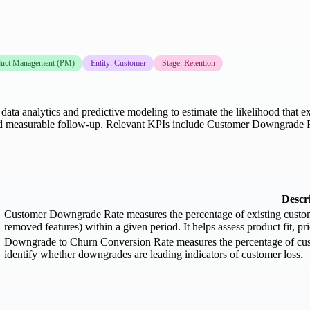
duct Management (PM)
Entity: Customer
Stage: Retention
ata analytics and predictive modeling to estimate the likelihood that e
ons, and measurable follow-up. Relevant KPIs include Customer Downgra
Descr
Customer Downgrade Rate measures the percentage of existing customers
removed features) within a given period. It helps assess product fit, pri
Downgrade to Churn Conversion Rate measures the percentage of cust
identify whether downgrades are leading indicators of customer loss.