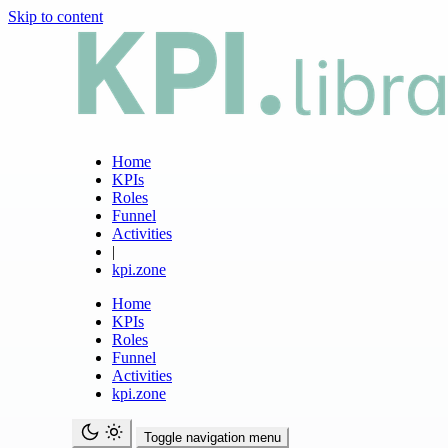
Skip to content
Home
KPIs
Roles
Funnel
Activities
|
kpi.zone
Home
KPIs
Roles
Funnel
Activities
kpi.zone
Toggle navigation menu