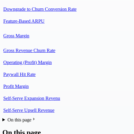
Downgrade to Churn Conversion Rate
Feature-Based ARPU
Gross Margin
Gross Revenue Churn Rate
Operating (Profit) Margin
Paywall Hit Rate
Profit Margin
Self-Serve Expansion Revenu
Self-Serve Upsell Revenue
On this page
On this page