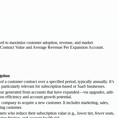
tioned to maximize customer adoption, revenue, and market
ge Contract Value and Average Revenue Per Expansion Account.
iption
 customer contract over a specified period, typically annually. It’s
s particularly relevant for subscription-based or SaaS businesses.
ue generated from accounts that have expanded—via upgrades, add-
ion efficiency and account growth potential.
a company to acquire a new customer. It includes marketing, sales,
ying customer.
 who reduce their subscription value (e.g., lower tier, fewer seats,
cing friction, and account health risk.