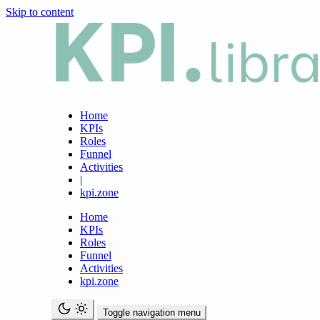
Skip to content
Home
KPIs
Roles
Funnel
Activities
|
kpi.zone
Home
KPIs
Roles
Funnel
Activities
kpi.zone
Toggle navigation menu