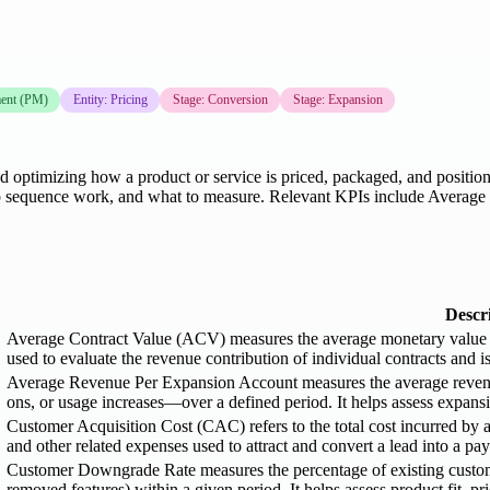
ent (PM)
Entity: Pricing
Stage: Conversion
Stage: Expansion
, and optimizing how a product or service is priced, packaged, and posi
ow to sequence work, and what to measure. Relevant KPIs include Avera
Descr
Average Contract Value (ACV) measures the average monetary value of a
used to evaluate the revenue contribution of individual contracts and i
Average Revenue Per Expansion Account measures the average reven
ons, or usage increases—over a defined period. It helps assess expans
Customer Acquisition Cost (CAC) refers to the total cost incurred by 
and other related expenses used to attract and convert a lead into a pa
Customer Downgrade Rate measures the percentage of existing customers
removed features) within a given period. It helps assess product fit, pri