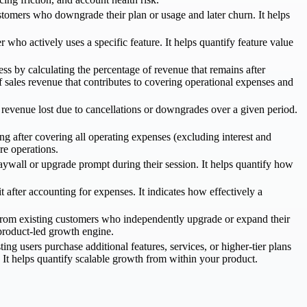
omers who downgrade their plan or usage and later churn. It helps
o actively uses a specific feature. It helps quantify feature value
ess by calculating the percentage of revenue that remains after
 sales revenue that contributes to covering operational expenses and
revenue lost due to cancellations or downgrades over a given period.
g after covering all operating expenses (excluding interest and
re operations.
ywall or upgrade prompt during their session. It helps quantify how
 after accounting for expenses. It indicates how effectively a
from existing customers who independently upgrade or expand their
 product-led growth engine.
g users purchase additional features, services, or higher-tier plans
t helps quantify scalable growth from within your product.