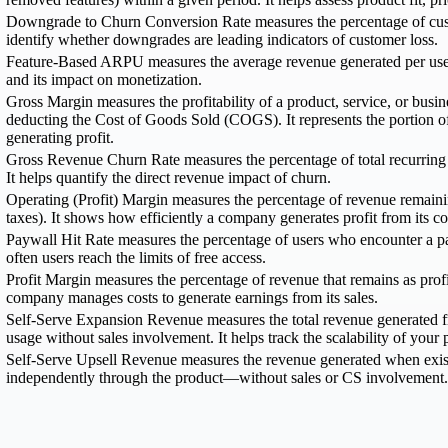
Downgrade to Churn Conversion Rate measures the percentage of cust
identify whether downgrades are leading indicators of customer loss.
Feature-Based ARPU measures the average revenue generated per user wh
and its impact on monetization.
Gross Margin measures the profitability of a product, service, or busin
deducting the Cost of Goods Sold (COGS). It represents the portion of
generating profit.
Gross Revenue Churn Rate measures the percentage of total recurring 
It helps quantify the direct revenue impact of churn.
Operating (Profit) Margin measures the percentage of revenue remainin
taxes). It shows how efficiently a company generates profit from its co
Paywall Hit Rate measures the percentage of users who encounter a pa
often users reach the limits of free access.
Profit Margin measures the percentage of revenue that remains as profit
company manages costs to generate earnings from its sales.
Self-Serve Expansion Revenue measures the total revenue generated 
usage without sales involvement. It helps track the scalability of your
Self-Serve Upsell Revenue measures the revenue generated when existin
independently through the product—without sales or CS involvement. I