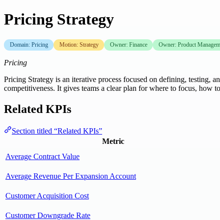
Pricing Strategy
Domain: Pricing
Motion: Strategy
Owner: Finance
Owner: Product Managem
Pricing
Pricing Strategy is an iterative process focused on defining, testing
competitiveness. It gives teams a clear plan for where to focus, h
Related KPIs
Section titled “Related KPIs”
Metric
Average Contract Value
Average Revenue Per Expansion Account
Customer Acquisition Cost
Customer Downgrade Rate