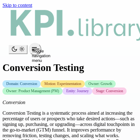
Skip to content
Toggle
navigation
menu
Conversion Testing
Domain: Conversion
Motion: Experimentation
Owner: Growth
Owner: Product Management (PM)
Entity: Journey
Stage: Conversion
Conversion
Conversion Testing is a systematic process aimed at increasing the
percentage of users or prospects who take desired actions—such as
signing up, purchasing, or upgrading—across digital touchpoints in
the go-to-market (GTM) funnel. It improves performance by
removing friction, testing changes, and scaling what works.