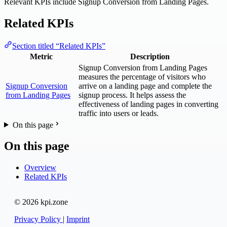
Relevant KPIs include Signup Conversion from Landing Pages.
Related KPIs
Section titled “Related KPIs”
Metric
Description
Signup Conversion from Landing Pages
measures the percentage of visitors who
Signup Conversion
arrive on a landing page and complete the
from Landing Pages
signup process. It helps assess the
effectiveness of landing pages in converting
traffic into users or leads.
On this page
On this page
Overview
Related KPIs
© 2026 kpi.zone
Privacy Policy
|
Imprint