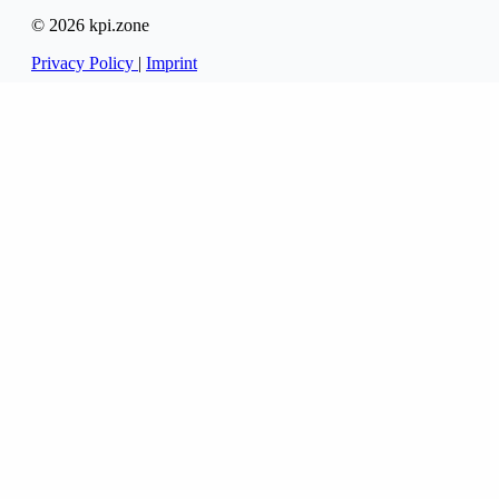
© 2026 kpi.zone
Privacy Policy
|
Imprint