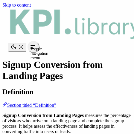
Skip to content
Toggle
navigation
menu
Signup Conversion from
Landing Pages
Definition
Section titled “Definition”
Signup Conversion from Landing Pages
measures the percentage
of visitors who arrive on a landing page and complete the signup
process. It helps assess the effectiveness of landing pages in
converting traffic into users or leads.