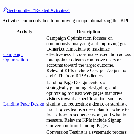
Section titled “Related Activities”
Activities commonly tied to improving or operationalizing this KPI.
Activity
Description
Campaign Optimization focuses on
continuously analyzing and improving go-
to-market campaigns to maximize
Campaign
effectiveness. It coordinates execution across
Optimization
touchpoints so teams can move users or
accounts toward the target outcome.
Relevant KPIs include Cost per Acquisition
and CTR from ICP Audiences.
Landing Page Design centers on
strategically planning, designing, and
optimizing focused web pages that drive
visitors toward a specific action, such as
Landing Page Design
signing up, requesting a demo, or starting a
trial. It gives teams a clear plan for where to
focus, how to sequence work, and what to
measure. Relevant KPIs include Signup
Conversion from Landing Pages.
Conversion Testing is a systematic process