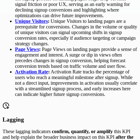
signal friction or poor UX, serving as an early warning for
declining signup conversions and highlighting where
optimizations can drive future improvements.
Unique Visitors
:
Unique Visitors to landing pages are a
prerequisite for conversions. Changes in the volume or quality
of unique visitors can signal upcoming shifts in signup
conversion rates, especially if audience targeting or campaign
strategy changes.
Page Views
:
Page Views on landing pages provide a sense of
engagement and interest. A surge or dip in views often
precedes changes in signup conversion, helping forecast
conversion trends based on traffic volume and user flow.
Activation Rate
:
Activation Rate tracks the percentage of
users who reach a meaningful milestone after signup. While
not a direct input, improvements in activation usually correlate
with a streamlined signup process, and early increases here
can indicate higher future signup conversions.
Lagging
These lagging indicators
confirm, quantify, or amplify
this KPI
and help explain the broader business impact on this KPI
after the