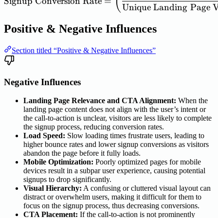
(
Signup
Conversion
Rate
=
Unique
Landing
Page
V
Positive & Negative Influences
Section titled “Positive & Negative Influences”
Negative Influences
Landing Page Relevance and CTA Alignment:
When the
landing page content does not align with the user’s intent or
the call-to-action is unclear, visitors are less likely to complete
the signup process, reducing conversion rates.
Load Speed:
Slow loading times frustrate users, leading to
higher bounce rates and lower signup conversions as visitors
abandon the page before it fully loads.
Mobile Optimization:
Poorly optimized pages for mobile
devices result in a subpar user experience, causing potential
signups to drop significantly.
Visual Hierarchy:
A confusing or cluttered visual layout can
distract or overwhelm users, making it difficult for them to
focus on the signup process, thus decreasing conversions.
CTA Placement:
If the call-to-action is not prominently