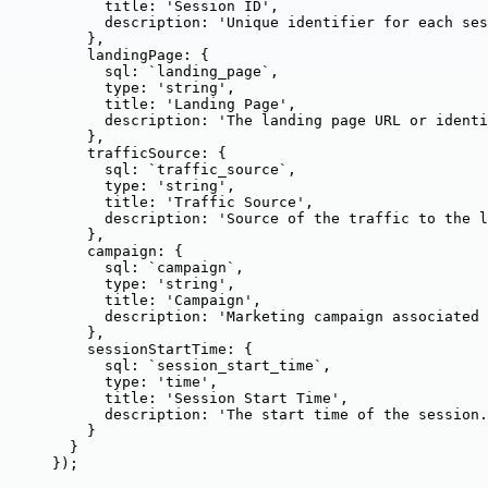
title: 
'
Session ID
'
,
description: 
'
Unique identifier for each ses
},
landingPage: {
sql: 
`
landing_page
`
,
type: 
'
string
'
,
title: 
'
Landing Page
'
,
description: 
'
The landing page URL or identi
},
trafficSource: {
sql: 
`
traffic_source
`
,
type: 
'
string
'
,
title: 
'
Traffic Source
'
,
description: 
'
Source of the traffic to the l
},
campaign: {
sql: 
`
campaign
`
,
type: 
'
string
'
,
title: 
'
Campaign
'
,
description: 
'
Marketing campaign associated 
},
sessionStartTime: {
sql: 
`
session_start_time
`
,
type: 
'
time
'
,
title: 
'
Session Start Time
'
,
description: 
'
The start time of the session.
}
}
});