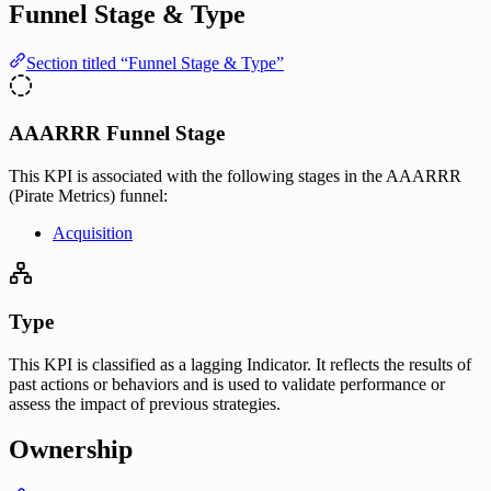
Funnel Stage & Type
Section titled “Funnel Stage & Type”
AAARRR Funnel Stage
This KPI is associated with the following stages in the AAARRR
(Pirate Metrics) funnel:
Acquisition
Type
This KPI is classified as a lagging Indicator. It reflects the results of
past actions or behaviors and is used to validate performance or
assess the impact of previous strategies.
Ownership