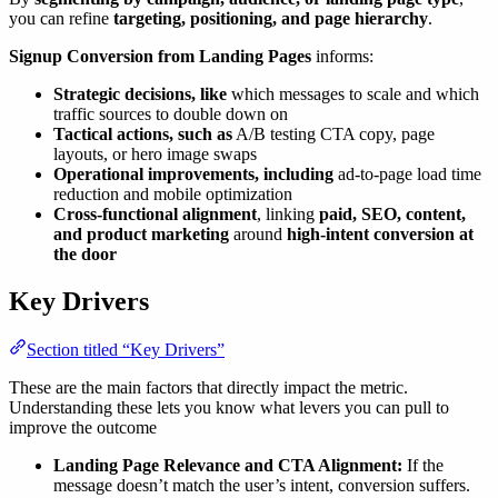
you can refine
targeting, positioning, and page hierarchy
.
Signup Conversion from Landing Pages
informs:
Strategic decisions, like
which messages to scale and which
traffic sources to double down on
Tactical actions, such as
A/B testing CTA copy, page
layouts, or hero image swaps
Operational improvements, including
ad-to-page load time
reduction and mobile optimization
Cross-functional alignment
, linking
paid, SEO, content,
and product marketing
around
high-intent conversion at
the door
Key Drivers
Section titled “Key Drivers”
These are the main factors that directly impact the metric.
Understanding these lets you know what levers you can pull to
improve the outcome
Landing Page Relevance and CTA Alignment:
If the
message doesn’t match the user’s intent, conversion suffers.