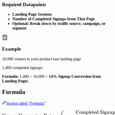
Required Datapoints
Landing Page Sessions
Number of Completed Signups from That Page
Optional: Break down by traffic source, campaign, or
segment
Example
10,000 visitors to your product tour landing page
1,400 completed signups
Formula:
1,400 ÷ 10,000 =
14% Signup Conversion from
Landing Pages
Formula
Section titled “Formula”
Completed
Signup
\mathrm{Signup\ Conversi