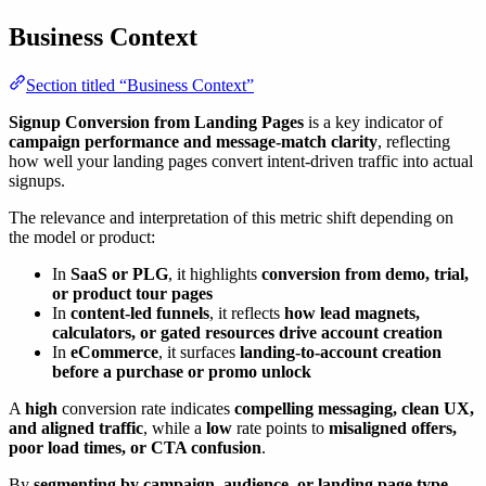
Business Context
Section titled “Business Context”
Signup Conversion from Landing Pages
is a key indicator of
campaign performance and message-match clarity
, reflecting
how well your landing pages convert intent-driven traffic into actual
signups.
The relevance and interpretation of this metric shift depending on
the model or product:
In
SaaS or PLG
, it highlights
conversion from demo, trial,
or product tour pages
In
content-led funnels
, it reflects
how lead magnets,
calculators, or gated resources drive account creation
In
eCommerce
, it surfaces
landing-to-account creation
before a purchase or promo unlock
A
high
conversion rate indicates
compelling messaging, clean UX,
and aligned traffic
, while a
low
rate points to
misaligned offers,
poor load times, or CTA confusion
.
By
segmenting by campaign, audience, or landing page type
,