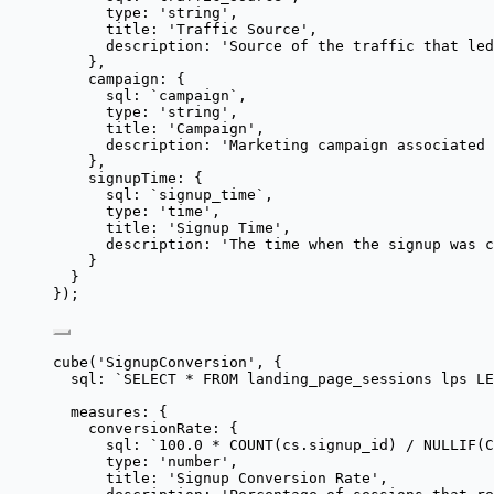
type: 
'
string
'
,
title: 
'
Traffic Source
'
,
description: 
'
Source of the traffic that led
},
campaign: {
sql: 
`
campaign
`
,
type: 
'
string
'
,
title: 
'
Campaign
'
,
description: 
'
Marketing campaign associated 
},
signupTime: {
sql: 
`
signup_time
`
,
type: 
'
time
'
,
title: 
'
Signup Time
'
,
description: 
'
The time when the signup was c
}
}
});
cube
(
'
SignupConversion
'
, {
sql: 
`
SELECT * FROM landing_page_sessions lps LE
measures: {
conversionRate: {
sql: 
`
100.0 * COUNT(cs.signup_id) / NULLIF(C
type: 
'
number
'
,
title: 
'
Signup Conversion Rate
'
,