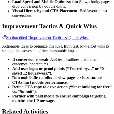
Load Speed and Mobile Optimization:
Slow, clunky pages
drop conversion by double digits.
Visual Hierarchy and CTA Placement:
Bad layout = lost
conversions.
Improvement Tactics & Quick Wins
Section titled “Improvement Tactics & Quick Wins”
Actionable ideas to optimize this KPI, from fast, low-effort wins to
strategic initiatives that drive measurable impact.
If conversion is weak
, A/B test headlines that frame
outcomes, not features.
Add user logos or proof points (“Trusted by…” or “X
saved 12 hours/week”).
Run mobile-first audits — slow pages or hard-to-use
CTAs hurt mobile performance.
Refine CTA copy to drive action (“Start building for free”
vs. “Submit”).
Partner with paid media to ensure campaign targeting
matches the LP message.
Related Activities