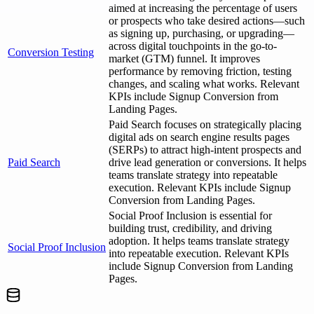
aimed at increasing the percentage of users
or prospects who take desired actions—such
as signing up, purchasing, or upgrading—
across digital touchpoints in the go-to-
Conversion Testing
market (GTM) funnel. It improves
performance by removing friction, testing
changes, and scaling what works. Relevant
KPIs include Signup Conversion from
Landing Pages.
Paid Search focuses on strategically placing
digital ads on search engine results pages
(SERPs) to attract high-intent prospects and
Paid Search
drive lead generation or conversions. It helps
teams translate strategy into repeatable
execution. Relevant KPIs include Signup
Conversion from Landing Pages.
Social Proof Inclusion is essential for
building trust, credibility, and driving
adoption. It helps teams translate strategy
Social Proof Inclusion
into repeatable execution. Relevant KPIs
include Signup Conversion from Landing
Pages.