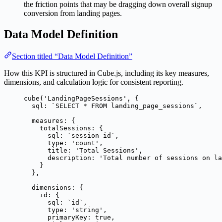
the friction points that may be dragging down overall signup
conversion from landing pages.
Data Model Definition
Section titled “Data Model Definition”
How this KPI is structured in Cube.js, including its key measures,
dimensions, and calculation logic for consistent reporting.
cube
(
'
LandingPageSessions
'
, {
sql: 
`
SELECT * FROM landing_page_sessions
`
,
measures: {
totalSessions: {
sql: 
`
session_id
`
,
type: 
'
count
'
,
title: 
'
Total Sessions
'
,
description: 
'
Total number of sessions on la
}
},
dimensions: {
id: {
sql: 
`
id
`
,
type: 
'
string
'
,
primaryKey: 
true
,