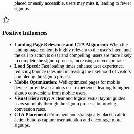
placed or easily accessible, users may miss it, leading to fewer
signups.
Positive Influences
Landing Page Relevance and CTA Alignment:
When the
landing page content is highly relevant to the user’s intent and
the call-to-action is clear and compelling, users are more likely
to complete the signup process, increasing conversion rates.
Load Speed:
Fast loading times enhance user experience,
reducing bounce rates and increasing the likelihood of visitors
completing the signup process.
Mobile Optimization:
Well-optimized pages for mobile
devices provide a seamless user experience, leading to higher
signup conversions from mobile users.
Visual Hierarchy:
A clear and logical visual layout guides
users smoothly through the signup process, improving
conversion rates.
CTA Placement:
Prominent and strategically placed call-to-
action buttons capture user attention and encourage more
signups.