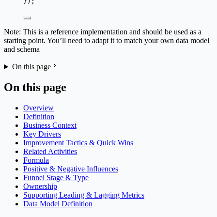
});
Note: This is a reference implementation and should be used as a
starting point. You’ll need to adapt it to match your own data model
and schema
On this page
On this page
Overview
Definition
Business Context
Key Drivers
Improvement Tactics & Quick Wins
Related Activities
Formula
Positive & Negative Influences
Funnel Stage & Type
Ownership
Supporting Leading & Lagging Metrics
Data Model Definition