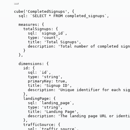
cube
(
'
CompletedSignups
'
, {
sql: 
`
SELECT * FROM completed_signups
`
,
measures: {
totalSignups: {
sql: 
`
signup_id
`
,
type: 
'
count
'
,
title: 
'
Total Signups
'
,
description: 
'
Total number of completed sign
}
},
dimensions: {
id: {
sql: 
`
id
`
,
type: 
'
string
'
,
primaryKey: 
true
,
title: 
'
Signup ID
'
,
description: 
'
Unique identifier for each sig
},
landingPage: {
sql: 
`
landing_page
`
,
type: 
'
string
'
,
title: 
'
Landing Page
'
,
description: 
'
The landing page URL or identi
},
trafficSource: {
sql: 
`
traffic_source
`
,