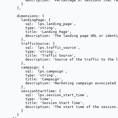
description: 
'
Percentage of sessions that re
}
},
dimensions: {
landingPage: {
sql: 
`
lps.landing_page
`
,
type: 
'
string
'
,
title: 
'
Landing Page
'
,
description: 
'
The landing page URL or identi
},
trafficSource: {
sql: 
`
lps.traffic_source
`
,
type: 
'
string
'
,
title: 
'
Traffic Source
'
,
description: 
'
Source of the traffic to the l
},
campaign: {
sql: 
`
lps.campaign
`
,
type: 
'
string
'
,
title: 
'
Campaign
'
,
description: 
'
Marketing campaign associated 
},
sessionStartTime: {
sql: 
`
lps.session_start_time
`
,
type: 
'
time
'
,
title: 
'
Session Start Time
'
,
description: 
'
The start time of the session.
}
}