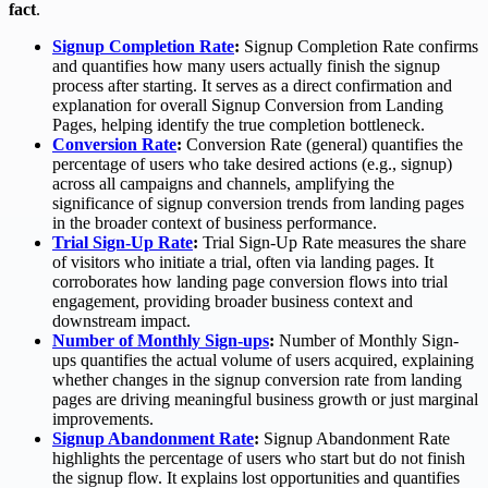
fact
.
Signup Completion Rate
:
Signup Completion Rate confirms
and quantifies how many users actually finish the signup
process after starting. It serves as a direct confirmation and
explanation for overall Signup Conversion from Landing
Pages, helping identify the true completion bottleneck.
Conversion Rate
:
Conversion Rate (general) quantifies the
percentage of users who take desired actions (e.g., signup)
across all campaigns and channels, amplifying the
significance of signup conversion trends from landing pages
in the broader context of business performance.
Trial Sign-Up Rate
:
Trial Sign-Up Rate measures the share
of visitors who initiate a trial, often via landing pages. It
corroborates how landing page conversion flows into trial
engagement, providing broader business context and
downstream impact.
Number of Monthly Sign-ups
:
Number of Monthly Sign-
ups quantifies the actual volume of users acquired, explaining
whether changes in the signup conversion rate from landing
pages are driving meaningful business growth or just marginal
improvements.
Signup Abandonment Rate
:
Signup Abandonment Rate
highlights the percentage of users who start but do not finish
the signup flow. It explains lost opportunities and quantifies