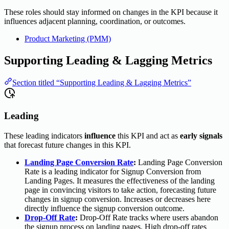
These roles should stay informed on changes in the KPI because it
influences adjacent planning, coordination, or outcomes.
Product Marketing (PMM)
Supporting Leading & Lagging Metrics
Section titled “Supporting Leading & Lagging Metrics”
Leading
These leading indicators
influence
this KPI and act as
early signals
that forecast future changes in this KPI.
Landing Page Conversion Rate
:
Landing Page Conversion
Rate is a leading indicator for Signup Conversion from
Landing Pages. It measures the effectiveness of the landing
page in convincing visitors to take action, forecasting future
changes in signup conversion. Increases or decreases here
directly influence the signup conversion outcome.
Drop-Off Rate
:
Drop-Off Rate tracks where users abandon
the signup process on landing pages. High drop-off rates