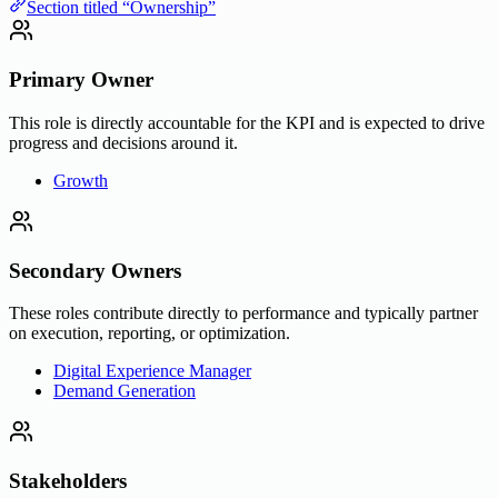
Section titled “Ownership”
Primary Owner
This role is directly accountable for the KPI and is expected to drive
progress and decisions around it.
Growth
Secondary Owners
These roles contribute directly to performance and typically partner
on execution, reporting, or optimization.
Digital Experience Manager
Demand Generation
Stakeholders