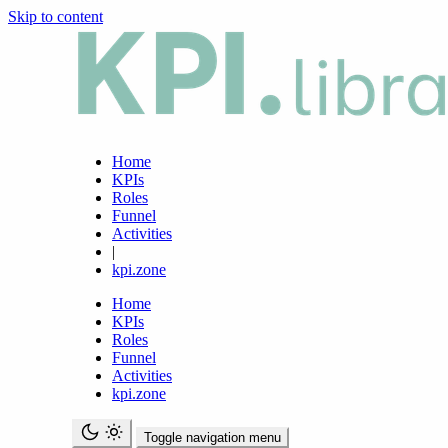
Skip to content
Home
KPIs
Roles
Funnel
Activities
|
kpi.zone
Home
KPIs
Roles
Funnel
Activities
kpi.zone
Toggle navigation menu