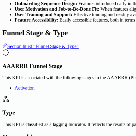
Onboarding Sequence Design:
Features introduced early in t
User Motivation and Job-to-Be-Done Fit:
When features align
User Training and Support:
Effective training and readily av
Feature Accessibility:
Easily accessible features, both in terms
Funnel Stage & Type
Section titled “Funnel Stage & Type”
AAARRR Funnel Stage
This KPI is associated with the following stages in the AAARRR (Pira
Activation
Type
This KPI is classified as a lagging Indicator. It reflects the results of