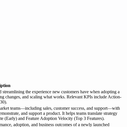
iption
nd streamlining the experience new customers have when adopting a
ting changes, and scaling what works. Relevant KPIs include Action-
30).
-market teams—including sales, customer success, and support—with
demonstrate, and support a product. It helps teams translate strategy
te (Early) and Feature Adoption Velocity (Top 3 Features).
ormance, adoption, and business outcomes of a newly launched