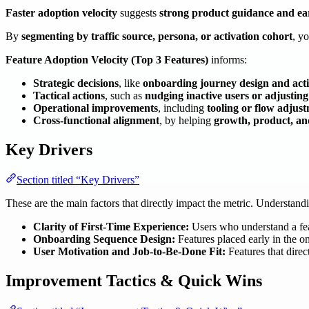
Faster adoption velocity
suggests
strong product guidance and ea
By
segmenting by traffic source, persona, or activation cohort
, y
Feature Adoption Velocity (Top 3 Features)
informs:
Strategic decisions
, like
onboarding journey design and acti
Tactical actions
, such as
nudging inactive users or adjusting
Operational improvements
, including
tooling or flow adjust
Cross-functional alignment
, by helping
growth, product, a
Key Drivers
Section titled “Key Drivers”
These are the main factors that directly impact the metric. Understan
Clarity of First-Time Experience:
Users who understand a feat
Onboarding Sequence Design:
Features placed early in the on
User Motivation and Job-to-Be-Done Fit:
Features that direc
Improvement Tactics & Quick Wins