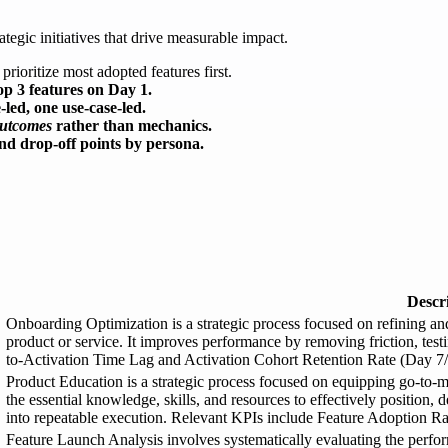
ategic initiatives that drive measurable impact.
prioritize most adopted features first.
top 3 features on Day 1.
led, one use-case-led.
utcomes
rather than mechanics.
ind drop-off points by persona.
Descr
Onboarding Optimization is a strategic process focused on refining a
product or service. It improves performance by removing friction, tes
to-Activation Time Lag and Activation Cohort Retention Rate (Day 7/
Product Education is a strategic process focused on equipping go-to
the essential knowledge, skills, and resources to effectively position, 
into repeatable execution. Relevant KPIs include Feature Adoption Ra
Feature Launch Analysis involves systematically evaluating the perf