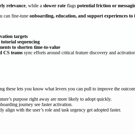
rly relevance
, while a
slower rate
flags
potential friction or messagi
ou can fine-tune
onboarding, education, and support experiences to 
vation targets
 tutorial sequencing
ments to shorten time-to-value
nd CS teams
sync efforts around critical feature discovery and activatio
ding these lets you know what levers you can pull to improve the outco
ure’s purpose right away are more likely to adopt quickly.
boarding journey see faster activation.
tly align with the user’s role and task urgency get adopted faster.