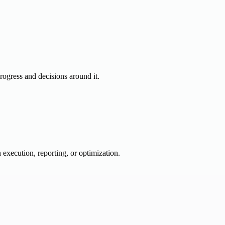
progress and decisions around it.
 execution, reporting, or optimization.