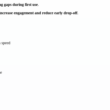
ng gaps during first use
.
increase engagement and reduce early drop-off
.
n speed
me