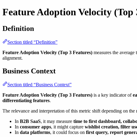
Feature Adoption Velocity (Top 
Definition
Section titled “Definition”
Feature Adoption Velocity (Top 3 Features)
measures the average ti
alignment.
Business Context
Section titled “Business Context”
Feature Adoption Velocity (Top 3 Features)
is a key indicator of
ea
differentiating features
.
The relevance and interpretation of this metric shift depending on the
In
B2B SaaS
, it may measure
time to first dashboard, collab
In
consumer apps
, it might capture
wishlist creation, filter u
In
data platforms
, it could focus on
first query, report gener