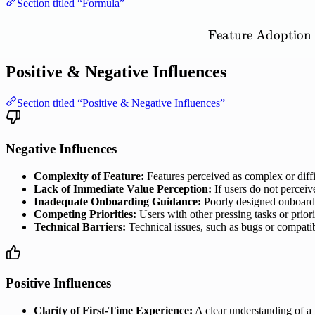
Section titled “Formula”
Feature
Adoption
Positive & Negative Influences
Section titled “Positive & Negative Influences”
Negative Influences
Complexity of Feature:
Features perceived as complex or diffi
Lack of Immediate Value Perception:
If users do not perceive
Inadequate Onboarding Guidance:
Poorly designed onboardin
Competing Priorities:
Users with other pressing tasks or priori
Technical Barriers:
Technical issues, such as bugs or compatib
Positive Influences
Clarity of First-Time Experience:
A clear understanding of a f