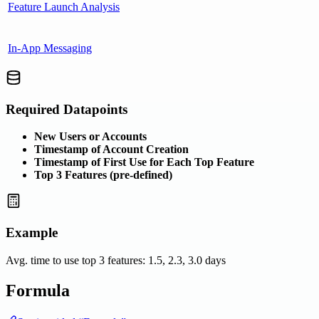
Feature Launch Analysis
In-App Messaging
Required Datapoints
New Users or Accounts
Timestamp of Account Creation
Timestamp of First Use for Each Top Feature
Top 3 Features (pre-defined)
Example
Avg. time to use top 3 features: 1.5, 2.3, 3.0 days
Formula