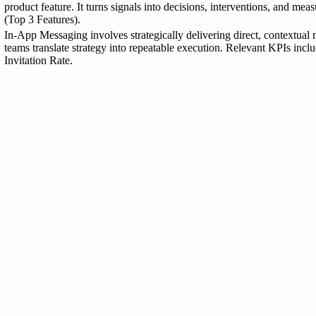
product feature. It turns signals into decisions, interventions, and m
(Top 3 Features).
In-App Messaging involves strategically delivering direct, contextual m
teams translate strategy into repeatable execution. Relevant KPIs inc
Invitation Rate.