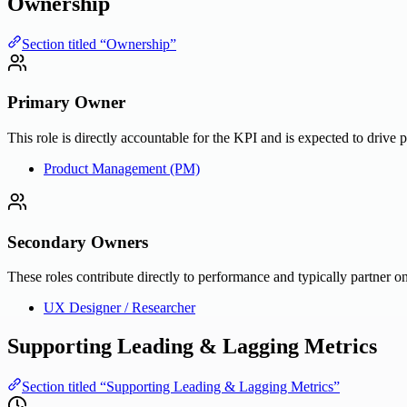
Ownership
Section titled “Ownership”
Primary Owner
This role is directly accountable for the KPI and is expected to drive 
Product Management (PM)
Secondary Owners
These roles contribute directly to performance and typically partner on
UX Designer / Researcher
Supporting Leading & Lagging Metrics
Section titled “Supporting Leading & Lagging Metrics”