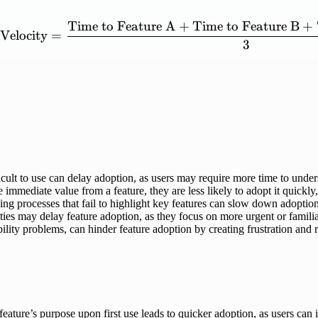
Time
to
Feature
A
+
Time
to
Feature
B
+
\mathrm{Feature\ Adopti
Velocity
=
3
cult to use can delay adoption, as users may require more time to under
 immediate value from a feature, they are less likely to adopt it quickly
g processes that fail to highlight key features can slow down adoption,
ties may delay feature adoption, as they focus on more urgent or familia
ility problems, can hinder feature adoption by creating frustration and
eature’s purpose upon first use leads to quicker adoption, as users can 