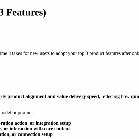
3 Features)
me it takes for new users to adopt your top 3 product features after onb
rly product alignment and value delivery speed
, reflecting how
qui
 model or product:
oration action, or integration setup
se, or interaction with core content
ation, or connection setup