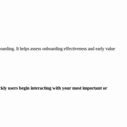
oarding. It helps assess onboarding effectiveness and early value
ckly users begin interacting with your most important or