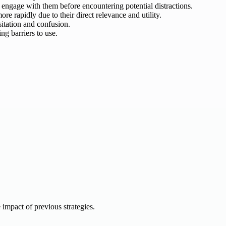
 engage with them before encountering potential distractions.
e rapidly due to their direct relevance and utility.
sitation and confusion.
ng barriers to use.
e impact of previous strategies.