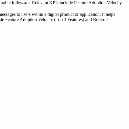
easurable follow-up. Relevant KPIs include Feature Adoption Velocity
essages to users within a digital product or application. It helps
lude Feature Adoption Velocity (Top 3 Features) and Referral