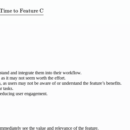
Time
to
Feature
C
on\ Velocity} = \frac{\mathrm{Time\ to\ Feature\
stand and integrate them into their workflow.
, as it may not seem worth the effort.
 as users may not be aware of or understand the feature’s benefits.
r tasks.
 reducing user engagement.
immediately see the value and relevance of the feature.