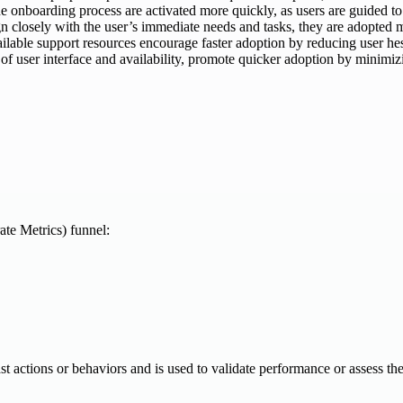
he onboarding process are activated more quickly, as users are guided to
 closely with the user’s immediate needs and tasks, they are adopted mor
ailable support resources encourage faster adoption by reducing user he
 of user interface and availability, promote quicker adoption by minimizi
te Metrics) funnel:
 past actions or behaviors and is used to validate performance or assess th