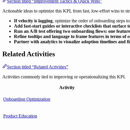
Section titled “Improvement Tactics & Quick Wins”
Actionable ideas to optimize this KPI, from fast, low-effort wins to str
If velocity is lagging
, optimize the order of onboarding steps to 
Add fast-start guides or interactive checklists that surface 
Run an A/B test offering two onboarding flows: one feature-
Refine tooltips and language to frame features in terms of
o
Partner with analytics to visualize adoption timelines and f
Related Activities
Section titled “Related Activities”
Activities commonly tied to improving or operationalizing this KPI.
Activity
Onboarding Optimization
Product Education