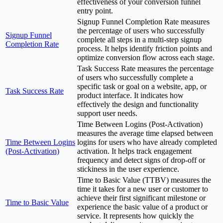
effectiveness of your conversion funnel
entry point.
Signup Funnel Completion Rate measures
the percentage of users who successfully
Signup Funnel
complete all steps in a multi-step signup
Completion Rate
process. It helps identify friction points and
optimize conversion flow across each stage.
Task Success Rate measures the percentage
of users who successfully complete a
specific task or goal on a website, app, or
Task Success Rate
product interface. It indicates how
effectively the design and functionality
support user needs.
Time Between Logins (Post-Activation)
measures the average time elapsed between
Time Between Logins
logins for users who have already completed
(Post-Activation)
activation. It helps track engagement
frequency and detect signs of drop-off or
stickiness in the user experience.
Time to Basic Value (TTBV) measures the
time it takes for a new user or customer to
achieve their first significant milestone or
Time to Basic Value
experience the basic value of a product or
service. It represents how quickly the