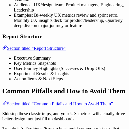
Audience: UX/design team, Product managers, Engineering,
Leadership
Examples: Bi-weekly UX metrics review and sprint retro,
Monthly UX insights deck for product/leadership, Quarterly
deep dive on major journey or feature
Report Structure
Section titled “Report Structure”
Executive Summary
Key Metrics Snapshots
User Journey Highlights (Successes & Drop-Offs)
Experiment Results & Insights
Action Items & Next Steps
Common Pitfalls and How to Avoid Them
Section titled “Common Pitfalls and How to Avoid Them”
Sidestep these classic traps, and your UX metrics will actually drive
better design, not just fill up dashboards.
To help UX Designers/Researchers avoid common mistakes that