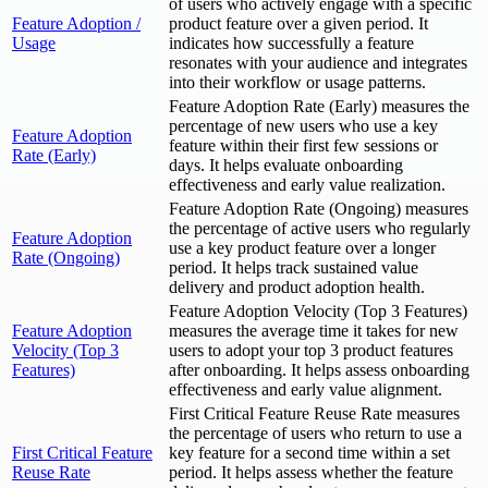
of users who actively engage with a specific
Feature Adoption /
product feature over a given period. It
Usage
indicates how successfully a feature
resonates with your audience and integrates
into their workflow or usage patterns.
Feature Adoption Rate (Early) measures the
percentage of new users who use a key
Feature Adoption
feature within their first few sessions or
Rate (Early)
days. It helps evaluate onboarding
effectiveness and early value realization.
Feature Adoption Rate (Ongoing) measures
the percentage of active users who regularly
Feature Adoption
use a key product feature over a longer
Rate (Ongoing)
period. It helps track sustained value
delivery and product adoption health.
Feature Adoption Velocity (Top 3 Features)
Feature Adoption
measures the average time it takes for new
Velocity (Top 3
users to adopt your top 3 product features
Features)
after onboarding. It helps assess onboarding
effectiveness and early value alignment.
First Critical Feature Reuse Rate measures
the percentage of users who return to use a
First Critical Feature
key feature for a second time within a set
Reuse Rate
period. It helps assess whether the feature