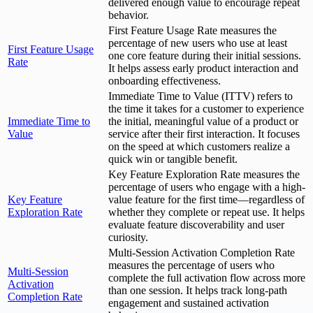
delivered enough value to encourage repeat
behavior.
First Feature Usage Rate measures the
percentage of new users who use at least
First Feature Usage
one core feature during their initial sessions.
Rate
It helps assess early product interaction and
onboarding effectiveness.
Immediate Time to Value (ITTV) refers to
the time it takes for a customer to experience
Immediate Time to
the initial, meaningful value of a product or
Value
service after their first interaction. It focuses
on the speed at which customers realize a
quick win or tangible benefit.
Key Feature Exploration Rate measures the
percentage of users who engage with a high-
Key Feature
value feature for the first time—regardless of
Exploration Rate
whether they complete or repeat use. It helps
evaluate feature discoverability and user
curiosity.
Multi-Session Activation Completion Rate
measures the percentage of users who
Multi-Session
complete the full activation flow across more
Activation
than one session. It helps track long-path
Completion Rate
engagement and sustained activation