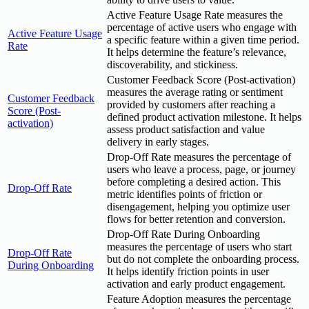
Active Feature Usage Rate measures the
percentage of active users who engage with
Active Feature Usage
a specific feature within a given time period.
Rate
It helps determine the feature’s relevance,
discoverability, and stickiness.
Customer Feedback Score (Post-activation)
measures the average rating or sentiment
Customer Feedback
provided by customers after reaching a
Score (Post-
defined product activation milestone. It helps
activation)
assess product satisfaction and value
delivery in early stages.
Drop-Off Rate measures the percentage of
users who leave a process, page, or journey
before completing a desired action. This
Drop-Off Rate
metric identifies points of friction or
disengagement, helping you optimize user
flows for better retention and conversion.
Drop-Off Rate During Onboarding
measures the percentage of users who start
Drop-Off Rate
but do not complete the onboarding process.
During Onboarding
It helps identify friction points in user
activation and early product engagement.
Feature Adoption measures the percentage