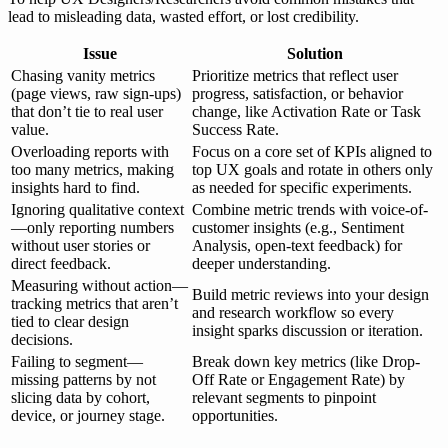
lead to misleading data, wasted effort, or lost credibility.
Issue
Solution
Chasing vanity metrics
Prioritize metrics that reflect user
(page views, raw sign-ups)
progress, satisfaction, or behavior
that don’t tie to real user
change, like Activation Rate or Task
value.
Success Rate.
Overloading reports with
Focus on a core set of KPIs aligned to
too many metrics, making
top UX goals and rotate in others only
insights hard to find.
as needed for specific experiments.
Ignoring qualitative context
Combine metric trends with voice-of-
—only reporting numbers
customer insights (e.g., Sentiment
without user stories or
Analysis, open-text feedback) for
direct feedback.
deeper understanding.
Measuring without action—
Build metric reviews into your design
tracking metrics that aren’t
and research workflow so every
tied to clear design
insight sparks discussion or iteration.
decisions.
Failing to segment—
Break down key metrics (like Drop-
missing patterns by not
Off Rate or Engagement Rate) by
slicing data by cohort,
relevant segments to pinpoint
device, or journey stage.
opportunities.