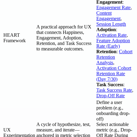
Engagement
:
Engagement Rate
,
Content
Engagement
,
Session Length
A practical approach for UX
Adoption
:
that connects Happiness,
HEART
Activation Rate
,
Engagement, Adoption,
Framework
Feature Adoption
Retention, and Task Success
Rate (Early)
to measurable outcomes.
Retention
:
Cohort
Retention
Analysis
,
Activation Cohort
Retention Rate
(Day 7/30)
Task Success
:
Task Success Rate
,
Drop-Off Rate
Define a user
problem (e.g.,
onboarding drop-
off)
A cycle of hypothesize, test,
Select actionable
UX
measure, and iterate—
metric (e.g., Drop-
Experimentation
anchored in metric selection
Off Rate During