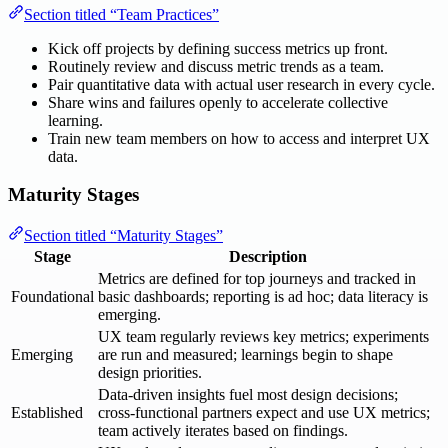
Section titled “Team Practices”
Kick off projects by defining success metrics up front.
Routinely review and discuss metric trends as a team.
Pair quantitative data with actual user research in every cycle.
Share wins and failures openly to accelerate collective
learning.
Train new team members on how to access and interpret UX
data.
Maturity Stages
Section titled “Maturity Stages”
Stage
Description
Metrics are defined for top journeys and tracked in
Foundational
basic dashboards; reporting is ad hoc; data literacy is
emerging.
UX team regularly reviews key metrics; experiments
Emerging
are run and measured; learnings begin to shape
design priorities.
Data-driven insights fuel most design decisions;
Established
cross-functional partners expect and use UX metrics;
team actively iterates based on findings.