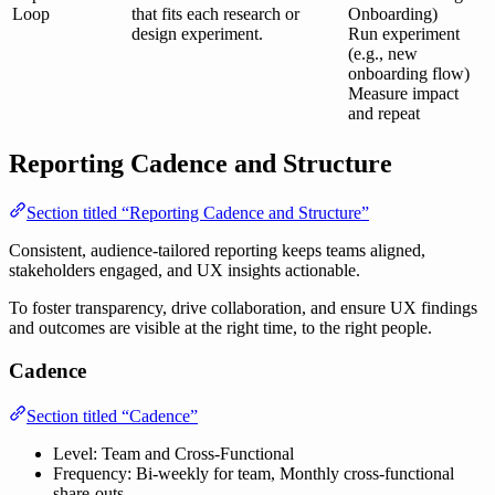
Loop
that fits each research or
Onboarding)
design experiment.
Run experiment
(e.g., new
onboarding flow)
Measure impact
and repeat
Reporting Cadence and Structure
Section titled “Reporting Cadence and Structure”
Consistent, audience-tailored reporting keeps teams aligned,
stakeholders engaged, and UX insights actionable.
To foster transparency, drive collaboration, and ensure UX findings
and outcomes are visible at the right time, to the right people.
Cadence
Section titled “Cadence”
Level: Team and Cross-Functional
Frequency: Bi-weekly for team, Monthly cross-functional
share-outs