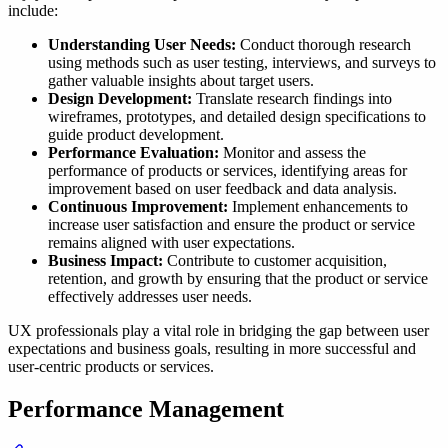
include:
Understanding User Needs:
Conduct thorough research
using methods such as user testing, interviews, and surveys to
gather valuable insights about target users.
Design Development:
Translate research findings into
wireframes, prototypes, and detailed design specifications to
guide product development.
Performance Evaluation:
Monitor and assess the
performance of products or services, identifying areas for
improvement based on user feedback and data analysis.
Continuous Improvement:
Implement enhancements to
increase user satisfaction and ensure the product or service
remains aligned with user expectations.
Business Impact:
Contribute to customer acquisition,
retention, and growth by ensuring that the product or service
effectively addresses user needs.
UX professionals play a vital role in bridging the gap between user
expectations and business goals, resulting in more successful and
user-centric products or services.
Performance Management