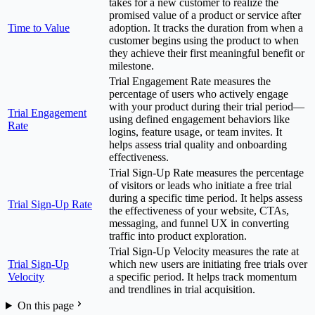
takes for a new customer to realize the
promised value of a product or service after
Time to Value
adoption. It tracks the duration from when a
customer begins using the product to when
they achieve their first meaningful benefit or
milestone.
Trial Engagement Rate measures the
percentage of users who actively engage
with your product during their trial period—
Trial Engagement
using defined engagement behaviors like
Rate
logins, feature usage, or team invites. It
helps assess trial quality and onboarding
effectiveness.
Trial Sign-Up Rate measures the percentage
of visitors or leads who initiate a free trial
during a specific time period. It helps assess
Trial Sign-Up Rate
the effectiveness of your website, CTAs,
messaging, and funnel UX in converting
traffic into product exploration.
Trial Sign-Up Velocity measures the rate at
Trial Sign-Up
which new users are initiating free trials over
Velocity
a specific period. It helps track momentum
and trendlines in trial acquisition.
On this page