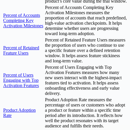
product’s core value during the trial window.
Percent of Accounts Completing Key
Activation Milestones measures the
Percent of Accounts
proportion of accounts that reach predefined,
Completing Key
high-value activation checkpoints. It helps
Activation Milestones
determine whether users are progressing
toward long-term adoption.
Percent of Retained Feature Users measures
the proportion of users who continue to use
Percent of Retained
a specific feature over a defined retention
Feature Users
window. It helps assess feature stickiness
and long-term value.
Percent of Users Engaging with Top
Activation Features measures how many
Percent of Users
new users interact with the highest-impact
Engaging with Top
features tied to activation. It helps assess
Activation Features
onboarding effectiveness and early value
delivery.
Product Adoption Rate measures the
percentage of users or customers who adopt
Product Adoption
a product or feature within a specific time
Rate
period after its introduction. It reflects how
well the product resonates with its target
audience and fulfills their needs.