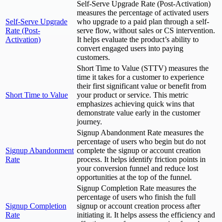
Self-Serve Upgrade Rate (Post-Activation)
measures the percentage of activated users
Self-Serve Upgrade
who upgrade to a paid plan through a self-
Rate (Post-
serve flow, without sales or CS intervention.
Activation)
It helps evaluate the product’s ability to
convert engaged users into paying
customers.
Short Time to Value (STTV) measures the
time it takes for a customer to experience
their first significant value or benefit from
Short Time to Value
your product or service. This metric
emphasizes achieving quick wins that
demonstrate value early in the customer
journey.
Signup Abandonment Rate measures the
percentage of users who begin but do not
Signup Abandonment
complete the signup or account creation
Rate
process. It helps identify friction points in
your conversion funnel and reduce lost
opportunities at the top of the funnel.
Signup Completion Rate measures the
percentage of users who finish the full
Signup Completion
signup or account creation process after
Rate
initiating it. It helps assess the efficiency and