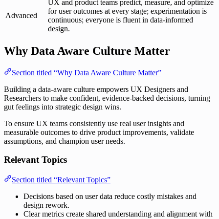
UX and product teams predict, measure, and optimize
for user outcomes at every stage; experimentation is
Advanced
continuous; everyone is fluent in data-informed
design.
Why Data Aware Culture Matter
Section titled “Why Data Aware Culture Matter”
Building a data-aware culture empowers UX Designers and
Researchers to make confident, evidence-backed decisions, turning
gut feelings into strategic design wins.
To ensure UX teams consistently use real user insights and
measurable outcomes to drive product improvements, validate
assumptions, and champion user needs.
Relevant Topics
Section titled “Relevant Topics”
Decisions based on user data reduce costly mistakes and
design rework.
Clear metrics create shared understanding and alignment with