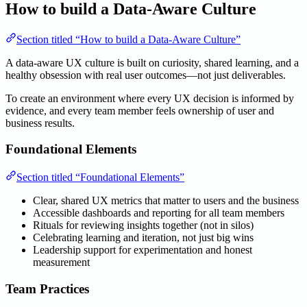
How to build a Data-Aware Culture
Section titled “How to build a Data-Aware Culture”
A data-aware UX culture is built on curiosity, shared learning, and a
healthy obsession with real user outcomes—not just deliverables.
To create an environment where every UX decision is informed by
evidence, and every team member feels ownership of user and
business results.
Foundational Elements
Section titled “Foundational Elements”
Clear, shared UX metrics that matter to users and the business
Accessible dashboards and reporting for all team members
Rituals for reviewing insights together (not in silos)
Celebrating learning and iteration, not just big wins
Leadership support for experimentation and honest
measurement
Team Practices