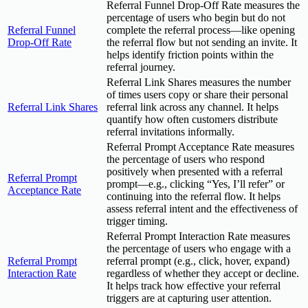
Referral Funnel Drop-Off Rate measures the
percentage of users who begin but do not
Referral Funnel
complete the referral process—like opening
Drop-Off Rate
the referral flow but not sending an invite. It
helps identify friction points within the
referral journey.
Referral Link Shares measures the number
of times users copy or share their personal
Referral Link Shares
referral link across any channel. It helps
quantify how often customers distribute
referral invitations informally.
Referral Prompt Acceptance Rate measures
the percentage of users who respond
positively when presented with a referral
Referral Prompt
prompt—e.g., clicking “Yes, I’ll refer” or
Acceptance Rate
continuing into the referral flow. It helps
assess referral intent and the effectiveness of
trigger timing.
Referral Prompt Interaction Rate measures
the percentage of users who engage with a
Referral Prompt
referral prompt (e.g., click, hover, expand)
Interaction Rate
regardless of whether they accept or decline.
It helps track how effective your referral
triggers are at capturing user attention.