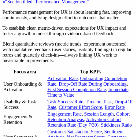
Section titled “Performance Management”
Performance management for UX is about learning fast, improving
continuously, and tying design effort to outcomes that matter.
To establish clear, metric-driven expectations for UX impact and
foster a growth mindset through evidence-based feedback.
Blend quantitative reviews (metric trends, experiment outcomes)
with qualitative feedback (user stories, usability findings) in regular
retros and quarterly check-ins—always linking UX work to
measurable improvements.
Focus area
Top KPI’s
Activation Rate
,
Onboarding Completion
User Onboarding &
Rate
,
Drop-Off Rate During Onboarding
,
Activation
First Session Completion Rate
,
Immediate
Time to Value
Usability & Task
Task Success Rate
,
Time on Task
,
Drop-Off
Success
Rate
,
Customer Effort Score
,
Error Rate
Engagement Rate
,
Session Length
,
Cohort
Engagement &
Retention Analysis
,
Activation Cohort
Retention
Retention Rate (Day 7/30)
,
Stickiness Ratio
Customer Satisfaction Score
,
Sentiment