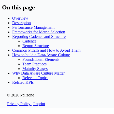
On this page
Overview
Description
Performance Management
Frameworks for Metric Selection
Reporting Cadence and Structure
Cadence
Report Structure
Common Pitfalls and How to Avoid Them
How to build a Data-Aware Culture
Foundational Elements
Team Practices
Maturity Stages
Why Data Aware Culture Matter
Relevant Topics
Related KPIs
© 2026 kpi.zone
Privacy Policy
|
Imprint