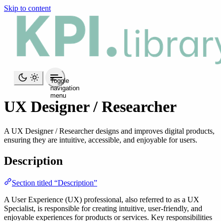
Skip to content
Toggle
navigation
menu
UX Designer / Researcher
A UX Designer / Researcher designs and improves digital products,
ensuring they are intuitive, accessible, and enjoyable for users.
Description
Section titled “Description”
A User Experience (UX) professional, also referred to as a UX
Specialist, is responsible for creating intuitive, user-friendly, and
enjoyable experiences for products or services. Key responsibilities