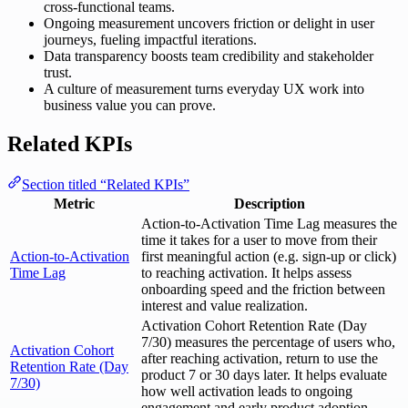
cross-functional teams.
Ongoing measurement uncovers friction or delight in user
journeys, fueling impactful iterations.
Data transparency boosts team credibility and stakeholder
trust.
A culture of measurement turns everyday UX work into
business value you can prove.
Related KPIs
Section titled “Related KPIs”
Metric
Description
Action-to-Activation Time Lag measures the
time it takes for a user to move from their
Action-to-Activation
first meaningful action (e.g. sign-up or click)
Time Lag
to reaching activation. It helps assess
onboarding speed and the friction between
interest and value realization.
Activation Cohort Retention Rate (Day
7/30) measures the percentage of users who,
Activation Cohort
after reaching activation, return to use the
Retention Rate (Day
product 7 or 30 days later. It helps evaluate
7/30)
how well activation leads to ongoing
engagement and early product adoption.