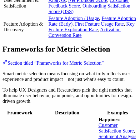
User Sentiment &
Analysis
,
Net Promoter Score
,
Customer
Satisfaction
Feedback Score
,
Onboarding Satisfaction
Score (OSS)
Feature Adoption / Usage
,
Feature Adoption
Feature Adoption &
Rate (Early)
,
First Feature Usage Rate
,
Key
Discovery
Feature Exploration Rate
,
Activation
Conversion Rate
Frameworks for Metric Selection
Section titled “Frameworks for Metric Selection”
Smart metric selection means focusing on what truly reflects user
experience and product impact—not just what’s easy to count.
To help UX Designers and Researchers pick the right metrics that
illuminate user behavior, pain points, and opportunities for design-
driven growth.
Framework
Description
Examples
Happiness
:
Customer
Satisfaction Score
,
Sentiment Analysis