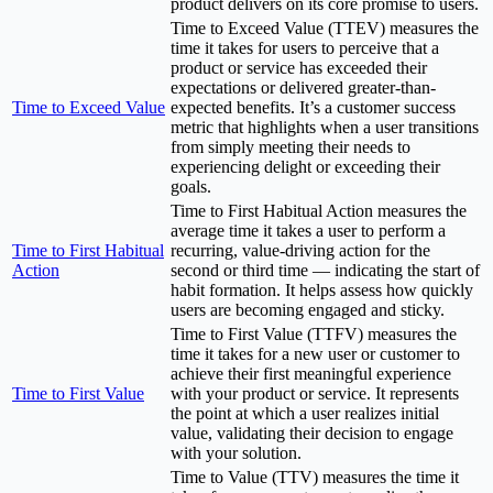
product delivers on its core promise to users.
Time to Exceed Value (TTEV) measures the
time it takes for users to perceive that a
product or service has exceeded their
expectations or delivered greater-than-
Time to Exceed Value
expected benefits. It’s a customer success
metric that highlights when a user transitions
from simply meeting their needs to
experiencing delight or exceeding their
goals.
Time to First Habitual Action measures the
average time it takes a user to perform a
Time to First Habitual
recurring, value-driving action for the
Action
second or third time — indicating the start of
habit formation. It helps assess how quickly
users are becoming engaged and sticky.
Time to First Value (TTFV) measures the
time it takes for a new user or customer to
achieve their first meaningful experience
Time to First Value
with your product or service. It represents
the point at which a user realizes initial
value, validating their decision to engage
with your solution.
Time to Value (TTV) measures the time it