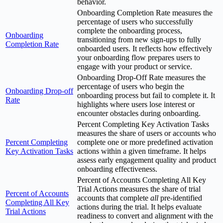
behavior.
Onboarding Completion Rate measures the
percentage of users who successfully
complete the onboarding process,
Onboarding
transitioning from new sign-ups to fully
Completion Rate
onboarded users. It reflects how effectively
your onboarding flow prepares users to
engage with your product or service.
Onboarding Drop-Off Rate measures the
percentage of users who begin the
Onboarding Drop-off
onboarding process but fail to complete it. It
Rate
highlights where users lose interest or
encounter obstacles during onboarding.
Percent Completing Key Activation Tasks
measures the share of users or accounts who
Percent Completing
complete one or more predefined activation
Key Activation Tasks
actions within a given timeframe. It helps
assess early engagement quality and product
onboarding effectiveness.
Percent of Accounts Completing All Key
Trial Actions measures the share of trial
Percent of Accounts
accounts that complete
all
pre-identified
Completing All Key
actions during the trial. It helps evaluate
Trial Actions
readiness to convert and alignment with the