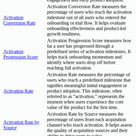
Activation Conversion Rate measures the
percentage of users who reach the activation
Activation
milestone out of all users who entered the
Conversion Rate
onboarding or trial flow. It helps evaluate
onboarding effectiveness and product-led
growth readiness.
Activation Progression Score measures how
far a user has progressed through a
Activation
predefined series of activation milestones. It
Progression Score
helps track onboarding momentum and
identify where users drop off before
reaching full activation.
Activation Rate measures the percentage of
users who reach a predefined milestone that
signifies meaningful initial engagement or
Activation Rate
product adoption. This milestone, often
referred to as “activation,” represents the
moment when users experience the core
value of the product for the first time.
Activation Rate by Source measures the
percentage of users from each acquisition
Activation Rate by
channel who reach activation. It helps assess
Source
the quality of acquisition sources and their
ability to drive users to value.