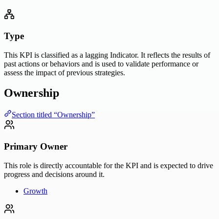
Type
This KPI is classified as a lagging Indicator. It reflects the results of
past actions or behaviors and is used to validate performance or
assess the impact of previous strategies.
Ownership
Section titled “Ownership”
Primary Owner
This role is directly accountable for the KPI and is expected to drive
progress and decisions around it.
Growth