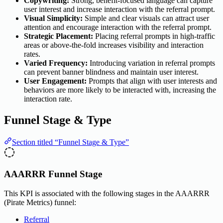
Copywriting:
Strong, benefit-focused language can capture
user interest and increase interaction with the referral prompt.
Visual Simplicity:
Simple and clear visuals can attract user
attention and encourage interaction with the referral prompt.
Strategic Placement:
Placing referral prompts in high-traffic
areas or above-the-fold increases visibility and interaction
rates.
Varied Frequency:
Introducing variation in referral prompts
can prevent banner blindness and maintain user interest.
User Engagement:
Prompts that align with user interests and
behaviors are more likely to be interacted with, increasing the
interaction rate.
Funnel Stage & Type
Section titled “Funnel Stage & Type”
AAARRR Funnel Stage
This KPI is associated with the following stages in the AAARRR
(Pirate Metrics) funnel:
Referral