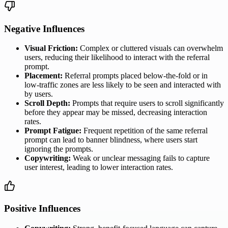
Negative Influences
Visual Friction:
Complex or cluttered visuals can overwhelm
users, reducing their likelihood to interact with the referral
prompt.
Placement:
Referral prompts placed below-the-fold or in
low-traffic zones are less likely to be seen and interacted with
by users.
Scroll Depth:
Prompts that require users to scroll significantly
before they appear may be missed, decreasing interaction
rates.
Prompt Fatigue:
Frequent repetition of the same referral
prompt can lead to banner blindness, where users start
ignoring the prompts.
Copywriting:
Weak or unclear messaging fails to capture
user interest, leading to lower interaction rates.
Positive Influences