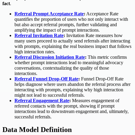
fact
.
Referral Prompt Acceptance Rate
:
Acceptance Rate
quantifies the proportion of users who not only interact with
but also accept referral prompts, further validating and
amplifying the impact of prompt interactions.
Referral Invitation Rate
:
Invitation Rate measures how
many users proceed to actually send referrals after interacting
with prompts, explaining the real business impact that follows
high interaction rates.
Referral Discussion Initiation Rate
:
This metric confirms
whether prompt interactions lead to meaningful advocacy
conversations, contextualizing the quality of those
interactions.
Referral Funnel Drop-Off Rate
:
Funnel Drop-Off Rate
helps diagnose where users abandon the referral process after
interacting with prompts, explaining why high interaction
might not lead to successful referrals.
Referral Engagement Rate
:
Measures engagement of
referred contacts with the prompt, showing if prompt
interactions lead to downstream engagement and, ultimately,
successful referrals.
Data Model Definition