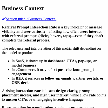
Business Context
Section titled “Business Context”
Referral Prompt Interaction Rate
is a key indicator of
message
visibility and user curiosity
, reflecting how
often users interact
with referral prompts (clicks, hovers, taps)—even if they don’t
complete the referral process
.
The relevance and interpretation of this metric shift depending on
the model or product:
In
SaaS
, it shows up in
dashboard CTAs, pop-ups, or
modal banners
In
eCommerce
, it may reflect
post-checkout prompt
engagement
In
B2B
, it surfaces in
follow-up emails, partner portals, or
QBR decks
A
rising interaction rate
indicates
design clarity, prompt
placement success, and high user interest
, while a
low rate
points
to
unseen CTAs or unengaging incentive language
.
By
segmenting by page location, timing, user persona, or