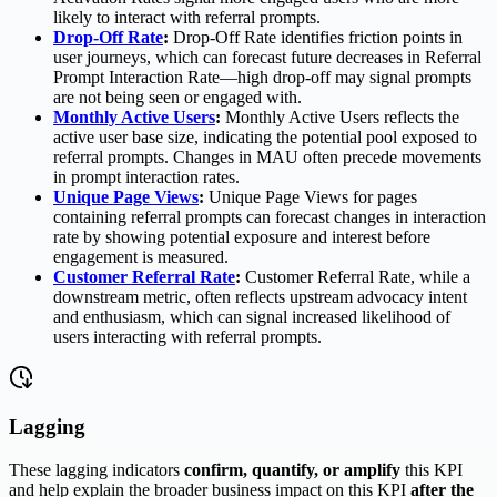
likely to interact with referral prompts.
Drop-Off Rate
:
Drop-Off Rate identifies friction points in
user journeys, which can forecast future decreases in Referral
Prompt Interaction Rate—high drop-off may signal prompts
are not being seen or engaged with.
Monthly Active Users
:
Monthly Active Users reflects the
active user base size, indicating the potential pool exposed to
referral prompts. Changes in MAU often precede movements
in prompt interaction rates.
Unique Page Views
:
Unique Page Views for pages
containing referral prompts can forecast changes in interaction
rate by showing potential exposure and interest before
engagement is measured.
Customer Referral Rate
:
Customer Referral Rate, while a
downstream metric, often reflects upstream advocacy intent
and enthusiasm, which can signal increased likelihood of
users interacting with referral prompts.
Lagging
These lagging indicators
confirm, quantify, or amplify
this KPI
and help explain the broader business impact on this KPI
after the