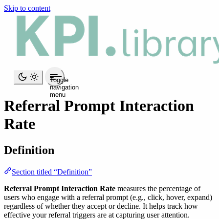
Skip to content
Toggle
navigation
menu
Referral Prompt Interaction
Rate
Definition
Section titled “Definition”
Referral Prompt Interaction Rate
measures the percentage of
users who engage with a referral prompt (e.g., click, hover, expand)
regardless of whether they accept or decline. It helps track how
effective your referral triggers are at capturing user attention.