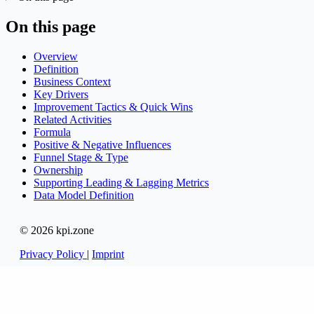
On this page
Overview
Definition
Business Context
Key Drivers
Improvement Tactics & Quick Wins
Related Activities
Formula
Positive & Negative Influences
Funnel Stage & Type
Ownership
Supporting Leading & Lagging Metrics
Data Model Definition
© 2026 kpi.zone
Privacy Policy
|
Imprint