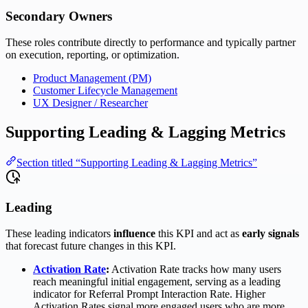
Secondary Owners
These roles contribute directly to performance and typically partner
on execution, reporting, or optimization.
Product Management (PM)
Customer Lifecycle Management
UX Designer / Researcher
Supporting Leading & Lagging Metrics
Section titled “Supporting Leading & Lagging Metrics”
Leading
These leading indicators
influence
this KPI and act as
early signals
that forecast future changes in this KPI.
Activation Rate
:
Activation Rate tracks how many users
reach meaningful initial engagement, serving as a leading
indicator for Referral Prompt Interaction Rate. Higher
Activation Rates signal more engaged users who are more