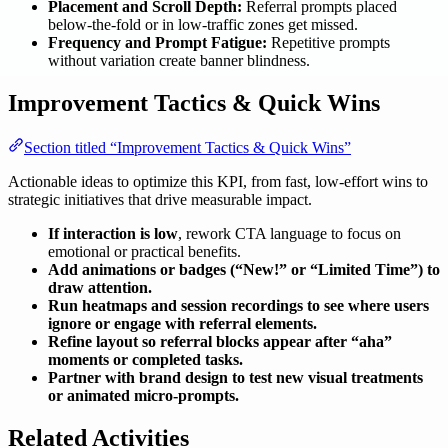
Placement and Scroll Depth:
Referral prompts placed
below-the-fold or in low-traffic zones get missed.
Frequency and Prompt Fatigue:
Repetitive prompts
without variation create banner blindness.
Improvement Tactics & Quick Wins
Section titled “Improvement Tactics & Quick Wins”
Actionable ideas to optimize this KPI, from fast, low-effort wins to
strategic initiatives that drive measurable impact.
If interaction is low
, rework CTA language to focus on
emotional or practical benefits.
Add animations or badges (“New!” or “Limited Time”) to
draw attention.
Run heatmaps and session recordings to see where users
ignore or engage with referral elements.
Refine layout so referral blocks appear after “aha”
moments or completed tasks.
Partner with brand design to test new visual treatments
or animated micro-prompts.
Related Activities