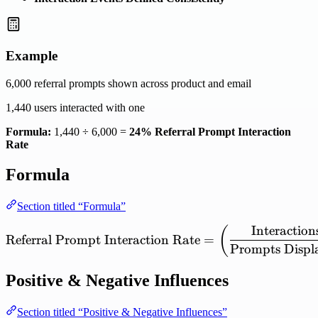
Example
6,000 referral prompts shown across product and email
1,440 users interacted with one
Formula:
1,440 ÷ 6,000 =
24% Referral Prompt Interaction
Rate
Formula
Section titled “Formula”
Interaction
\mathrm{Referral\ Prompt
(
Referral
Prompt
Interaction
Rate
=
Prompts
Displ
Positive & Negative Influences
Section titled “Positive & Negative Influences”