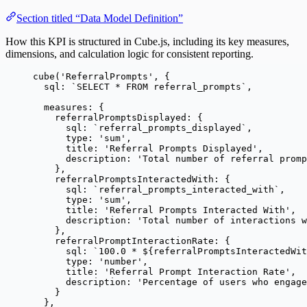
Section titled “Data Model Definition”
How this KPI is structured in Cube.js, including its key measures,
dimensions, and calculation logic for consistent reporting.
cube
(
'
ReferralPrompts
'
, {
sql: 
`
SELECT * FROM referral_prompts
`
,
measures: {
referralPromptsDisplayed: {
sql: 
`
referral_prompts_displayed
`
,
type: 
'
sum
'
,
title: 
'
Referral Prompts Displayed
'
,
description: 
'
Total number of referral prom
},
referralPromptsInteractedWith: {
sql: 
`
referral_prompts_interacted_with
`
,
type: 
'
sum
'
,
title: 
'
Referral Prompts Interacted With
'
,
description: 
'
Total number of interactions w
},
referralPromptInteractionRate: {
sql: 
`
100.0 * 
${
referralPromptsInteractedWit
type: 
'
number
'
,
title: 
'
Referral Prompt Interaction Rate
'
,
description: 
'
Percentage of users who engage
}
},