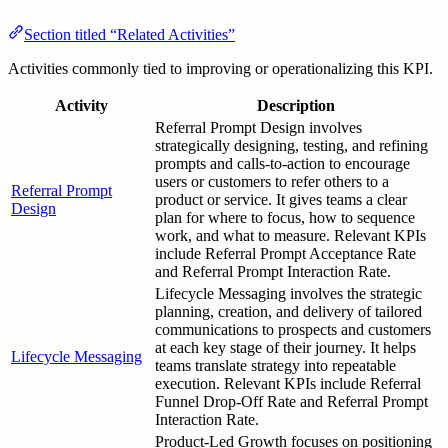
Section titled “Related Activities”
Activities commonly tied to improving or operationalizing this KPI.
Activity
Description
Referral Prompt Design involves
strategically designing, testing, and refining
prompts and calls-to-action to encourage
users or customers to refer others to a
Referral Prompt
product or service. It gives teams a clear
Design
plan for where to focus, how to sequence
work, and what to measure. Relevant KPIs
include Referral Prompt Acceptance Rate
and Referral Prompt Interaction Rate.
Lifecycle Messaging involves the strategic
planning, creation, and delivery of tailored
communications to prospects and customers
at each key stage of their journey. It helps
Lifecycle Messaging
teams translate strategy into repeatable
execution. Relevant KPIs include Referral
Funnel Drop-Off Rate and Referral Prompt
Interaction Rate.
Product-Led Growth focuses on positioning