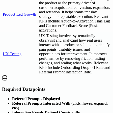
the product as the primary driver of
customer acquisition, conversion, expansion,
and retention. It helps teams translate
Product-Led Growth
strategy into repeatable execution. Relevant
KPIs include Action-to-Activation Time Lag
and Customer Feedback Score (Post-
activation).
UX Testing involves systematically
observing and analyzing how real users
interact with a product or solution to identify
pain points, usability issues, and
UX Testing
opportunities for improvement. It improves
performance by removing friction, testing
changes, and scaling what works. Relevant
KPIs include Onboarding Drop-off Rate and
Referral Prompt Interaction Rate.
Required Datapoints
Referral Prompts Displayed
Referral Prompts Interacted With (click, hover, expand,
etc.)
Interaction Events Defined Consistently