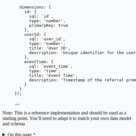
dimensions: {
id: {
sql: 
`
id
`
,
type: 
'
number
'
,
primaryKey: 
true
},
userId: {
sql: 
`
user_id
`
,
type: 
'
number
'
,
title: 
'
User ID
'
,
description: 
'
Unique identifier for the user
},
eventTime: {
sql: 
`
event_time
`
,
type: 
'
time
'
,
title: 
'
Event Time
'
,
description: 
'
Timestamp of the referral prom
}
}
});
Note: This is a reference implementation and should be used as a
starting point. You’ll need to adapt it to match your own data model
and schema
On this page