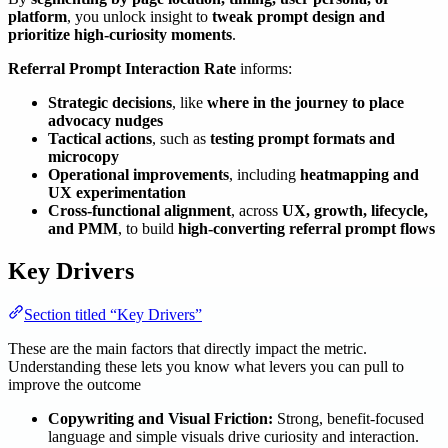
platform
, you unlock insight to
tweak prompt design and
prioritize high-curiosity moments
.
Referral Prompt Interaction Rate
informs:
Strategic decisions
, like
where in the journey to place
advocacy nudges
Tactical actions
, such as
testing prompt formats and
microcopy
Operational improvements
, including
heatmapping and
UX experimentation
Cross-functional alignment
, across
UX, growth, lifecycle,
and PMM
, to build
high-converting referral prompt flows
Key Drivers
Section titled “Key Drivers”
These are the main factors that directly impact the metric.
Understanding these lets you know what levers you can pull to
improve the outcome
Copywriting and Visual Friction:
Strong, benefit-focused
language and simple visuals drive curiosity and interaction.