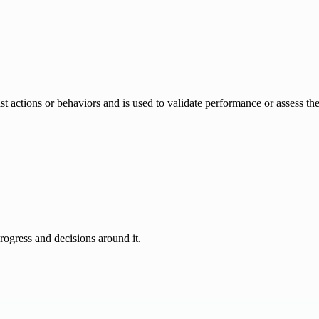
 past actions or behaviors and is used to validate performance or assess th
progress and decisions around it.