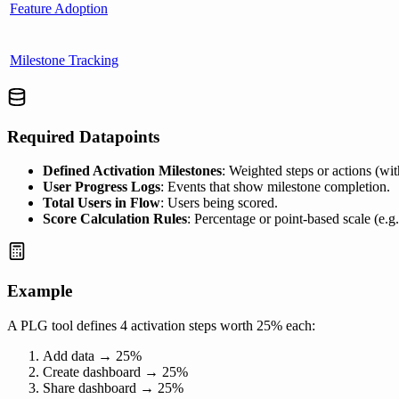
Feature Adoption
Milestone Tracking
Required Datapoints
Defined Activation Milestones
: Weighted steps or actions (wit
User Progress Logs
: Events that show milestone completion.
Total Users in Flow
: Users being scored.
Score Calculation Rules
: Percentage or point-based scale (e.g
Example
A PLG tool defines 4 activation steps worth 25% each:
Add data → 25%
Create dashboard → 25%
Share dashboard → 25%