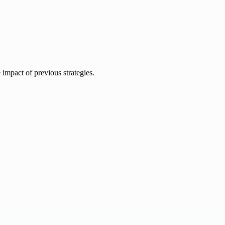
e impact of previous strategies.