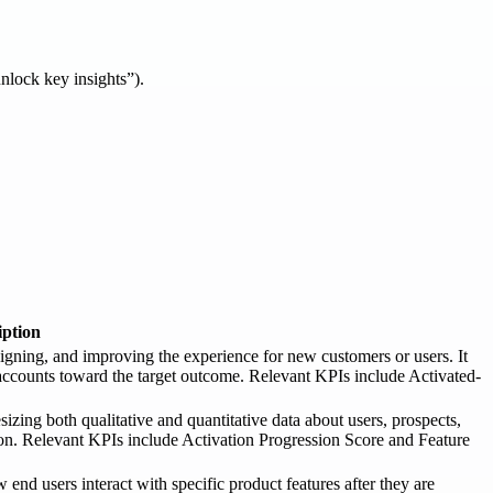
unlock key insights”).
iption
gning, and improving the experience for new customers or users. It
accounts toward the target outcome. Relevant KPIs include Activated-
zing both qualitative and quantitative data about users, prospects,
tion. Relevant KPIs include Activation Progression Score and Feature
nd users interact with specific product features after they are