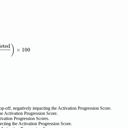
eted
ression\ Score} = \left( \frac{\mathrm{Sum\ of\ Mi
)
×
100
rop-off, negatively impacting the Activation Progression Score.
e Activation Progression Score.
tivation Progression Scores.
ecting the Activation Progression Score.