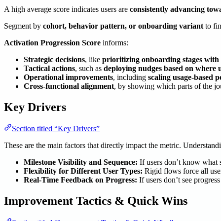
A high average score indicates users are
consistently advancing tow
Segment by
cohort, behavior pattern, or onboarding variant
to fi
Activation Progression Score
informs:
Strategic decisions
, like
prioritizing onboarding stages wit
Tactical actions
, such as
deploying nudges based on where us
Operational improvements
, including
scaling usage-based p
Cross-functional alignment
, by showing which parts of the j
Key Drivers
Section titled “Key Drivers”
These are the main factors that directly impact the metric. Understan
Milestone Visibility and Sequence:
If users don’t know what s
Flexibility for Different User Types:
Rigid flows force all use
Real-Time Feedback on Progress:
If users don’t see progres
Improvement Tactics & Quick Wins