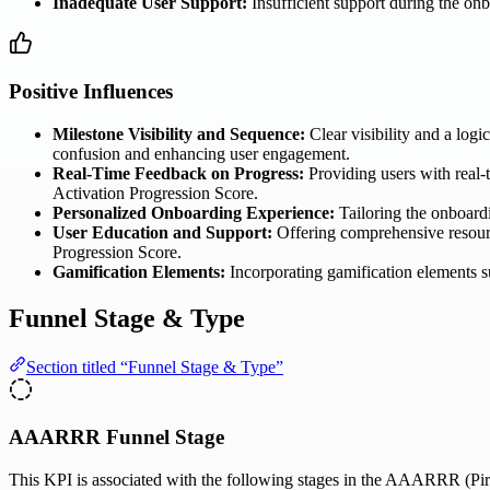
Inadequate User Support:
Insufficient support during the onb
Positive Influences
Milestone Visibility and Sequence:
Clear visibility and a logi
confusion and enhancing user engagement.
Real-Time Feedback on Progress:
Providing users with real-
Activation Progression Score.
Personalized Onboarding Experience:
Tailoring the onboardi
User Education and Support:
Offering comprehensive resourc
Progression Score.
Gamification Elements:
Incorporating gamification elements s
Funnel Stage & Type
Section titled “Funnel Stage & Type”
AAARRR Funnel Stage
This KPI is associated with the following stages in the AAARRR (Pira