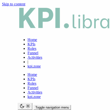
Skip to content
Home
KPIs
Roles
Funnel
Activities
|
kpi.zone
Home
KPIs
Roles
Funnel
Activities
kpi.zone
Toggle navigation menu