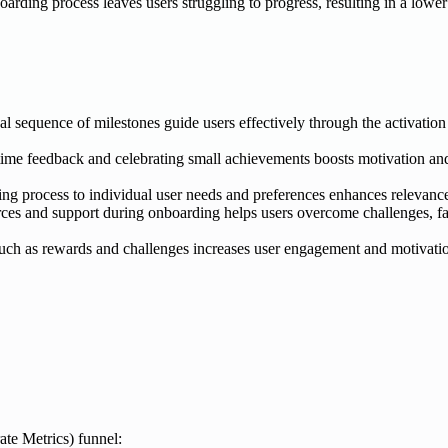
oarding process leaves users struggling to progress, resulting in a lowe
cal sequence of milestones guide users effectively through the activatio
time feedback and celebrating small achievements boosts motivation an
ng process to individual user needs and preferences enhances relevanc
es and support during onboarding helps users overcome challenges, fac
uch as rewards and challenges increases user engagement and motivation
te Metrics) funnel: