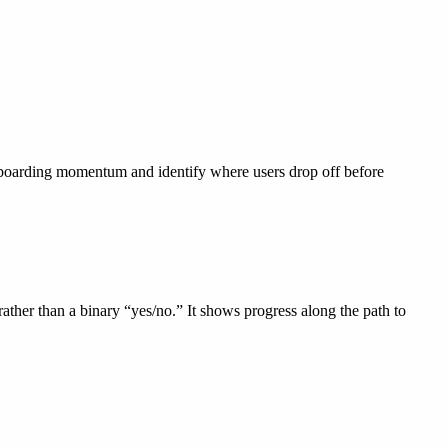
onboarding momentum and identify where users drop off before
 rather than a binary “yes/no.” It shows progress along the path to