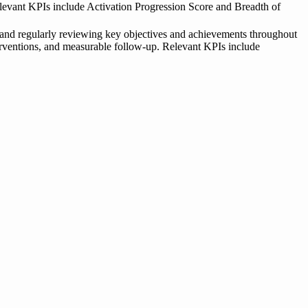
 Relevant KPIs include Activation Progression Score and Breadth of
 and regularly reviewing key objectives and achievements throughout
nterventions, and measurable follow-up. Relevant KPIs include