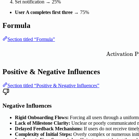
Set notification → 25%
User A completes first three
→ 75%
Formula
Section titled “Formula”
Activation
P
Positive & Negative Influences
Section titled “Positive & Negative Influences”
Negative Influences
Rigid Onboarding Flows:
Forcing all users through a uniform 
Lack of Milestone Clarity:
Unclear or poorly communicated mi
Delayed Feedback Mechanisms:
If users do not receive timel
Complexity of Initial Steps:
Overly complex or numerous initia