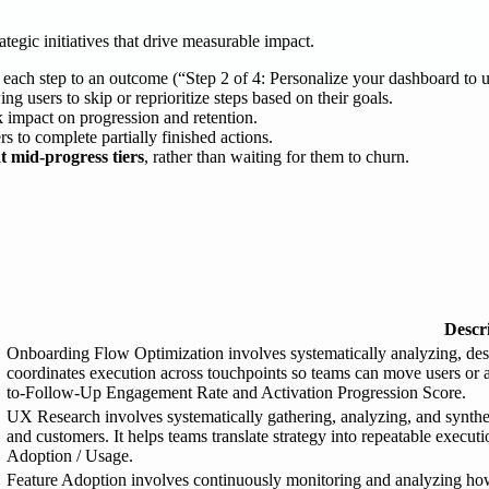
ategic initiatives that drive measurable impact.
ie each step to an outcome (“Step 2 of 4: Personalize your dashboard to 
ing users to skip or reprioritize steps based on their goals.
ck impact on progression and retention.
rs to complete partially finished actions.
t mid-progress tiers
, rather than waiting for them to churn.
Descr
Onboarding Flow Optimization involves systematically analyzing, desi
coordinates execution across touchpoints so teams can move users or 
to-Follow-Up Engagement Rate and Activation Progression Score.
UX Research involves systematically gathering, analyzing, and synthesi
and customers. It helps teams translate strategy into repeatable execu
Adoption / Usage.
Feature Adoption involves continuously monitoring and analyzing how e