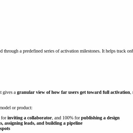
 through a predefined series of activation milestones. It helps track 
t gives a
granular view of how far users get toward full activation
,
 model or product:
 for
inviting a collaborator
, and 100% for
publishing a design
s, assigning leads, and building a pipeline
spots