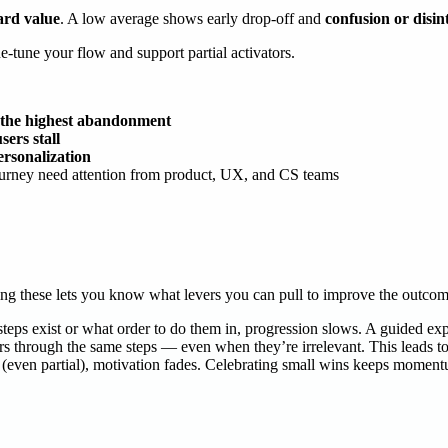
ard value
. A low average shows early drop-off and
confusion or disin
ne-tune your flow and support partial activators.
h the highest abandonment
ers stall
ersonalization
ourney need attention from product, UX, and CS teams
ding these lets you know what levers you can pull to improve the outco
teps exist or what order to do them in, progression slows. A guided exp
rs through the same steps — even when they’re irrelevant. This leads to 
s (even partial), motivation fades. Celebrating small wins keeps momen