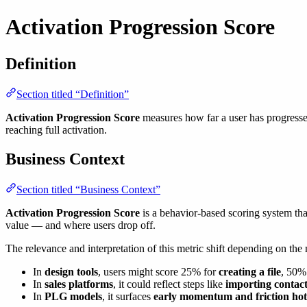
Activation Progression Score
Definition
Section titled “Definition”
Activation Progression Score
measures how far a user has progressed
reaching full activation.
Business Context
Section titled “Business Context”
Activation Progression Score
is a behavior-based scoring system tha
value — and where users drop off.
The relevance and interpretation of this metric shift depending on the
In
design tools
, users might score 25% for
creating a file
, 50%
In
sales platforms
, it could reflect steps like
importing contact
In
PLG models
, it surfaces
early momentum and friction hot