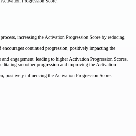
r Activation Progression Score.
n process, increasing the Activation Progression Score by reducing
d encourages continued progression, positively impacting the
e and engagement, leading to higher Activation Progression Scores.
ilitating smoother progression and improving the Activation
, positively influencing the Activation Progression Score.