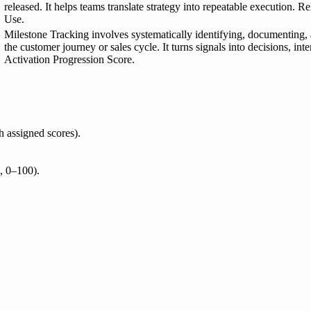
released. It helps teams translate strategy into repeatable execution.
Use.
Milestone Tracking involves systematically identifying, documenting,
the customer journey or sales cycle. It turns signals into decisions, i
Activation Progression Score.
h assigned scores).
., 0–100).