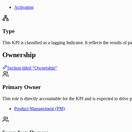
Activation
Type
This KPI is classified as a lagging Indicator. It reflects the results of
Ownership
Section titled “Ownership”
Primary Owner
This role is directly accountable for the KPI and is expected to drive 
Product Management (PM)