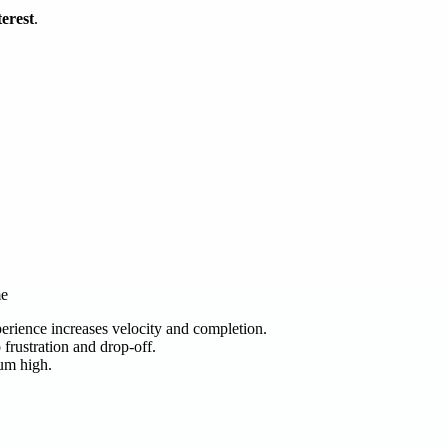
terest
.
me
erience increases velocity and completion.
frustration and drop-off.
tum high.