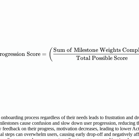
Sum
of
Milestone
Weights
Compl
\mathrm{Activation\ Prog
(
rogression
Score
=
Total
Possible
Score
onboarding process regardless of their needs leads to frustration and d
lestones cause confusion and slow down user progression, reducing th
y feedback on their progress, motivation decreases, leading to lower Ac
l steps can overwhelm users, causing early drop-off and negatively aff