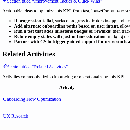
Section titled “Improvement Tactics & Quick Wins”
Actionable ideas to optimize this KPI, from fast, low-effort wins to str
If progression is flat
, surface progress indicators in-app and t
Add alternate onboarding paths based on user intent
, allow
Run a test that adds milestone badges or rewards
, then tra
Refine empty states with just-in-time education
, nudging use
Partner with CS to trigger guided support for users stuck a
Related Activities
Section titled “Related Activities”
Activities commonly tied to improving or operationalizing this KPI.
Activity
Onboarding Flow Optimization
UX Research