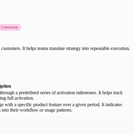
: Conversion
customers. It helps teams translate strategy into repeatable execution.
iption
rough a predefined series of activation milestones. It helps track
g full activation.
with a specific product feature over a given period. It indicates
 into their workflow or usage patterns.