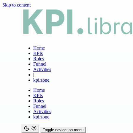
Skip to content
Home
KPIs
Roles
Funnel
Activities
|
kpi.zone
Home
KPIs
Roles
Funnel
Activities
kpi.zone
Toggle navigation menu