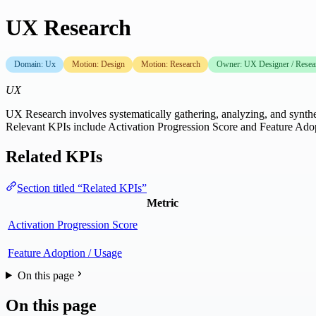
UX Research
Domain: Ux
Motion: Design
Motion: Research
Owner: UX Designer / Resea
UX
UX Research involves systematically gathering, analyzing, and synthesi
Relevant KPIs include Activation Progression Score and Feature Ado
Related KPIs
Section titled “Related KPIs”
Metric
Activation Progression Score
Feature Adoption / Usage
On this page
On this page