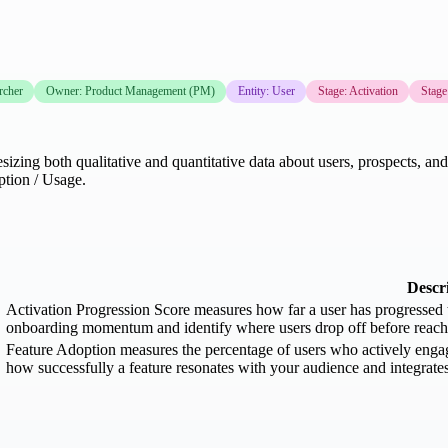
rcher
Owner: Product Management (PM)
Entity: User
Stage: Activation
Stage
zing both qualitative and quantitative data about users, prospects, and 
ption / Usage.
Descr
Activation Progression Score measures how far a user has progressed th
onboarding momentum and identify where users drop off before reachin
Feature Adoption measures the percentage of users who actively engage 
how successfully a feature resonates with your audience and integrates