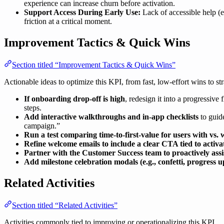
experience can increase churn before activation.
Support Access During Early Use:
Lack of accessible help (e.
friction at a critical moment.
Improvement Tactics & Quick Wins
Section titled “Improvement Tactics & Quick Wins”
Actionable ideas to optimize this KPI, from fast, low-effort wins to str
If onboarding drop-off is high
, redesign it into a progressive
steps.
Add interactive walkthroughs and in-app checklists
to guide
campaign.”
Run a test comparing time-to-first-value for users with vs. w
Refine welcome emails to include a clear CTA tied to activa
Partner with the Customer Success team to proactively assi
Add milestone celebration modals (e.g., confetti, progress u
Related Activities
Section titled “Related Activities”
Activities commonly tied to improving or operationalizing this KPI.