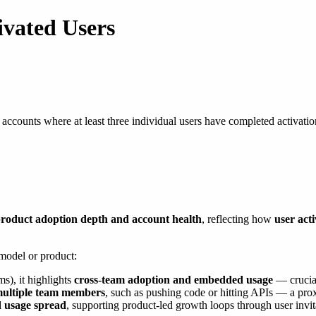
ivated Users
 accounts where at least three individual users have completed activation
roduct adoption depth and account health
, reflecting how
user act
 model or product:
s), it highlights
cross-team adoption and embedded usage
— crucial
multiple team members
, such as pushing code or hitting APIs — a pro
d usage spread
, supporting product-led growth loops through user invi