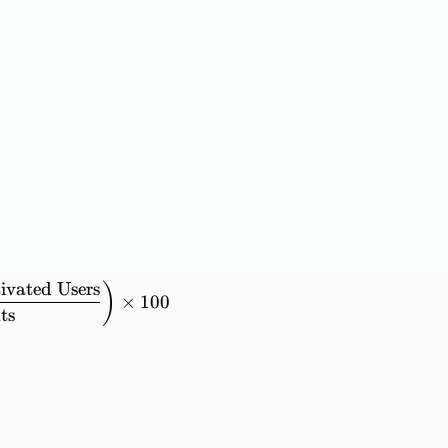
ivated
Users
ounts\ with\ 3+\ Activated\ Users} = \left( \frac{
)
×
100
ts