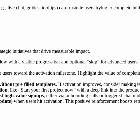
g., live chat, guides, tooltips) can frustrate users trying to complete ini
ategic initiatives that drive measurable impact.
 flow with a visible progress bar and optional “skip” for advanced users.
 users toward the activation milestone. Highlight the value of completi
ithout pre-filled templates.
If activation improves, consider making te
tion
, like “Start your first project now” with a deep link into the produ
st high-value signups
, either via onboarding calls or triggered chat nu
pdate)
when users hit activation. This positive reinforcement boosts re