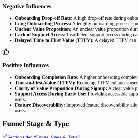
Negative Influences
Onboarding Drop-off Rate:
A high drop-off rate during onboa
Long Onboarding Process:
A lengthy onboarding process can d
Unclear Value Proposition:
An unclear value proposition durin
Lack of Support Access:
Insufficient support access during ea
Delayed Time-to-First-Value (TTFV):
A delayed TTFV can lea
Positive Influences
Onboarding Completion Rate:
A higher onboarding completion
Time-to-First-Value (TTFV):
Reducing TTFV enhances user sat
Clarity of Value Proposition During Signup:
A clear value p
Support Access During Early Use:
Providing accessible suppo
users.
Feature Discoverability:
Improved feature discoverability allow
users.
Funnel Stage & Type
Section titled “Funnel Stage & Type”