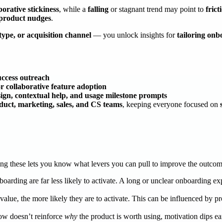
orative stickiness
, while a
falling
or stagnant trend may point to
fric
n-product nudges
.
type, or acquisition channel
— you unlock insights for
tailoring onb
success outreach
or collaborative feature adoption
ign, contextual help, and usage milestone prompts
duct, marketing, sales, and CS teams
, keeping everyone focused on
ding these lets you know what levers you can pull to improve the outco
arding are far less likely to activate. A long or unclear onboarding exp
lue, the more likely they are to activate. This can be influenced by pro
low doesn’t reinforce
why
the product is worth using, motivation dips 