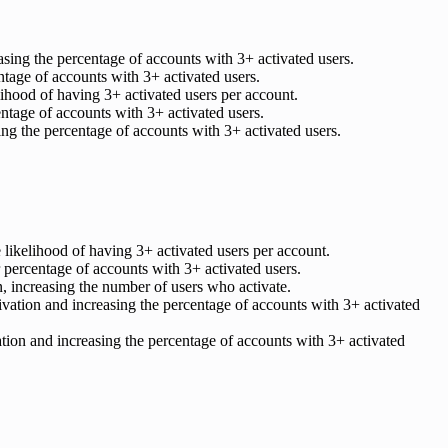
sing the percentage of accounts with 3+ activated users.
tage of accounts with 3+ activated users.
lihood of having 3+ activated users per account.
entage of accounts with 3+ activated users.
ng the percentage of accounts with 3+ activated users.
 likelihood of having 3+ activated users per account.
percentage of accounts with 3+ activated users.
, increasing the number of users who activate.
tivation and increasing the percentage of accounts with 3+ activated
vation and increasing the percentage of accounts with 3+ activated