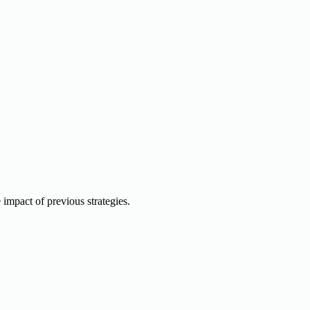
e impact of previous strategies.