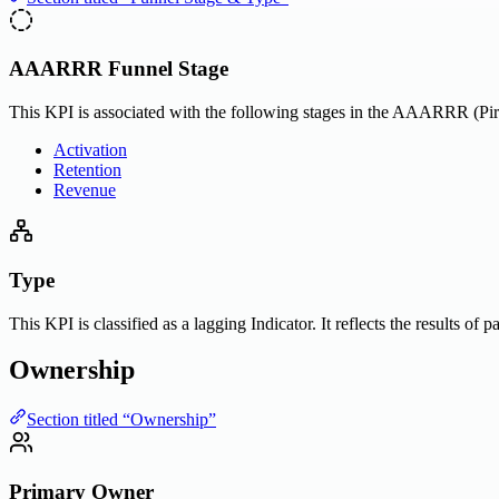
AAARRR Funnel Stage
This KPI is associated with the following stages in the AAARRR (Pira
Activation
Retention
Revenue
Type
This KPI is classified as a lagging Indicator. It reflects the results of
Ownership
Section titled “Ownership”
Primary Owner