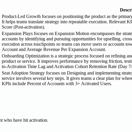
Descr
Product-Led Growth focuses on positioning the product as the primary 
It helps teams translate strategy into repeatable execution. Relevan
Score (Post-activation).
Expansion Plays focuses on Expansion Motion encompasses the strategic
accounts by identifying and pursuing opportunities for upselling, cros
execution across touchpoints so teams can move users or accounts to
Account and Average Revenue Per Expansion Account.
Onboarding Optimization is a strategic process focused on refining a
product or service. It improves performance by removing friction, tes
to-Activation Time Lag and Activation Cohort Retention Rate (Day 7/
Seat Adoption Strategy focuses on Designing and implementing strategi
service involves several key steps. It gives teams a clear plan for w
KPIs include Percent of Accounts with 3+ Activated Users.
t who have hit activation.