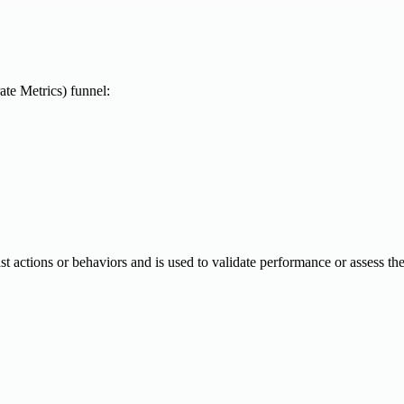
te Metrics) funnel:
 past actions or behaviors and is used to validate performance or assess th