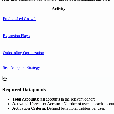
Activity
Product-Led Growth
Expansion Plays
Onboarding Optimization
Seat Adoption Strategy
Required Datapoints
Total Accounts
: All accounts in the relevant cohort.
Activated Users per Account
: Number of users in each accoun
Activation Criteria
: Defined behavioral triggers per user.