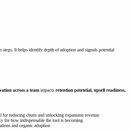
 steps. It helps identify depth of adoption and signals potential
ivation across a team
impacts
retention potential, upsell readiness,
 for reducing churn and unlocking expansion revenue
xy for how indispensable the tool is becoming
tations and organic adoption