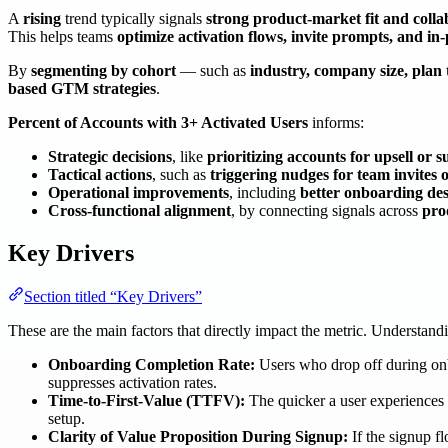
A
rising
trend typically signals
strong product-market fit and collab
This helps teams
optimize activation flows, invite prompts, and i
By
segmenting by cohort
— such as
industry, company size, plan 
based GTM strategies
.
Percent of Accounts with 3+ Activated Users
informs:
Strategic decisions
, like
prioritizing accounts for upsell or 
Tactical actions
, such as
triggering nudges for team invites 
Operational improvements
, including
better onboarding des
Cross-functional alignment
, by connecting signals across
pro
Key Drivers
Section titled “Key Drivers”
These are the main factors that directly impact the metric. Understan
Onboarding Completion Rate:
Users who drop off during onbo
suppresses activation rates.
Time-to-First-Value (TTFV):
The quicker a user experiences va
setup.
Clarity of Value Proposition During Signup:
If the signup f