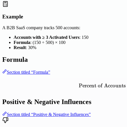
Example
A B2B SaaS company tracks 500 accounts:
Accounts with ≥ 3 Activated Users
: 150
Formula
: (150 ÷ 500) × 100
Result
: 30%
Formula
Section titled “Formula”
Percent
of
Accounts
Positive & Negative Influences
Section titled “Positive & Negative Influences”