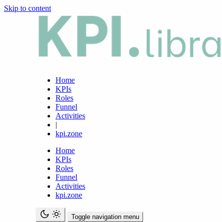
Skip to content
Home
KPIs
Roles
Funnel
Activities
|
kpi.zone
Home
KPIs
Roles
Funnel
Activities
kpi.zone
Toggle navigation menu