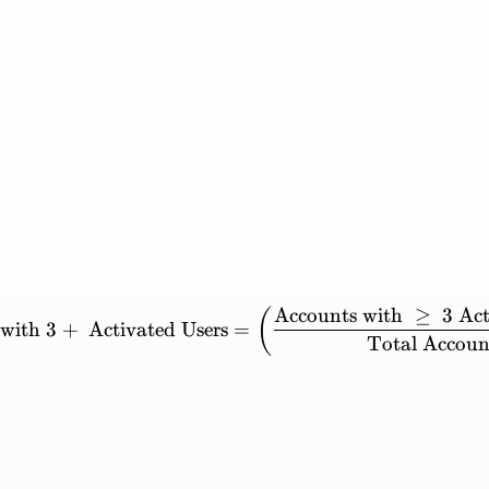
Accounts
with
≥
3
Act
\mathrm{Percent\ of\ Acc
(
with
3
+
Activated
Users
=
Total
Accoun