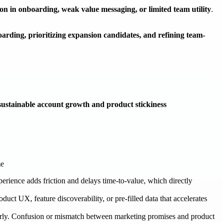
tion in onboarding, weak value messaging, or limited team utility
.
oarding, prioritizing expansion candidates, and refining team-
sustainable account growth and product stickiness
me
erience adds friction and delays time-to-value, which directly
duct UX, feature discoverability, or pre-filled data that accelerates
early. Confusion or mismatch between marketing promises and product