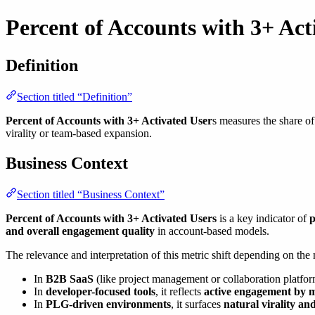
Percent of Accounts with 3+ Act
Definition
Section titled “Definition”
Percent of Accounts with 3+ Activated User
s measures the share of
virality or team-based expansion.
Business Context
Section titled “Business Context”
Percent of Accounts with 3+ Activated Users
is a key indicator of
p
and overall engagement quality
in account-based models.
The relevance and interpretation of this metric shift depending on the
In
B2B SaaS
(like project management or collaboration platform
In
developer-focused tools
, it reflects
active engagement by 
In
PLG-driven environments
, it surfaces
natural virality an