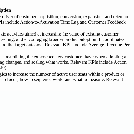
iption
driver of customer acquisition, conversion, expansion, and retention.
t KPIs include Action-to-Activation Time Lag and Customer Feedback
 activities aimed at increasing the value of existing customer
s-selling, and encouraging broader product adoption. It coordinates
ward the target outcome. Relevant KPIs include Average Revenue Per
nd streamlining the experience new customers have when adopting a
ting changes, and scaling what works. Relevant KPIs include Action-
30).
es to increase the number of active user seats within a product or
here to focus, how to sequence work, and what to measure. Relevant