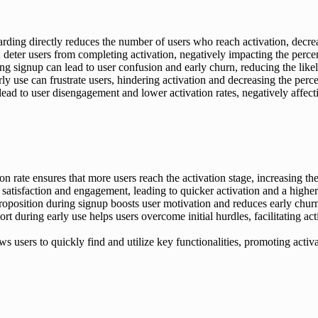
rding directly reduces the number of users who reach activation, decrea
eter users from completing activation, negatively impacting the percen
g signup can lead to user confusion and early churn, reducing the like
rly use can frustrate users, hindering activation and decreasing the perc
d to user disengagement and lower activation rates, negatively affecti
 rate ensures that more users reach the activation stage, increasing the
isfaction and engagement, leading to quicker activation and a higher 
roposition during signup boosts user motivation and reduces early churn
rt during early use helps users overcome initial hurdles, facilitating ac
s users to quickly find and utilize key functionalities, promoting acti