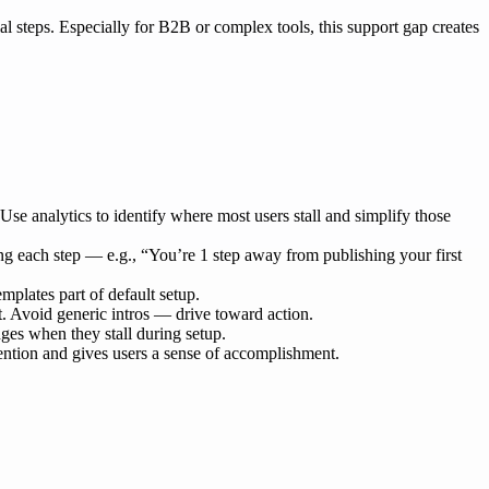
tial steps. Especially for B2B or complex tools, this support gap creates
 Use analytics to identify where most users stall and simplify those
ng each step — e.g., “You’re 1 step away from publishing your first
mplates part of default setup.
ct. Avoid generic intros — drive toward action.
dges when they stall during setup.
tention and gives users a sense of accomplishment.