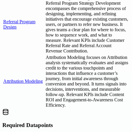
Referral Program Strategy Development
encompasses the comprehensive process of
designing, implementing, and refining
initiatives that encourage existing customers,
Referral Program
users, or partners to refer new business. It
Design
gives teams a clear plan for where to focus,
how to sequence work, and what to
measure. Relevant KPIs include Customer
Referral Rate and Referral Account
Revenue Contribution.
Attribution Modeling focuses on Attribution
analysis systematically evaluates and assigns
credit to the various touchpoints and
interactions that influence a customer’s
journey, from initial awareness through
Attribution Modeling
conversion and beyond. It turns signals into
decisions, interventions, and measurable
follow-up. Relevant KPIs include Content
ROI and Engagement-to-Awareness Cost
Efficiency.
Required Datapoints