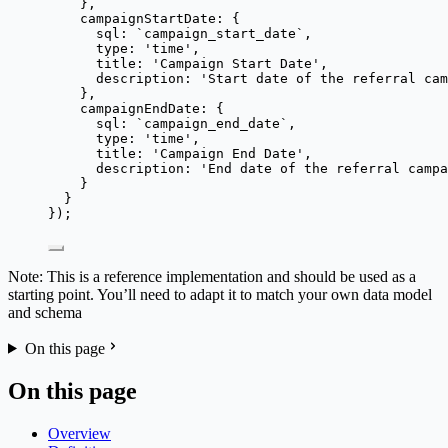
},
campaignStartDate: {
sql: 
`
campaign_start_date
`
,
type: 
'
time
'
,
title: 
'
Campaign Start Date
'
,
description: 
'
Start date of the referral cam
},
campaignEndDate: {
sql: 
`
campaign_end_date
`
,
type: 
'
time
'
,
title: 
'
Campaign End Date
'
,
description: 
'
End date of the referral campa
}
}
});
Note: This is a reference implementation and should be used as a
starting point. You’ll need to adapt it to match your own data model
and schema
On this page
On this page
Overview