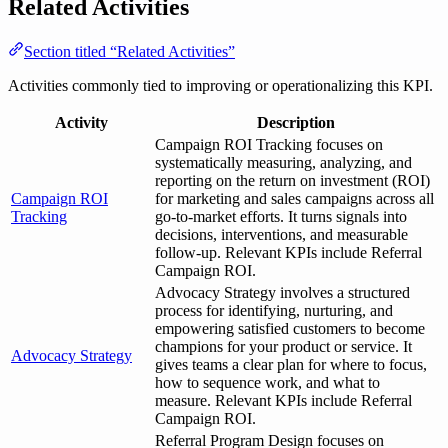
Related Activities
Section titled “Related Activities”
Activities commonly tied to improving or operationalizing this KPI.
Activity
Description
Campaign ROI Tracking focuses on
systematically measuring, analyzing, and
reporting on the return on investment (ROI)
Campaign ROI
for marketing and sales campaigns across all
Tracking
go-to-market efforts. It turns signals into
decisions, interventions, and measurable
follow-up. Relevant KPIs include Referral
Campaign ROI.
Advocacy Strategy involves a structured
process for identifying, nurturing, and
empowering satisfied customers to become
champions for your product or service. It
Advocacy Strategy
gives teams a clear plan for where to focus,
how to sequence work, and what to
measure. Relevant KPIs include Referral
Campaign ROI.
Referral Program Design focuses on