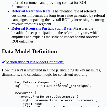
referred customers and providing context for ROI
fluctuations.
Referral Retention Rate
:
The retention rate of referred
customers influences the long-term value generated by referral
campaigns, impacting the overall ROI by increasing recurring
revenue from this segment.
Referral Program Participation Rate
:
Measures the
breadth of user participation in the referral program, which
amplifies and explains the scale of impact behind observed
ROI outcomes.
Data Model Definition
Section titled “Data Model Definition”
How this KPI is structured in Cube.js, including its key measures,
dimensions, and calculation logic for consistent reporting.
cube
(
'
ReferralCampaign
'
, {
sql: 
`
SELECT * FROM referral_campaigns
`
,
measures: {
revenueFromReferredCustomers: {
sql: 
`
revenue_from_referred_customers
`
,
type: 
'
sum
'
,