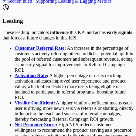
Section titled “Supporting Leading & Lagging Metrics”
Leading
These leading indicators
influence
this KPI and act as
early signals
that forecast future changes in this KPI.
Customer Referral Rate
:
An increase in the percentage of
customers actively referring others predicts a potential uplift in
the pool of referred customers and subsequent revenue, acting
as an early signal for improvements in Referral Campaign
ROI.
Activation Rate
:
A higher percentage of users reaching
activation indicates improved user experience and product
value, which often leads to more users being eligible or
inclined to participate in referral programs, boosting future
ROI.
Virality Coefficient
:
A higher virality coefficient means each
user is driving more new users via referrals or sharing, directly
influencing the reach and success of referral campaigns,
thereby forecasting Referral Campaign ROI growth.
Net Promoter Score
:
High NPS reflects customer
willingness to recommend the product, serving as a precursor
to actual referral activity and ultimately influencing revenue