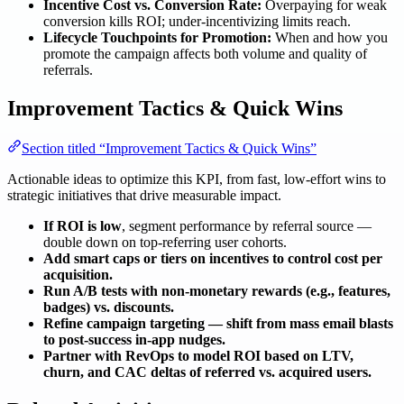
Incentive Cost vs. Conversion Rate:
Overpaying for weak
conversion kills ROI; under-incentivizing limits reach.
Lifecycle Touchpoints for Promotion:
When and how you
promote the campaign affects both volume and quality of
referrals.
Improvement Tactics & Quick Wins
Section titled “Improvement Tactics & Quick Wins”
Actionable ideas to optimize this KPI, from fast, low-effort wins to
strategic initiatives that drive measurable impact.
If ROI is low
, segment performance by referral source —
double down on top-referring user cohorts.
Add smart caps or tiers on incentives to control cost per
acquisition.
Run A/B tests with non-monetary rewards (e.g., features,
badges) vs. discounts.
Refine campaign targeting — shift from mass email blasts
to post-success in-app nudges.
Partner with RevOps to model ROI based on LTV,
churn, and CAC deltas of referred vs. acquired users.