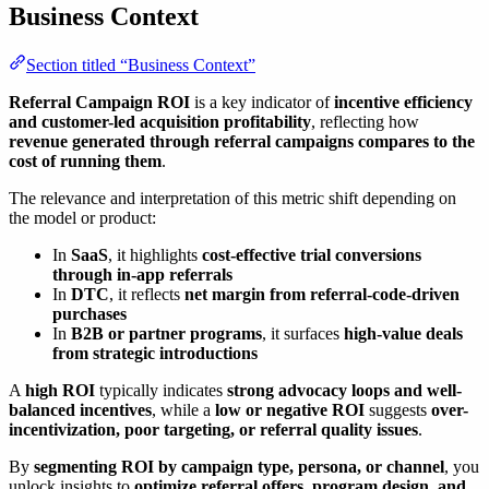
Business Context
Section titled “Business Context”
Referral Campaign ROI
is a key indicator of
incentive efficiency
and customer-led acquisition profitability
, reflecting how
revenue generated through referral campaigns compares to the
cost of running them
.
The relevance and interpretation of this metric shift depending on
the model or product:
In
SaaS
, it highlights
cost-effective trial conversions
through in-app referrals
In
DTC
, it reflects
net margin from referral-code-driven
purchases
In
B2B or partner programs
, it surfaces
high-value deals
from strategic introductions
A
high ROI
typically indicates
strong advocacy loops and well-
balanced incentives
, while a
low or negative ROI
suggests
over-
incentivization, poor targeting, or referral quality issues
.
By
segmenting ROI by campaign type, persona, or channel
, you
unlock insights to
optimize referral offers, program design, and