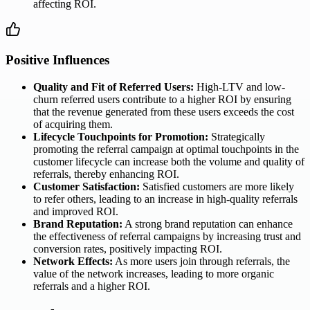
affecting ROI.
Positive Influences
Quality and Fit of Referred Users:
High-LTV and low-
churn referred users contribute to a higher ROI by ensuring
that the revenue generated from these users exceeds the cost
of acquiring them.
Lifecycle Touchpoints for Promotion:
Strategically
promoting the referral campaign at optimal touchpoints in the
customer lifecycle can increase both the volume and quality of
referrals, thereby enhancing ROI.
Customer Satisfaction:
Satisfied customers are more likely
to refer others, leading to an increase in high-quality referrals
and improved ROI.
Brand Reputation:
A strong brand reputation can enhance
the effectiveness of referral campaigns by increasing trust and
conversion rates, positively impacting ROI.
Network Effects:
As more users join through referrals, the
value of the network increases, leading to more organic
referrals and a higher ROI.