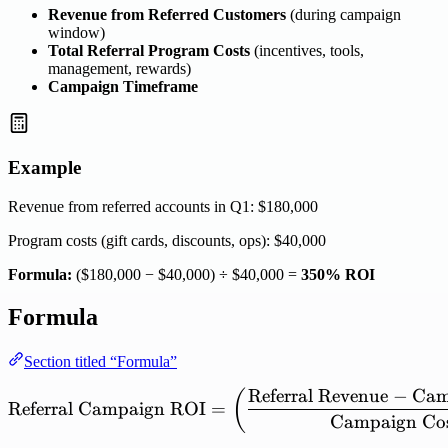
Revenue from Referred Customers
(during campaign
window)
Total Referral Program Costs
(incentives, tools,
management, rewards)
Campaign Timeframe
Example
Revenue from referred accounts in Q1: $180,000
Program costs (gift cards, discounts, ops): $40,000
Formula:
($180,000 − $40,000) ÷ $40,000 =
350% ROI
Formula
Section titled “Formula”
Referral
Revenue
−
Cam
\mathrm{Referral\ Campa
(
Referral
Campaign
ROI
=
Campaign
Co