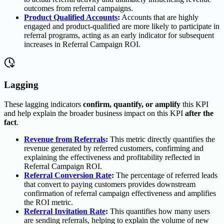
outcomes from referral campaigns.
Product Qualified Accounts
:
Accounts that are highly
engaged and product-qualified are more likely to participate in
referral programs, acting as an early indicator for subsequent
increases in Referral Campaign ROI.
Lagging
These lagging indicators
confirm, quantify, or amplify
this KPI
and help explain the broader business impact on this KPI
after the
fact
.
Revenue from Referrals
:
This metric directly quantifies the
revenue generated by referred customers, confirming and
explaining the effectiveness and profitability reflected in
Referral Campaign ROI.
Referral Conversion Rate
:
The percentage of referred leads
that convert to paying customers provides downstream
confirmation of referral campaign effectiveness and amplifies
the ROI metric.
Referral Invitation Rate
:
This quantifies how many users
are sending referrals, helping to explain the volume of new