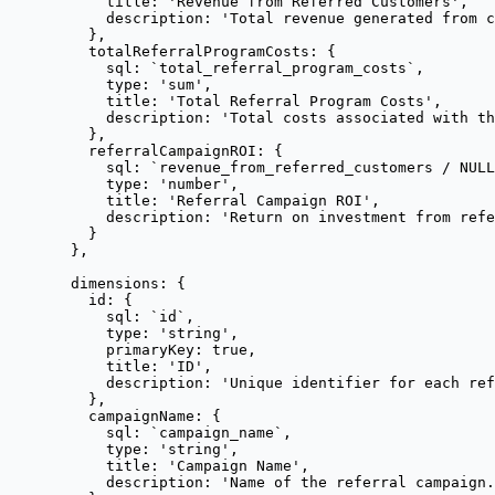
title: 
'
Revenue from Referred Customers
'
,
description: 
'
Total revenue generated from c
},
totalReferralProgramCosts: {
sql: 
`
total_referral_program_costs
`
,
type: 
'
sum
'
,
title: 
'
Total Referral Program Costs
'
,
description: 
'
Total costs associated with t
},
referralCampaignROI: {
sql: 
`
revenue_from_referred_customers / NULL
type: 
'
number
'
,
title: 
'
Referral Campaign ROI
'
,
description: 
'
Return on investment from refe
}
},
dimensions: {
id: {
sql: 
`
id
`
,
type: 
'
string
'
,
primaryKey: 
true
,
title: 
'
ID
'
,
description: 
'
Unique identifier for each ref
},
campaignName: {
sql: 
`
campaign_name
`
,
type: 
'
string
'
,
title: 
'
Campaign Name
'
,
description: 
'
Name of the referral campaign.