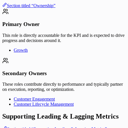
Section titled “Ownership”
Primary Owner
This role is directly accountable for the KPI and is expected to drive
progress and decisions around it.
Growth
Secondary Owners
These roles contribute directly to performance and typically partner
on execution, reporting, or optimization.
Customer Engagement
Customer Lifecycle Management
Supporting Leading & Lagging Metrics