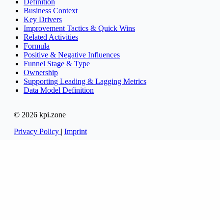
Definition
Business Context
Key Drivers
Improvement Tactics & Quick Wins
Related Activities
Formula
Positive & Negative Influences
Funnel Stage & Type
Ownership
Supporting Leading & Lagging Metrics
Data Model Definition
© 2026 kpi.zone
Privacy Policy
|
Imprint