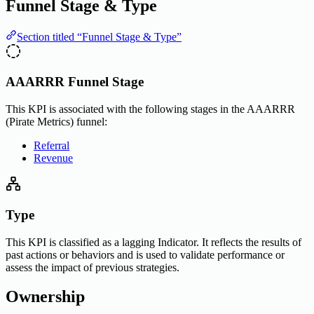
Funnel Stage & Type
Section titled “Funnel Stage & Type”
AAARRR Funnel Stage
This KPI is associated with the following stages in the AAARRR
(Pirate Metrics) funnel:
Referral
Revenue
Type
This KPI is classified as a lagging Indicator. It reflects the results of
past actions or behaviors and is used to validate performance or
assess the impact of previous strategies.
Ownership