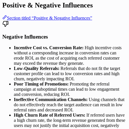
Positive & Negative Influences
Section titled “Positive & Negative Influences”
Negative Influences
Incentive Cost vs. Conversion Rate:
High incentive costs
without a corresponding increase in conversion rates can
erode ROI, as the cost of acquiring each referred customer
may exceed the revenue they generate.
Low-Quality Referrals:
Referrals that do not fit the target
customer profile can lead to low conversion rates and high
churn, negatively impacting ROI.
Poor Timing of Promotions:
Promoting the referral
campaign at suboptimal times can lead to low engagement
and conversion, reducing ROI.
Ineffective Communication Channels:
Using channels that
do not effectively reach the target audience can result in low
referral rates and decreased ROI.
High Churn Rate of Referred Users:
If referred users have
a high churn rate, the long-term revenue generated from these
users may not justify the initial acquisition cost, negatively