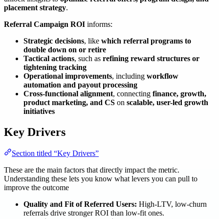
placement strategy
.
Referral Campaign ROI
informs:
Strategic decisions
, like
which referral programs to
double down on or retire
Tactical actions
, such as
refining reward structures or
tightening tracking
Operational improvements
, including
workflow
automation and payout processing
Cross-functional alignment
, connecting
finance, growth,
product marketing, and CS
on
scalable, user-led growth
initiatives
Key Drivers
Section titled “Key Drivers”
These are the main factors that directly impact the metric.
Understanding these lets you know what levers you can pull to
improve the outcome
Quality and Fit of Referred Users:
High-LTV, low-churn
referrals drive stronger ROI than low-fit ones.