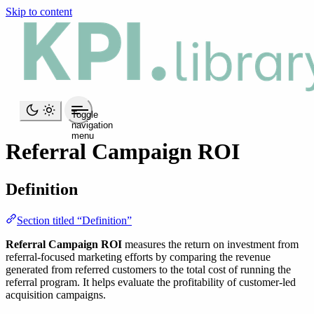
Skip to content
Toggle
navigation
menu
Referral Campaign ROI
Definition
Section titled “Definition”
Referral Campaign ROI
measures the return on investment from
referral-focused marketing efforts by comparing the revenue
generated from referred customers to the total cost of running the
referral program. It helps evaluate the profitability of customer-led
acquisition campaigns.