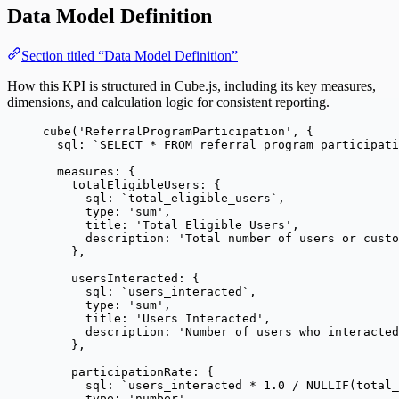
Data Model Definition
Section titled “Data Model Definition”
How this KPI is structured in Cube.js, including its key measures,
dimensions, and calculation logic for consistent reporting.
cube
(
'
ReferralProgramParticipation
'
, {
sql: 
`
SELECT * FROM referral_program_participati
measures: {
totalEligibleUsers: {
sql: 
`
total_eligible_users
`
,
type: 
'
sum
'
,
title: 
'
Total Eligible Users
'
,
description: 
'
Total number of users or custo
},
usersInteracted: {
sql: 
`
users_interacted
`
,
type: 
'
sum
'
,
title: 
'
Users Interacted
'
,
description: 
'
Number of users who interacted
},
participationRate: {
sql: 
`
users_interacted * 1.0 / NULLIF(total_
type: 
'
number
'
,