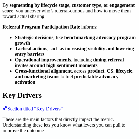
By
segmenting by lifecycle stage, customer type, or engagement
score
, you uncover who’s referral-curious and how to move them
toward actual sharing.
Referral Program Participation Rate
informs:
Strategic decisions
, like
benchmarking advocacy program
growth
Tactical actions
, such as
increasing visibility and lowering
entry barriers
Operational improvements
, including
timing referral
invites around high-sentiment moments
Cross-functional alignment
, across
product, CS, lifecycle,
and marketing teams
to fuel
predictable advocacy
activation
Key Drivers
Section titled “Key Drivers”
These are the main factors that directly impact the metric.
Understanding these lets you know what levers you can pull to
improve the outcome