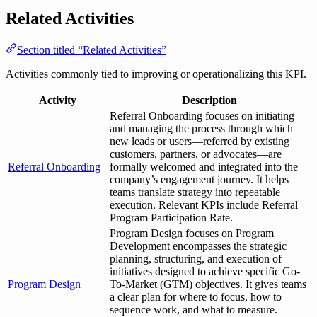
Related Activities
Section titled “Related Activities”
Activities commonly tied to improving or operationalizing this KPI.
Activity
Description
Referral Onboarding focuses on initiating
and managing the process through which
new leads or users—referred by existing
customers, partners, or advocates—are
Referral Onboarding
formally welcomed and integrated into the
company’s engagement journey. It helps
teams translate strategy into repeatable
execution. Relevant KPIs include Referral
Program Participation Rate.
Program Design focuses on Program
Development encompasses the strategic
planning, structuring, and execution of
initiatives designed to achieve specific Go-
Program Design
To-Market (GTM) objectives. It gives teams
a clear plan for where to focus, how to
sequence work, and what to measure.