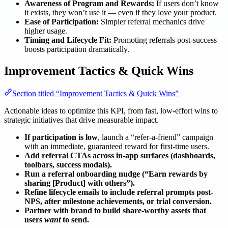
Awareness of Program and Rewards:
If users don’t know
it exists, they won’t use it — even if they love your product.
Ease of Participation:
Simpler referral mechanics drive
higher usage.
Timing and Lifecycle Fit:
Promoting referrals post-success
boosts participation dramatically.
Improvement Tactics & Quick Wins
Section titled “Improvement Tactics & Quick Wins”
Actionable ideas to optimize this KPI, from fast, low-effort wins to
strategic initiatives that drive measurable impact.
If participation is low
, launch a “refer-a-friend” campaign
with an immediate, guaranteed reward for first-time users.
Add referral CTAs across in-app surfaces (dashboards,
toolbars, success modals).
Run a referral onboarding nudge (“Earn rewards by
sharing [Product] with others”).
Refine lifecycle emails to include referral prompts post-
NPS, after milestone achievements, or trial conversion.
Partner with brand to build share-worthy assets that
users
want
to send.