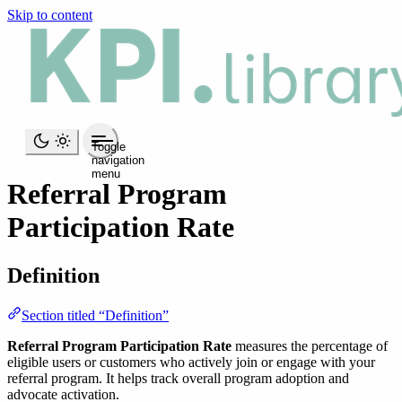
Skip to content
Toggle
navigation
menu
Referral Program
Participation Rate
Definition
Section titled “Definition”
Referral Program Participation Rate
measures the percentage of
eligible users or customers who actively join or engage with your
referral program. It helps track overall program adoption and
advocate activation.