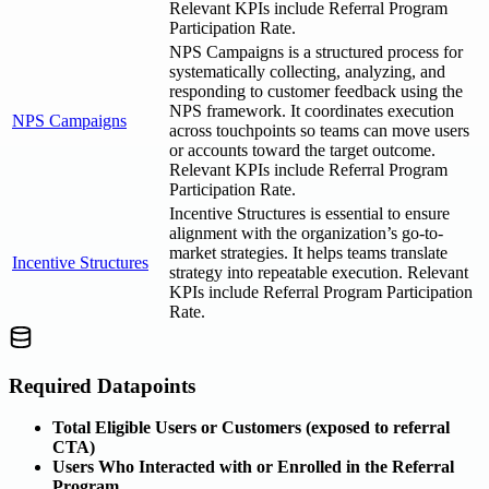
Relevant KPIs include Referral Program
Participation Rate.
NPS Campaigns is a structured process for
systematically collecting, analyzing, and
responding to customer feedback using the
NPS framework. It coordinates execution
NPS Campaigns
across touchpoints so teams can move users
or accounts toward the target outcome.
Relevant KPIs include Referral Program
Participation Rate.
Incentive Structures is essential to ensure
alignment with the organization’s go-to-
market strategies. It helps teams translate
Incentive Structures
strategy into repeatable execution. Relevant
KPIs include Referral Program Participation
Rate.
Required Datapoints
Total Eligible Users or Customers (exposed to referral
CTA)
Users Who Interacted with or Enrolled in the Referral
Program