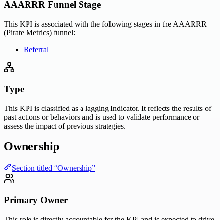
AAARRR Funnel Stage
This KPI is associated with the following stages in the AAARRR
(Pirate Metrics) funnel:
Referral
Type
This KPI is classified as a lagging Indicator. It reflects the results of
past actions or behaviors and is used to validate performance or
assess the impact of previous strategies.
Ownership
Section titled “Ownership”
Primary Owner
This role is directly accountable for the KPI and is expected to drive