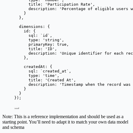
title: 
'
Participation Rate
'
,
description: 
'
Percentage of eligible users w
}
},
dimensions: {
id: {
sql: 
`
id
`
,
type: 
'
string
'
,
primaryKey: 
true
,
title: 
'
ID
'
,
description: 
'
Unique identifier for each rec
},
createdAt: {
sql: 
`
created_at
`
,
type: 
'
time
'
,
title: 
'
Created At
'
,
description: 
'
Timestamp when the record was 
}
}
});
Note: This is a reference implementation and should be used as a
starting point. You’ll need to adapt it to match your own data model
and schema