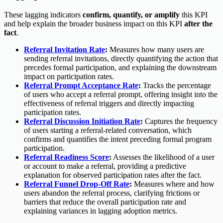
These lagging indicators
confirm, quantify, or amplify
this KPI
and help explain the broader business impact on this KPI
after the
fact
.
Referral Invitation Rate
:
Measures how many users are
sending referral invitations, directly quantifying the action that
precedes formal participation, and explaining the downstream
impact on participation rates.
Referral Prompt Acceptance Rate
:
Tracks the percentage
of users who accept a referral prompt, offering insight into the
effectiveness of referral triggers and directly impacting
participation rates.
Referral Discussion Initiation Rate
:
Captures the frequency
of users starting a referral-related conversation, which
confirms and quantifies the intent preceding formal program
participation.
Referral Readiness Score
:
Assesses the likelihood of a user
or account to make a referral, providing a predictive
explanation for observed participation rates after the fact.
Referral Funnel Drop-Off Rate
:
Measures where and how
users abandon the referral process, clarifying frictions or
barriers that reduce the overall participation rate and
explaining variances in lagging adoption metrics.