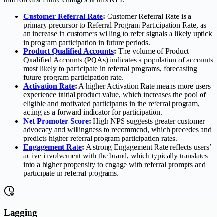
Customer Referral Rate
:
Customer Referral Rate is a
primary precursor to Referral Program Participation Rate, as
an increase in customers willing to refer signals a likely uptick
in program participation in future periods.
Product Qualified Accounts
:
The volume of Product
Qualified Accounts (PQAs) indicates a population of accounts
most likely to participate in referral programs, forecasting
future program participation rate.
Activation Rate
:
A higher Activation Rate means more users
experience initial product value, which increases the pool of
eligible and motivated participants in the referral program,
acting as a forward indicator for participation.
Net Promoter Score
:
High NPS suggests greater customer
advocacy and willingness to recommend, which precedes and
predicts higher referral program participation rates.
Engagement Rate
:
A strong Engagement Rate reflects users’
active involvement with the brand, which typically translates
into a higher propensity to engage with referral prompts and
participate in referral programs.
Lagging