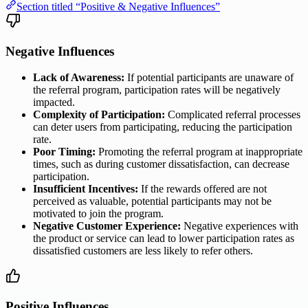
Section titled “Positive & Negative Influences”
Negative Influences
Lack of Awareness:
If potential participants are unaware of
the referral program, participation rates will be negatively
impacted.
Complexity of Participation:
Complicated referral processes
can deter users from participating, reducing the participation
rate.
Poor Timing:
Promoting the referral program at inappropriate
times, such as during customer dissatisfaction, can decrease
participation.
Insufficient Incentives:
If the rewards offered are not
perceived as valuable, potential participants may not be
motivated to join the program.
Negative Customer Experience:
Negative experiences with
the product or service can lead to lower participation rates as
dissatisfied customers are less likely to refer others.
Positive Influences