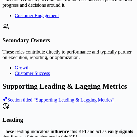
progress and decisions around it.
Customer Engagement
Secondary Owners
These roles contribute directly to performance and typically partner
on execution, reporting, or optimization.
Growth
Customer Success
Supporting Leading & Lagging Metrics
Section titled “Supporting Leading & Lagging Metrics”
Leading
These leading indicators
influence
this KPI and act as
early signals
that forecast future changes in this KPI.