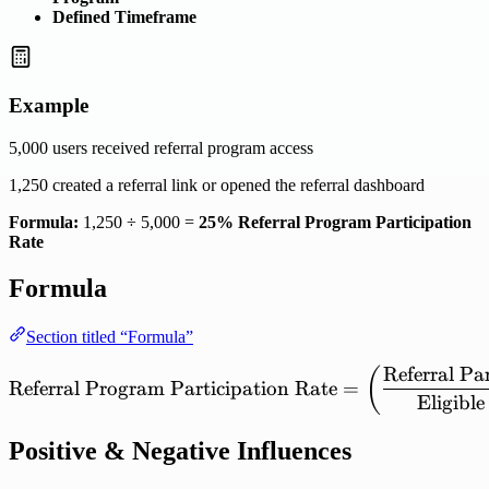
Defined Timeframe
Example
5,000 users received referral program access
1,250 created a referral link or opened the referral dashboard
Formula:
1,250 ÷ 5,000 =
25% Referral Program Participation
Rate
Formula
Section titled “Formula”
Referral
Par
\mathrm{Referral\ Program
(
Referral
Program
Participation
Rate
=
Eligible
Positive & Negative Influences