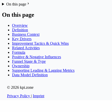
On this page
On this page
Overview
Definition
Business Context
Key Drivers
Improvement Tactics & Quick Wins
Related Activities
Formula
Positive & Negative Influences
Funnel Stage & Type
Ownership
Supporting Leading & Lagging Metrics
Data Model Definition
© 2026 kpi.zone
Privacy Policy
|
Imprint