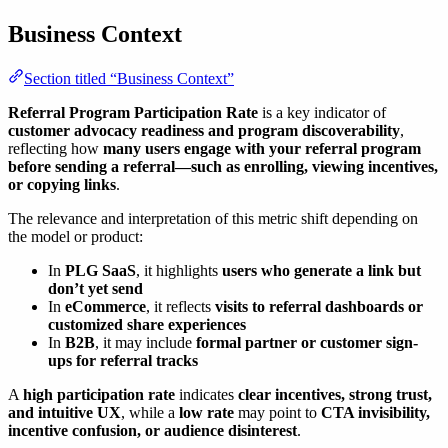
Business Context
Section titled “Business Context”
Referral Program Participation Rate
is a key indicator of
customer advocacy readiness and program discoverability
,
reflecting how
many users engage with your referral program
before sending a referral—such as enrolling, viewing incentives,
or copying links
.
The relevance and interpretation of this metric shift depending on
the model or product:
In
PLG SaaS
, it highlights
users who generate a link but
don’t yet send
In
eCommerce
, it reflects
visits to referral dashboards or
customized share experiences
In
B2B
, it may include
formal partner or customer sign-
ups for referral tracks
A
high participation rate
indicates
clear incentives, strong trust,
and intuitive UX
, while a
low rate
may point to
CTA invisibility,
incentive confusion, or audience disinterest
.