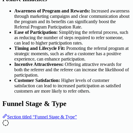
Awareness of Program and Rewards:
Increased awareness
through marketing campaigns and clear communication about
the program and its benefits can significantly boost the
Referral Program Participation Rate.
Ease of Participation:
Simplifying the referral process, such
as reducing the number of steps required to refer someone,
can lead to higher participation rates.
Timing and Lifecycle Fit:
Promoting the referral program at
strategic moments, such as after a customer has a positive
experience, can enhance participation.
Incentive Attractiveness:
Offering attractive rewards for
both the referrer and the referee can increase the likelihood of
participation.
Customer Satisfaction:
Higher levels of customer
satisfaction can lead to increased participation as satisfied
customers are more likely to refer others.
Funnel Stage & Type
Section titled “Funnel Stage & Type”