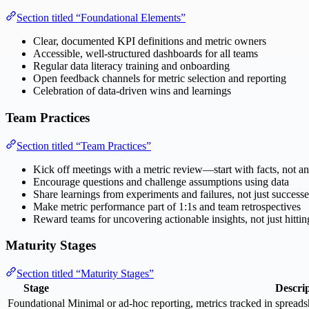
Section titled “Foundational Elements”
Clear, documented KPI definitions and metric owners
Accessible, well-structured dashboards for all teams
Regular data literacy training and onboarding
Open feedback channels for metric selection and reporting
Celebration of data-driven wins and learnings
Team Practices
Section titled “Team Practices”
Kick off meetings with a metric review—start with facts, not a
Encourage questions and challenge assumptions using data
Share learnings from experiments and failures, not just successe
Make metric performance part of 1:1s and team retrospectives
Reward teams for uncovering actionable insights, not just hittin
Maturity Stages
Section titled “Maturity Stages”
Stage
Descri
Foundational
Minimal or ad-hoc reporting, metrics tracked in spread