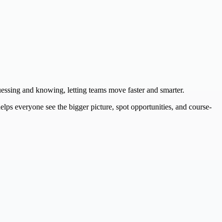
guessing and knowing, letting teams move faster and smarter.
lps everyone see the bigger picture, spot opportunities, and course-