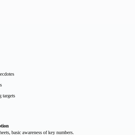
necdotes
s
g targets
ption
sheets, basic awareness of key numbers.