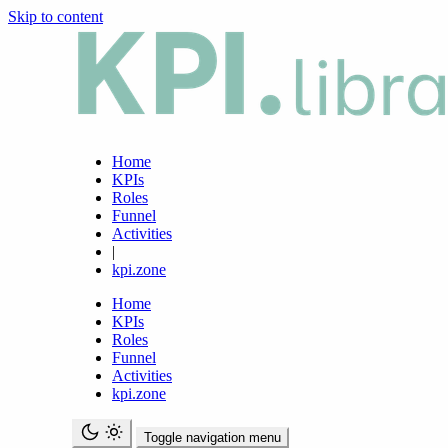
Skip to content
Home
KPIs
Roles
Funnel
Activities
|
kpi.zone
Home
KPIs
Roles
Funnel
Activities
kpi.zone
Toggle navigation menu