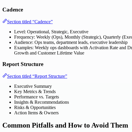
Cadence
Section titled “Cadence”
Level: Operational, Strategic, Executive
Frequency: Weekly (Ops), Monthly (Strategic), Quarterly (Exec
Audience: Ops teams, department leads, executive leadership
Examples: Weekly ops dashboards with Activation Rate and Dr
Growth and Customer Lifetime Value
Report Structure
Section titled “Report Structure”
Executive Summary
Key Metrics & Trends
Performance vs. Targets
Insights & Recommendations
Risks & Opportunities
Action Items & Owners
Common Pitfalls and How to Avoid Them