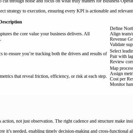
to cut through noise and focus on what truly matters for Business Operat
ct strategy to execution, ensuring every KPI is actionable and relevant
Description
Define Nort
aptures the core value your business delivers. All
Align team/
.
Revenue Gr
Validate su
Select leadi
s to ensure you’re tracking both the drivers and results of
Pair with l
Review corre
Map process 
Assign metri
rics that reveal friction, efficiency, or risk at each step.
Cost per Res
Monitor han
ction, not just observation. The right cadence and structure make insi
re it’s needed, enabling timely decision-making and cross-functional a