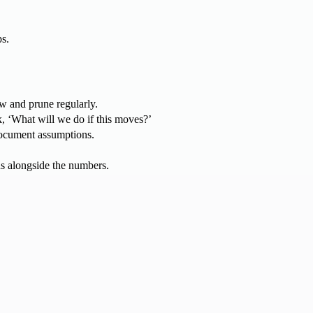
ps.
iew and prune regularly.
, ‘What will we do if this moves?’
 document assumptions.
ns alongside the numbers.