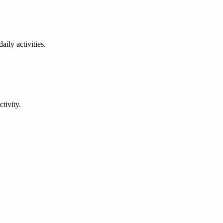
ily activities.
tivity.