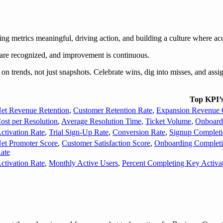
 metrics meaningful, driving action, and building a culture where acc
 are recognized, and improvement is continuous.
rends, not just snapshots. Celebrate wins, dig into misses, and assign
Top KPI’
et Revenue Retention
,
Customer Retention Rate
,
Expansion Revenue 
ost per Resolution
,
Average Resolution Time
,
Ticket Volume
,
Onboard
ctivation Rate
,
Trial Sign-Up Rate
,
Conversion Rate
,
Signup Completi
et Promoter Score
,
Customer Satisfaction Score
,
Onboarding Completi
ate
ctivation Rate
,
Monthly Active Users
,
Percent Completing Key Activa