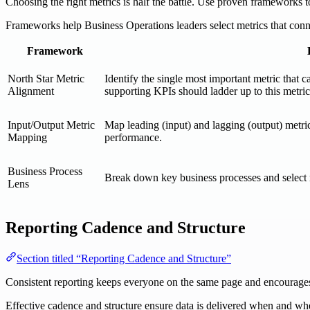
Choosing the right metrics is half the battle. Use proven frameworks 
Frameworks help Business Operations leaders select metrics that conne
Framework
North Star Metric
Identify the single most important metric that c
Alignment
supporting KPIs should ladder up to this metric
Input/Output Metric
Map leading (input) and lagging (output) metric
Mapping
performance.
Business Process
Break down key business processes and select met
Lens
Reporting Cadence and Structure
Section titled “Reporting Cadence and Structure”
Consistent reporting keeps everyone on the same page and encourages a
Effective cadence and structure ensure data is delivered when and whe