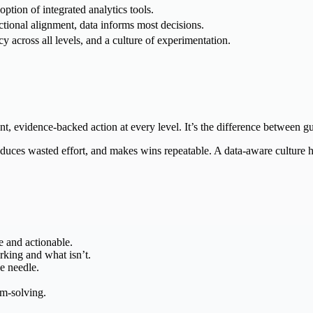
ption of integrated analytics tools.
tional alignment, data informs most decisions.
cy across all levels, and a culture of experimentation.
nt, evidence-backed action at every level. It’s the difference between 
uces wasted effort, and makes wins repeatable. A data-aware culture he
e and actionable.
rking and what isn’t.
e needle.
em-solving.