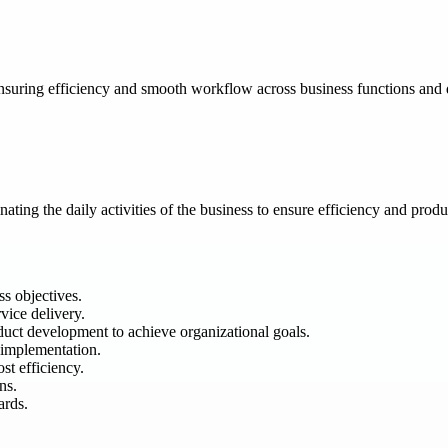
suring efficiency and smooth workflow across business functions and da
ting the daily activities of the business to ensure efficiency and produc
s objectives.
vice delivery.
duct development to achieve organizational goals.
 implementation.
st efficiency.
ns.
ards.