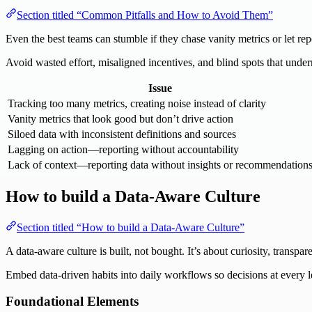
Section titled “Common Pitfalls and How to Avoid Them”
Even the best teams can stumble if they chase vanity metrics or let r
Avoid wasted effort, misaligned incentives, and blind spots that under
Issue
Tracking too many metrics, creating noise instead of clarity
Vanity metrics that look good but don’t drive action
Siloed data with inconsistent definitions and sources
Lagging on action—reporting without accountability
Lack of context—reporting data without insights or recommendation
How to build a Data-Aware Culture
Section titled “How to build a Data-Aware Culture”
A data-aware culture is built, not bought. It’s about curiosity, transp
Embed data-driven habits into daily workflows so decisions at every le
Foundational Elements