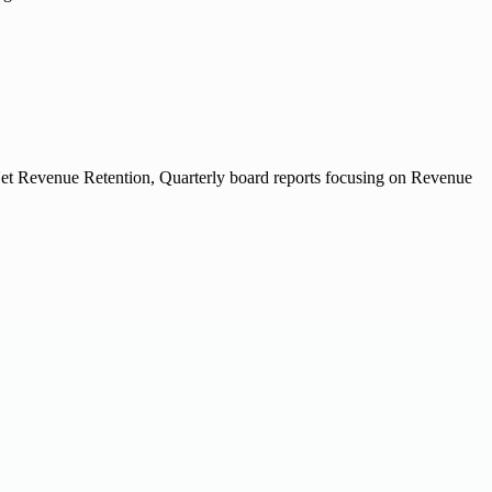
et Revenue Retention, Quarterly board reports focusing on Revenue