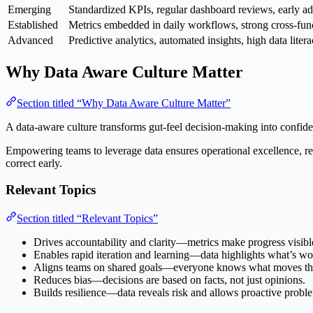
Emerging
Standardized KPIs, regular dashboard reviews, early ado
Established
Metrics embedded in daily workflows, strong cross-func
Advanced
Predictive analytics, automated insights, high data litera
Why Data Aware Culture Matter
Section titled “Why Data Aware Culture Matter”
A data-aware culture transforms gut-feel decision-making into confide
Empowering teams to leverage data ensures operational excellence, red
correct early.
Relevant Topics
Section titled “Relevant Topics”
Drives accountability and clarity—metrics make progress visibl
Enables rapid iteration and learning—data highlights what’s wo
Aligns teams on shared goals—everyone knows what moves th
Reduces bias—decisions are based on facts, not just opinions.
Builds resilience—data reveals risk and allows proactive probl