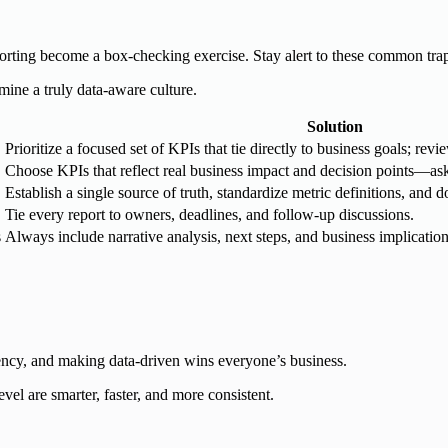
eporting become a box-checking exercise. Stay alert to these common tra
mine a truly data-aware culture.
Solution
Prioritize a focused set of KPIs that tie directly to business goals; rev
Choose KPIs that reflect real business impact and decision points—ask
Establish a single source of truth, standardize metric definitions, and
Tie every report to owners, deadlines, and follow-up discussions.
s
Always include narrative analysis, next steps, and business implicatio
arency, and making data-driven wins everyone’s business.
vel are smarter, faster, and more consistent.