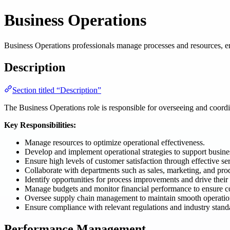
Business Operations
Business Operations professionals manage processes and resources, en
Description
Section titled “Description”
The Business Operations role is responsible for overseeing and coordina
Key Responsibilities:
Manage resources to optimize operational effectiveness.
Develop and implement operational strategies to support busines
Ensure high levels of customer satisfaction through effective ser
Collaborate with departments such as sales, marketing, and pro
Identify opportunities for process improvements and drive their
Manage budgets and monitor financial performance to ensure co
Oversee supply chain management to maintain smooth operatio
Ensure compliance with relevant regulations and industry stand
Performance Management