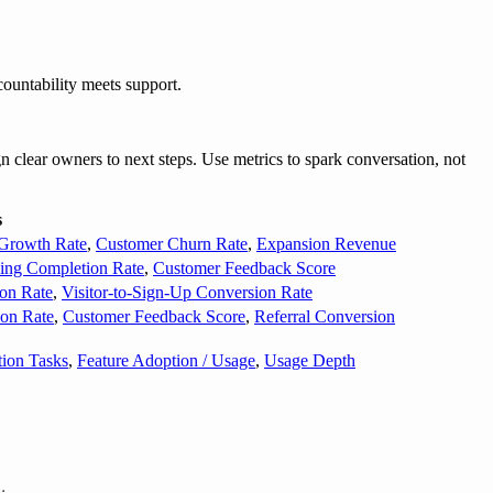
ountability meets support.
 clear owners to next steps. Use metrics to spark conversation, not
s
Growth Rate
,
Customer Churn Rate
,
Expansion Revenue
ing Completion Rate
,
Customer Feedback Score
on Rate
,
Visitor-to-Sign-Up Conversion Rate
on Rate
,
Customer Feedback Score
,
Referral Conversion
tion Tasks
,
Feature Adoption / Usage
,
Usage Depth