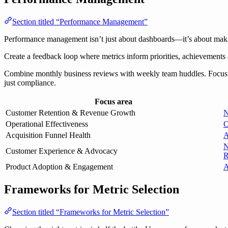
Section titled “Performance Management”
Performance management isn’t just about dashboards—it’s about making
Create a feedback loop where metrics inform priorities, achievements
Combine monthly business reviews with weekly team huddles. Focus on t
just compliance.
Focus area
Customer Retention & Revenue Growth
N
Operational Effectiveness
C
Acquisition Funnel Health
A
N
Customer Experience & Advocacy
R
Product Adoption & Engagement
A
Frameworks for Metric Selection
Section titled “Frameworks for Metric Selection”