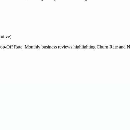
utive)
op-Off Rate, Monthly business reviews highlighting Churn Rate and N