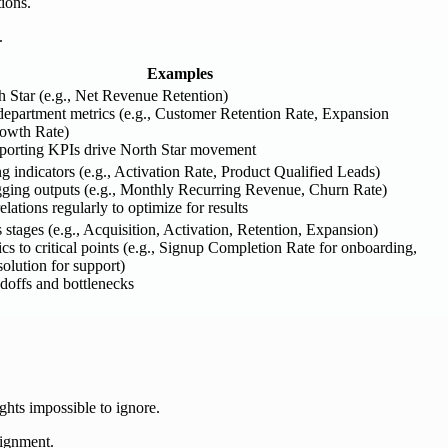
ions.
.
Examples
h Star (e.g., Net Revenue Retention)
department metrics (e.g., Customer Retention Rate, Expansion
owth Rate)
pporting KPIs drive North Star movement
ng indicators (e.g., Activation Rate, Product Qualified Leads)
agging outputs (e.g., Monthly Recurring Revenue, Churn Rate)
lations regularly to optimize for results
stages (e.g., Acquisition, Activation, Retention, Expansion)
cs to critical points (e.g., Signup Completion Rate for onboarding,
olution for support)
doffs and bottlenecks
ghts impossible to ignore.
lignment.