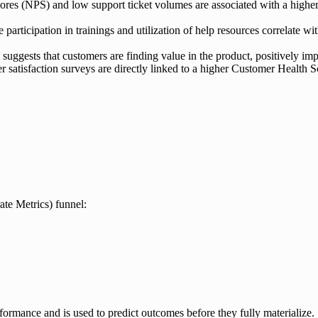
es (NPS) and low support ticket volumes are associated with a higher 
 participation in trainings and utilization of help resources correlate
 suggests that customers are finding value in the product, positively i
r satisfaction surveys are directly linked to a higher Customer Health S
te Metrics) funnel:
performance and is used to predict outcomes before they fully materialize.