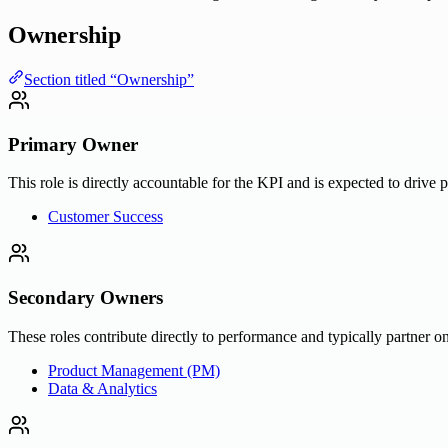
Ownership
Section titled “Ownership”
Primary Owner
This role is directly accountable for the KPI and is expected to drive 
Customer Success
Secondary Owners
These roles contribute directly to performance and typically partner on
Product Management (PM)
Data & Analytics