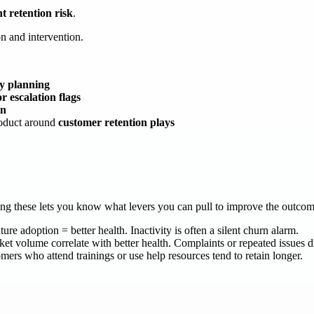
t retention risk
.
on and intervention.
ty planning
 escalation flags
on
roduct around
customer retention plays
ding these lets you know what levers you can pull to improve the outco
re adoption = better health. Inactivity is often a silent churn alarm.
t volume correlate with better health. Complaints or repeated issues 
ers who attend trainings or use help resources tend to retain longer.