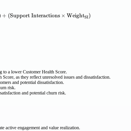
h\ Score} = (\mathrm{Product\ Usage} \times \m
)
+
(
Support
Interactions
×
Weight
)
SI
ng to a lower Customer Health Score.
core, as they reflect unresolved issues and dissatisfaction.
omers and potential dissatisfaction.
urn risk.
atisfaction and potential churn risk.
ate active engagement and value realization.