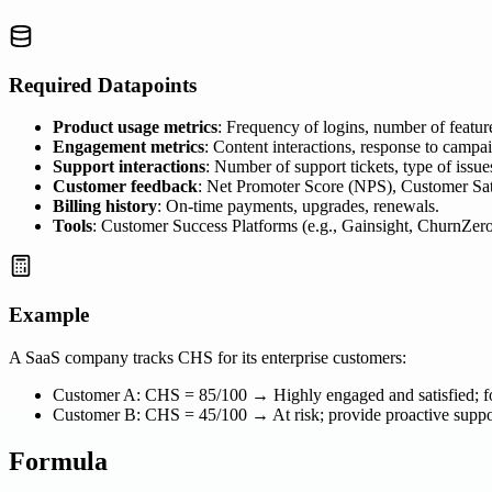
Required Datapoints
Product usage metrics
: Frequency of logins, number of feature
Engagement metrics
: Content interactions, response to camp
Support interactions
: Number of support tickets, type of issue
Customer feedback
: Net Promoter Score (NPS), Customer Sati
Billing history
: On-time payments, upgrades, renewals.
Tools
: Customer Success Platforms (e.g., Gainsight, ChurnZer
Example
A SaaS company tracks CHS for its enterprise customers:
Customer A: CHS = 85/100 → Highly engaged and satisfied; fo
Customer B: CHS = 45/100 → At risk; provide proactive supp
Formula