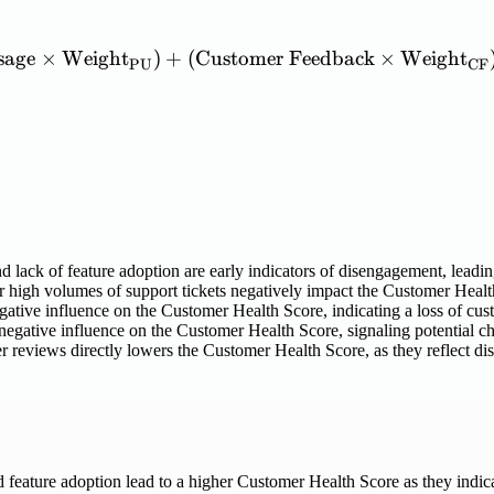
sage
×
Weight
)
+
(
Customer
\mathrm{Customer\ Healt
Feedback
×
Weight
PU
CF
 lack of feature adoption are early indicators of disengagement, leadi
 high volumes of support tickets negatively impact the Customer Health S
gative influence on the Customer Health Score, indicating a loss of cust
negative influence on the Customer Health Score, signaling potential ch
 reviews directly lowers the Customer Health Score, as they reflect diss
 feature adoption lead to a higher Customer Health Score as they indic