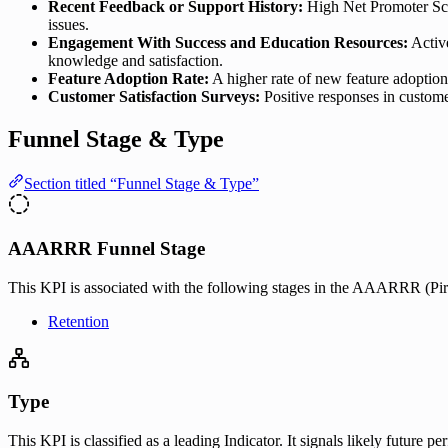
Recent Feedback or Support History:
High Net Promoter Scor
issues.
Engagement With Success and Education Resources:
Active
knowledge and satisfaction.
Feature Adoption Rate:
A higher rate of new feature adoption
Customer Satisfaction Surveys:
Positive responses in custome
Funnel Stage & Type
Section titled “Funnel Stage & Type”
AAARRR Funnel Stage
This KPI is associated with the following stages in the AAARRR (Pira
Retention
Type
This KPI is classified as a leading Indicator. It signals likely future 