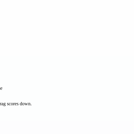
me
drag scores down.