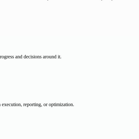
progress and decisions around it.
 execution, reporting, or optimization.