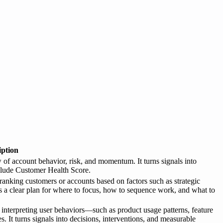
iption
f account behavior, risk, and momentum. It turns signals into
clude Customer Health Score.
 ranking customers or accounts based on factors such as strategic
ams a clear plan for where to focus, how to sequence work, and what to
 interpreting user behaviors—such as product usage patterns, feature
s. It turns signals into decisions, interventions, and measurable