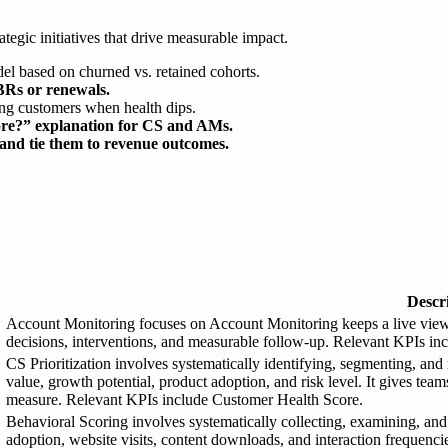
ategic initiatives that drive measurable impact.
el based on churned vs. retained cohorts.
BRs or renewals.
ting customers when health dips.
core?” explanation for CS and AMs.
 and tie them to revenue outcomes.
Descr
Account Monitoring focuses on Account Monitoring keeps a live view o
decisions, interventions, and measurable follow-up. Relevant KPIs in
CS Prioritization involves systematically identifying, segmenting, and
value, growth potential, product adoption, and risk level. It gives te
measure. Relevant KPIs include Customer Health Score.
Behavioral Scoring involves systematically collecting, examining, and
adoption, website visits, content downloads, and interaction frequencie