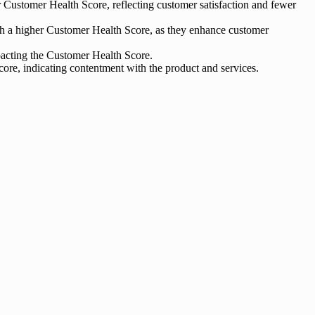
Customer Health Score, reflecting customer satisfaction and fewer
 with a higher Customer Health Score, as they enhance customer
mpacting the Customer Health Score.
core, indicating contentment with the product and services.