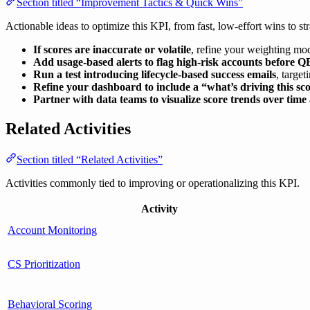
Section titled “Improvement Tactics & Quick Wins”
Actionable ideas to optimize this KPI, from fast, low-effort wins to str
If scores are inaccurate or volatile
, refine your weighting mod
Add usage-based alerts to flag high-risk accounts before Q
Run a test introducing lifecycle-based success emails
, targe
Refine your dashboard to include a “what’s driving this s
Partner with data teams to visualize score trends over time
Related Activities
Section titled “Related Activities”
Activities commonly tied to improving or operationalizing this KPI.
Activity
Account Monitoring
CS Prioritization
Behavioral Scoring