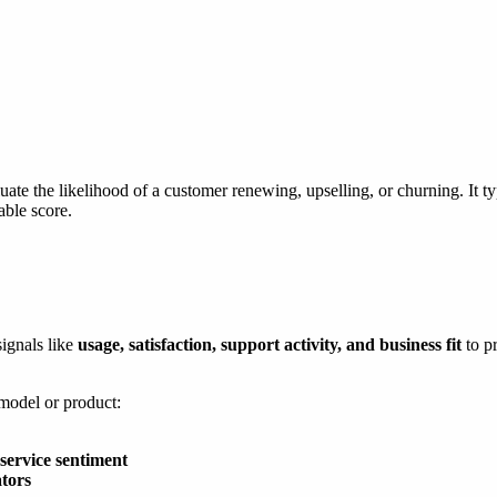
e the likelihood of a customer renewing, upselling, or churning. It typ
able score.
signals like
usage, satisfaction, support activity, and business fit
to p
 model or product:
service sentiment
tors