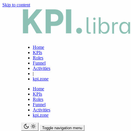
Skip to content
Home
KPIs
Roles
Funnel
Activities
|
kpi.zone
Home
KPIs
Roles
Funnel
Activities
kpi.zone
Toggle navigation menu