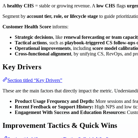
A
healthy CHS
= stable or growing revenue. A
low CHS
flags
urgen
Segment by
account tier, role, or lifecycle stage
to guide prioritizati
Customer Health Score
informs:
Strategic decisions
, like
renewal forecasting or team capaci
Tactical actions
, such as
playbook-triggered CS follow-ups or
Operational improvements
, including
score model calibrati
Cross-functional alignment
, by unifying CS, RevOps, and p
Key Drivers
Section titled “Key Drivers”
These are the main factors that directly impact the metric. Understan
Product Usage Frequency and Depth:
More sessions and featu
Recent Feedback or Support History:
High NPS and low ticke
Engagement With Success and Education Resources:
Custom
Improvement Tactics & Quick Wins