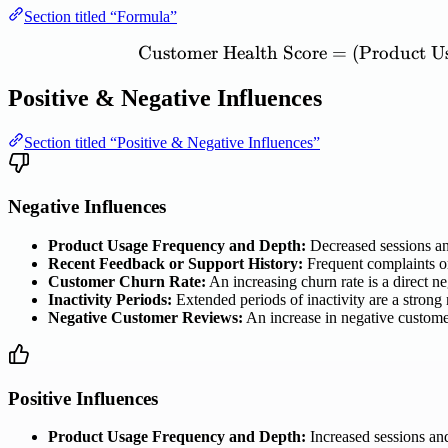
Section titled “Formula”
Customer
Health
Score
=
(
Product
U
Positive & Negative Influences
Section titled “Positive & Negative Influences”
Negative Influences
Product Usage Frequency and Depth:
Decreased sessions and
Recent Feedback or Support History:
Frequent complaints or
Customer Churn Rate:
An increasing churn rate is a direct ne
Inactivity Periods:
Extended periods of inactivity are a strong 
Negative Customer Reviews:
An increase in negative customer
Positive Influences
Product Usage Frequency and Depth:
Increased sessions and