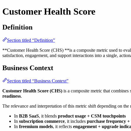
Customer Health Score
Definition
Section titled “Definition”
**Customer Health Score (CHS) **is a composite metric used to evaluat
satisfaction, engagement, and support interactions into a single, action
Business Context
Section titled “Business Context”
Customer Health Score (CHS)
is a composite metric that combines 
readiness
.
The relevance and interpretation of this metric shift depending on the
In
B2B SaaS
, it blends
product usage + CSM touchpoints
In
subscription commerce
, it includes
purchase frequency + 
In
freemium models
, it reflects
engagement + upgrade indica