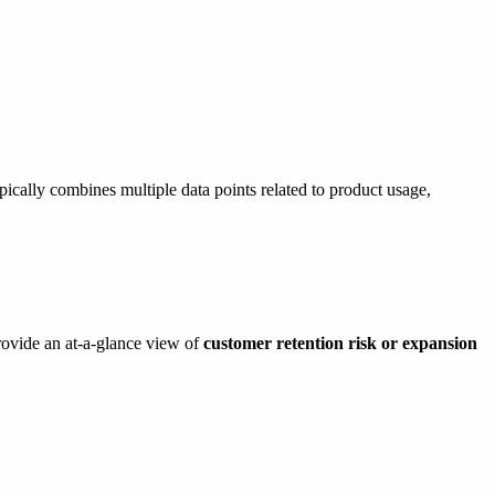
ically combines multiple data points related to product usage,
rovide an at-a-glance view of
customer retention risk or expansion