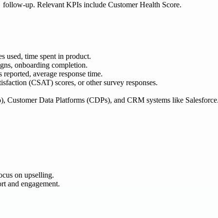
follow-up. Relevant KPIs include Customer Health Score.
s used, time spent in product.
aigns, onboarding completion.
s reported, average response time.
sfaction (CSAT) scores, or other survey responses.
o), Customer Data Platforms (CDPs), and CRM systems like Salesforce
cus on upselling.
ort and engagement.