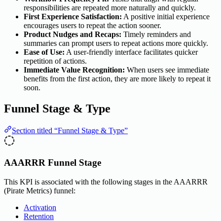
responsibilities are repeated more naturally and quickly.
First Experience Satisfaction:
A positive initial experience
encourages users to repeat the action sooner.
Product Nudges and Recaps:
Timely reminders and
summaries can prompt users to repeat actions more quickly.
Ease of Use:
A user-friendly interface facilitates quicker
repetition of actions.
Immediate Value Recognition:
When users see immediate
benefits from the first action, they are more likely to repeat it
soon.
Funnel Stage & Type
Section titled “Funnel Stage & Type”
AAARRR Funnel Stage
This KPI is associated with the following stages in the AAARRR
(Pirate Metrics) funnel:
Activation
Retention