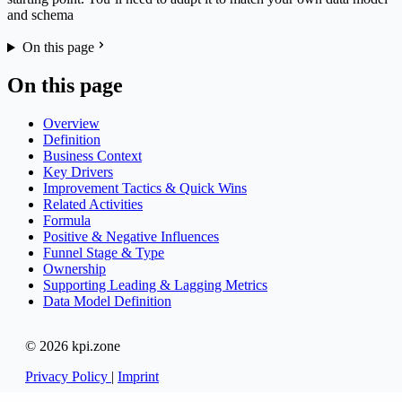
and schema
On this page
On this page
Overview
Definition
Business Context
Key Drivers
Improvement Tactics & Quick Wins
Related Activities
Formula
Positive & Negative Influences
Funnel Stage & Type
Ownership
Supporting Leading & Lagging Metrics
Data Model Definition
© 2026 kpi.zone
Privacy Policy
|
Imprint