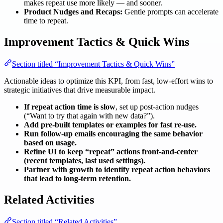
makes repeat use more likely — and sooner.
Product Nudges and Recaps:
Gentle prompts can accelerate
time to repeat.
Improvement Tactics & Quick Wins
Section titled “Improvement Tactics & Quick Wins”
Actionable ideas to optimize this KPI, from fast, low-effort wins to
strategic initiatives that drive measurable impact.
If repeat action time is slow
, set up post-action nudges
(“Want to try that again with new data?”).
Add pre-built templates or examples for fast re-use.
Run follow-up emails encouraging the same behavior
based on usage.
Refine UI to keep “repeat” actions front-and-center
(recent templates, last used settings).
Partner with growth to identify repeat action behaviors
that lead to long-term retention.
Related Activities
Section titled “Related Activities”