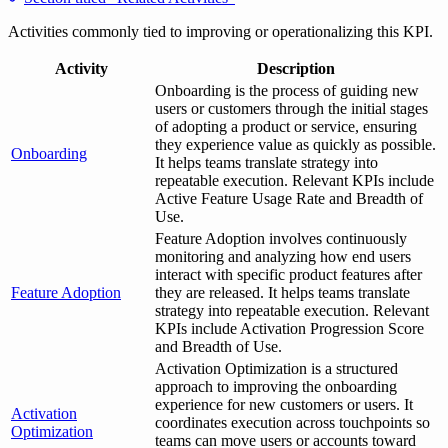
Activities commonly tied to improving or operationalizing this KPI.
Activity
Description
Onboarding is the process of guiding new
users or customers through the initial stages
of adopting a product or service, ensuring
they experience value as quickly as possible.
Onboarding
It helps teams translate strategy into
repeatable execution. Relevant KPIs include
Active Feature Usage Rate and Breadth of
Use.
Feature Adoption involves continuously
monitoring and analyzing how end users
interact with specific product features after
Feature Adoption
they are released. It helps teams translate
strategy into repeatable execution. Relevant
KPIs include Activation Progression Score
and Breadth of Use.
Activation Optimization is a structured
approach to improving the onboarding
experience for new customers or users. It
Activation
coordinates execution across touchpoints so
Optimization
teams can move users or accounts toward