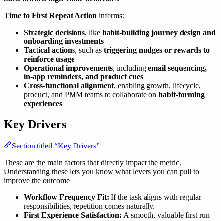
Time to First Repeat Action
informs:
Strategic decisions
, like
habit-building journey design and
onboarding investments
Tactical actions
, such as
triggering nudges or rewards to
reinforce usage
Operational improvements
, including
email sequencing,
in-app reminders, and product cues
Cross-functional alignment
, enabling growth, lifecycle,
product, and PMM teams to collaborate on
habit-forming
experiences
Key Drivers
Section titled “Key Drivers”
These are the main factors that directly impact the metric.
Understanding these lets you know what levers you can pull to
improve the outcome
Workflow Frequency Fit:
If the task aligns with regular
responsibilities, repetition comes naturally.
First Experience Satisfaction:
A smooth, valuable first run