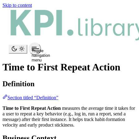
Skip to content
Toggle
navigation
menu
Time to First Repeat Action
Definition
Section titled “Definition”
Time to First Repeat Action
measures the average time it takes for
a user to repeat a key behavior (e.g., log in, run a report, send a
message) after their first instance. It helps track habit-formation
velocity and early product stickiness.
Business Context