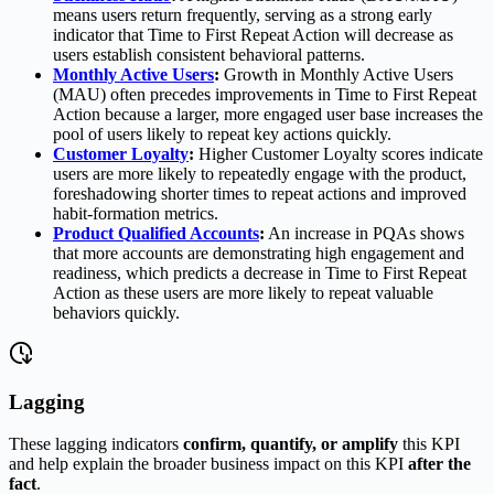
means users return frequently, serving as a strong early
indicator that Time to First Repeat Action will decrease as
users establish consistent behavioral patterns.
Monthly Active Users
:
Growth in Monthly Active Users
(MAU) often precedes improvements in Time to First Repeat
Action because a larger, more engaged user base increases the
pool of users likely to repeat key actions quickly.
Customer Loyalty
:
Higher Customer Loyalty scores indicate
users are more likely to repeatedly engage with the product,
foreshadowing shorter times to repeat actions and improved
habit-formation metrics.
Product Qualified Accounts
:
An increase in PQAs shows
that more accounts are demonstrating high engagement and
readiness, which predicts a decrease in Time to First Repeat
Action as these users are more likely to repeat valuable
behaviors quickly.
Lagging
These lagging indicators
confirm, quantify, or amplify
this KPI
and help explain the broader business impact on this KPI
after the
fact
.