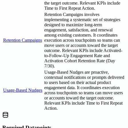
the target outcome. Relevant KPIs include
Time to First Repeat Action.
Retention Campaigns involves
implementing a systematic set of strategies
designed to maximize long-term
engagement, satisfaction, and renewal
among existing customers. It coordinates
Retention Campaigns
execution across touchpoints so teams can
move users or accounts toward the target
outcome. Relevant KPIs include Activated-
to-Follow-Up Engagement Rate and
Activation Cohort Retention Rate (Day
7/30).
Usage-Based Nudges are proactive,
contextual notifications or prompts delivered
to users based on their actual product
engagement data. It coordinates execution
Usage-Based Nudges
across touchpoints so teams can move users
or accounts toward the target outcome.
Relevant KPIs include Time to First Repeat
Action.
Required Datapoints