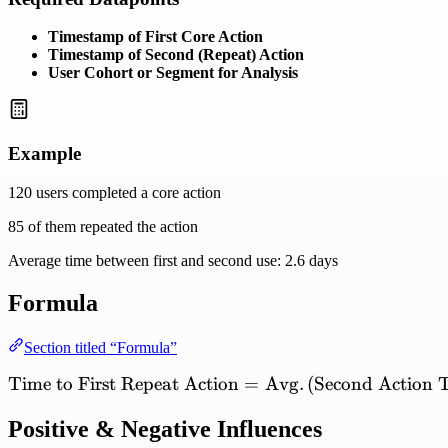
Timestamp of First Core Action
Timestamp of Second (Repeat) Action
User Cohort or Segment for Analysis
Example
120 users completed a core action
85 of them repeated the action
Average time between first and second use: 2.6 days
Formula
Section titled “Formula”
Time
to
First
Repeat
Action
\mathrm{Time\ to\ First\
=
Avg.
(
Second
Action
Positive & Negative Influences