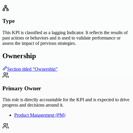
Type
This KPI is classified as a lagging Indicator. It reflects the results of
past actions or behaviors and is used to validate performance or
assess the impact of previous strategies.
Ownership
Section titled “Ownership”
Primary Owner
This role is directly accountable for the KPI and is expected to drive
progress and decisions around it.
Product Management (PM)