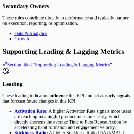
Secondary Owners
These roles contribute directly to performance and typically partner
on execution, reporting, or optimization.
Data & Analytics
Growth
Supporting Leading & Lagging Metrics
Section titled “Supporting Leading & Lagging Metrics”
Leading
These leading indicators
influence
this KPI and act as
early signals
that forecast future changes in this KPI.
Activation Rate
:
A higher Activation Rate signals more users
are reaching meaningful product milestones early, which
directly shortens the average Time to First Repeat Action by
accelerating habit formation and engagement velocity.
Stickiness Ratio
:
A higher Stickiness Ratio (DAU/MAU)