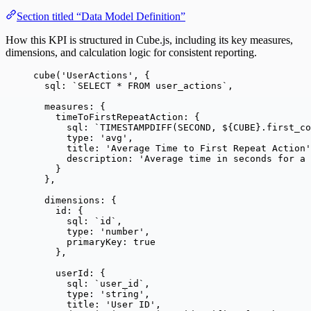
Section titled “Data Model Definition”
How this KPI is structured in Cube.js, including its key measures,
dimensions, and calculation logic for consistent reporting.
cube
(
'
UserActions
'
, {
sql: 
`
SELECT * FROM user_actions
`
,
measures: {
timeToFirstRepeatAction: {
sql: 
`
TIMESTAMPDIFF(SECOND, 
${
CUBE
}
.first_co
type: 
'
avg
'
,
title: 
'
Average Time to First Repeat Action
'
description: 
'
Average time in seconds for a 
}
},
dimensions: {
id: {
sql: 
`
id
`
,
type: 
'
number
'
,
primaryKey: 
true
},
userId: {
sql: 
`
user_id
`
,
type: 
'
string
'
,
title: 
'
User ID
'
,