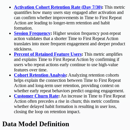
Activation Cohort Retention Rate (Day 7/30)
:
This metric
quantifies how many users stay engaged after activation and
can confirm whether improvements in Time to First Repeat
Action are leading to longer-term retention and habit
formation.
Session Frequency
:
Higher session frequency post-repeat
action validates that a shorter Time to First Repeat Action
translates into more frequent engagement and deeper product
stickiness.
Percent of Retained Feature Users
:
This metric amplifies
and explains Time to First Repeat Action by confirming if
users who repeat actions early continue to use high-value
features over time.
Cohort Retention Analysis
:
Analyzing retention cohorts
helps explain the connection between Time to First Repeat
Action and long-term user retention, providing context on
whether early repeat behaviors predict ongoing engagement.
Customer Churn Rate
:
An increase in Time to First Repeat
Action often precedes a rise in churn; this metric confirms
whether delayed habit formation is resulting in user loss,
closing the loop on retention impact.
Data Model Definition