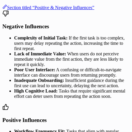
Section titled “Positive & Negative Influences”
Negative Influences
Complexity of Initial Task:
If the first task is too complex,
users may delay repeating the action, increasing the time to
first repeat.
Lack of Immediate Value:
When users do not perceive
immediate value from the first action, they are less likely to
repeat it quickly.
Poor User Interface:
A confusing or difficult-to-navigate
interface can discourage users from returning promptly.
Inadequate Onboarding:
Insufficient guidance during the
first use can lead to uncertainty, delaying the next action.
High Cognitive Load:
Tasks that require significant mental
effort can deter users from repeating the action soon.
Positive Influences
Workflow Frequency Fit:
Tasks that align with regular