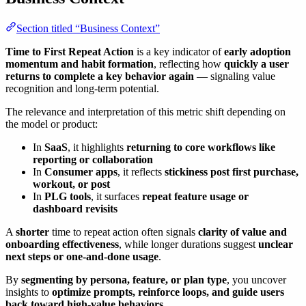
Section titled “Business Context”
Time to First Repeat Action
is a key indicator of
early adoption
momentum and habit formation
, reflecting how
quickly a user
returns to complete a key behavior again
— signaling value
recognition and long-term potential.
The relevance and interpretation of this metric shift depending on
the model or product:
In
SaaS
, it highlights
returning to core workflows like
reporting or collaboration
In
Consumer apps
, it reflects
stickiness post first purchase,
workout, or post
In
PLG tools
, it surfaces
repeat feature usage or
dashboard revisits
A
shorter
time to repeat action often signals
clarity of value and
onboarding effectiveness
, while longer durations suggest
unclear
next steps or one-and-done usage
.
By
segmenting by persona, feature, or plan type
, you uncover
insights to
optimize prompts, reinforce loops, and guide users
back toward high-value behaviors
.