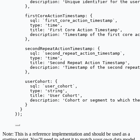
description: 
'
Unique identifier for the user
},
firstCoreActionTimestamp: {
sql: 
`
first_core_action_timestamp
`
,
type: 
'
time
'
,
title: 
'
First Core Action Timestamp
'
,
description: 
'
Timestamp of the first core ac
},
secondRepeatActionTimestamp: {
sql: 
`
second_repeat_action_timestamp
`
,
type: 
'
time
'
,
title: 
'
Second Repeat Action Timestamp
'
,
description: 
'
Timestamp of the second repeat
},
userCohort: {
sql: 
`
user_cohort
`
,
type: 
'
string
'
,
title: 
'
User Cohort
'
,
description: 
'
Cohort or segment to which the
}
}
});
Note: This is a reference implementation and should be used as a
starting point. You’ll need to adapt it to match your own data model