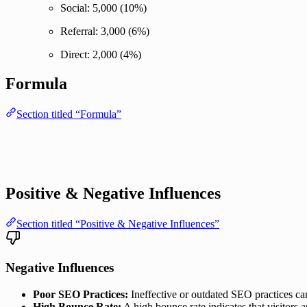
Social: 5,000 (10%)
Referral: 3,000 (6%)
Direct: 2,000 (4%)
Formula
Section titled “Formula”
Positive & Negative Influences
Section titled “Positive & Negative Influences”
Negative Influences
Poor SEO Practices:
Ineffective or outdated SEO practices can 
High Bounce Rate:
A high bounce rate indicates that visitors a