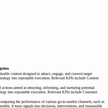
iption
luable content designed to attract, engage, and convert target
 strategy into repeatable execution. Relevant KPIs include Content
actions aimed at attracting, informing, and nurturing potential
rategy into repeatable execution. Relevant KPIs include Customer
comparing the performance of various go-to-market channels, such as
 models. It turns signals into decisions, interventions, and measurable