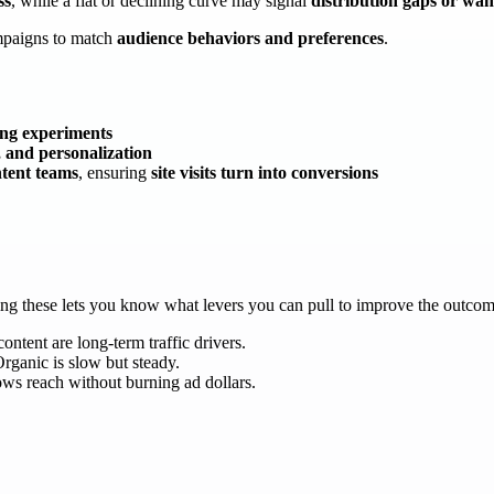
ss
, while a flat or declining curve may signal
distribution gaps or wan
ampaigns to match
audience behaviors and preferences
.
ing experiments
, and personalization
tent teams
, ensuring
site visits turn into conversions
ding these lets you know what levers you can pull to improve the outco
ontent are long-term traffic drivers.
Organic is slow but steady.
ws reach without burning ad dollars.