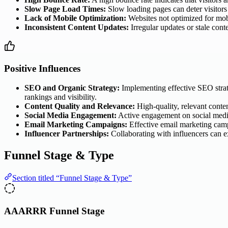
Slow Page Load Times:
Slow loading pages can deter visitors f
Lack of Mobile Optimization:
Websites not optimized for mobil
Inconsistent Content Updates:
Irregular updates or stale conte
Positive Influences
SEO and Organic Strategy:
Implementing effective SEO strateg
rankings and visibility.
Content Quality and Relevance:
High-quality, relevant conten
Social Media Engagement:
Active engagement on social media p
Email Marketing Campaigns:
Effective email marketing campa
Influencer Partnerships:
Collaborating with influencers can exp
Funnel Stage & Type
Section titled “Funnel Stage & Type”
AAARRR Funnel Stage