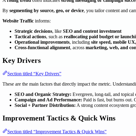
A
rising trend
often indicates
strong messaging or campaign succe
By
segmenting by source, geo, or device
, you tailor content and c
Website Traffic
informs:
Strategic decisions
, like
SEO and content investment
Tactical actions
, such as
reallocating paid budget or launch
Operational improvements
, including
site speed, mobile UX
Cross-functional alignment
, across
marketing, web, and con
Key Drivers
Section titled “Key Drivers”
These are the main factors that directly impact the metric. Understan
SEO and Organic Strategy:
Evergreen, long-tail, and topical c
Campaign and Ad Performance:
Paid is fast, but burns out. 
Social + Partner Distribution:
A strong content ecosystem gro
Improvement Tactics & Quick Wins
Section titled “Improvement Tactics & Quick Wins”