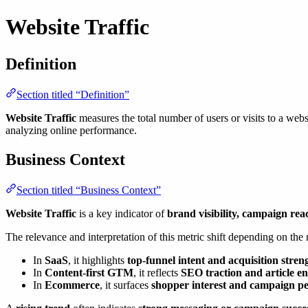
Website Traffic
Definition
Section titled “Definition”
Website Traffic
measures the total number of users or visits to a webs
analyzing online performance.
Business Context
Section titled “Business Context”
Website Traffic
is a key indicator of
brand visibility, campaign rea
The relevance and interpretation of this metric shift depending on the
In
SaaS
, it highlights
top-funnel intent and acquisition stren
In
Content-first GTM
, it reflects
SEO traction and article 
In
Ecommerce
, it surfaces
shopper interest and campaign p