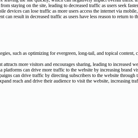
rom staying on the site, leading to decreased traffic as users seek faster
e devices can lose traffic as more users access the internet via mobile,
nt can result in decreased traffic as users have less reason to return to th
ies, such as optimizing for evergreen, long-tail, and topical content, c
t attracts more visitors and encourages sharing, leading to increased web
latforms can drive more traffic to the website by increasing brand visib
igns can drive traffic by directing subscribers to the website through 
and reach and drive their audience to visit the website, increasing traf