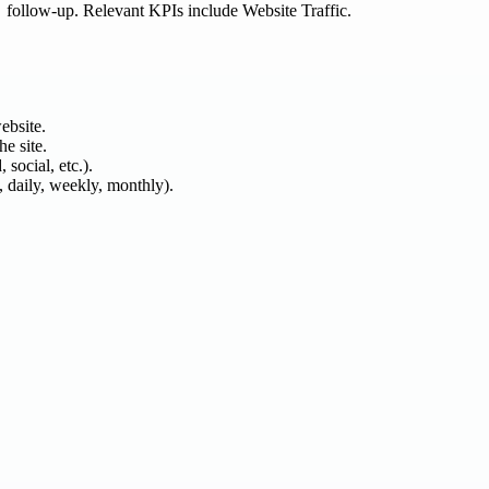
follow-up. Relevant KPIs include Website Traffic.
ebsite.
he site.
 social, etc.).
, daily, weekly, monthly).