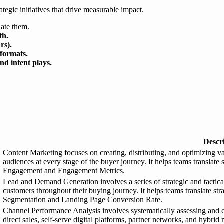
ategic initiatives that drive measurable impact.
date them.
th.
rs).
 formats.
d intent plays.
Descr
Content Marketing focuses on creating, distributing, and optimizing va
audiences at every stage of the buyer journey. It helps teams translate
Engagement and Engagement Metrics.
Lead and Demand Generation involves a series of strategic and tactical 
customers throughout their buying journey. It helps teams translate st
Segmentation and Landing Page Conversion Rate.
Channel Performance Analysis involves systematically assessing and 
direct sales, self-serve digital platforms, partner networks, and hybrid