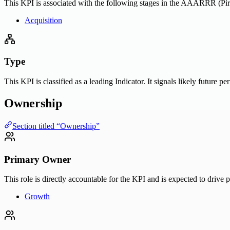
This KPI is associated with the following stages in the AAARRR (Pira
Acquisition
Type
This KPI is classified as a leading Indicator. It signals likely future 
Ownership
Section titled “Ownership”
Primary Owner
This role is directly accountable for the KPI and is expected to drive 
Growth