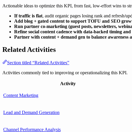
Actionable ideas to optimize this KPI, from fast, low-effort wins to str
If traffic is flat
, audit organic pages losing rank and refresh/up
Add blog + gated content to support TOFU and SEO grow
Run partner co-marketing (guest posts, newsletters, webina
Refine social content cadence with data-backed timing and
Partner with content + demand gen to balance awareness an
Related Activities
Section titled “Related Activities”
Activities commonly tied to improving or operationalizing this KPI.
Activity
Content Marketing
Lead and Demand Generation
Channel Performance Analysis