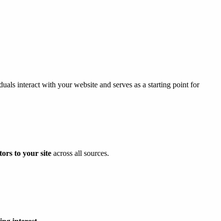
uals interact with your website and serves as a starting point for
ors to your site
across all sources.