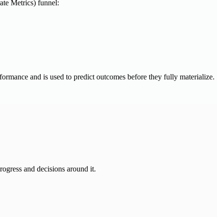
te Metrics) funnel:
performance and is used to predict outcomes before they fully materialize.
progress and decisions around it.