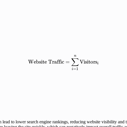
n
\mathrm{Website\ Traffi
∑
Website
Traffic
=
Visitors
i
=
1
i
lead to lower search engine rankings, reducing website visibility and tr
re leaving the site quickly, which can negatively impact overall traffic 