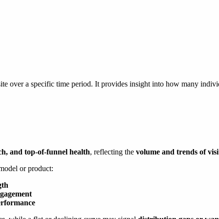
ite over a specific time period. It provides insight into how many individ
ch, and top-of-funnel health
, reflecting the
volume and trends of visit
 model or product:
gth
engagement
erformance