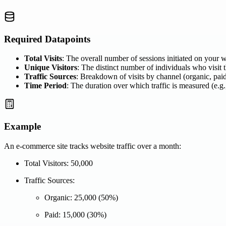
Required Datapoints
Total Visits
: The overall number of sessions initiated on your w
Unique Visitors
: The distinct number of individuals who visit t
Traffic Sources
: Breakdown of visits by channel (organic, paid,
Time Period
: The duration over which traffic is measured (e.g.
Example
An e-commerce site tracks website traffic over a month:
Total Visitors: 50,000
Traffic Sources:
Organic: 25,000 (50%)
Paid: 15,000 (30%)