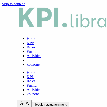
Skip to content
Home
KPIs
Roles
Funnel
Activities
|
kpi.zone
Home
KPIs
Roles
Funnel
Activities
kpi.zone
Toggle navigation menu