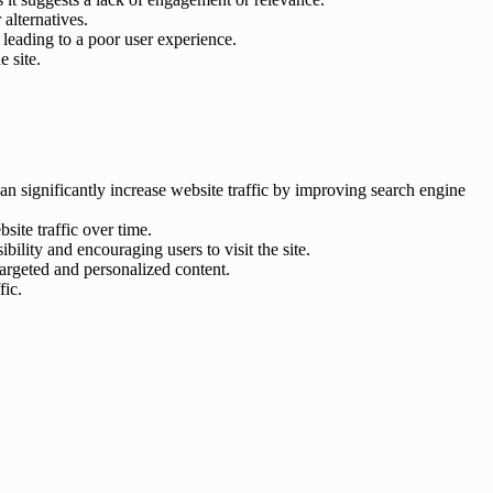
 alternatives.
 leading to a poor user experience.
e site.
an significantly increase website traffic by improving search engine
site traffic over time.
ility and encouraging users to visit the site.
targeted and personalized content.
fic.