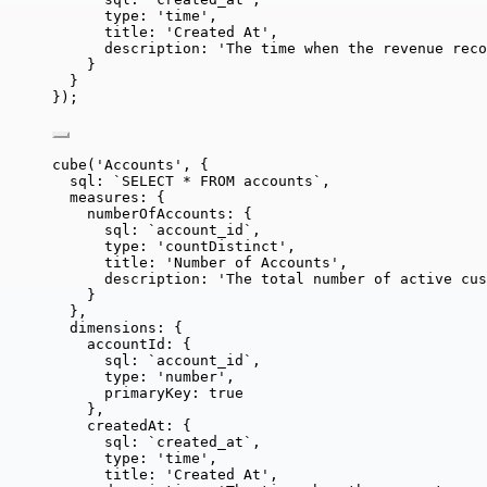
type: 
'
time
'
,
title: 
'
Created At
'
,
description: 
'
The time when the revenue reco
}
}
});
cube
(
'
Accounts
'
, {
sql: 
`
SELECT * FROM accounts
`
,
measures: {
numberOfAccounts: {
sql: 
`
account_id
`
,
type: 
'
countDistinct
'
,
title: 
'
Number of Accounts
'
,
description: 
'
The total number of active cus
}
},
dimensions: {
accountId: {
sql: 
`
account_id
`
,
type: 
'
number
'
,
primaryKey: 
true
},
createdAt: {
sql: 
`
created_at
`
,
type: 
'
time
'
,
title: 
'
Created At
'
,