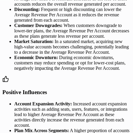
accounts reduces the overall revenue generated per account.
Discounting:
Frequent or high discounting can lower the
Average Revenue Per Account as it reduces the revenue
generated from each account.
Customer Downgrades:
When customers downgrade to
lower-tier plans, the Average Revenue Per Account decreases
as these plans generate less revenue per account.
Market Saturation:
In a saturated market, acquiring new
high-value accounts becomes challenging, potentially leading
to a decrease in the Average Revenue Per Account.
Economic Downturn:
During economic downturns,
customers may reduce spending or opt for lower-cost plans,
negatively impacting the Average Revenue Per Account.
Positive Influences
Account Expansion Activity:
Increased account expansion
activities such as adding seats, users, features, or integrations
lead to higher Average Revenue Per Account as these
activities directly increase the revenue generated from each
account.
Plan Mix Across Segments:
A higher proportion of accounts