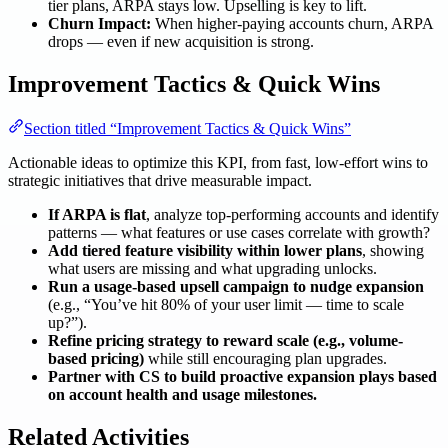
tier plans, ARPA stays low. Upselling is key to lift.
Churn Impact:
When higher-paying accounts churn, ARPA
drops — even if new acquisition is strong.
Improvement Tactics & Quick Wins
Section titled “Improvement Tactics & Quick Wins”
Actionable ideas to optimize this KPI, from fast, low-effort wins to
strategic initiatives that drive measurable impact.
If ARPA is flat
, analyze top-performing accounts and identify
patterns — what features or use cases correlate with growth?
Add tiered feature visibility within lower plans
, showing
what users are missing and what upgrading unlocks.
Run a usage-based upsell campaign to nudge expansion
(e.g., “You’ve hit 80% of your user limit — time to scale
up?”).
Refine pricing strategy to reward scale (e.g., volume-
based pricing)
while still encouraging plan upgrades.
Partner with CS to build proactive expansion plays based
on account health and usage milestones.
Related Activities