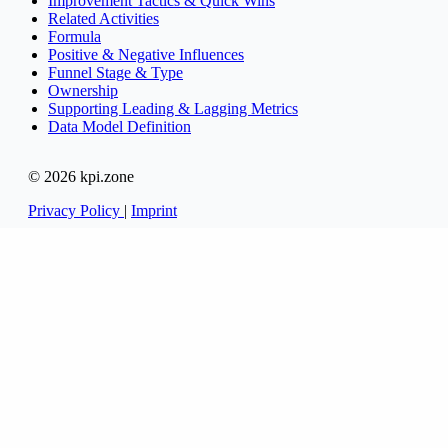
Improvement Tactics & Quick Wins
Related Activities
Formula
Positive & Negative Influences
Funnel Stage & Type
Ownership
Supporting Leading & Lagging Metrics
Data Model Definition
© 2026 kpi.zone
Privacy Policy
|
Imprint