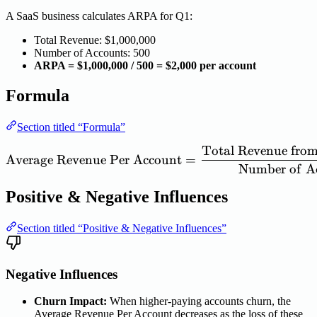
A SaaS business calculates ARPA for Q1:
Total Revenue: $1,000,000
Number of Accounts: 500
ARPA = $1,000,000 / 500 = $2,000 per account
Formula
Section titled “Formula”
Total
Revenue
fro
\mathrm{Average\ Revenu
Average
Revenue
Per
Account
=
Number
of
A
Positive & Negative Influences
Section titled “Positive & Negative Influences”
Negative Influences
Churn Impact:
When higher-paying accounts churn, the
Average Revenue Per Account decreases as the loss of these