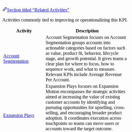
Section titled “Related Activities”
Activities commonly tied to improving or operationalizing this KPI.
Activity
Description
Account Segmentation focuses on Account
Segmentation groups accounts into
actionable categories based on factors such
as value, product fit, behavior, lifecycle
Account
stage, and growth potential. It gives teams a
Segmentation
clear plan for where to focus, how to
sequence work, and what to measure.
Relevant KPIs include Average Revenue
Per Account.
Expansion Plays focuses on Expansion
Motion encompasses the strategic activities
aimed at increasing the value of existing
customer accounts by identifying and
pursuing opportunities for upselling, cross-
selling, and encouraging broader product
Expansion Plays
adoption. It coordinates execution across
touchpoints so teams can move users or
accounts toward the target outcome.