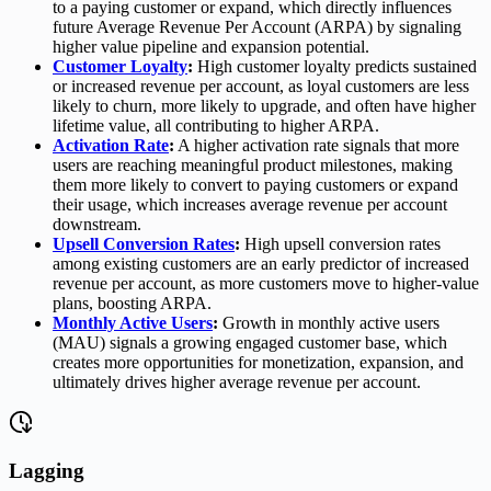
to a paying customer or expand, which directly influences
future Average Revenue Per Account (ARPA) by signaling
higher value pipeline and expansion potential.
Customer Loyalty
:
High customer loyalty predicts sustained
or increased revenue per account, as loyal customers are less
likely to churn, more likely to upgrade, and often have higher
lifetime value, all contributing to higher ARPA.
Activation Rate
:
A higher activation rate signals that more
users are reaching meaningful product milestones, making
them more likely to convert to paying customers or expand
their usage, which increases average revenue per account
downstream.
Upsell Conversion Rates
:
High upsell conversion rates
among existing customers are an early predictor of increased
revenue per account, as more customers move to higher-value
plans, boosting ARPA.
Monthly Active Users
:
Growth in monthly active users
(MAU) signals a growing engaged customer base, which
creates more opportunities for monetization, expansion, and
ultimately drives higher average revenue per account.
Lagging