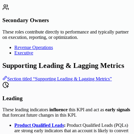
Secondary Owners
These roles contribute directly to performance and typically partner
on execution, reporting, or optimization.
Revenue Operations
Executive
Supporting Leading & Lagging Metrics
Section titled “Supporting Leading & Lagging Metrics”
Leading
These leading indicators
influence
this KPI and act as
early signals
that forecast future changes in this KPI.
Product Qualified Leads
:
Product Qualified Leads (PQLs)
are strong early indicators that an account is likely to convert