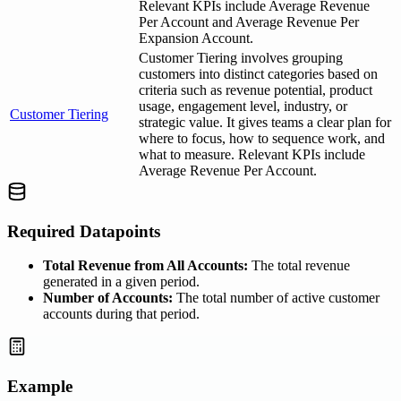
Relevant KPIs include Average Revenue
Per Account and Average Revenue Per
Expansion Account.
Customer Tiering involves grouping
customers into distinct categories based on
criteria such as revenue potential, product
usage, engagement level, industry, or
Customer Tiering
strategic value. It gives teams a clear plan for
where to focus, how to sequence work, and
what to measure. Relevant KPIs include
Average Revenue Per Account.
Required Datapoints
Total Revenue from All Accounts:
The total revenue
generated in a given period.
Number of Accounts:
The total number of active customer
accounts during that period.
Example