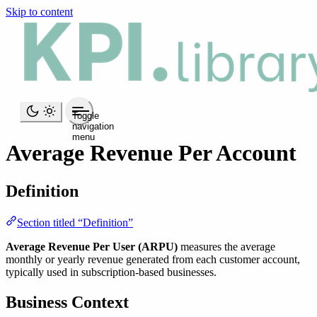
Skip to content
Toggle
navigation
menu
Average Revenue Per Account
Definition
Section titled “Definition”
Average Revenue Per User (ARPU)
measures the average
monthly or yearly revenue generated from each customer account,
typically used in subscription-based businesses.
Business Context