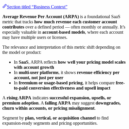
Section titled “Business Context”
Average Revenue Per Account (ARPA)
is a foundational SaaS
metric that tracks
how much revenue each customer account
contributes
over a defined period — often monthly or annually. It’s
especially valuable in
account-based models
, where each account
may have multiple users or licenses.
The relevance and interpretation of this metric shift depending on
the model or product:
In
SaaS
, ARPA reflects
how well your pricing model scales
with account growth
In
multi-user platforms
, it shows
revenue efficiency per
account, not just per user
In
freemium or usage-based pricing
, it helps compare
free-
to-paid conversion effectiveness and upsell impact
A
rising ARPA
indicates
successful expansion, upsells, or
premium adoption
. A
falling ARPA
may suggest
downgrades,
churn within accounts, or pricing misalignment
.
Segment by
plan, vertical, or acquisition channel
to find
expansion-ready segments and pricing opportunities.