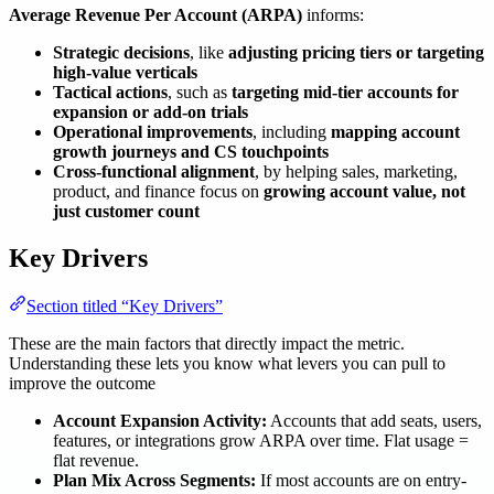
Average Revenue Per Account (ARPA)
informs:
Strategic decisions
, like
adjusting pricing tiers or targeting
high-value verticals
Tactical actions
, such as
targeting mid-tier accounts for
expansion or add-on trials
Operational improvements
, including
mapping account
growth journeys and CS touchpoints
Cross-functional alignment
, by helping sales, marketing,
product, and finance focus on
growing account value, not
just customer count
Key Drivers
Section titled “Key Drivers”
These are the main factors that directly impact the metric.
Understanding these lets you know what levers you can pull to
improve the outcome
Account Expansion Activity:
Accounts that add seats, users,
features, or integrations grow ARPA over time. Flat usage =
flat revenue.
Plan Mix Across Segments:
If most accounts are on entry-