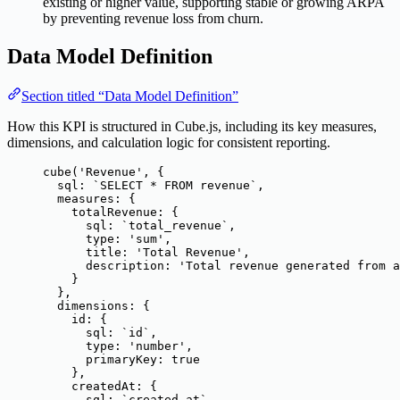
existing or higher value, supporting stable or growing ARPA
by preventing revenue loss from churn.
Data Model Definition
Section titled “Data Model Definition”
How this KPI is structured in Cube.js, including its key measures,
dimensions, and calculation logic for consistent reporting.
cube
(
'
Revenue
'
, {
sql: 
`
SELECT * FROM revenue
`
,
measures: {
totalRevenue: {
sql: 
`
total_revenue
`
,
type: 
'
sum
'
,
title: 
'
Total Revenue
'
,
description: 
'
Total revenue generated from a
}
},
dimensions: {
id: {
sql: 
`
id
`
,
type: 
'
number
'
,
primaryKey: 
true
},
createdAt: {
sql: 
`
created_at
`
,