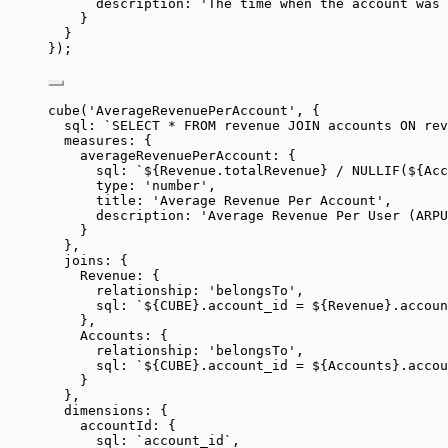
description: 
'
The time when the account was 
}
}
});
cube
(
'
AverageRevenuePerAccount
'
, {
sql: 
`
SELECT * FROM revenue JOIN accounts ON re
measures: {
averageRevenuePerAccount: {
sql: 
`
${
Revenue
.
totalRevenue
}
 / NULLIF(
${
Acc
type: 
'
number
'
,
title: 
'
Average Revenue Per Account
'
,
description: 
'
Average Revenue Per User (ARPU
}
},
joins: {
Revenue: {
relationship: 
'
belongsTo
'
,
sql: 
`
${
CUBE
}
.account_id = 
${
Revenue
}
.accoun
},
Accounts: {
relationship: 
'
belongsTo
'
,
sql: 
`
${
CUBE
}
.account_id = 
${
Accounts
}
.accou
}
},
dimensions: {
accountId: {
sql: 
`
account_id
`
,