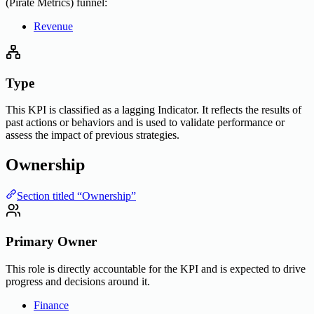
(Pirate Metrics) funnel:
Revenue
Type
This KPI is classified as a lagging Indicator. It reflects the results of
past actions or behaviors and is used to validate performance or
assess the impact of previous strategies.
Ownership
Section titled “Ownership”
Primary Owner
This role is directly accountable for the KPI and is expected to drive
progress and decisions around it.
Finance