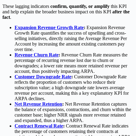
These lagging indicators
confirm, quantify, or amplify
this KPI
and help explain the broader business impact on this KPI
after the
fact
.
Expansion Revenue Growth Rate
:
Expansion Revenue
Growth Rate quantifies the success of upselling and cross-
selling initiatives, directly raising the Average Revenue Per
Account by increasing the amount existing customers pay
over time.
Revenue Churn Rate
:
Revenue Churn Rate measures the
percentage of recurring revenue lost due to churn or
downgrades; a lower rate means more retained revenue per
account, thus positively impacting ARPA.
Customer Downgrade Rate
:
Customer Downgrade Rate
reflects the proportion of customers who reduce their
subscription value; a high downgrade rate lowers average
revenue per account, making this a key explanatory KPI for
ARPA declines.
Net Revenue Retention
:
Net Revenue Retention captures
the balance of expansions, contractions, and churn within the
customer base; higher NRR signals more revenue retained
and expanded, thus a higher ARPA.
Contract Renewal Rate
:
Contract Renewal Rate indicates
the percentage of customers retaining their contracts at