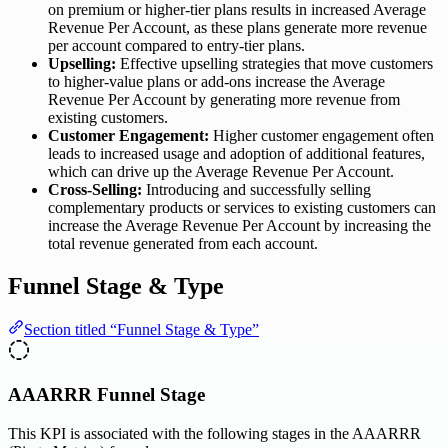
on premium or higher-tier plans results in increased Average
Revenue Per Account, as these plans generate more revenue
per account compared to entry-tier plans.
Upselling:
Effective upselling strategies that move customers
to higher-value plans or add-ons increase the Average
Revenue Per Account by generating more revenue from
existing customers.
Customer Engagement:
Higher customer engagement often
leads to increased usage and adoption of additional features,
which can drive up the Average Revenue Per Account.
Cross-Selling:
Introducing and successfully selling
complementary products or services to existing customers can
increase the Average Revenue Per Account by increasing the
total revenue generated from each account.
Funnel Stage & Type
Section titled “Funnel Stage & Type”
AAARRR Funnel Stage
This KPI is associated with the following stages in the AAARRR