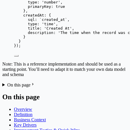
type: 
'
number
'
,
primaryKey: 
true
},
createdAt: {
sql: 
`
created_at
`
,
type: 
'
time
'
,
title: 
'
Created At
'
,
description: 
'
The time when the record was c
}
}
});
Note: This is a reference implementation and should be used as a
starting point. You’ll need to adapt it to match your own data model
and schema
On this page
On this page
Overview
Definition
Business Context
Key Drivers