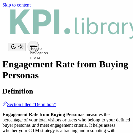
Skip to content
Toggle
navigation
menu
Engagement Rate from Buying
Personas
Definition
Section titled “Definition”
Engagement Rate from Buying Personas
measures the
percentage of your total visitors or users who belong to your defined
buyer personas
and
meet engagement criteria. It helps assess
whether your GTM strategy is attracting and resonating with