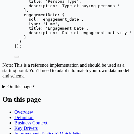
title: 
'
Persona Type
'
,
description: 
'
Type of buying persona.
'
},
engagementDate: {
sql: 
`
engagement_date
`
,
type: 
'
time
'
,
title: 
'
Engagement Date
'
,
description: 
'
Date of engagement activity.
'
}
}
});
Note: This is a reference implementation and should be used as a
starting point. You’ll need to adapt it to match your own data model
and schema
On this page
On this page
Overview
Definition
Business Context
Key Drivers
Improvement Tactics & Quick Wins