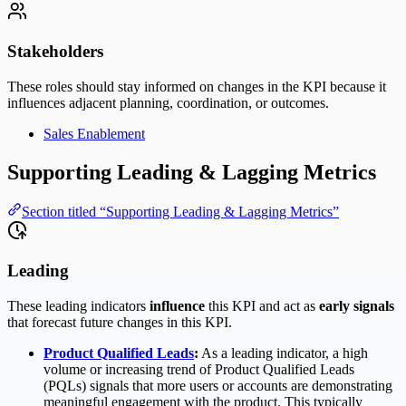
Stakeholders
These roles should stay informed on changes in the KPI because it
influences adjacent planning, coordination, or outcomes.
Sales Enablement
Supporting Leading & Lagging Metrics
Section titled “Supporting Leading & Lagging Metrics”
Leading
These leading indicators
influence
this KPI and act as
early signals
that forecast future changes in this KPI.
Product Qualified Leads
:
As a leading indicator, a high
volume or increasing trend of Product Qualified Leads
(PQLs) signals that more users or accounts are demonstrating
meaningful engagement with the product. This typically