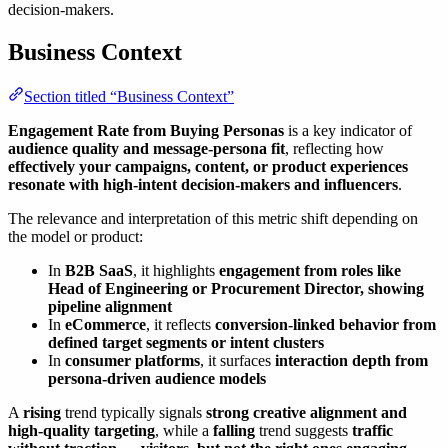
decision-makers.
Business Context
Section titled “Business Context”
Engagement Rate from Buying Personas
is a key indicator of
audience quality and message-persona fit
, reflecting how
effectively your campaigns, content, or product experiences
resonate with high-intent decision-makers and influencers
.
The relevance and interpretation of this metric shift depending on
the model or product:
In
B2B SaaS
, it highlights
engagement from roles like
Head of Engineering or Procurement Director, showing
pipeline alignment
In
eCommerce
, it reflects
conversion-linked behavior from
defined target segments or intent clusters
In
consumer platforms
, it surfaces
interaction depth from
persona-driven audience models
A
rising
trend typically signals
strong creative alignment and
high-quality targeting
, while a
falling
trend suggests
traffic