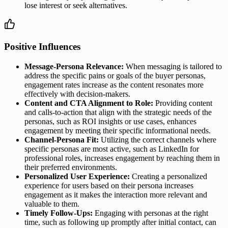
lose interest or seek alternatives.
Positive Influences
Message-Persona Relevance:
When messaging is tailored to
address the specific pains or goals of the buyer personas,
engagement rates increase as the content resonates more
effectively with decision-makers.
Content and CTA Alignment to Role:
Providing content
and calls-to-action that align with the strategic needs of the
personas, such as ROI insights or use cases, enhances
engagement by meeting their specific informational needs.
Channel-Persona Fit:
Utilizing the correct channels where
specific personas are most active, such as LinkedIn for
professional roles, increases engagement by reaching them in
their preferred environments.
Personalized User Experience:
Creating a personalized
experience for users based on their persona increases
engagement as it makes the interaction more relevant and
valuable to them.
Timely Follow-Ups:
Engaging with personas at the right
time, such as following up promptly after initial contact, can