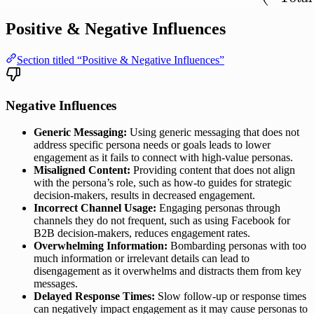
Positive & Negative Influences
Section titled “Positive & Negative Influences”
Negative Influences
Generic Messaging:
Using generic messaging that does not
address specific persona needs or goals leads to lower
engagement as it fails to connect with high-value personas.
Misaligned Content:
Providing content that does not align
with the persona’s role, such as how-to guides for strategic
decision-makers, results in decreased engagement.
Incorrect Channel Usage:
Engaging personas through
channels they do not frequent, such as using Facebook for
B2B decision-makers, reduces engagement rates.
Overwhelming Information:
Bombarding personas with too
much information or irrelevant details can lead to
disengagement as it overwhelms and distracts them from key
messages.
Delayed Response Times:
Slow follow-up or response times
can negatively impact engagement as it may cause personas to