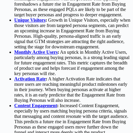
foreshadows a future rise in Engagement Rate from Buying
Personas, as these engaged PQLs are likely to be part of the
target buyer personas and progress to deeper engagement.
Unique Visitors
:
Growth in Unique Visitors, especially when
those visitors are from targeted persona segments, can predict
an upcoming increase in Engagement Rate from Buying
Personas. High-quality, persona-aligned traffic is an early
signal that GTM strategies are attracting the right audience,
setting the stage for downstream engagement.
Monthly Active Users
:
An uptick in Monthly Active Users,
particularly among buying personas, is a strong leading signal
for future engagement rates. This metric captures the breadth
of product use and helps forecast if engagement among the
key personas will rise.
Activation Rate
:
A higher Activation Rate indicates that
more users are reaching meaningful product milestones early
in their journey. When buying personas activate at higher
rates, it is an early predictor that the Engagement Rate from
Buying Personas will also increase.
Content Engagement
:
Increased Content Engagement,
especially by users matching buying persona criteria, signals
that messaging and content resonate with the target audience.
This predicts a future rise in Engagement Rate from Buying
Personas as these engaged users move further down the
funnel and interact more deeply with the product.