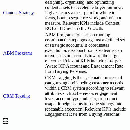
designing, organizing, and optimizing
content assets to accelerate buyer journeys.
Content Strategy
It gives teams a clear plan for where to
focus, how to sequence work, and what to
measure. Relevant KPIs include Content
ROI and Direct Traffic Growth.
ABM Programs focuses on running
coordinated campaigns against a defined set
of strategic accounts. It coordinates
execution across touchpoints so teams can
ABM Programs
move users or accounts toward the target
outcome. Relevant KPIs include Cost per
Aware ICP Account and Engagement Rate
from Buying Personas.
CRM Tagging is the systematic process of
categorizing and labeling customer records
within a CRM system according to relevant
attributes such as behavior, engagement
CRM Tagging
level, account type, industry, or product
usage. It helps teams translate strategy into
repeatable execution. Relevant KPIs include
Engagement Rate from Buying Personas.