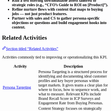
Run a test offering downloadable assets tailored to
strategic roles (e.g., “CFO’s Guide to ROI on [Product]”).
Refine nurture flows with content that maps to buying
jobs — not just product features.
Partner with sales and CS to gather persona-specific
objections or questions and build engagement hooks into
content.
Related Activities
Section titled “Related Activities”
Activities commonly tied to improving or operationalizing this KPI.
Activity
Description
Persona Targeting is a structured process for
identifying and documenting ideal customer
profiles and key buyer personas within
target markets. It gives teams a clear plan for
Persona Targeting
where to focus, how to sequence work, and
what to measure. Relevant KPIs include
Brand Recall Score in ICP Surveys and
Engagement Rate from Buying Personas.
Content Strategy focuses on strategically