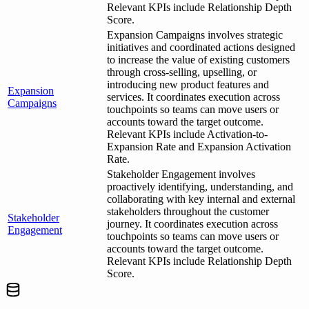
Relevant KPIs include Relationship Depth
Score.
Expansion Campaigns involves strategic
initiatives and coordinated actions designed
to increase the value of existing customers
through cross-selling, upselling, or
introducing new product features and
Expansion
services. It coordinates execution across
Campaigns
touchpoints so teams can move users or
accounts toward the target outcome.
Relevant KPIs include Activation-to-
Expansion Rate and Expansion Activation
Rate.
Stakeholder Engagement involves
proactively identifying, understanding, and
collaborating with key internal and external
stakeholders throughout the customer
Stakeholder
journey. It coordinates execution across
Engagement
touchpoints so teams can move users or
accounts toward the target outcome.
Relevant KPIs include Relationship Depth
Score.