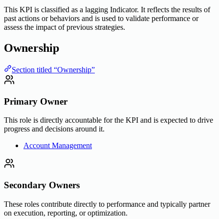
This KPI is classified as a lagging Indicator. It reflects the results of
past actions or behaviors and is used to validate performance or
assess the impact of previous strategies.
Ownership
Section titled “Ownership”
Primary Owner
This role is directly accountable for the KPI and is expected to drive
progress and decisions around it.
Account Management
Secondary Owners
These roles contribute directly to performance and typically partner
on execution, reporting, or optimization.