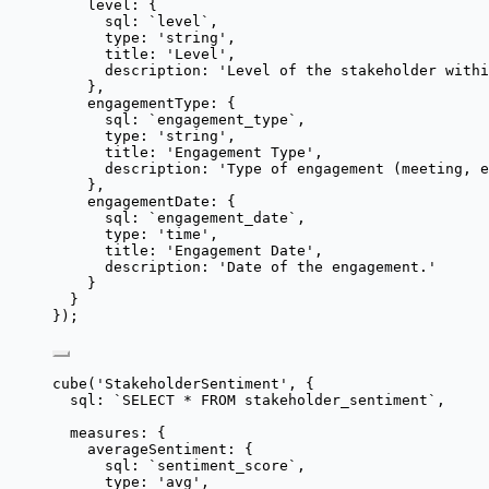
level: {
sql: 
`
level
`
,
type: 
'
string
'
,
title: 
'
Level
'
,
description: 
'
Level of the stakeholder withi
},
engagementType: {
sql: 
`
engagement_type
`
,
type: 
'
string
'
,
title: 
'
Engagement Type
'
,
description: 
'
Type of engagement (meeting, e
},
engagementDate: {
sql: 
`
engagement_date
`
,
type: 
'
time
'
,
title: 
'
Engagement Date
'
,
description: 
'
Date of the engagement.
'
}
}
});
cube
(
'
StakeholderSentiment
'
, {
sql: 
`
SELECT * FROM stakeholder_sentiment
`
,
measures: {
averageSentiment: {
sql: 
`
sentiment_score
`
,
type: 
'
avg
'
,