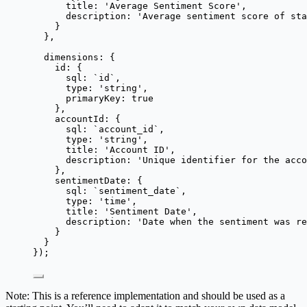
title: 
'
Average Sentiment Score
'
,
description: 
'
Average sentiment score of st
}
},
dimensions: {
id: {
sql: 
`
id
`
,
type: 
'
string
'
,
primaryKey: 
true
},
accountId: {
sql: 
`
account_id
`
,
type: 
'
string
'
,
title: 
'
Account ID
'
,
description: 
'
Unique identifier for the acco
},
sentimentDate: {
sql: 
`
sentiment_date
`
,
type: 
'
time
'
,
title: 
'
Sentiment Date
'
,
description: 
'
Date when the sentiment was re
}
}
});
Note: This is a reference implementation and should be used as a