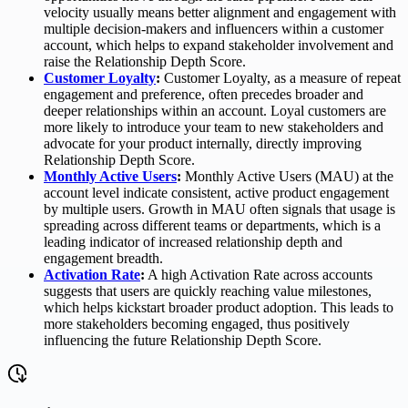
velocity usually means better alignment and engagement with
multiple decision-makers and influencers within a customer
account, which helps to expand stakeholder involvement and
raise the Relationship Depth Score.
Customer Loyalty
:
Customer Loyalty, as a measure of repeat
engagement and preference, often precedes broader and
deeper relationships within an account. Loyal customers are
more likely to introduce your team to new stakeholders and
advocate for your product internally, directly improving
Relationship Depth Score.
Monthly Active Users
:
Monthly Active Users (MAU) at the
account level indicate consistent, active product engagement
by multiple users. Growth in MAU often signals that usage is
spreading across different teams or departments, which is a
leading indicator of increased relationship depth and
engagement breadth.
Activation Rate
:
A high Activation Rate across accounts
suggests that users are quickly reaching value milestones,
which helps kickstart broader product adoption. This leads to
more stakeholders becoming engaged, thus positively
influencing the future Relationship Depth Score.