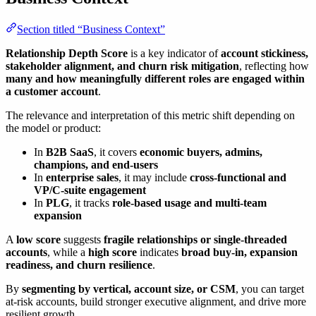
Section titled “Business Context”
Relationship Depth Score
is a key indicator of
account stickiness,
stakeholder alignment, and churn risk mitigation
, reflecting how
many and how meaningfully different roles are engaged within
a customer account
.
The relevance and interpretation of this metric shift depending on
the model or product:
In
B2B SaaS
, it covers
economic buyers, admins,
champions, and end-users
In
enterprise sales
, it may include
cross-functional and
VP/C-suite engagement
In
PLG
, it tracks
role-based usage and multi-team
expansion
A
low score
suggests
fragile relationships or single-threaded
accounts
, while a
high score
indicates
broad buy-in, expansion
readiness, and churn resilience
.
By
segmenting by vertical, account size, or CSM
, you can target
at-risk accounts, build stronger executive alignment, and drive more
resilient growth.