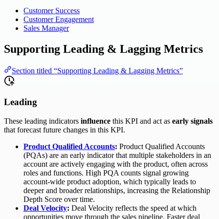
Customer Success
Customer Engagement
Sales Manager
Supporting Leading & Lagging Metrics
Section titled “Supporting Leading & Lagging Metrics”
Leading
These leading indicators
influence
this KPI and act as
early signals
that forecast future changes in this KPI.
Product Qualified Accounts
:
Product Qualified Accounts
(PQAs) are an early indicator that multiple stakeholders in an
account are actively engaging with the product, often across
roles and functions. High PQA counts signal growing
account-wide product adoption, which typically leads to
deeper and broader relationships, increasing the Relationship
Depth Score over time.
Deal Velocity
:
Deal Velocity reflects the speed at which
opportunities move through the sales pipeline. Faster deal