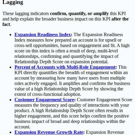
Lagging
These lagging indicators
confirm, quantify, or amplify
this KPI
and help explain the broader business impact on this KPI
after the
fact
.
Expansion Readiness Index
:
The Expansion Readiness
Index measures how prepared an account is for upsell or
cross-sell opportunities, based on engagement and fit. A high
score on this index is often a result of deep, multi-level
relationships, confirming and quantifying the impact of
Relationship Depth Score on expansion potential.
Percent of Accounts with Multi-Role Engagement
:
This
KPI directly quantifies the breadth of engagement within an
account by measuring how many have users from multiple
roles actively engaged. It amplifies and confirms the business
value of a high Relationship Depth Score by showing the
extent of cross-functional adoption.
Customer Engagement Score
:
Customer Engagement Score
measures the frequency and quality of interactions with your
product. A high Relationship Depth Score often results in
higher engagement, and this score helps confirm the positive
business impact of broad and deep relationships within the
account.
Expansion Revenue Growth Rate
:
Expansion Revenue