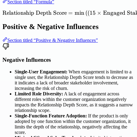
Section titled “Formula”
Relationship
Depth
Score
=
\mathrm{Relationship\ Dep
min
(
(
15
×
Engaged
Sta
Positive & Negative Influences
Section titled “Positive & Negative Influences”
Negative Influences
Single-User Engagement:
When engagement is limited to a
single user, the Relationship Depth Score tends to decrease as
it indicates a lack of broader stakeholder involvement,
increasing the risk of churn.
Limited Role Diversity:
A lack of engagement across
different roles within the customer organization negatively
impacts the Relationship Depth Score, as it suggests a narrow
relationship scope.
Single-Function Feature Adoption:
If the product is only
adopted by one function within the customer organization, it
limits the depth of the relationship, negatively affecting the
score.