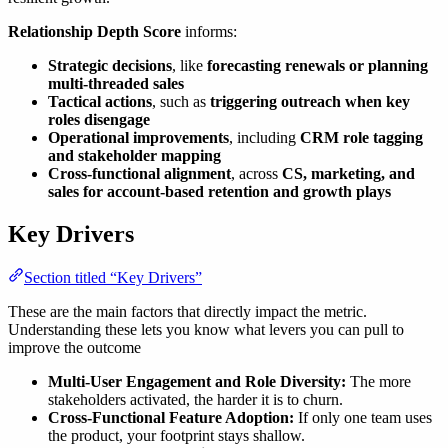
Relationship Depth Score
informs:
Strategic decisions
, like
forecasting renewals or planning
multi-threaded sales
Tactical actions
, such as
triggering outreach when key
roles disengage
Operational improvements
, including
CRM role tagging
and stakeholder mapping
Cross-functional alignment
, across
CS, marketing, and
sales for account-based retention and growth plays
Key Drivers
Section titled “Key Drivers”
These are the main factors that directly impact the metric.
Understanding these lets you know what levers you can pull to
improve the outcome
Multi-User Engagement and Role Diversity:
The more
stakeholders activated, the harder it is to churn.
Cross-Functional Feature Adoption:
If only one team uses
the product, your footprint stays shallow.