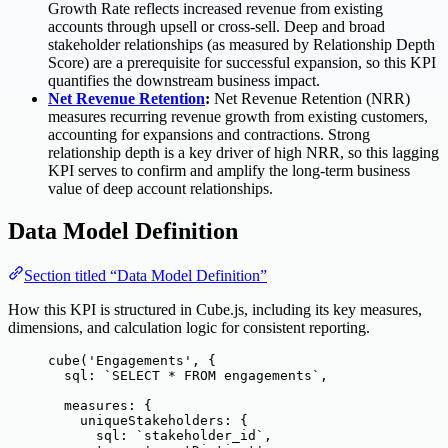
Growth Rate reflects increased revenue from existing
accounts through upsell or cross-sell. Deep and broad
stakeholder relationships (as measured by Relationship Depth
Score) are a prerequisite for successful expansion, so this KPI
quantifies the downstream business impact.
Net Revenue Retention
:
Net Revenue Retention (NRR)
measures recurring revenue growth from existing customers,
accounting for expansions and contractions. Strong
relationship depth is a key driver of high NRR, so this lagging
KPI serves to confirm and amplify the long-term business
value of deep account relationships.
Data Model Definition
Section titled “Data Model Definition”
How this KPI is structured in Cube.js, including its key measures,
dimensions, and calculation logic for consistent reporting.
cube
(
'
Engagements
'
, {
sql: 
`
SELECT * FROM engagements
`
,
measures: {
uniqueStakeholders: {
sql: 
`
stakeholder_id
`
,