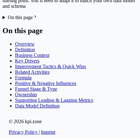
starting point. You’ll need to adapt it to match your own data model
and schema
On this page
On this page
Overview
Definition
Business Context
Key Drivers
Improvement Tactics & Quick Wins
Related Activities
Formula
Positive & Negative Influences
Funnel Stage & Type
Ownership
Supporting Leading & Lagging Metrics
Data Model Definition
© 2026 kpi.zone
Privacy Policy
|
Imprint