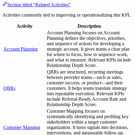
Section titled “Related Activities”
Activities commonly tied to improving or operationalizing this KPI.
Activity
Description
Account Planning focuses on Account
Planning defines the objectives, priorities,
and sequence of actions for developing a
Account Planning
strategic account. It gives teams a clear plan
for where to focus, how to sequence work,
and what to measure. Relevant KPIs include
Relationship Depth Score.
QBRs are structured, recurring meetings
between provider teams—such as sales,
customer success, or product—and their
QBRs
customers. It helps teams translate strategy
into repeatable execution. Relevant KPIs
include Referral-Ready Account Rate and
Relationship Depth Score.
Customer Mapping focuses on
systematically identifying and profiling key
stakeholders within a target customer
Customer Mapping
organization. It turns signals into decisions,
interventions, and measurable follow-up.