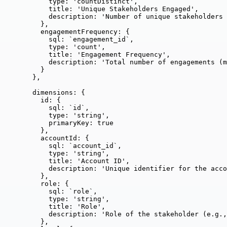
type: 
'
countDistinct
'
,
title: 
'
Unique Stakeholders Engaged
'
,
description: 
'
Number of unique stakeholders 
},
engagementFrequency: {
sql: 
`
engagement_id
`
,
type: 
'
count
'
,
title: 
'
Engagement Frequency
'
,
description: 
'
Total number of engagements (m
}
},
dimensions: {
id: {
sql: 
`
id
`
,
type: 
'
string
'
,
primaryKey: 
true
},
accountId: {
sql: 
`
account_id
`
,
type: 
'
string
'
,
title: 
'
Account ID
'
,
description: 
'
Unique identifier for the acco
},
role: {
sql: 
`
role
`
,
type: 
'
string
'
,
title: 
'
Role
'
,
description: 
'
Role of the stakeholder (e.g.,
},