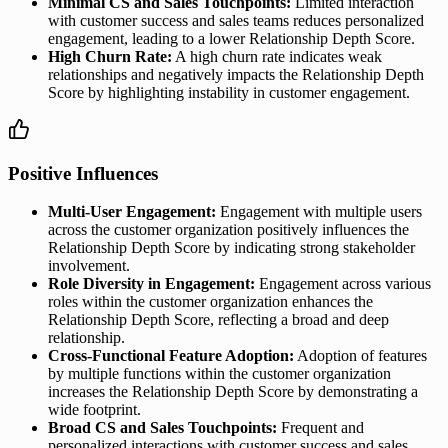
Minimal CS and Sales Touchpoints:
Limited interaction
with customer success and sales teams reduces personalized
engagement, leading to a lower Relationship Depth Score.
High Churn Rate:
A high churn rate indicates weak
relationships and negatively impacts the Relationship Depth
Score by highlighting instability in customer engagement.
Positive Influences
Multi-User Engagement:
Engagement with multiple users
across the customer organization positively influences the
Relationship Depth Score by indicating strong stakeholder
involvement.
Role Diversity in Engagement:
Engagement across various
roles within the customer organization enhances the
Relationship Depth Score, reflecting a broad and deep
relationship.
Cross-Functional Feature Adoption:
Adoption of features
by multiple functions within the customer organization
increases the Relationship Depth Score by demonstrating a
wide footprint.
Broad CS and Sales Touchpoints:
Frequent and
personalized interactions with customer success and sales