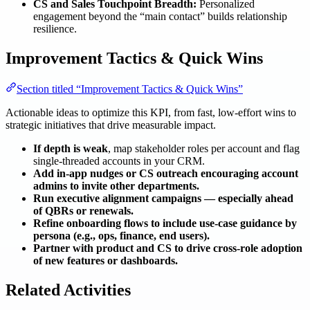
CS and Sales Touchpoint Breadth:
Personalized
engagement beyond the “main contact” builds relationship
resilience.
Improvement Tactics & Quick Wins
Section titled “Improvement Tactics & Quick Wins”
Actionable ideas to optimize this KPI, from fast, low-effort wins to
strategic initiatives that drive measurable impact.
If depth is weak
, map stakeholder roles per account and flag
single-threaded accounts in your CRM.
Add in-app nudges or CS outreach encouraging account
admins to invite other departments.
Run executive alignment campaigns — especially ahead
of QBRs or renewals.
Refine onboarding flows to include use-case guidance by
persona (e.g., ops, finance, end users).
Partner with product and CS to drive cross-role adoption
of new features or dashboards.
Related Activities