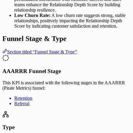
teams enhance the Relationship Depth Score by building
relationship resilience.
Low Churn Rate:
A low churn rate suggests strong, stable
relationships, positively impacting the Relationship Depth
Score by indicating customer satisfaction and retention.
Funnel Stage & Type
Section titled “Funnel Stage & Type”
AAARRR Funnel Stage
This KPI is associated with the following stages in the AAARRR
(Pirate Metrics) funnel:
Retention
Referral
Type