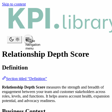
Skip to content
Toggle
navigation
menu
Relationship Depth Score
Definition
Section titled “Definition”
Relationship Depth Score
measures the strength and breadth of
engagement between your team and customer stakeholders across
roles, levels, and functions. It helps assess account health, expansion
potential, and advocacy readiness.
Business Context