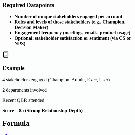
Required Datapoints
Number of unique stakeholders engaged per account
Roles and levels of those stakeholders (e.g., Champion,
Decision Maker)
Engagement frequency (meetings, emails, product usage)
Optional: stakeholder satisfaction or sentiment (via CS or
NPS)
Example
4 stakeholders engaged (Champion, Admin, Exec, User)
2 departments involved
Recent QBR attended
Score = 85 (Strong Relationship Depth)
Formula