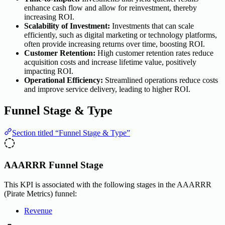
enhance cash flow and allow for reinvestment, thereby
increasing ROI.
Scalability of Investment:
Investments that can scale
efficiently, such as digital marketing or technology platforms,
often provide increasing returns over time, boosting ROI.
Customer Retention:
High customer retention rates reduce
acquisition costs and increase lifetime value, positively
impacting ROI.
Operational Efficiency:
Streamlined operations reduce costs
and improve service delivery, leading to higher ROI.
Funnel Stage & Type
Section titled “Funnel Stage & Type”
AAARRR Funnel Stage
This KPI is associated with the following stages in the AAARRR
(Pirate Metrics) funnel:
Revenue