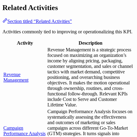
Related Activities
Section titled “Related Activities”
Activities commonly tied to improving or operationalizing this KPI.
Activity
Description
Revenue Management is a strategic process
focused on maximizing an organization’s
income by aligning pricing, packaging,
customer segmentation, and sales or channel
tactics with market demand, competitive
Revenue
positioning, and overarching business
Management
objectives. It makes the motion operational
through ownership, routines, and cross-
functional follow-through. Relevant KPIs
include Cost to Serve and Customer
Lifetime Value.
Campaign Performance Analysis focuses on
systematically assessing the effectiveness
and outcomes of marketing or sales
Campaign
campaigns across different Go-To-Market
Performance Analysis
(GTM) strategies. It turns signals into