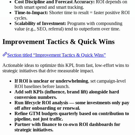
Cost Discipline and Forecast Accuracy:
ROI depends on
both smart spend and smart tracking.
Time-to-Impact:
Shorter time to result = faster positive ROI
cycles.
Scalability of Investment:
Programs with compounding
value (e.g., SEO, referral) tend to outperform over time.
Improvement Tactics & Quick Wins
Section titled “Improvement Tactics & Quick Wins”
Actionable ideas to optimize this KPI, from fast, low-effort wins to
strategic initiatives that drive measurable impact.
If ROI is unclear or underwhelming
, set campaign-level
ROI baselines before launch.
Add soft KPIs (influence, brand lift) alongside hard
conversion numbers.
Run lifecycle ROI analysis — some investments only pay
off after onboarding or renewal.
Refine GTM budgets quarterly based on contribution to
pipeline, not just traffic.
Partner with finance to co-own ROI dashboards for
strategic initiatives.