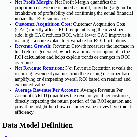
Net Profit Margin
:
Net Profit Margin quantifies the
proportion of revenue retained as profit, providing a granular
breakdown of profitability and confirming the actual financial
impact that ROI summarizes.
Customer Acquisition Cost
:
Customer Acquisition Cost
(CAC) directly affects ROI by quantifying the investment
side; high CAC reduces ROI, while lower CAC improves it,
making it a core explanatory variable for ROI fluctuations.
Revenue Growth
:
Revenue Growth measures the increase in
total returns generated, which is a primary component in the
ROI calculation and helps explain trends or changes in ROI
over time.
Net Revenue Retention
:
Net Revenue Retention reveals the
recurring revenue dynamics from the existing customer base,
amplifying or dampening overall ROI based on retained and
expanded value.
Average Revenue Per Account
:
Average Revenue Per
Account (ARPU) quantifies the revenue yield per customer,
directly impacting the return portion of the ROI equation and
providing insight into how customer value drives investment
efficiency.
Data Model Definition