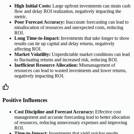
High Initial Costs:
Large upfront investments can strain cash
flow and delay ROI realization, negatively impacting the
metric.
Poor Forecast Accuracy:
Inaccurate forecasting can lead to
misallocation of resources and unexpected costs, reducing
ROI.
Long Time-to-Impact:
Investments that take longer to show
results can tie up capital and delay returns, negatively
affecting ROI.
Market Volatility:
Unpredictable market conditions can lead
to fluctuating returns and increased risk, reducing ROI.
Inefficient Resource Allocation:
Mismanagement of
resources can lead to wasted investments and lower returns,
negatively impacting ROI.
Positive Influences
Cost Discipline and Forecast Accuracy:
Effective cost
management and accurate forecasting lead to better allocation
of resources, reducing unnecessary expenses and improving
ROI.
Time-to-Impact:
Investments that yield quicker results