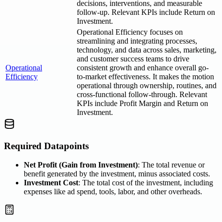
decisions, interventions, and measurable
follow-up. Relevant KPIs include Return on
Investment.
Operational Efficiency focuses on
streamlining and integrating processes,
technology, and data across sales, marketing,
and customer success teams to drive
Operational
consistent growth and enhance overall go-
Efficiency
to-market effectiveness. It makes the motion
operational through ownership, routines, and
cross-functional follow-through. Relevant
KPIs include Profit Margin and Return on
Investment.
Required Datapoints
Net Profit (Gain from Investment)
: The total revenue or
benefit generated by the investment, minus associated costs.
Investment Cost
: The total cost of the investment, including
expenses like ad spend, tools, labor, and other overheads.