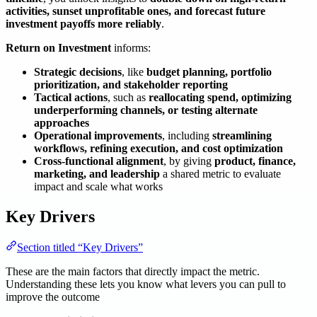
activities, sunset unprofitable ones, and forecast future
investment payoffs more reliably
.
Return on Investment
informs:
Strategic decisions
, like
budget planning, portfolio
prioritization, and stakeholder reporting
Tactical actions
, such as
reallocating spend, optimizing
underperforming channels, or testing alternate
approaches
Operational improvements
, including
streamlining
workflows, refining execution, and cost optimization
Cross-functional alignment
, by giving
product, finance,
marketing, and leadership
a shared metric to evaluate
impact and scale what works
Key Drivers
Section titled “Key Drivers”
These are the main factors that directly impact the metric.
Understanding these lets you know what levers you can pull to
improve the outcome