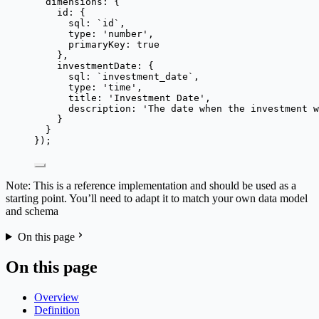
dimensions: {
id: {
sql: 
`
id
`
,
type: 
'
number
'
,
primaryKey: 
true
},
investmentDate: {
sql: 
`
investment_date
`
,
type: 
'
time
'
,
title: 
'
Investment Date
'
,
description: 
'
The date when the investment w
}
}
});
Note: This is a reference implementation and should be used as a
starting point. You’ll need to adapt it to match your own data model
and schema
On this page
On this page
Overview
Definition