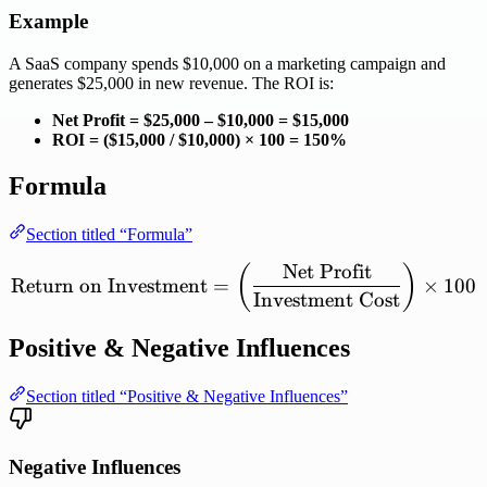
Example
A SaaS company spends $10,000 on a marketing campaign and
generates $25,000 in new revenue. The ROI is:
Net Profit = $25,000 – $10,000 = $15,000
ROI = ($15,000 / $10,000) × 100 = 150%
Formula
Section titled “Formula”
Net
Profit
\mathrm{Return\ on\ Inve
(
)
Return
on
Investment
=
×
100
Investment
Cost
Positive & Negative Influences
Section titled “Positive & Negative Influences”
Negative Influences