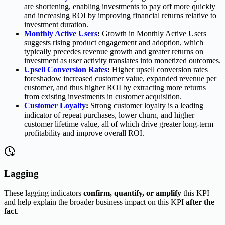
are shortening, enabling investments to pay off more quickly
and increasing ROI by improving financial returns relative to
investment duration.
Monthly Active Users
:
Growth in Monthly Active Users
suggests rising product engagement and adoption, which
typically precedes revenue growth and greater returns on
investment as user activity translates into monetized outcomes.
Upsell Conversion Rates
:
Higher upsell conversion rates
foreshadow increased customer value, expanded revenue per
customer, and thus higher ROI by extracting more returns
from existing investments in customer acquisition.
Customer Loyalty
:
Strong customer loyalty is a leading
indicator of repeat purchases, lower churn, and higher
customer lifetime value, all of which drive greater long-term
profitability and improve overall ROI.
Lagging
These lagging indicators
confirm, quantify, or amplify
this KPI
and help explain the broader business impact on this KPI
after the
fact
.