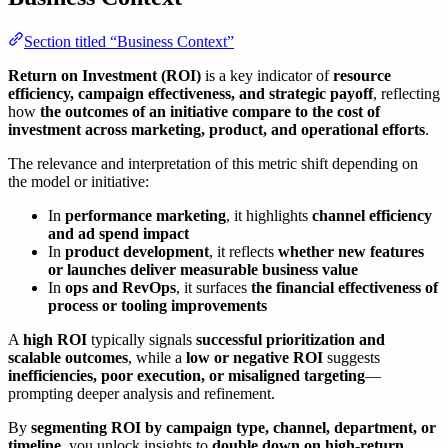
Section titled “Business Context”
Return on Investment (ROI)
is a key indicator of
resource
efficiency, campaign effectiveness, and strategic payoff
, reflecting
how
the outcomes of an initiative compare to the cost of
investment across marketing, product, and operational efforts
.
The relevance and interpretation of this metric shift depending on
the model or initiative:
In
performance marketing
, it highlights
channel efficiency
and ad spend impact
In
product development
, it reflects
whether new features
or launches deliver measurable business value
In
ops and RevOps
, it surfaces
the financial effectiveness of
process or tooling improvements
A
high ROI
typically signals
successful prioritization and
scalable outcomes
, while a
low or negative ROI
suggests
inefficiencies, poor execution, or misaligned targeting
—
prompting deeper analysis and refinement.
By
segmenting ROI by campaign type, channel, department, or
timeline
, you unlock insights to
double down on high-return