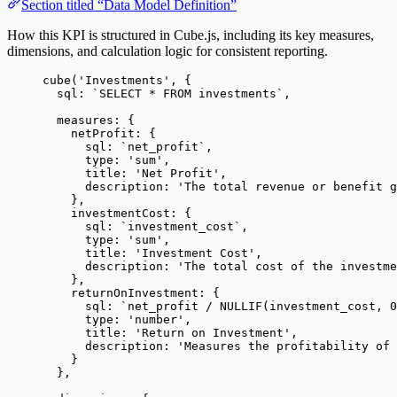
Section titled “Data Model Definition”
How this KPI is structured in Cube.js, including its key measures,
dimensions, and calculation logic for consistent reporting.
cube
(
'
Investments
'
, {
sql: 
`
SELECT * FROM investments
`
,
measures: {
netProfit: {
sql: 
`
net_profit
`
,
type: 
'
sum
'
,
title: 
'
Net Profit
'
,
description: 
'
The total revenue or benefit g
},
investmentCost: {
sql: 
`
investment_cost
`
,
type: 
'
sum
'
,
title: 
'
Investment Cost
'
,
description: 
'
The total cost of the investme
},
returnOnInvestment: {
sql: 
`
net_profit / NULLIF(investment_cost, 0
type: 
'
number
'
,
title: 
'
Return on Investment
'
,
description: 
'
Measures the profitability of 
}
},