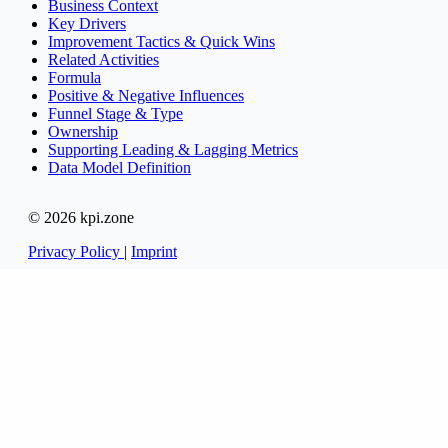
Business Context
Key Drivers
Improvement Tactics & Quick Wins
Related Activities
Formula
Positive & Negative Influences
Funnel Stage & Type
Ownership
Supporting Leading & Lagging Metrics
Data Model Definition
© 2026 kpi.zone
Privacy Policy
|
Imprint