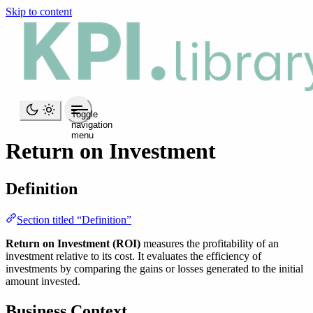
Skip to content
Toggle
navigation
menu
Return on Investment
Definition
Section titled “Definition”
Return on Investment (ROI)
measures the profitability of an
investment relative to its cost. It evaluates the efficiency of
investments by comparing the gains or losses generated to the initial
amount invested.
Business Context