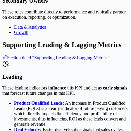
Secondary Owners
These roles contribute directly to performance and typically partner
on execution, reporting, or optimization.
Data & Analytics
Growth
Supporting Leading & Lagging Metrics
Section titled “Supporting Leading & Lagging Metrics”
Leading
These leading indicators
influence
this KPI and act as
early signals
that forecast future changes in this KPI.
Product Qualified Leads
:
An increase in Product Qualified
Leads (PQLs) is an early indicator of future paying customers,
which directly impacts the efficiency and profitability of
investments, thus influencing ROI as these leads convert and
generate revenue.
Deal Velocity
:
Faster deal velocity signals that sales cycles