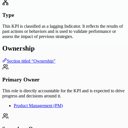
Type
This KPI is classified as a lagging Indicator. It reflects the results of
past actions or behaviors and is used to validate performance or
assess the impact of previous strategies.
Ownership
Section titled “Ownership”
Primary Owner
This role is directly accountable for the KPI and is expected to drive
progress and decisions around it.
Product Management (PM)