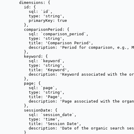
dimensions: {
id: {
sql: 
`
id
`
,
type: 
'
string
'
,
primaryKey: 
true
},
comparisonPeriod: {
sql: 
`
comparison_period
`
,
type: 
'
string
'
,
title: 
'
Comparison Period
'
,
description: 
'
Period for comparison, e.g., M
},
keyword: {
sql: 
`
keyword
`
,
type: 
'
string
'
,
title: 
'
Keyword
'
,
description: 
'
Keyword associated with the or
},
page: {
sql: 
`
page
`
,
type: 
'
string
'
,
title: 
'
Page
'
,
description: 
'
Page associated with the organ
},
sessionDate: {
sql: 
`
session_date
`
,
type: 
'
time
'
,
title: 
'
Session Date
'
,
description: 
'
Date of the organic search ses
}