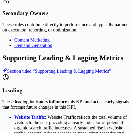
Secondary Owners
These roles contribute directly to performance and typically partner
on execution, reporting, or optimization.
Content Marketing
Demand Generation
Supporting Leading & Lagging Metrics
Section titled “Supporting Leading & Lagging Metrics”
Leading
These leading indicators
influence
this KPI and act as
early signals
that forecast future changes in this KPI.
Website Traffic
:
Website Traffic reflects the total volume of
visitors to the site, providing an early indicator of potential
organic search traffic increases. A sustained rise in website