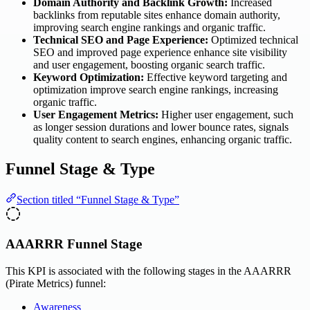
Domain Authority and Backlink Growth:
Increased
backlinks from reputable sites enhance domain authority,
improving search engine rankings and organic traffic.
Technical SEO and Page Experience:
Optimized technical
SEO and improved page experience enhance site visibility
and user engagement, boosting organic search traffic.
Keyword Optimization:
Effective keyword targeting and
optimization improve search engine rankings, increasing
organic traffic.
User Engagement Metrics:
Higher user engagement, such
as longer session durations and lower bounce rates, signals
quality content to search engines, enhancing organic traffic.
Funnel Stage & Type
Section titled “Funnel Stage & Type”
AAARRR Funnel Stage
This KPI is associated with the following stages in the AAARRR
(Pirate Metrics) funnel:
Awareness