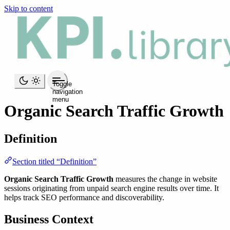
Skip to content
Toggle
navigation
menu
Organic Search Traffic Growth
Definition
Section titled “Definition”
Organic Search Traffic Growth
measures the change in website
sessions originating from unpaid search engine results over time. It
helps track SEO performance and discoverability.
Business Context