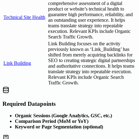
comprehensive assessment of a digital
product or website’s technical health to
guarantee high performance, reliability, and
Technical Site Health
an outstanding user experience. It helps
teams translate strategy into repeatable
execution. Relevant KPIs include Organic
Search Traffic Growth.
Link Building focuses on the activity
previously known as ‘Link_Building’ has
shifted from merely acquiring backlinks for
SEO to creating strategic digital partnerships
Link Building
and authoritative connections. It helps teams
translate strategy into repeatable execution.
Relevant KPIs include Organic Search
Traffic Growth.
Required Datapoints
Organic Sessions (Google Analytics, GSC, etc.)
Comparison Period (MoM or YoY)
Keyword or Page Segmentation (optional)