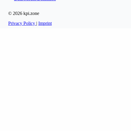
© 2026 kpi.zone
Privacy Policy
|
Imprint