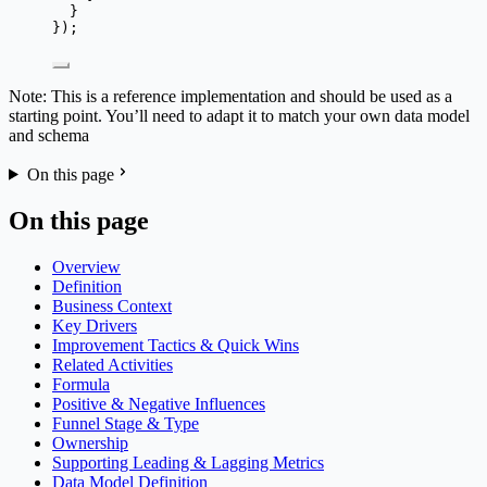
}
});
Note: This is a reference implementation and should be used as a
starting point. You’ll need to adapt it to match your own data model
and schema
On this page
On this page
Overview
Definition
Business Context
Key Drivers
Improvement Tactics & Quick Wins
Related Activities
Formula
Positive & Negative Influences
Funnel Stage & Type
Ownership
Supporting Leading & Lagging Metrics
Data Model Definition