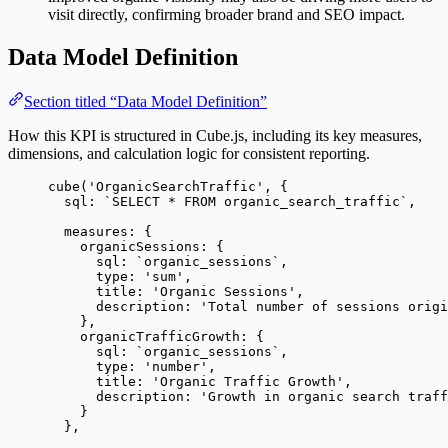
visit directly, confirming broader brand and SEO impact.
Data Model Definition
Section titled “Data Model Definition”
How this KPI is structured in Cube.js, including its key measures,
dimensions, and calculation logic for consistent reporting.
cube
(
'
OrganicSearchTraffic
'
, {
sql: 
`
SELECT * FROM organic_search_traffic
`
,
measures: {
organicSessions: {
sql: 
`
organic_sessions
`
,
type: 
'
sum
'
,
title: 
'
Organic Sessions
'
,
description: 
'
Total number of sessions origi
},
organicTrafficGrowth: {
sql: 
`
organic_sessions
`
,
type: 
'
number
'
,
title: 
'
Organic Traffic Growth
'
,
description: 
'
Growth in organic search traff
}
},