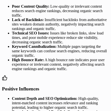
Poor Content Quality:
Low-quality or irrelevant content
reduces search engine rankings, decreasing organic search
traffic.
Lack of Backlinks:
Insufficient backlinks from authoritative
sites weaken domain authority, negatively impacting search
rankings and organic traffic.
Technical SEO Issues:
Issues like broken links, slow load
times, and poor mobile experience reduce site visibility,
decreasing organic search traffic.
Keyword Cannibalization:
Multiple pages targeting the
same keywords can confuse search engines, reducing overall
organic traffic.
High Bounce Rate:
A high bounce rate indicates poor user
experience or irrelevant content, negatively affecting search
engine rankings and organic traffic.
Positive Influences
Content Depth and SEO Optimization:
High-quality,
intent-matched content increases relevance and ranking
potential, leading to higher organic search traffic.