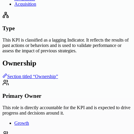
Acquisition
Type
This KPI is classified as a lagging Indicator. It reflects the results of
past actions or behaviors and is used to validate performance or
assess the impact of previous strategies.
Ownership
Section titled “Ownership”
Primary Owner
This role is directly accountable for the KPI and is expected to drive
progress and decisions around it.
Growth