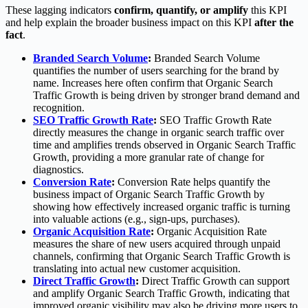
These lagging indicators
confirm, quantify, or amplify
this KPI
and help explain the broader business impact on this KPI
after the
fact
.
Branded Search Volume
:
Branded Search Volume
quantifies the number of users searching for the brand by
name. Increases here often confirm that Organic Search
Traffic Growth is being driven by stronger brand demand and
recognition.
SEO Traffic Growth Rate
:
SEO Traffic Growth Rate
directly measures the change in organic search traffic over
time and amplifies trends observed in Organic Search Traffic
Growth, providing a more granular rate of change for
diagnostics.
Conversion Rate
:
Conversion Rate helps quantify the
business impact of Organic Search Traffic Growth by
showing how effectively increased organic traffic is turning
into valuable actions (e.g., sign-ups, purchases).
Organic Acquisition Rate
:
Organic Acquisition Rate
measures the share of new users acquired through unpaid
channels, confirming that Organic Search Traffic Growth is
translating into actual new customer acquisition.
Direct Traffic Growth
:
Direct Traffic Growth can support
and amplify Organic Search Traffic Growth, indicating that
improved organic visibility may also be driving more users to