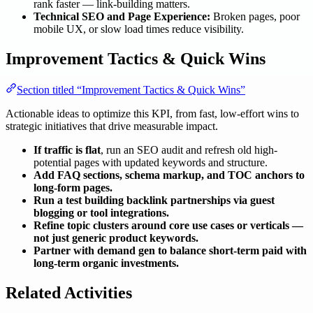
rank faster — link-building matters.
Technical SEO and Page Experience:
Broken pages, poor
mobile UX, or slow load times reduce visibility.
Improvement Tactics & Quick Wins
Section titled “Improvement Tactics & Quick Wins”
Actionable ideas to optimize this KPI, from fast, low-effort wins to
strategic initiatives that drive measurable impact.
If traffic is flat
, run an SEO audit and refresh old high-
potential pages with updated keywords and structure.
Add FAQ sections, schema markup, and TOC anchors to
long-form pages.
Run a test building backlink partnerships via guest
blogging or tool integrations.
Refine topic clusters around core use cases or verticals —
not just generic product keywords.
Partner with demand gen to balance short-term paid with
long-term organic investments.
Related Activities