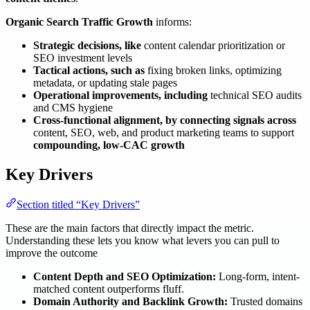
Organic Search Traffic Growth
informs:
Strategic decisions, like
content calendar prioritization or
SEO investment levels
Tactical actions, such as
fixing broken links, optimizing
metadata, or updating stale pages
Operational improvements, including
technical SEO audits
and CMS hygiene
Cross-functional alignment, by connecting signals across
content, SEO, web, and product marketing teams to support
compounding, low-CAC growth
Key Drivers
Section titled “Key Drivers”
These are the main factors that directly impact the metric.
Understanding these lets you know what levers you can pull to
improve the outcome
Content Depth and SEO Optimization:
Long-form, intent-
matched content outperforms fluff.
Domain Authority and Backlink Growth:
Trusted domains