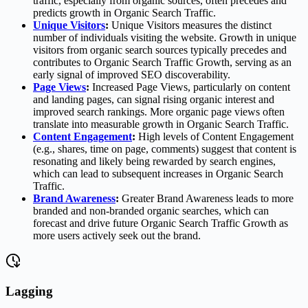
traffic, especially from organic sources, often precedes and
predicts growth in Organic Search Traffic.
Unique Visitors
:
Unique Visitors measures the distinct
number of individuals visiting the website. Growth in unique
visitors from organic search sources typically precedes and
contributes to Organic Search Traffic Growth, serving as an
early signal of improved SEO discoverability.
Page Views
:
Increased Page Views, particularly on content
and landing pages, can signal rising organic interest and
improved search rankings. More organic page views often
translate into measurable growth in Organic Search Traffic.
Content Engagement
:
High levels of Content Engagement
(e.g., shares, time on page, comments) suggest that content is
resonating and likely being rewarded by search engines,
which can lead to subsequent increases in Organic Search
Traffic.
Brand Awareness
:
Greater Brand Awareness leads to more
branded and non-branded organic searches, which can
forecast and drive future Organic Search Traffic Growth as
more users actively seek out the brand.
Lagging