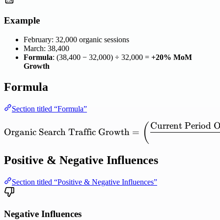
Example
February: 32,000 organic sessions
March: 38,400
Formula
: (38,400 − 32,000) ÷ 32,000 =
+20% MoM
Growth
Formula
Section titled “Formula”
Current
Period
O
\mathrm{Organic\ Search\
(
Organic
Search
Traffic
Growth
=
Positive & Negative Influences
Section titled “Positive & Negative Influences”
Negative Influences