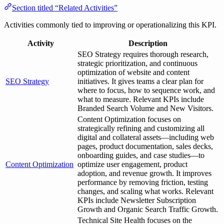
Section titled “Related Activities”
Activities commonly tied to improving or operationalizing this KPI.
Activity
Description
SEO Strategy requires thorough research,
strategic prioritization, and continuous
optimization of website and content
SEO Strategy
initiatives. It gives teams a clear plan for
where to focus, how to sequence work, and
what to measure. Relevant KPIs include
Branded Search Volume and New Visitors.
Content Optimization focuses on
strategically refining and customizing all
digital and collateral assets—including web
pages, product documentation, sales decks,
onboarding guides, and case studies—to
Content Optimization
optimize user engagement, product
adoption, and revenue growth. It improves
performance by removing friction, testing
changes, and scaling what works. Relevant
KPIs include Newsletter Subscription
Growth and Organic Search Traffic Growth.
Technical Site Health focuses on the