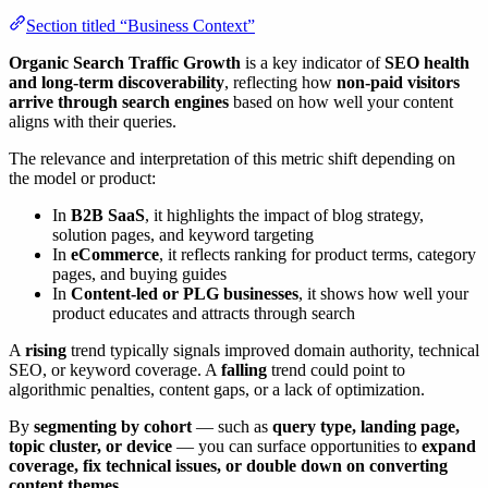
Section titled “Business Context”
Organic Search Traffic Growth
is a key indicator of
SEO health
and long-term discoverability
, reflecting how
non-paid visitors
arrive through search engines
based on how well your content
aligns with their queries.
The relevance and interpretation of this metric shift depending on
the model or product:
In
B2B SaaS
, it highlights the impact of blog strategy,
solution pages, and keyword targeting
In
eCommerce
, it reflects ranking for product terms, category
pages, and buying guides
In
Content-led or PLG businesses
, it shows how well your
product educates and attracts through search
A
rising
trend typically signals improved domain authority, technical
SEO, or keyword coverage. A
falling
trend could point to
algorithmic penalties, content gaps, or a lack of optimization.
By
segmenting by cohort
— such as
query type, landing page,
topic cluster, or device
— you can surface opportunities to
expand
coverage, fix technical issues, or double down on converting
content themes
.